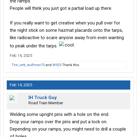
the ramps.
People will think you just got a partial load up there.
If you really want to get creative when you pull over for
the night stick on some hazmat placards onto the tarps,
like radioactive to scare anyone away from even wanting
to peak under the tarps.
Feb 14, 2025
The_vett
,
wulfman75
and
W923
Thank this.
Feb 14, 2025
IH Truck Guy
Road Train Member
Welding some upright pins with a hole on the end.
Drop your ramps over the pins and put a lock on.
Depending on your ramps, you might need to drill a couple
of holes.