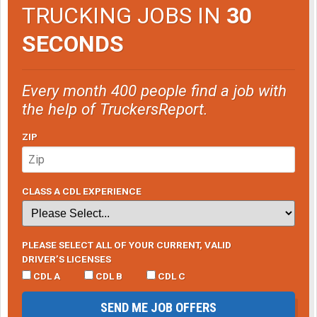
TRUCKING JOBS IN
30
SECONDS
Every month 400 people find a job with
the help of TruckersReport.
ZIP
CLASS A CDL EXPERIENCE
PLEASE SELECT ALL OF YOUR CURRENT, VALID
DRIVER’S LICENSES
CDL A
CDL B
CDL C
SEND ME JOB OFFERS