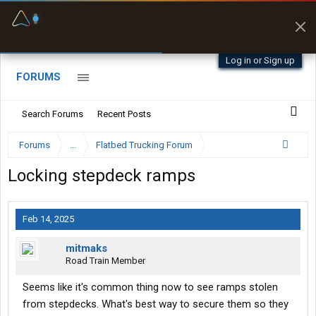
Fuel & Truck Stops
Prices, parking & real-
time availability
Log in or Sign up
FORUMS
Search Forums
Recent Posts
Forums
...
Flatbed Trucking Forum
Locking stepdeck ramps
Feb 14, 2025
mitmaks
Road Train Member
Seems like it's common thing now to see ramps stolen
from stepdecks. What's best way to secure them so they