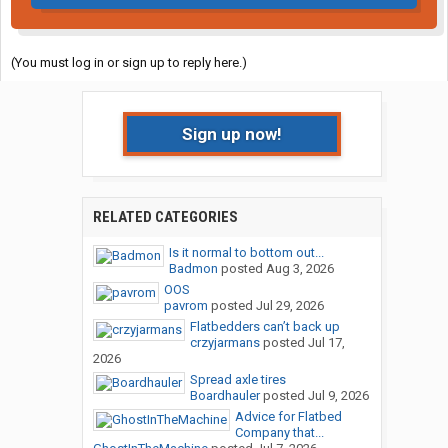
(You must log in or sign up to reply here.)
Sign up now!
RELATED CATEGORIES
Is it normal to bottom out...
Badmon
posted
Aug 3, 2026
OOS
pavrom
posted
Jul 29, 2026
Flatbedders can’t back up
crzyjarmans
posted
Jul 17,
2026
Spread axle tires
Boardhauler
posted
Jul 9, 2026
Advice for Flatbed
Company that...