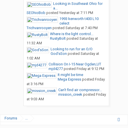
Looking in Southeast Ohio for
a...
SEOhioBob
posted
Yesterday at 7:11 PM
1993 kenworth t400 L10
celect
Trichvanrooyen
posted
Saturday at 7:40 PM
Where is the light control...
RustyBolt
posted
Saturday at
11:32 AM
Looking to run for an O/O
God’sSon
posted
Saturday at
1:02 AM
Collision On I-15 Near Ogden,UT
mjd4277
posted
Friday at 9:12 PM
It might be time
Mega Express
posted
Friday
at 3:16 PM
Can’t find air compressor...
mission_creek
posted
Friday
at 9:03 AM
Forums
...