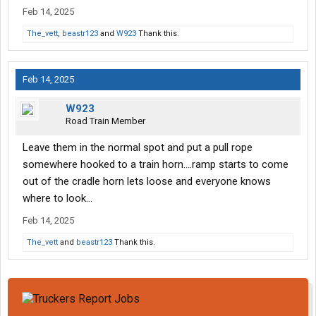
Feb 14, 2025
The_vett
,
beastr123
and
W923
Thank this.
Feb 14, 2025
W923
Road Train Member
Leave them in the normal spot and put a pull rope
somewhere hooked to a train horn….ramp starts to come
out of the cradle horn lets loose and everyone knows
where to look…
Feb 14, 2025
The_vett
and
beastr123
Thank this.