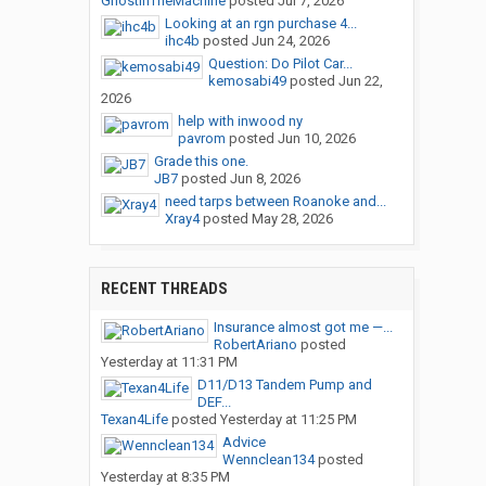
GhostInTheMachine
posted
Jul 7, 2026
Looking at an rgn purchase 4...
ihc4b
posted
Jun 24, 2026
Question: Do Pilot Car...
kemosabi49
posted
Jun 22,
2026
help with inwood ny
pavrom
posted
Jun 10, 2026
Grade this one.
JB7
posted
Jun 8, 2026
need tarps between Roanoke and...
Xray4
posted
May 28, 2026
RECENT THREADS
Insurance almost got me —...
RobertAriano
posted
Yesterday at 11:31 PM
D11/D13 Tandem Pump and
DEF...
Texan4Life
posted
Yesterday at 11:25 PM
Advice
Wennclean134
posted
Yesterday at 8:35 PM