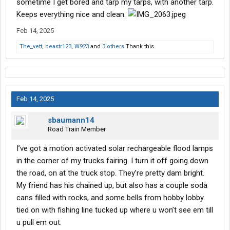
sometime I get bored and tarp my tarps, with another tarp.
Keeps everything nice and clean.
Feb 14, 2025
The_vett
,
beastr123
,
W923
and
3 others
Thank this.
Feb 14, 2025
sbaumann14
Road Train Member
I’ve got a motion activated solar rechargeable flood lamps
in the corner of my trucks fairing. I turn it off going down
the road, on at the truck stop. They’re pretty dam bright.
My friend has his chained up, but also has a couple soda
cans filled with rocks, and some bells from hobby lobby
tied on with fishing line tucked up where u won’t see em till
u pull em out.