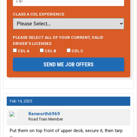
CLASS A CDL EXPERIENCE
PLEASE SELECT ALL OF YOUR CURRENT, VALID
DRIVER’S LICENSES
CDL A
CDL B
CDL C
SEND ME JOB OFFERS
Feb 14, 2025
Kenworth6969
Road Train Member
Put them on top front of upper deck, secure it, then tarp