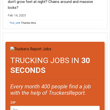
don't grow feet at night? Chains around and massive
locks?
Feb 14, 2025
The_vett
Thanks this.
TRUCKING JOBS IN
30
SECONDS
Every month 400 people find a job
with the help of TruckersReport.
ZIP