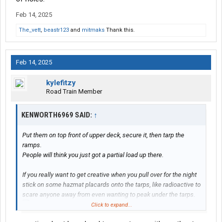
Feb 14, 2025
The_vett
,
beastr123
and
mitmaks
Thank this.
Feb 14, 2025
kylefitzy
Road Train Member
KENWORTH6969 SAID:
↑
Put them on top front of upper deck, secure it, then tarp the
ramps.
People will think you just got a partial load up there.
If you really want to get creative when you pull over for the night
stick on some hazmat placards onto the tarps, like radioactive to
scare anyone away from even wanting to peak under the tarps.
Click to expand...