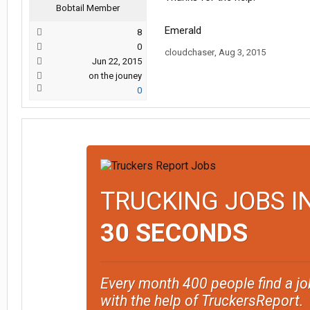
Bobtail Member
Emerald
8
0
cloudchaser
,
Aug 3, 2015
Jun 22, 2015
on the jouney
0
TRUCKING JOBS I
30 SECONDS
Every month 400 people find a jo
with the help of TruckersReport.