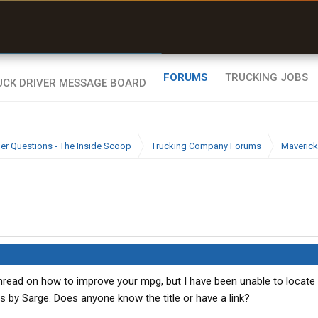
uel & Truck Stops
rices, parking & real-
ime availability
FORUMS
TRUCKING JOBS
ier Questions - The Inside Scoop
Trucking Company Forums
Maverick
hread on how to improve your mpg, but I have been unable to locate 
was by Sarge. Does anyone know the title or have a link?