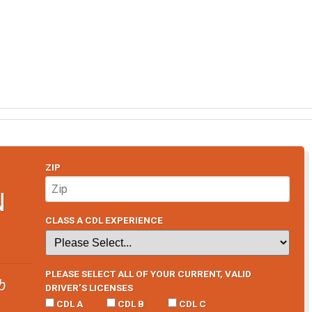
ZIP
N
CLASS A CDL EXPERIENCE
PLEASE SELECT ALL OF YOUR CURRENT, VALID
b
DRIVER’S LICENSES
CDL A
CDL B
CDL C