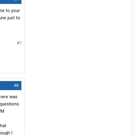
one to your
une just to
#7
#8
 there was
 questions.
 PM
that
hough I