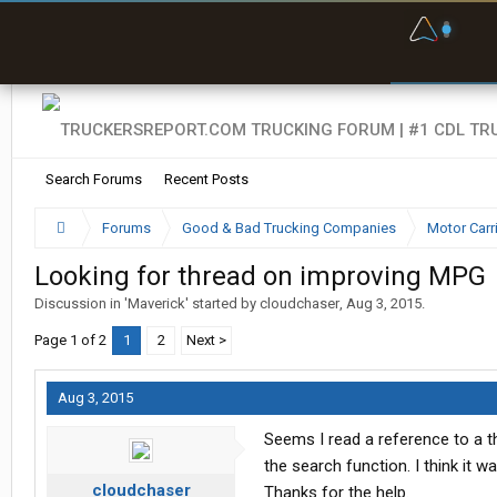
F
P
t
Search Forums
Recent Posts
Forums
Good & Bad Trucking Companies
Motor Carr
Looking for thread on improving MPG
Discussion in '
Maverick
' started by
cloudchaser
,
Aug 3, 2015
.
Page 1 of 2
1
2
Next >
Aug 3, 2015
Seems I read a reference to a t
the search function. I think it 
cloudchaser
Thanks for the help.