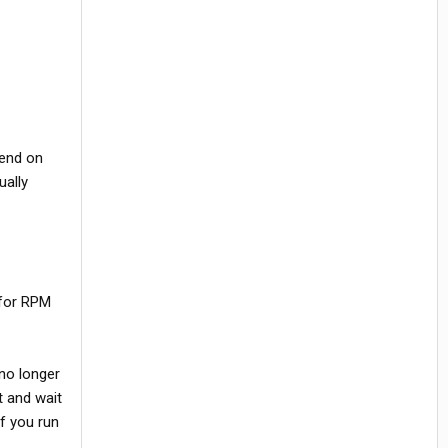
pend on
ually
 for RPM
 no longer
t and wait
if you run