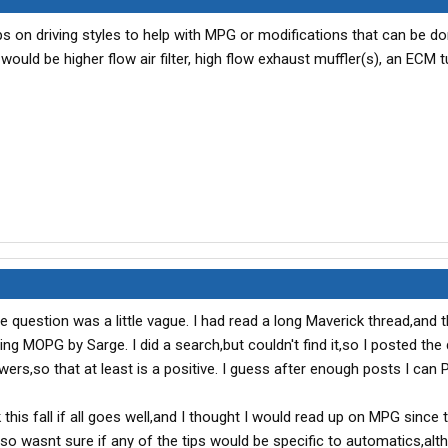
ips on driving styles to help with MPG or modifications that can be d
would be higher flow air filter, high flow exhaust muffler(s), an ECM t
the question was a little vague. I had read a long Maverick thread,and
ng MOPG by Sarge. I did a search,but couldn't find it,so I posted the
s,so that at least is a positive. I guess after enough posts I can
 this fall if all goes well,and I thought I would read up on MPG since 
so wasnt sure if any of the tips would be specific to automatics,alt