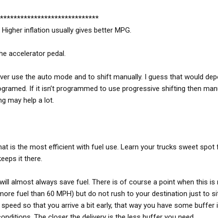
*****************************
. Higher inflation usually gives better MPG.
the accelerator pedal.
ver use the auto mode and to shift manually. I guess that would de
ogramed. If it isn’t programmed to use progressive shifting then man
ng may help a lot.
hat is the most efficient with fuel use. Learn your trucks sweet spot
keeps it there.
will almost always save fuel. There is of course a point when this is
 more fuel than 60 MPH) but do not rush to your destination just to si
r speed so that you arrive a bit early, that way you have some buffer 
conditions. The closer the delivery is the less buffer you need.