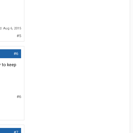
ed:
Aug 6, 2015
#5
#6
y to keep
#6
#7