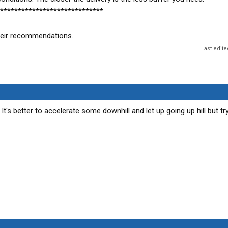
*****************************
 their recommendations.
Last edit
. It's better to accelerate some downhill and let up going up hill but tr