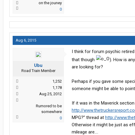
on the jouney
0
Aug 6, 2015
I think for forum psychic retir
that though
). How is an
Ubu
are looking for?
Road Train Member
Perhaps if you gave some specif
1,252
1,178
someone might be able to point 
Aug 25, 2012
If it was in the Maverick section
Rumored to be
http://www.thetruckersreport.c
somewhere
MPG?” thread at
http://www.the
0
Otherwise it might be just as ef
mileage are….