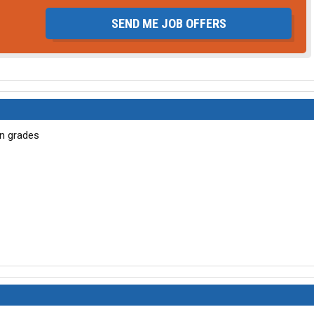
SEND ME JOB OFFERS
wn grades