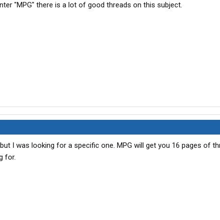
er "MPG" there is a lot of good threads on this subject.
but I was looking for a specific one. MPG will get you 16 pages of t
g for.