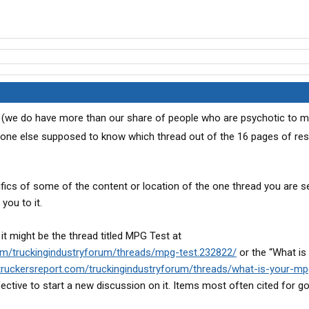
ed (we do have more than our share of people who are psychotic to m
yone else supposed to know which thread out of the 16 pages of res
ics of some of the content or location of the one thread you are s
you to it.
 it might be the thread titled MPG Test at
om/truckingindustryforum/threads/mpg-test.232822/
or the “What is
truckersreport.com/truckingindustryforum/threads/what-is-your-m
fective to start a new discussion on it. Items most often cited for g