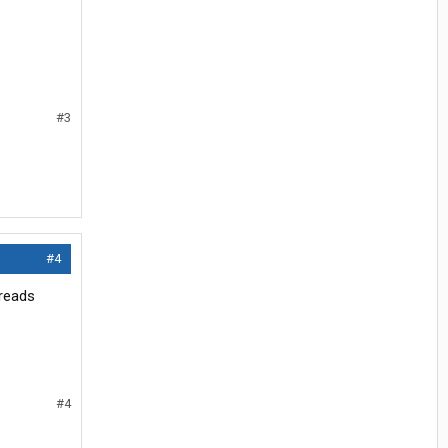
#3
#4
hreads
#4