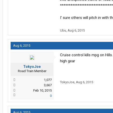
******************************
I’ sure others will pitch in with
Ubu
,
Aug 6, 2015
Aug 6, 2015
Cruise control kills mpg on Hills
high gear
TokyoJoe
Road Train Member
1,077
TokyoJoe
,
Aug 6, 2015
3,667
Feb 10, 2015
0
Aug 6, 2015