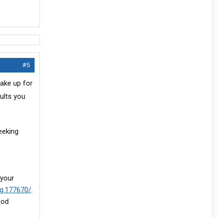
#5
ake up for
ults you
eeking
 your
pg.177670/
.
ood