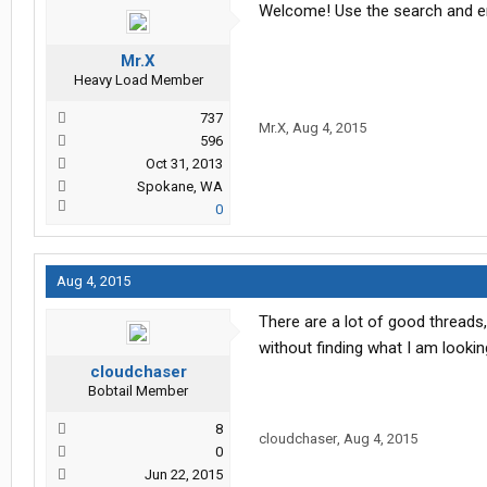
Welcome! Use the search and ent
Mr.X
Heavy Load Member
737
Mr.X
,
Aug 4, 2015
596
Oct 31, 2013
Spokane, WA
0
Aug 4, 2015
There are a lot of good threads,
without finding what I am lookin
cloudchaser
Bobtail Member
8
cloudchaser
,
Aug 4, 2015
0
Jun 22, 2015