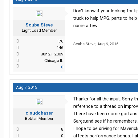
Don't know if your looking for t
truck to help MPG, parts to help 
Scuba Steve
name a few...
Light Load Member
176
Scuba Steve
,
Aug 6, 2015
146
Jun 21, 2009
Chicago IL
0
Aug 7, 2015
Thanks for all the input. Sorry 
reference to a thread on improvi
cloudchaser
There have been some god answer
Bobtail Member
Sarge,and see if he remembers.
I hope to be driving for Maverick
8
affects performance bonus. I al
0