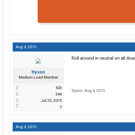
Aug 4, 2015
Roll around in neutral on all do
ttyson
Medium Load Member
503
ttyson
,
Aug 4, 2015
349
Jul 25, 2015
0
Aug 4, 2015