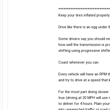
******************************
Keep your tires inflated properly
Drive like there is an egg under 
Some drivers say you should ne
how well the transmission is pr
shifting using progressive shifti
Coast whenever you can.
Every vehicle will have an RPM t
and try to drive at a speed that 
For the most part diving slower 
true (driving at 20 MPH will use
to deliver for 4 hours. Plain you
into unexpected traffic or road 