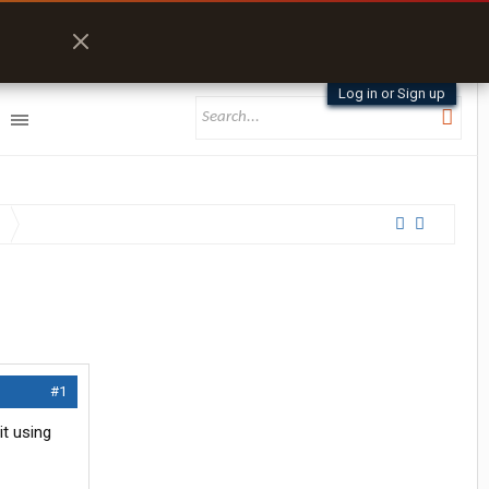
Log in or Sign up
#1
it using