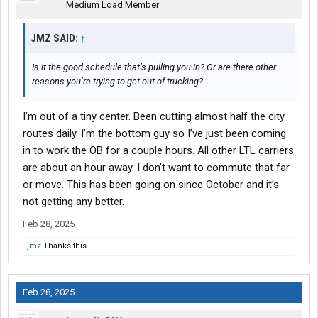
Medium Load Member
JMZ SAID:
↑
Is it the good schedule that’s pulling you in? Or are there other
reasons you’re trying to get out of trucking?
I’m out of a tiny center. Been cutting almost half the city
routes daily. I’m the bottom guy so I’ve just been coming
in to work the OB for a couple hours. All other LTL carriers
are about an hour away. I don’t want to commute that far
or move. This has been going on since October and it’s
not getting any better.
Feb 28, 2025
jmz
Thanks this.
Feb 28, 2025