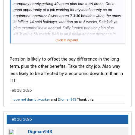
company, barely getting 40 hours plus late start times. Got a
good opportunity at a job working for my local county as an
equipment operator. Sweet hours 7-3:30 besides when the snow
is falling. 14 paid holidays, vacation up to 5 weeks, 5 sick days
plus extended leave accrual. Fully funded pension plan plus
401k with a 5% match. BAD is an 8 dollar an hour decrease in
pay starting off. Plus little to no overtime. It’s a 30k a year loss in
Click to expand...
pay. I would get a 8% raise yearly until I get to scale which
currently takes 7 years to top out. I did the math and I would
need to get a part time job to cover my current living expenses
Pension is likely to offset the pay difference in the long
until the raises get up there. Looking for better hours but my
term, plus the other benefits, Take the city job. Also way
hours will be messed up having a second job. I’m a single dad
less likely to be affected by a economic downturn than in
every other week too. My parents would help out when I’m
LTL.
working nights plowing snow. The current at scale pay is 3
dollars more an hour then I’m making now and the union
Feb 28, 2025
contract expires soon so the wages will go up. Has anyone
hope not dumb twucker
and
Digman943
Thank this.
made the change and lived off ramen for a couple years? I like
my current job but just tired of the jacked up start times. 8am-
3pm starts. Been in LTL for 10 years and switched to city work
because I knew the divorce was coming. Appreciate any insight
Feb 28, 2025
or advice. I’m 37 so I have a lot of years to work.
Digman943