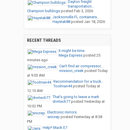
Dayton freight
transportation...
Champion bulldogs
posted
Feb 3, 2026
Jacksonville FL containers...
Haystak88
posted
Jan 18, 2026
RECENT THREADS
It might be time
Mega Express
posted
25
minutes ago
Can’t find air compressor...
mission_creek
posted
Today
at 9:03 AM
Recommendation for a truck...
Toolman44
posted
Today at
12:10 AM
That’s going to leave a mark
drvrtech77
posted
Yesterday at
10:32 PM
Electronic mirrors.
snicrep
posted
Yesterday at 8:38
PM
Help!! Mack E7