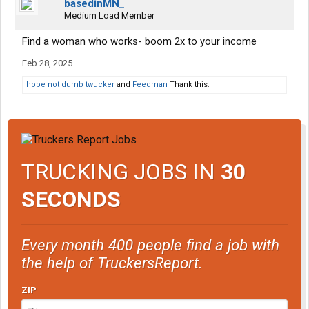
basedinMN_
Medium Load Member
Find a woman who works- boom 2x to your income
Feb 28, 2025
hope not dumb twucker
and
Feedman
Thank this.
TRUCKING JOBS IN
30
SECONDS
Every month 400 people find a job with
the help of TruckersReport.
ZIP