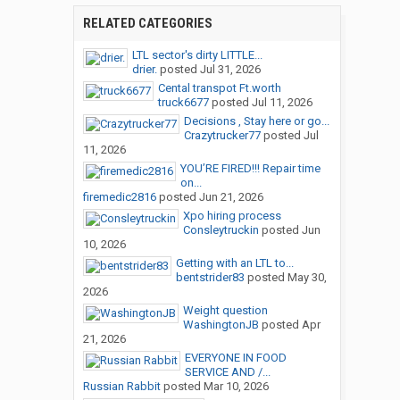
RELATED CATEGORIES
LTL sector's dirty LITTLE...
drier.
posted
Jul 31, 2026
Cental transpot Ft.worth
truck6677
posted
Jul 11, 2026
Decisions , Stay here or go...
Crazytrucker77
posted
Jul
11, 2026
YOU’RE FIRED!!! Repair time
on...
firemedic2816
posted
Jun 21, 2026
Xpo hiring process
Consleytruckin
posted
Jun
10, 2026
Getting with an LTL to...
bentstrider83
posted
May 30,
2026
Weight question
WashingtonJB
posted
Apr
21, 2026
EVERYONE IN FOOD
SERVICE AND /...
Russian Rabbit
posted
Mar 10, 2026