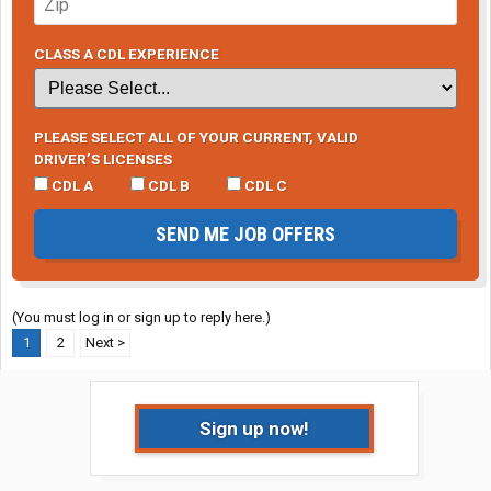
CLASS A CDL EXPERIENCE
PLEASE SELECT ALL OF YOUR CURRENT, VALID
DRIVER’S LICENSES
CDL A
CDL B
CDL C
SEND ME JOB OFFERS
(You must log in or sign up to reply here.)
1
2
Next >
Sign up now!