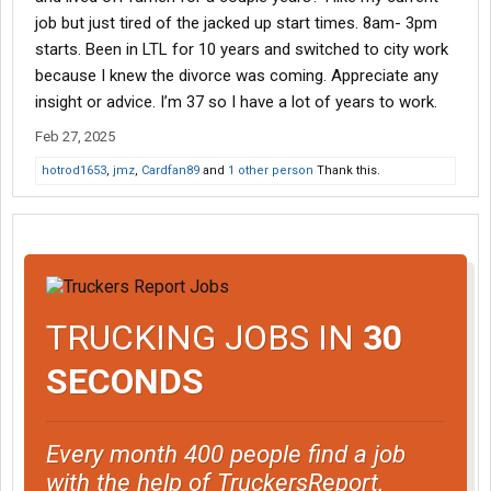
job but just tired of the jacked up start times. 8am- 3pm
starts. Been in LTL for 10 years and switched to city work
because I knew the divorce was coming. Appreciate any
insight or advice. I’m 37 so I have a lot of years to work.
Feb 27, 2025
hotrod1653
,
jmz
,
Cardfan89
and
1 other person
Thank this.
TRUCKING JOBS IN
30
SECONDS
Every month 400 people find a job
with the help of TruckersReport.