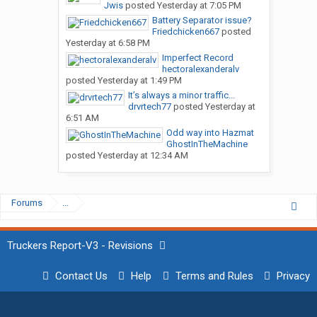
Jwis
posted
Yesterday at 7:05 PM
Battery Separator issue?
Friedchicken667
posted
Yesterday at 6:58 PM
Imperfect Record
hectoralexanderalv
posted
Yesterday at 1:49 PM
It’s always a minor traffic...
drvrtech77
posted
Yesterday at
6:51 AM
Odd way into Hazmat
GhostInTheMachine
posted
Yesterday at 12:34 AM
Forums
...
Truckers Report-V3 - Revisions
Contact Us
Help
Terms and Rules
Privacy