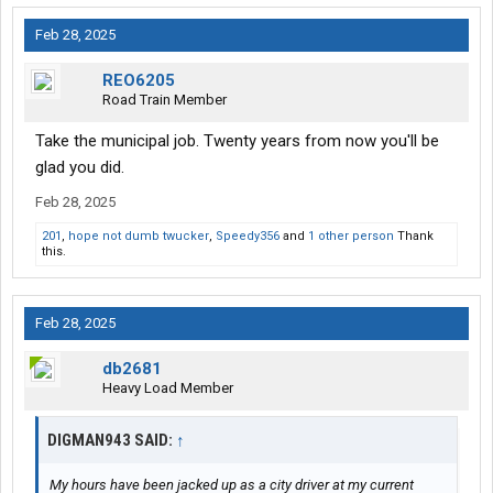
Feb 28, 2025
REO6205
Road Train Member
Take the municipal job. Twenty years from now you'll be
glad you did.
Feb 28, 2025
201
,
hope not dumb twucker
,
Speedy356
and
1 other person
Thank
this.
Feb 28, 2025
db2681
Heavy Load Member
DIGMAN943 SAID:
↑
My hours have been jacked up as a city driver at my current