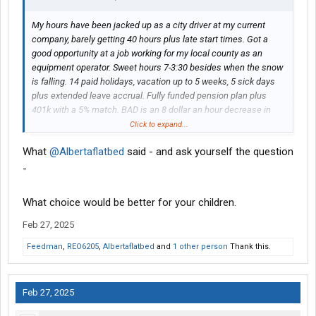
My hours have been jacked up as a city driver at my current
company, barely getting 40 hours plus late start times. Got a
good opportunity at a job working for my local county as an
equipment operator. Sweet hours 7-3:30 besides when the snow
is falling. 14 paid holidays, vacation up to 5 weeks, 5 sick days
plus extended leave accrual. Fully funded pension plan plus
401k with a 5% match. BAD is an 8 dollar an hour decrease in
pay starting off. Plus little to no overtime. It’s a 30k a year loss in
Click to expand...
pay. I would get a 8% raise yearly until I get to scale which
What
@Albertaflatbed
said - and ask yourself the question
currently takes 7 years to top out. I did the math and I would
need to get a part time job to cover my current living expenses
-
until the raises get up there. Looking for better hours but my
hours will be messed up having a second job. I’m a single dad
What choice would be better for your children.
every other week too. My parents would help out when I’m
working nights plowing snow. The current at scale pay is 3
Feb 27, 2025
dollars more an hour then I’m making now and the union
Feedman
,
REO6205
,
Albertaflatbed
and
1 other person
Thank this.
contract expires soon so the wages will go up. Has anyone
made the change and lived off ramen for a couple years? I like
my current job but just tired of the jacked up start times. 8am-
Feb 27, 2025
3pm starts. Been in LTL for 10 years and switched to city work
because I knew the divorce was coming. Appreciate any insight