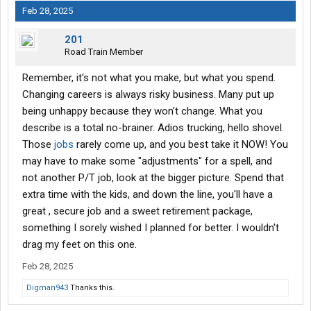
Feb 28, 2025
201
Road Train Member
Remember, it's not what you make, but what you spend.
Changing careers is always risky business. Many put up
being unhappy because they won't change. What you
describe is a total no-brainer. Adios trucking, hello shovel.
Those
jobs
rarely come up, and you best take it NOW! You
may have to make some "adjustments" for a spell, and
not another P/T job, look at the bigger picture. Spend that
extra time with the kids, and down the line, you'll have a
great , secure job and a sweet retirement package,
something I sorely wished I planned for better. I wouldn't
drag my feet on this one.
Feb 28, 2025
Digman943
Thanks this.