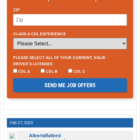
ZIP
CLASS A CDL EXPERIENCE
PLEASE SELECT ALL OF YOUR CURRENT, VALID
DRIVER’S LICENSES
CDL A
CDL B
CDL C
SEND ME JOB OFFERS
Feb 27, 2025
Albertaflatbed