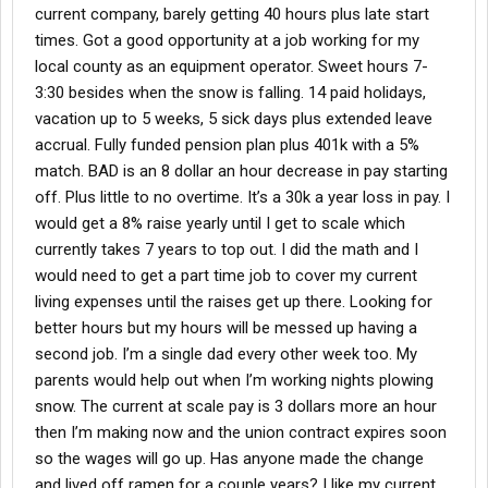
current company, barely getting 40 hours plus late start
times. Got a good opportunity at a job working for my
local county as an equipment operator. Sweet hours 7-
3:30 besides when the snow is falling. 14 paid holidays,
vacation up to 5 weeks, 5 sick days plus extended leave
accrual. Fully funded pension plan plus 401k with a 5%
match. BAD is an 8 dollar an hour decrease in pay starting
off. Plus little to no overtime. It’s a 30k a year loss in pay. I
would get a 8% raise yearly until I get to scale which
currently takes 7 years to top out. I did the math and I
would need to get a part time job to cover my current
living expenses until the raises get up there. Looking for
better hours but my hours will be messed up having a
second job. I’m a single dad every other week too. My
parents would help out when I’m working nights plowing
snow. The current at scale pay is 3 dollars more an hour
then I’m making now and the union contract expires soon
so the wages will go up. Has anyone made the change
and lived off ramen for a couple years? I like my current