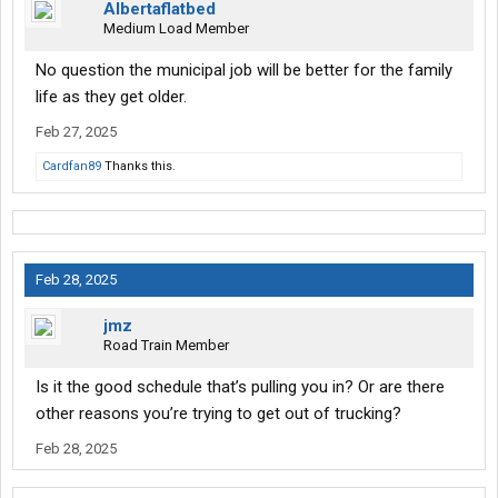
Albertaflatbed
or advice. I’m 37 so I have a lot of years to work.
Medium Load Member
No question the municipal job will be better for the family
life as they get older.
Feb 27, 2025
Cardfan89
Thanks this.
Feb 28, 2025
jmz
Road Train Member
Is it the good schedule that’s pulling you in? Or are there
other reasons you’re trying to get out of trucking?
Feb 28, 2025