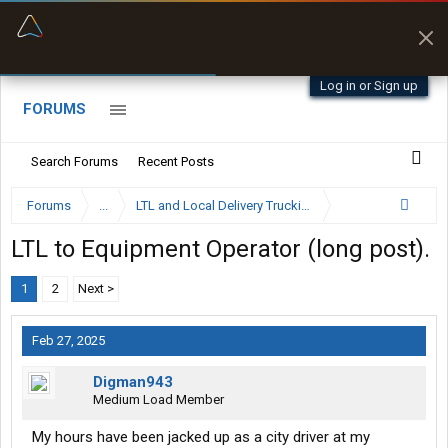
“Better than my Garmin Dezl”
Zeusman4u • App Store
Log in or Sign up
FORUMS
Search Forums
Recent Posts
Forums
...
LTL and Local Delivery Trucking Forum
LTL to Equipment Operator (long post).
1
2
Next >
Feb 27, 2025
Digman943
Medium Load Member
My hours have been jacked up as a city driver at my