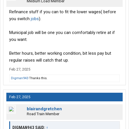
Medium Load Member
Refinance stuff if you can to fit the lower wages( before
you switch
jobs
).
Municipal job will be one you can comfortably retire at if
you want.
Better hours, better working condition, bit less pay but
regular raises will catch that up.
Feb 27, 2025
Digman943
Thanks this.
Feb 27, 2025
blairandgretchen
Road Train Member
DIGMAN943 SAID:
↑