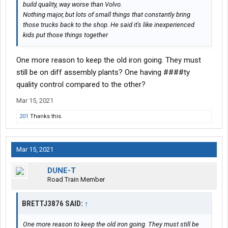
build quality, way worse than Volvo.
Nothing major, but lots of small things that constantly bring
those trucks back to the shop. He said it's like inexperienced
kids put those things together
One more reason to keep the old iron going. They must
still be on diff assembly plants? One having ####ty
quality control compared to the other?
Mar 15, 2021
201
Thanks this.
Mar 15, 2021
DUNE-T
Road Train Member
BRETTJ3876 SAID:
↑
One more reason to keep the old iron going. They must still be