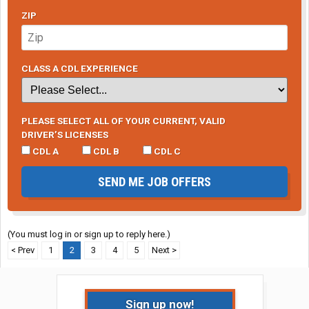
ZIP
CLASS A CDL EXPERIENCE
PLEASE SELECT ALL OF YOUR CURRENT, VALID
DRIVER’S LICENSES
CDL A
CDL B
CDL C
SEND ME JOB OFFERS
(You must log in or sign up to reply here.)
< Prev
1
2
3
4
5
Next >
Sign up now!