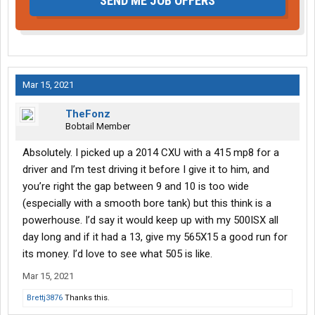
SEND ME JOB OFFERS
Mar 15, 2021
TheFonz
Bobtail Member
Absolutely. I picked up a 2014 CXU with a 415 mp8 for a
driver and I’m test driving it before I give it to him, and
you’re right the gap between 9 and 10 is too wide
(especially with a smooth bore tank) but this think is a
powerhouse. I’d say it would keep up with my 500ISX all
day long and if it had a 13, give my 565X15 a good run for
its money. I’d love to see what 505 is like.
Mar 15, 2021
Brettj3876
Thanks this.