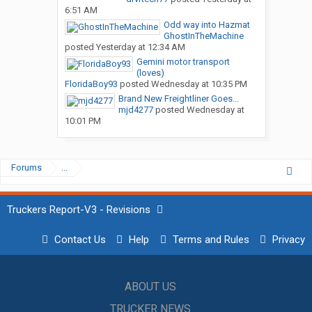
6:51 AM
Odd way into Hazmat
GhostInTheMachine
posted
Yesterday at 12:34 AM
Gemini motor transport
(loves)
FloridaBoy93
posted
Wednesday at 10:35 PM
Brand New Freightliner Goes...
mjd4277
posted
Wednesday at
10:01 PM
Forums
...
Truckers Report-V3 - Revisions
Contact Us
Help
Terms and Rules
Privacy
ABOUT US
TRUCKER NEWS