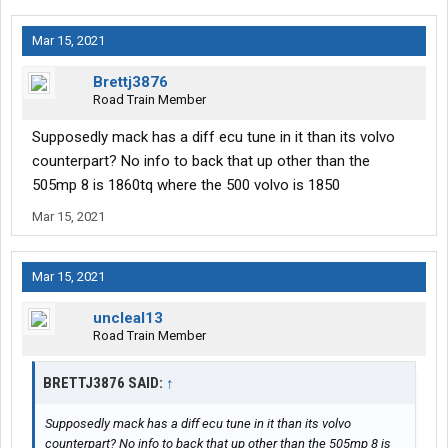
Mar 15, 2021
Brettj3876
Road Train Member
Supposedly mack has a diff ecu tune in it than its volvo
counterpart? No info to back that up other than the
505mp 8 is 1860tq where the 500 volvo is 1850
Mar 15, 2021
Mar 15, 2021
uncleal13
Road Train Member
BRETTJ3876 SAID:
↑
Supposedly mack has a diff ecu tune in it than its volvo
counterpart? No info to back that up other than the 505mp 8 is