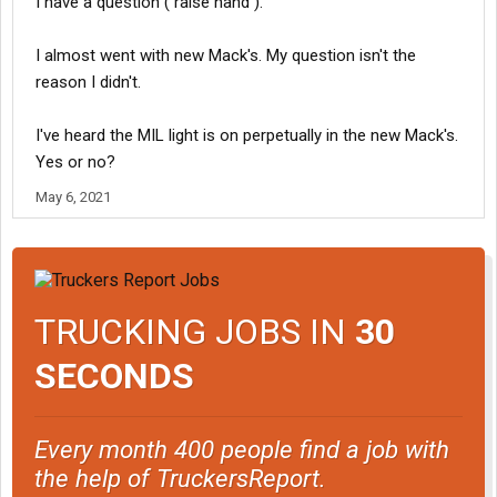
I have a question ( raise hand ).
I almost went with new Mack's. My question isn't the
reason I didn't.
I've heard the MIL light is on perpetually in the new Mack's.
Yes or no?
May 6, 2021
TRUCKING JOBS IN
30
SECONDS
Every month 400 people find a job with
the help of TruckersReport.