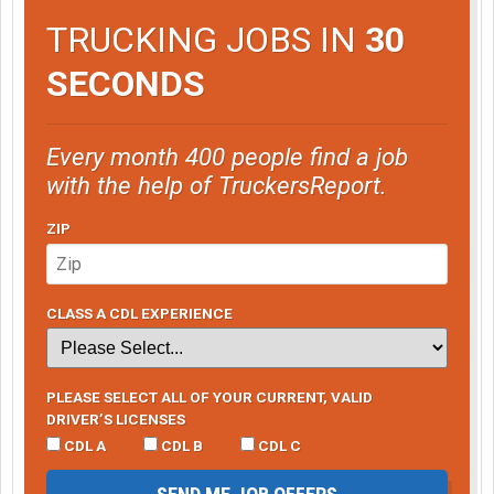
TRUCKING JOBS IN
30
SECONDS
Every month 400 people find a job
with the help of TruckersReport.
ZIP
CLASS A CDL EXPERIENCE
PLEASE SELECT ALL OF YOUR CURRENT, VALID
DRIVER’S LICENSES
CDL A
CDL B
CDL C