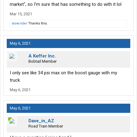
market", so I'm sure that has something to do with it lol
Mar 15, 2021
slow.rider
Thanks this.
May 6, 2021
A Keffer Inc.
Bobtail Member
I only see like 34 psi max on the boost gauge with my
truck.
May 6, 2021
May 6, 2021
Dave_in_AZ
Road Train Member