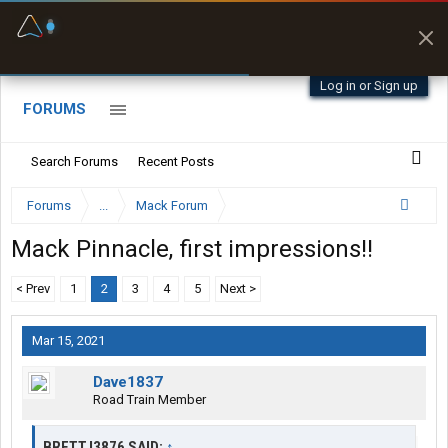
Fuel & Truck Stops
Prices, parking & real-
time availability
Log in or Sign up
FORUMS
Search Forums
Recent Posts
Forums
...
Mack Forum
Mack Pinnacle, first impressions!!
< Prev
1
2
3
4
5
Next >
Mar 15, 2021
Dave1837
Road Train Member
BRETTJ3876 SAID:
↑