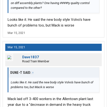
on diff assembly plants? One having ####ty quality control
compared to the other?
Looks like it. He said the new body style Volvo's have
bunch of problems too, but Mack is worse
Mar 15, 2021
Mar 15, 2021
Dave1837
Road Train Member
DUNE-T SAID:
↑
Looks like it. He said the new body style Volvo's have bunch of
problems too, but Mack is worse
Mack laid off 3-400 workers in the Allentown plant last
year due to a "decrease in demand in the heavy truck