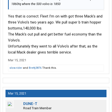
1860tq where the 500 volvo is 1850
Yes that is correct. Fleet I’m on with got three Mack’s and
three Volvo’s two years ago. We pull super b train hopper
bottoms,140,000 lbs.
The Mack’s out pull and get better fuel economy than the
Volvo’s.
Unfortunately they went to all Volvo’s after that, as the
local Mack dealer gives terrible service.
Mar 15, 2021
slow.rider
and
Brettj3876
Thank this.
Mar 15, 2021
DUNE-T
Road Train Member