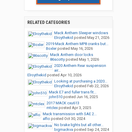
RELATED CATEGORIES
Mack Anthem Sleeper windows
Elroythekid
posted
May 21, 2026
2019 Mack Anthem MP8 cranks but...
Boxler
posted
May 16, 2026
Mack Anthem door locks
86scotty
posted
May 1, 2026
2020 Anthem Rear suspension
air...
Elroythekid
posted
Apr 10, 2026
Looking at purchasing a 2020...
Elroythekid
posted
Feb 22, 2026
Mack E7 and fuller trans fit...
john510
posted
Jun 16, 2025
2017 MACK cxu613
mtclex
posted
Apr 3, 2025
Mack transmission with SAE 2...
alfio
posted
Oct 30, 2024
No brake lights but all other...
bigmackva
posted
Sep 24, 2024