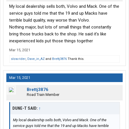
My local dealership sells both, Volvo and Mack. One of the
service guys told me that the 19 and up Macks have
terrible build quality, way worse than Volvo.
Nothing major, but lots of small things that constantly
bring those trucks back to the shop. He said it's like
inexperienced kids put those things together
Mar 15, 2021
slow.rider
,
Dave_in_AZ
and
Brettj3876
Thank this.
Mar 15, 2021
Brettj3876
Road Train Member
DUNE-T SAID:
↑
My local dealership sells both, Volvo and Mack. One of the
service guys told me that the 19 and up Macks have terrible