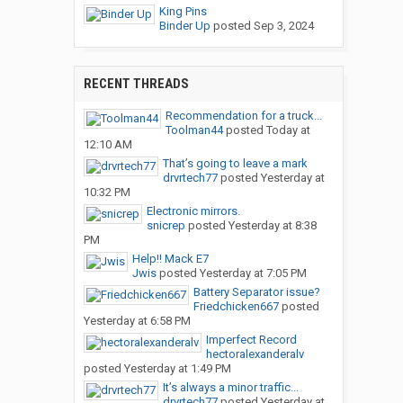
King Pins
Binder Up
posted
Sep 3, 2024
RECENT THREADS
Recommendation for a truck...
Toolman44
posted
Today at
12:10 AM
That’s going to leave a mark
drvrtech77
posted
Yesterday at
10:32 PM
Electronic mirrors.
snicrep
posted
Yesterday at 8:38
PM
Help!! Mack E7
Jwis
posted
Yesterday at 7:05 PM
Battery Separator issue?
Friedchicken667
posted
Yesterday at 6:58 PM
Imperfect Record
hectoralexanderalv
posted
Yesterday at 1:49 PM
It’s always a minor traffic...
drvrtech77
posted
Yesterday at