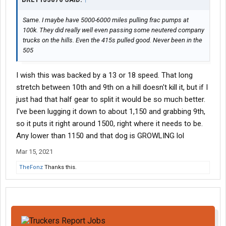
Same. I maybe have 5000-6000 miles pulling frac pumps at
100k. They did really well even passing some neutered company
trucks on the hills. Even the 415s pulled good. Never been in the
505
I wish this was backed by a 13 or 18 speed. That long
stretch between 10th and 9th on a hill doesn't kill it, but if I
just had that half gear to split it would be so much better.
I've been lugging it down to about 1,150 and grabbing 9th,
so it puts it right around 1500, right where it needs to be.
Any lower than 1150 and that dog is GROWLING lol
Mar 15, 2021
TheFonz
Thanks this.