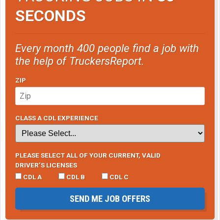
SECONDS
Every month 400 people find a job with
the help of TruckersReport.
ZIP
CLASS A CDL EXPERIENCE
PLEASE SELECT ALL OF YOUR CURRENT, VALID
DRIVER’S LICENSES
CDL A
CDL B
CDL C
SEND ME JOB OFFERS