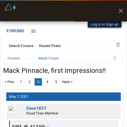
Fuel & Truck Stops
Prices, parking & real-
time availability
Log in or Sign up
FORUMS
Search Forums
Recent Posts
Forums
...
Mack Forum
Mack Pinnacle, first impressions!!
< Prev
1
2
3
4
5
Next >
May 7, 2021
Dave1837
Road Train Member
DAVE_IN_AZ SAID:
↑