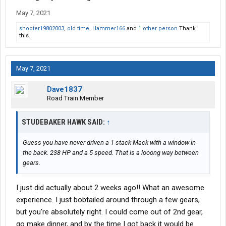
May 7, 2021
shooter19802003
,
old time
,
Hammer166
and
1 other person
Thank
this.
May 7, 2021
Dave1837
Road Train Member
STUDEBAKER HAWK SAID:
↑
Guess you have never driven a 1 stack Mack with a window in
the back. 238 HP and a 5 speed. That is a looong way between
gears.
I just did actually about 2 weeks ago!! What an awesome
experience. I just bobtailed around through a few gears,
but you're absolutely right. I could come out of 2nd gear,
go make dinner, and by the time I got back it would be