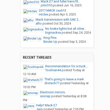
Mack E7 and fuller trans fit...
john510
posted
Jun 16, 2025
2017 MACK cxu613
mtclex
posted
Apr 3, 2025
Mack transmission with SAE 2...
alfio
posted
Oct 30, 2024
No brake lights but all other...
bigmackva
posted
Sep 24, 2024
King Pins
Binder Up
posted
Sep 3, 2024
RECENT THREADS
Recommendation for a truck...
Toolman44
posted
Today at
12:10 AM
That’s going to leave a mark
drvrtech77
posted
Yesterday at
10:32 PM
Electronic mirrors.
snicrep
posted
Yesterday at 8:38
PM
Help!! Mack E7
Jwis
posted
Yesterday at 7:05 PM