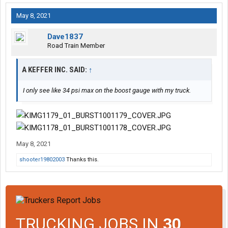
May 8, 2021
Dave1837
Road Train Member
A KEFFER INC. SAID:
↑
I only see like 34 psi max on the boost gauge with my truck.
May 8, 2021
shooter19802003
Thanks this.
TRUCKING JOBS IN
30