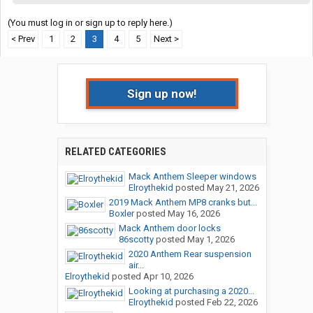
(You must log in or sign up to reply here.)
< Prev
1
2
3
4
5
Next >
Sign up now!
RELATED CATEGORIES
Mack Anthem Sleeper windows
Elroythekid
posted
May 21, 2026
2019 Mack Anthem MP8 cranks but...
Boxler
posted
May 16, 2026
Mack Anthem door locks
86scotty
posted
May 1, 2026
2020 Anthem Rear suspension
air...
Elroythekid
posted
Apr 10, 2026
Looking at purchasing a 2020...
Elroythekid
posted
Feb 22, 2026