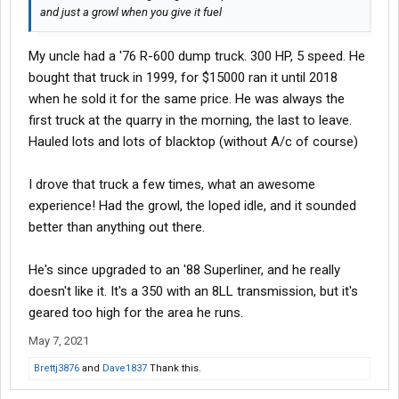
and just a growl when you give it fuel
My uncle had a '76 R-600 dump truck. 300 HP, 5 speed. He
bought that truck in 1999, for $15000 ran it until 2018
when he sold it for the same price. He was always the
first truck at the quarry in the morning, the last to leave.
Hauled lots and lots of blacktop (without A/c of course)
I drove that truck a few times, what an awesome
experience! Had the growl, the loped idle, and it sounded
better than anything out there.
He's since upgraded to an '88 Superliner, and he really
doesn't like it. It's a 350 with an 8LL transmission, but it's
geared too high for the area he runs.
May 7, 2021
Brettj3876
and
Dave1837
Thank this.