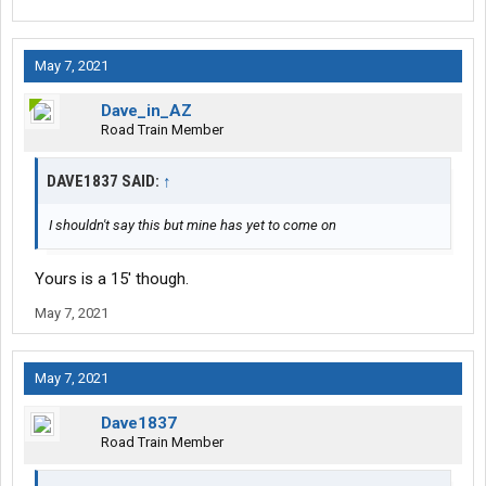
May 7, 2021
Dave_in_AZ
Road Train Member
DAVE1837 SAID:
↑
I shouldn't say this but mine has yet to come on
Yours is a 15' though.
May 7, 2021
May 7, 2021
Dave1837
Road Train Member