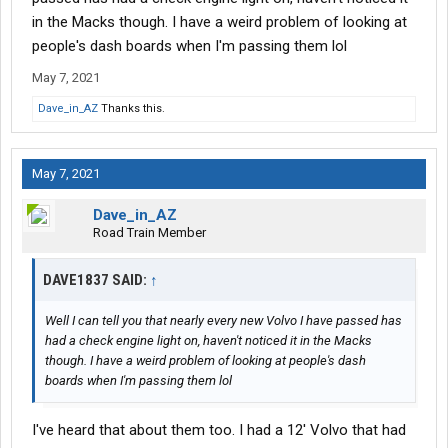
in the Macks though. I have a weird problem of looking at
people's dash boards when I'm passing them lol
May 7, 2021
Dave_in_AZ
Thanks this.
May 7, 2021
Dave_in_AZ
Road Train Member
DAVE1837 SAID:
↑
Well I can tell you that nearly every new Volvo I have passed has
had a check engine light on, haven't noticed it in the Macks
though. I have a weird problem of looking at people's dash
boards when I'm passing them lol
I've heard that about them too. I had a 12' Volvo that had