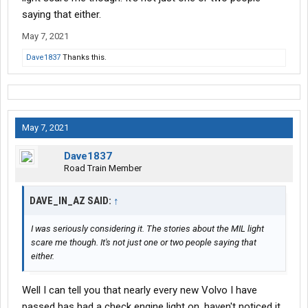
saying that either.
May 7, 2021
Dave1837
Thanks this.
May 7, 2021
Dave1837
Road Train Member
DAVE_IN_AZ SAID:
↑
I was seriously considering it. The stories about the MIL light
scare me though. It's not just one or two people saying that
either.
Well I can tell you that nearly every new Volvo I have
passed has had a check engine light on, haven't noticed it