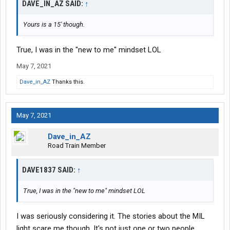
DAVE_IN_AZ SAID:
↑
Yours is a 15' though.
True, I was in the "new to me" mindset LOL
May 7, 2021
Dave_in_AZ
Thanks this.
May 7, 2021
Dave_in_AZ
Road Train Member
DAVE1837 SAID:
↑
True, I was in the "new to me" mindset LOL
I was seriously considering it. The stories about the MIL
light scare me though. It's not just one or two people