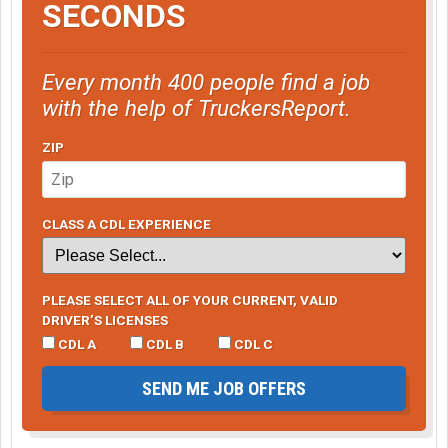
SECONDS
Every month 400 people find a job
with the help of TruckersReport.
ZIP
CLASS A CDL EXPERIENCE
PLEASE SELECT ALL OF YOUR CURRENT, VALID
DRIVER’S LICENSES
CDL A
CDL B
CDL C
SEND ME JOB OFFERS