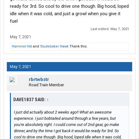
ready for 3rd. So cool to drive one though. Big hood, loped
idle when it was cold, and just a growl when you give it
fuel
Last edited:
May 7, 2021
May 7, 2021
Hammer166
and
Studebaker Hawk
Thank this.
May 7, 2021
rbrtwbstr
Road Train Member
DAVE1837 SAID:
↑
I just did actually about 2 weeks ago!! What an awesome
experience. I just bobtailed around through a few years, but
you're absolutely right. I could come out of 2nd gear, go make
dinner, and by the time I got back it would be ready for 3rd. So
cool to drive one though. Big hood, loped idle when it was cold,