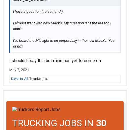
I have a question ( raise hand ).
I almost went with new Mack's. My question isn't the reason I
didn't.
I've heard the MIL light is on perpetually in the new Mack's. Yes
or no?
I shouldn't say this but mine has yet to come on
May 7, 2021
Dave_in_AZ
Thanks this.
TRUCKING JOBS IN
30