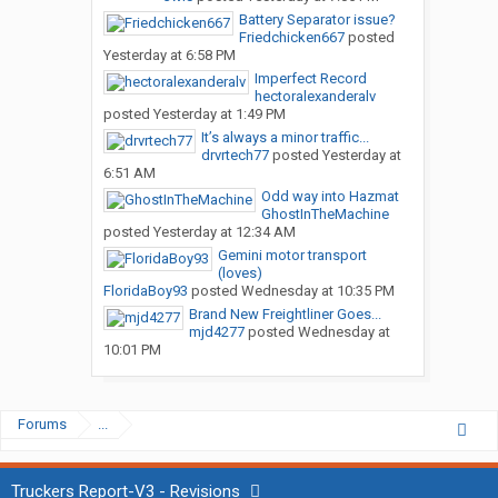
Battery Separator issue?
Friedchicken667
posted
Yesterday at 6:58 PM
Imperfect Record
hectoralexanderalv
posted
Yesterday at 1:49 PM
It’s always a minor traffic...
drvrtech77
posted
Yesterday at
6:51 AM
Odd way into Hazmat
GhostInTheMachine
posted
Yesterday at 12:34 AM
Gemini motor transport
(loves)
FloridaBoy93
posted
Wednesday at 10:35 PM
Brand New Freightliner Goes...
mjd4277
posted
Wednesday at
10:01 PM
Forums
...
Truckers Report-V3 - Revisions