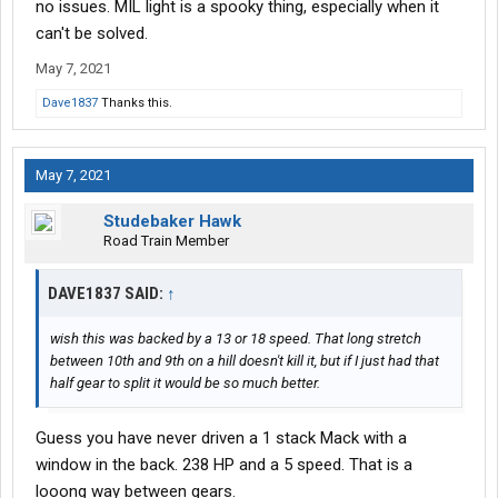
no issues. MIL light is a spooky thing, especially when it
can't be solved.
May 7, 2021
Dave1837
Thanks this.
May 7, 2021
Studebaker Hawk
Road Train Member
DAVE1837 SAID:
↑
wish this was backed by a 13 or 18 speed. That long stretch
between 10th and 9th on a hill doesn't kill it, but if I just had that
half gear to split it would be so much better.
Guess you have never driven a 1 stack Mack with a
window in the back. 238 HP and a 5 speed. That is a
looong way between gears.