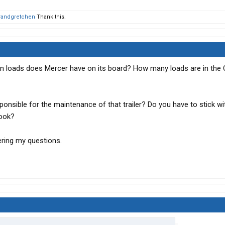
irandgretchen
Thank this.
n loads does Mercer have on its board? How many loads are in the 
sponsible for the maintenance of that trailer? Do you have to stick wi
hook?
ring my questions.