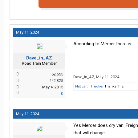
May 11, 2024
According to Mercer there is.
Dave_in_AZ
Road Train Member
62,655
Dave_in_AZ
,
May 11, 2024
442,325
Flat Earth Trucker
Thanks this.
May 4, 2015
0
May 11, 2024
Yes Mercer does dry van. Freigh
that will change