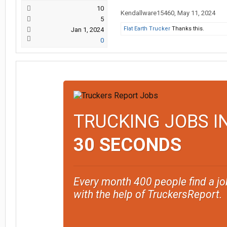
10
Kendallware15460
,
May 11, 2024
5
Flat Earth Trucker
Thanks this.
Jan 1, 2024
0
TRUCKING JOBS I
30 SECONDS
Every month 400 people find a jo
with the help of TruckersReport.