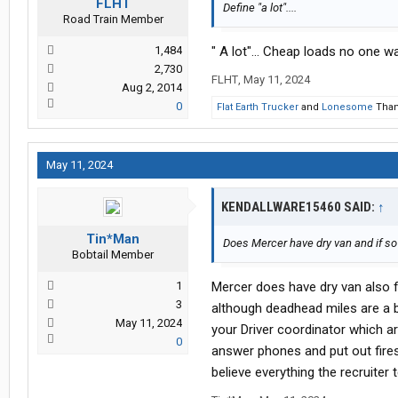
FLHT
Define "a lot"....
Road Train Member
1,484
" A lot"... Cheap loads no one wan
2,730
FLHT
,
May 11, 2024
Aug 2, 2014
0
Flat Earth Trucker
and
Lonesome
Thank
May 11, 2024
KENDALLWARE15460 SAID:
↑
Tin*Man
Does Mercer have dry van and if so is
Bobtail Member
1
Mercer does have dry van also fl
3
although deadhead miles are a 
May 11, 2024
your Driver coordinator which ar
0
answer phones and put out fires
believe everything the recruiter 