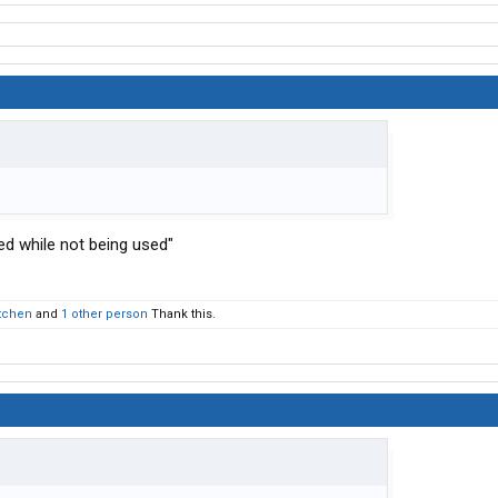
ed while not being used"
etchen
and
1 other person
Thank this.