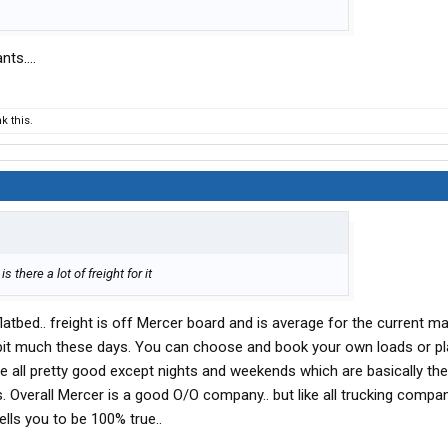
ts....
 this.
 there a lot of freight for it
atbed.. freight is off Mercer board and is average for the current ma
bit much these days. You can choose and book your own loads or pl
e all pretty good except nights and weekends which are basically the
. Overall Mercer is a good O/O company.. but like all trucking compan
tells you to be 100% true..