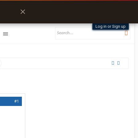
Log in or Sign up
#1