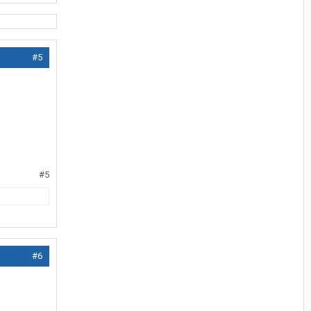
#5
#5
#6