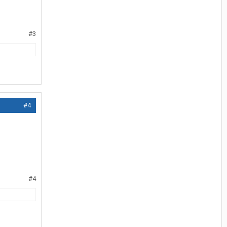
#3
#4
#4