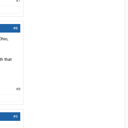
#7
#8
Ohio,
th that
#8
#9