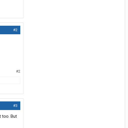
#2
#2
#3
 too. But