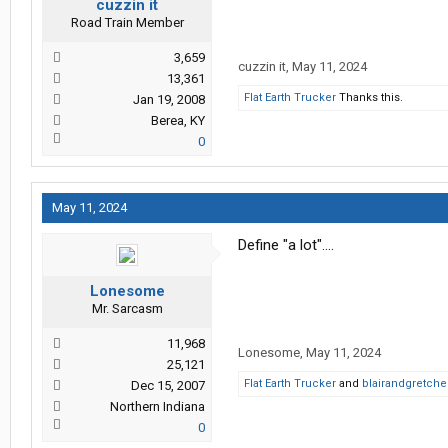
cuzzin it
Road Train Member
3,659
cuzzin it
,
May 11, 2024
13,361
Flat Earth Trucker
Thanks this.
Jan 19, 2008
Berea, KY
0
May 11, 2024
Define "a lot"....
Lonesome
Mr. Sarcasm
11,968
Lonesome
,
May 11, 2024
25,121
Flat Earth Trucker
and
blairandgretch
Dec 15, 2007
Northern Indiana
0