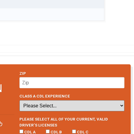
ZIP
N
CLASS A CDL EXPERIENCE
PLEASE SELECT ALL OF YOUR CURRENT, VALID
b
DRIVER’S LICENSES
CDL A
CDL B
CDL C