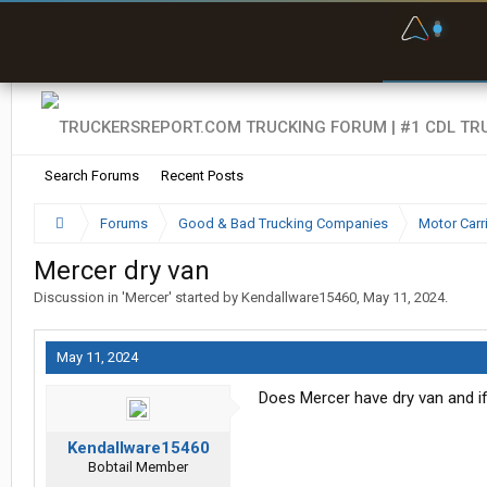
F
P
t
Search Forums
Recent Posts
Forums
Good & Bad Trucking Companies
Motor Carr
Mercer dry van
Discussion in '
Mercer
' started by
Kendallware15460
,
May 11, 2024
.
May 11, 2024
Does Mercer have dry van and if s
Kendallware15460
Bobtail Member