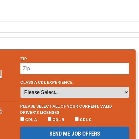
ZIP
N
CLASS A CDL EXPERIENCE
PLEASE SELECT ALL OF YOUR CURRENT, VALID
b
DRIVER’S LICENSES
CDL A
CDL B
CDL C
SEND ME JOB OFFERS