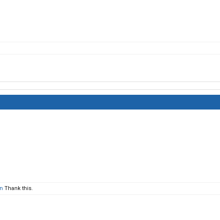
en
Thank this.