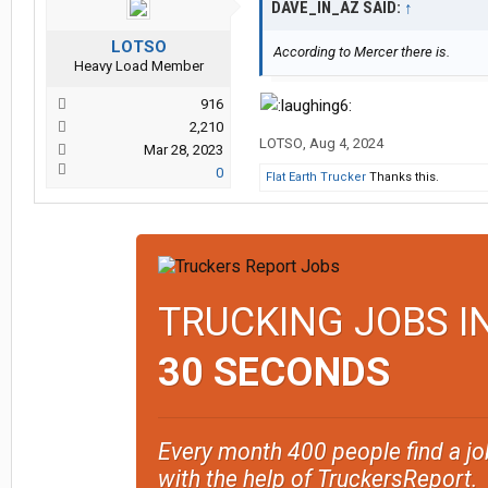
DAVE_IN_AZ SAID:
↑
LOTSO
According to Mercer there is.
Heavy Load Member
916
2,210
LOTSO
,
Aug 4, 2024
Mar 28, 2023
0
Flat Earth Trucker
Thanks this.
TRUCKING JOBS I
30 SECONDS
Every month 400 people find a jo
with the help of TruckersReport.