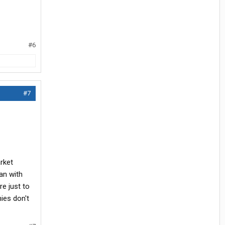
#6
#7
rket
an with
re just to
ies don't