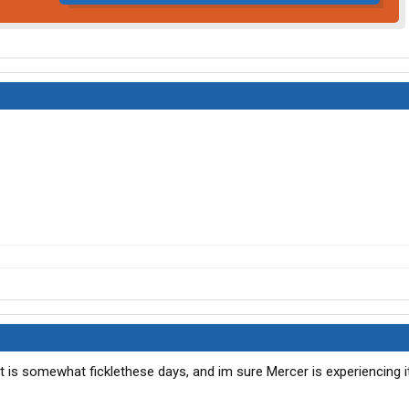
t is somewhat ficklethese days, and im sure Mercer is experiencing it