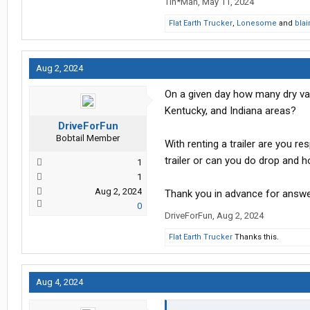
Tin*Man
,
May 11, 2024
Flat Earth Trucker
,
Lonesome
and
bla
Aug 2, 2024
On a given day how many dry va
Kentucky, and Indiana areas?
DriveForFun
Bobtail Member
With renting a trailer are you re
trailer or can you do drop and 
1
1
Aug 2, 2024
Thank you in advance for answe
0
DriveForFun
,
Aug 2, 2024
Flat Earth Trucker
Thanks this.
Aug 4, 2024