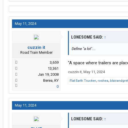
May 11, 2024
LONESOME SAID:
↑
cuzzin it
Define "a lot"....
Road Train Member
3,659
"A space where trailers are plac
13,361
cuzzin it
,
May 11, 2024
Jan 19, 2008
Berea, KY
Flat Earth Trucker
,
roshea
,
blairandgr
0
May 11, 2024
LONESOME SAID:
↑