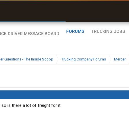
uel & Truck Stops
rices, parking & real-
ime availability
FORUMS
TRUCKING JOBS
ier Questions - The Inside Scoop
Trucking Company Forums
Mercer
o is there a lot of freight for it