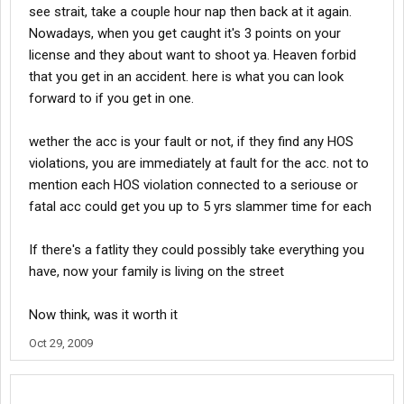
see strait, take a couple hour nap then back at it again.
Nowadays, when you get caught it's 3 points on your
license and they about want to shoot ya. Heaven forbid
that you get in an accident. here is what you can look
forward to if you get in one.
wether the acc is your fault or not, if they find any HOS
violations, you are immediately at fault for the acc. not to
mention each HOS violation connected to a seriouse or
fatal acc could get you up to 5 yrs slammer time for each
If there's a fatlity they could possibly take everything you
have, now your family is living on the street
Now think, was it worth it
Oct 29, 2009