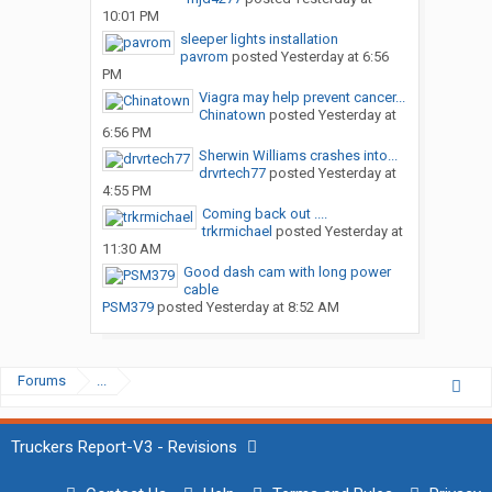
10:01 PM
sleeper lights installation
pavrom
posted
Yesterday at 6:56
PM
Viagra may help prevent cancer...
Chinatown
posted
Yesterday at
6:56 PM
Sherwin Williams crashes into...
drvrtech77
posted
Yesterday at
4:55 PM
Coming back out ....
trkrmichael
posted
Yesterday at
11:30 AM
Good dash cam with long power
cable
PSM379
posted
Yesterday at 8:52 AM
Forums
...
Truckers Report-V3 - Revisions