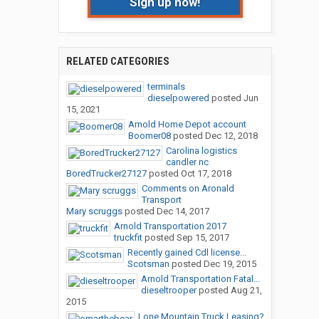
Sign up now!
RELATED CATEGORIES
terminals
dieselpowered
posted
Jun
15, 2021
Arnold Home Depot account
Boomer08
posted
Dec 12, 2018
Carolina logistics
candler nc
BoredTrucker27127
posted
Oct 17, 2018
Comments on Aronald
Transport
Mary scruggs
posted
Dec 14, 2017
Arnold Transportation 2017
truckfit
posted
Sep 15, 2017
Recently gained Cdl license...
Scotsman
posted
Dec 19, 2015
Arnold Transportation Fatal...
dieseltrooper
posted
Aug 21,
2015
Lone Mountain Truck Leasing?