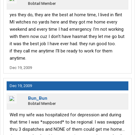
Bobtail Member
yes they do, they are the best at home time, I lived in flint
MI witches no yards here and they got me home every
weekend and every time I had emergency. I'm not working
with them now cuz I don't have hasmat they let me go but
it was the best job I have ever had. they run good too.
if they call me anytime I'll be ready to work for them
anytime.
Dec 19, 2009
Dec 19, 2009
Bun_Bun
Bobtail Member
Well my wife was hospitalized for depression and during
that time I was *supposed* to be regional. I was swapped
thru 3 dispatches and NONE of them could get me home...