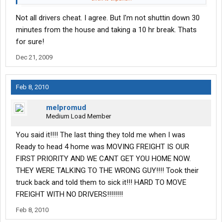
little as $20-$30 thousand a year I suggest that this is not a
Not all drivers cheat. I agree. But I'm not shuttin down 30
good trade.
minutes from the house and taking a 10 hr break. Thats
Just my humble opinion.
for sure!
Dec 21, 2009
Feb 8, 2010
melpromud
Medium Load Member
You said it!!!! The last thing they told me when I was
Ready to head 4 home was MOVING FREIGHT IS OUR
FIRST PRIORITY AND WE CANT GET YOU HOME NOW.
THEY WERE TALKING TO THE WRONG GUY!!!! Took their
truck back and told them to sick it!!! HARD TO MOVE
FREIGHT WITH NO DRIVERS!!!!!!!!
Feb 8, 2010