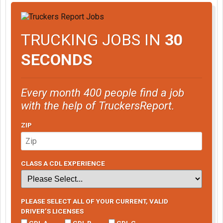
TRUCKING JOBS IN
30
SECONDS
Every month 400 people find a job
with the help of TruckersReport.
ZIP
CLASS A CDL EXPERIENCE
PLEASE SELECT ALL OF YOUR CURRENT, VALID
DRIVER’S LICENSES
CDL A
CDL B
CDL C