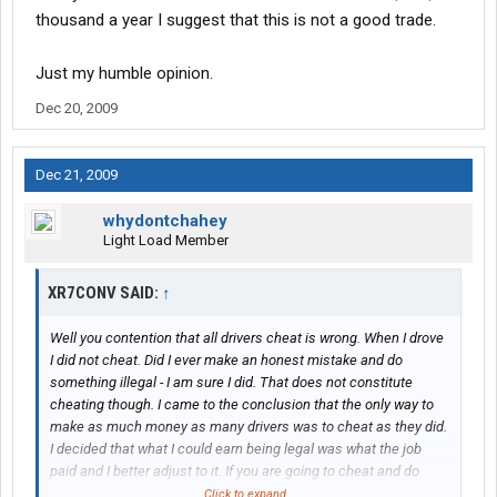
thousand a year I suggest that this is not a good trade.
Just my humble opinion.
Dec 20, 2009
Dec 21, 2009
whydontchahey
Light Load Member
XR7CONV SAID:
↑
Well you contention that all drivers cheat is wrong. When I drove
I did not cheat. Did I ever make an honest mistake and do
something illegal - I am sure I did. That does not constitute
cheating though. I came to the conclusion that the only way to
make as much money as many drivers was to cheat as they did.
I decided that what I could earn being legal was what the job
paid and I better adjust to it. If you are going to cheat and do
something that could alter your whole life or even end it for as
Click to expand...