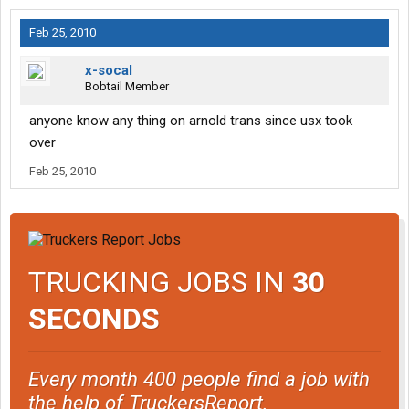
Feb 25, 2010
x-socal
Bobtail Member
anyone know any thing on arnold trans since usx took
over
Feb 25, 2010
TRUCKING JOBS IN
30
SECONDS
Every month 400 people find a job with
the help of TruckersReport.