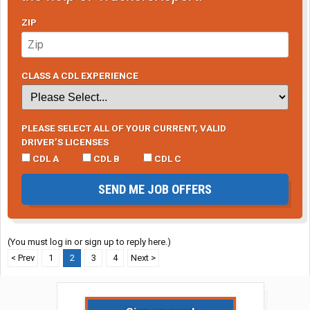
ZIP
CLASS A CDL EXPERIENCE
PLEASE SELECT ALL OF YOUR CURRENT, VALID
DRIVER’S LICENSES
CDL A
CDL B
CDL C
SEND ME JOB OFFERS
(You must log in or sign up to reply here.)
< Prev
1
2
3
4
Next >