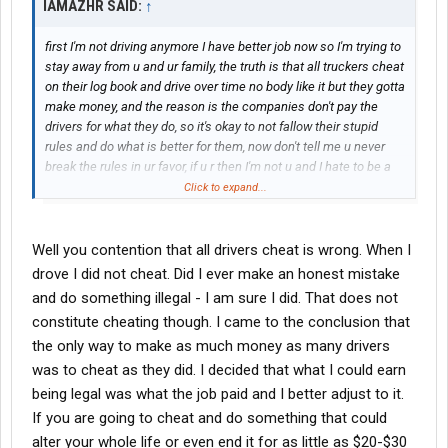
IAMAZHR SAID:
↑
first I'm not driving anymore I have better job now so I'm trying to
stay away from u and ur family, the truth is that all truckers cheat
on their log book and drive over time no body like it but they gotta
make money, and the reason is the companies don't pay the
drivers for what they do, so it's okay to not fallow their stupid
rules and do what is better for them, now don't tell me u never
break the rules in ur favor, if u r then I'm not u and I hate to be a
slave do what the system tels me to do, sorry I don't work by their
Click to expand...
rules, my rules first.
Well you contention that all drivers cheat is wrong. When I
drove I did not cheat. Did I ever make an honest mistake
and do something illegal - I am sure I did. That does not
constitute cheating though. I came to the conclusion that
the only way to make as much money as many drivers
was to cheat as they did. I decided that what I could earn
being legal was what the job paid and I better adjust to it.
If you are going to cheat and do something that could
alter your whole life or even end it for as little as $20-$30