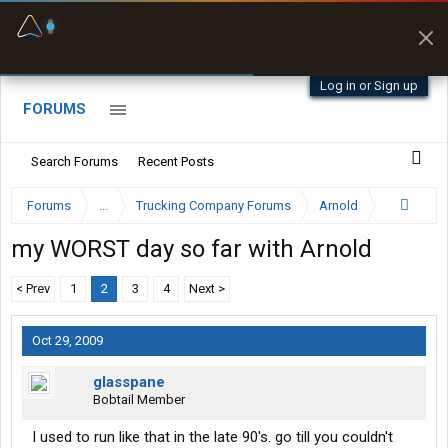
Fuel & Truck Stops
Prices, parking & real-
time availability
Log in or Sign up
FORUMS
Search Forums
Recent Posts
Forums
...
Trucking Company Forums
Arnold
my WORST day so far with Arnold
< Prev
1
2
3
4
Next >
Oct 29, 2009
glasspane
Bobtail Member
I used to run like that in the late 90's. go till you couldn't