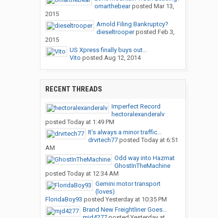
omarthebear
posted
Mar 13,
2015
Arnold Filing Bankruptcy?
dieseltrooper
posted
Feb 3,
2015
US Xpress finally buys out...
Vito
posted
Aug 12, 2014
RECENT THREADS
Imperfect Record
hectoralexanderalv
posted
Today at 1:49 PM
It’s always a minor traffic...
drvrtech77
posted
Today at 6:51
AM
Odd way into Hazmat
GhostInTheMachine
posted
Today at 12:34 AM
Gemini motor transport
(loves)
FloridaBoy93
posted
Yesterday at 10:35 PM
Brand New Freightliner Goes...
mjd4277
posted
Yesterday at