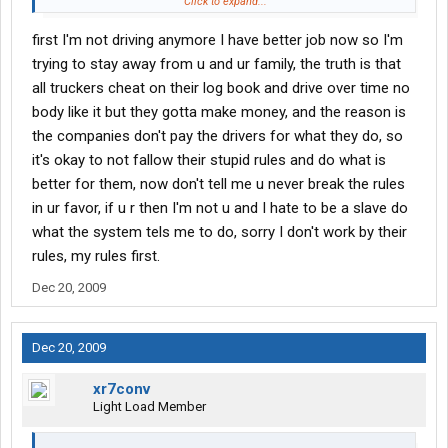
make the money you need to live in my opinion you have two
Click to expand...
choices. 1. live on less or 2. get another job.
first I'm not driving anymore I have better job now so I'm
trying to stay away from u and ur family, the truth is that
all truckers cheat on their log book and drive over time no
body like it but they gotta make money, and the reason is
the companies don't pay the drivers for what they do, so
it's okay to not fallow their stupid rules and do what is
better for them, now don't tell me u never break the rules
in ur favor, if u r then I'm not u and I hate to be a slave do
what the system tels me to do, sorry I don't work by their
rules, my rules first.
Dec 20, 2009
Dec 20, 2009
xr7conv
Light Load Member