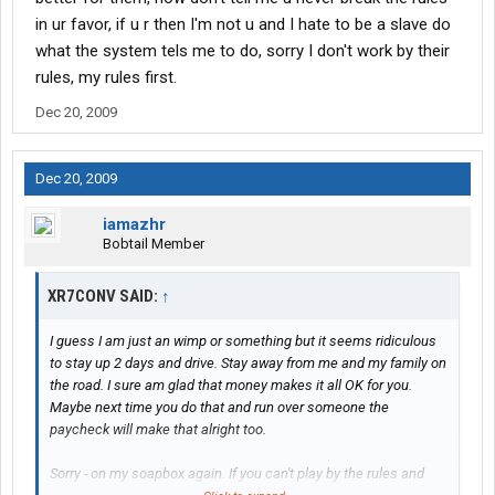
in ur favor, if u r then I'm not u and I hate to be a slave do
what the system tels me to do, sorry I don't work by their
rules, my rules first.
Dec 20, 2009
Dec 20, 2009
iamazhr
Bobtail Member
XR7CONV SAID:
↑
I guess I am just an wimp or something but it seems ridiculous
to stay up 2 days and drive. Stay away from me and my family on
the road. I sure am glad that money makes it all OK for you.
Maybe next time you do that and run over someone the
paycheck will make that alright too.
Sorry - on my soapbox again. If you can't play by the rules and