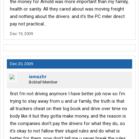
the money for Arnold was more important than my family,
health or sanity. All they cared about was moving freight
and nothing about the drivers. and it's the PC miler direct
pay not practical...
Dec 19, 2009
Dec 20, 2009
iamazhr
Bobtail Member
first I'm not driving anymore I have better job now so I'm
trying to stay away from u and ur family, the truth is that
all truckers cheat on their log book and drive over time no
body like it but they gotta make money, and the reason is
the companies don't pay the drivers for what they do, so
it's okay to not fallow their stupid rules and do what is
better for them, now don't tell me u never break the rules