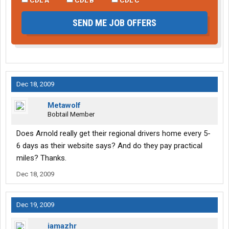
SEND ME JOB OFFERS
Dec 18, 2009
Metawolf
Bobtail Member
Does Arnold really get their regional drivers home every 5-
6 days as their website says? And do they pay practical
miles? Thanks.
Dec 18, 2009
Dec 19, 2009
iamazhr