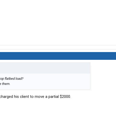
top flatbed load?
se them.
 charged his client to move a partial $2000.