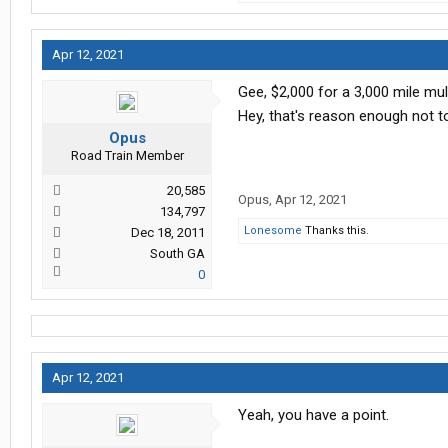
Apr 12, 2021
Gee, $2,000 for a 3,000 mile mul
Hey, that's reason enough not t
Opus
Road Train Member
20,585
Opus
,
Apr 12, 2021
134,797
Lonesome
Thanks this.
Dec 18, 2011
South GA
0
Apr 12, 2021
Yeah, you have a point.