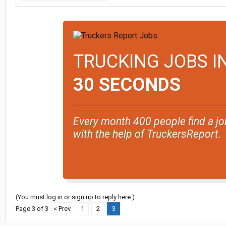
TRUCKING JOBS I
30 SECONDS
Every month 400 people find a jo
with the help of TruckersReport.
(You must log in or sign up to reply here.)
Page 3 of 3
< Prev
1
2
3