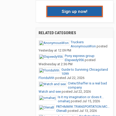
Sign up now!
RELATED CATEGORIES
Truckers
AnonymousWon
posted
Yesterday at 12:09 PM
Pony express group
Elspeedy956
posted
Wednesday at 2:36 PM
Guide to Surviving Chicagoland
1099
Floriduhhh
posted
Jul 22, 2026
Crete/Shaffer is a real bad
company
Watch and see
posted
Jul 22, 2026
Is it my imagination or does it...
omaharj
posted
Jul 15, 2026
PATHMARK TRANSPORTATION MC...
OlenaB
posted
Jul 13, 2026