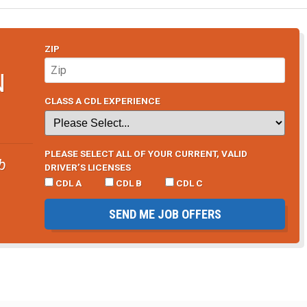
ZIP
N
CLASS A CDL EXPERIENCE
PLEASE SELECT ALL OF YOUR CURRENT, VALID
b
DRIVER’S LICENSES
CDL A
CDL B
CDL C
SEND ME JOB OFFERS