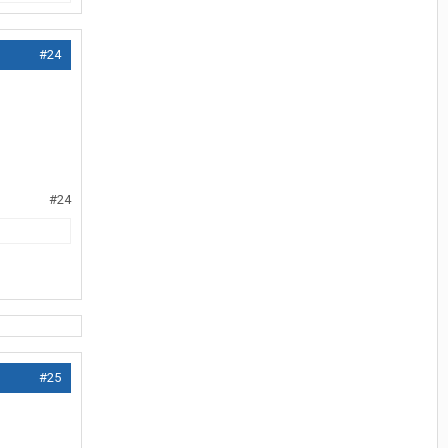
#24
#24
#25