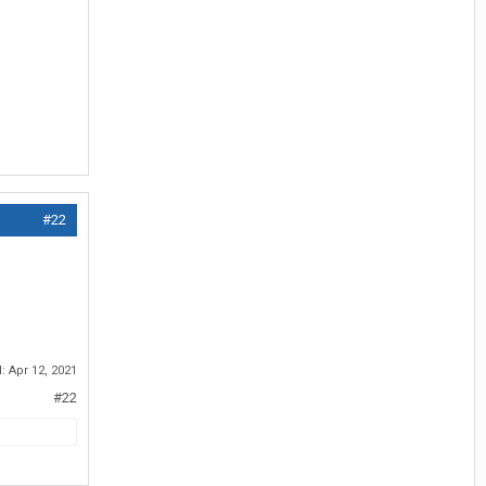
#22
d:
Apr 12, 2021
#22