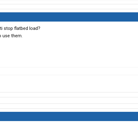
ti stop flatbed load?
o use them.