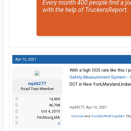
Every month 400 people find a jo
with the help of TruckersReport.
Apr 12, 2021
With a high OOS rate like this I 
Safety Measurement System - O
mjd4277
DOT in New York,Maryland,Indian
Road Train Member
14,969
46,708
mjd4277
,
Apr 12, 2021
Oct 4, 2015
Dennixx
and
GoneButNotForgotten
Tha
Fitchburg,MA
0