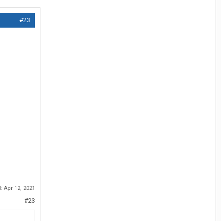
#23
d:
Apr 12, 2021
#23