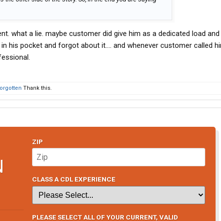
nt. what a lie. maybe customer did give him as a dedicated load an
y in his pocket and forgot about it.... and whenever customer called h
fessional.
orgotten
Thank this.
ZIP
N
CLASS A CDL EXPERIENCE
PLEASE SELECT ALL OF YOUR CURRENT, VALID