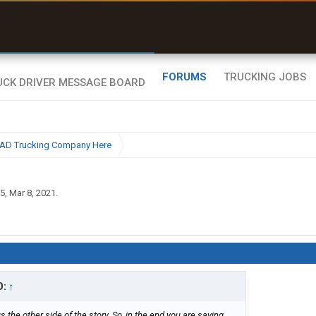
uel & Truck Stops
rices, parking & real-
ime availability
FORUMS
TRUCKING JOBS
BAD Trucking Company Here
15
,
Mar 8, 2021
.
D:
↑
 the other side of the story. So, in the end you are saying