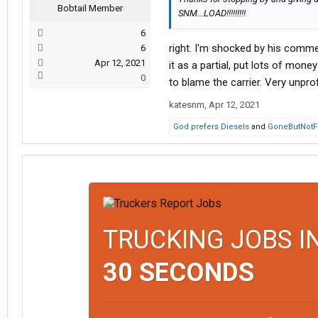
Bobtail Member
SNM...LOAD!!!!!!!!!
6
right. I'm shocked by his comme
6
Apr 12, 2021
it as a partial, put lots of mone
0
to blame the carrier. Very unpro
katesnm
,
Apr 12, 2021
God prefers Diesels
and
GoneButNotF
TRUCKING JOBS I
30 SECONDS