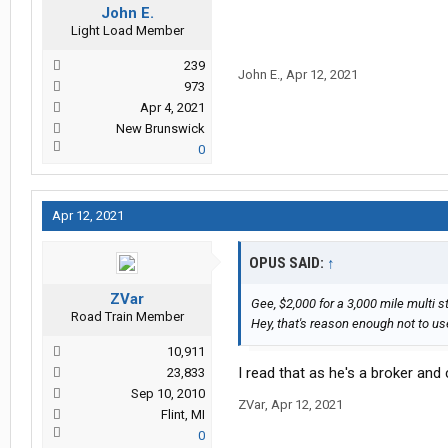
John E.
Light Load Member
239
John E.
,
Apr 12, 2021
973
Apr 4, 2021
New Brunswick
0
Apr 12, 2021
OPUS SAID:
↑
ZVar
Gee, $2,000 for a 3,000 mile multi s
Road Train Member
Hey, that's reason enough not to u
10,911
I read that as he's a broker and
23,833
Sep 10, 2010
ZVar
,
Apr 12, 2021
Flint, MI
0