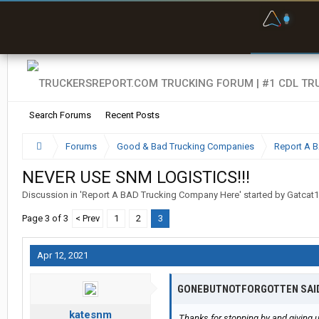
F
P
t
Search Forums
Recent Posts
Forums
Good & Bad Trucking Companies
Report A 
NEVER USE SNM LOGISTICS!!!
Discussion in '
Report A BAD Trucking Company Here
' started by
Gatcat
Page 3 of 3
< Prev
1
2
3
Apr 12, 2021
GONEBUTNOTFORGOTTEN SAI
katesnm
Thanks for stopping by and giving us