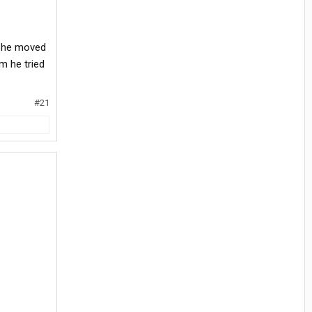
d he moved
im he tried
#21