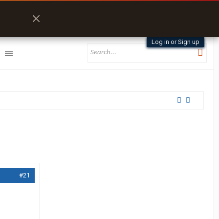
Log in or Sign up
#21