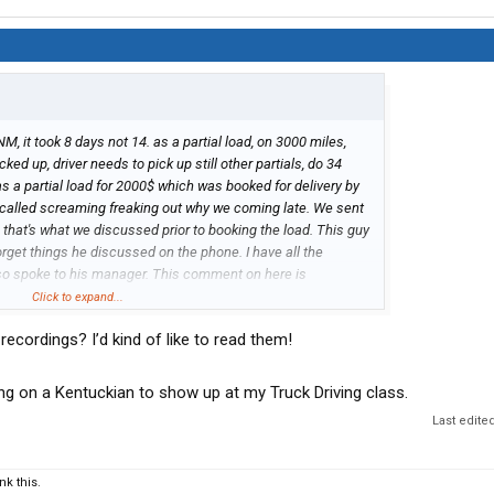
M, it took 8 days not 14. as a partial load, on 3000 miles,
cked up, driver needs to pick up still other partials, do 34
was a partial load for 2000$ which was booked for delivery by
alled screaming freaking out why we coming late. We sent
e that's what we discussed prior to booking the load. This guy
orget things he discussed on the phone. I have all the
lso spoke to his manager. This comment on here is
 manager.
Click to expand...
 recordings? I’d kind of like to read them!
iting on a Kentuckian to show up at my Truck Driving class.
Last edite
k this.