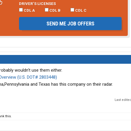
b
DRIVER’S LICENSES
CDL A
CDL B
CDL C
SEND ME JOB OFFERS
probably wouldn’t use them either.
verview (U.S. DOT# 2803448)
a,Pennsylvania and Texas has this company on their radar.
Last edite
nk this.