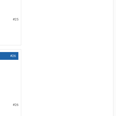
#25
#26
#26