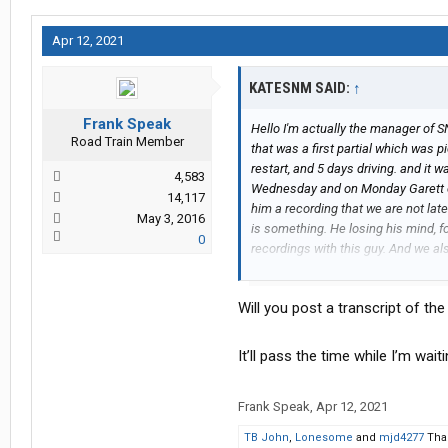
Apr 12, 2021
KATESNM SAID:
↑
Frank Speak
Hello I'm actually the manager of SN
Road Train Member
that was a first partial which was pi
restart, and 5 days driving. and it 
4,583
Wednesday and on Monday Garett c
14,117
him a recording that we are not lat
May 3, 2016
is something. He losing his mind, f
0
recordings with this guy. And we a
defamation, will be reported to his
Will you post a transcript of the
It’ll pass the time while I’m wa
Frank Speak
,
Apr 12, 2021
TB John
,
Lonesome
and
mjd4277
Than