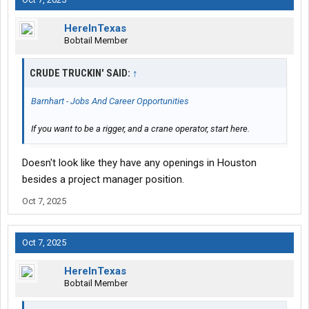
HereInTexas
Bobtail Member
CRUDE TRUCKIN' SAID:
↑
Barnhart - Jobs And Career Opportunities
If you want to be a rigger, and a crane operator, start here.
Doesn't look like they have any openings in Houston
besides a project manager position.
Oct 7, 2025
Oct 7, 2025
HereInTexas
Bobtail Member