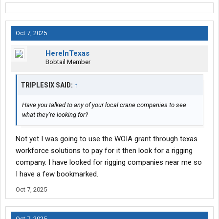
and learning the industry. If you're focused on biding time til your
next move, you're going to be susceptible to making mistakes.
Oh.....and 6 months means nothing. You'll need closer to year in
Oct 7, 2025
order to have more plentiful options.
HereInTexas
Bobtail Member
TRIPLESIX SAID:
↑
Have you talked to any of your local crane companies to see
what they’re looking for?
Not yet I was going to use the WOIA grant through texas
workforce solutions to pay for it then look for a rigging
company. I have looked for rigging companies near me so
I have a few bookmarked.
Oct 7, 2025
Oct 7, 2025