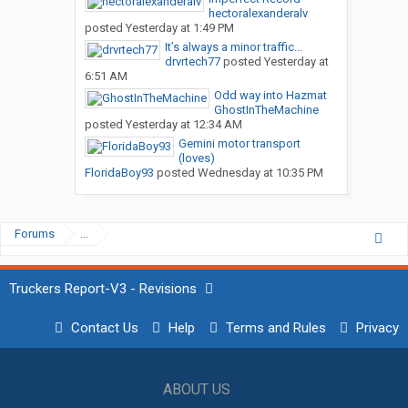
hectoralexanderalv
posted
Yesterday at 1:49 PM
It’s always a minor traffic...
drvrtech77
posted
Yesterday at
6:51 AM
Odd way into Hazmat
GhostInTheMachine
posted
Yesterday at 12:34 AM
Gemini motor transport
(loves)
FloridaBoy93
posted
Wednesday at 10:35 PM
Forums
...
Truckers Report-V3 - Revisions
Contact Us
Help
Terms and Rules
Privacy
ABOUT US