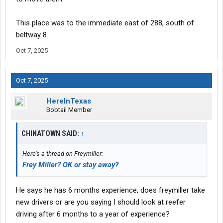
This place was to the immediate east of 288, south of
beltway 8.
Oct 7, 2025
Oct 7, 2025
HereInTexas
Bobtail Member
CHINATOWN SAID:
↑
Here's a thread on Freymiller:
Frey Miller? OK or stay away?
He says he has 6 months experience, does freymiller take
new drivers or are you saying I should look at reefer
driving after 6 months to a year of experience?