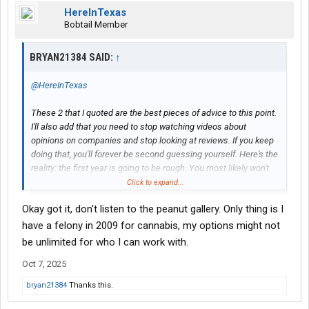
HereInTexas
Bobtail Member
BRYAN21384 SAID:
↑
@HereInTexas
These 2 that I quoted are the best pieces of advice to this point.
I'll also add that you need to stop watching videos about
opinions on companies and stop looking at reviews. If you keep
doing that, you'll forever be second guessing yourself. Here's the
reality: the first year is going to be rough. You most likely won't
make great money your first year because your rookie year is
Click to expand...
your extended training period in real time. The videos you need
Okay got it, don't listen to the peanut gallery. Only thing is I
to watch should only concern skills....backing, trip planning,
hours of service, etc. Becoming proficient in all of those is how
have a felony in 2009 for cannabis, my options might not
you will make money, and it doesn't matter where you work. The
be unlimited for who I can work with.
most valuable thing of all is experience. If you don't have viable
Oct 7, 2025
experience, then it's going to become harder to get to where you
want to be. Experience combined with a clean record, and
bryan21384
Thanks this.
minimal job hopping will allow for you to choose where you want
to work in the future. This first year, focus on honing your skills,