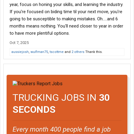
year, focus on honing your skills, and learning the industry.
If you're focused on biding time til your next move, you're
going to be susceptible to making mistakes. Oh.....and 6
months means nothing. You'll need closer to year in order
to have more plentiful options.
Oct 7, 2025
aussiejosh
,
wulfman75
,
tscottme
and
2 others
Thank this.
TRUCKING JOBS IN
30
SECONDS
Every month 400 people find a job