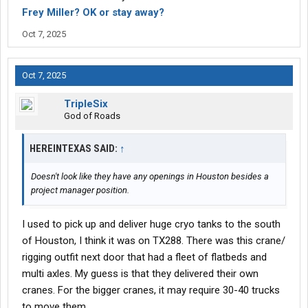
Frey Miller? OK or stay away?
For truly learning how to drive on a professional level -- that's
about right.
Oct 7, 2025
The
CDL job
market...especially for beginners...is pretty bad right
now. I expect things to get worse -- before things get better.
Oct 7, 2025
Swift may well be one of the few carriers that still hire
TripleSix
rookies....who will actually take you on right now.
God of Roads
Best of luck...
HEREINTEXAS SAID:
↑
-- L
Doesn't look like they have any openings in Houston besides a
project manager position.
I used to pick up and deliver huge cryo tanks to the south
of Houston, I think it was on TX288. There was this crane/
rigging outfit next door that had a fleet of flatbeds and
multi axles. My guess is that they delivered their own
cranes. For the bigger cranes, it may require 30-40 trucks
to move them.