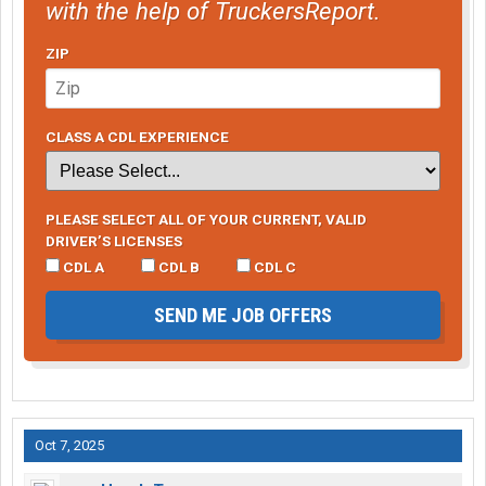
with the help of TruckersReport.
ZIP
CLASS A CDL EXPERIENCE
PLEASE SELECT ALL OF YOUR CURRENT, VALID
DRIVER’S LICENSES
CDL A
CDL B
CDL C
SEND ME JOB OFFERS
Oct 7, 2025