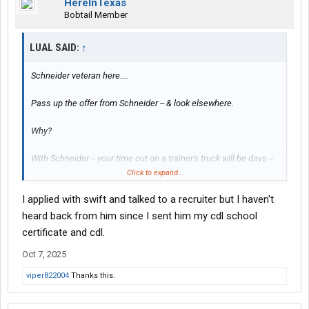
HereInTexas
Bobtail Member
LUAL SAID:
↑
Schneider veteran here....
Pass up the offer from Schneider -- & look elsewhere.
Why?
With Schneider -- your time out on a trainer's truck will be days --
not weeks.
Click to expand...
I applied with swift and talked to a recruiter but I haven't
You will need more than one week (or less) on a trainer's truck to
learn things as you should.
heard back from him since I sent him my cdl school
certificate and cdl.
Unless you've already been rejected by them -- be sure to also
Oct 7, 2025
look at/check out Swift Transportation. They have a terminal
right there in Houston, & hire/train brand new CDL holders:
viper822004
Thanks this.
Swift Transportation Houston, TX Terminal