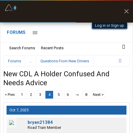
Fuel & Truck Stops
Prices, parking & real-
time availability
Log in or Sign up
FORUMS
Search Forums
Recent Posts
Forums
...
Questions From New Drivers
New CDL A Holder Confused And
Needs Advice
< Prev
1
2
3
4
5
6
→
8
Next >
Oct 7, 2025
bryan21384
Road Train Member