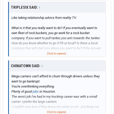
TRIPLESIX SAID:
↑
Like taking relationship advice from reality TV.
What is it that you really want to do? If you eventually want to
own fleet of rock buckets, you go work for a rock bucket
company. If you want to pull tanker, you aim towards the tanker.
How do you know whether to go OTR or local? Is there a local
company that will start you where you want to be? If the answer
is NO, guess what? You have to go somewhere else. I wanted to
Click to expand...
pull superloads. That meant that I had to start with a regional
(not OTR or local) flatbed company that pulled specialized
CHINATOWN SAID:
↑
loads. I ended OTR be a the loads I wanted to pull were far away
from the home, wind farms, rig moves, crane moves, all over the
Mega carriers can't afford to churn through drivers unless they
US and Canada.
want to go bankrupt.
You're overthinking everything.
Anyway, figure out where you want to be and plan accordingly.
Plenty of good
jobs
in Houston.
The worst job I've had in my trucking career was with a small
Luck in battle.
carrier. I prefer the large carriers.
I couldn't care less if they know my name or not. Just keep me
rolling up the miles and pay me on time is all I care about.
Click to expand...