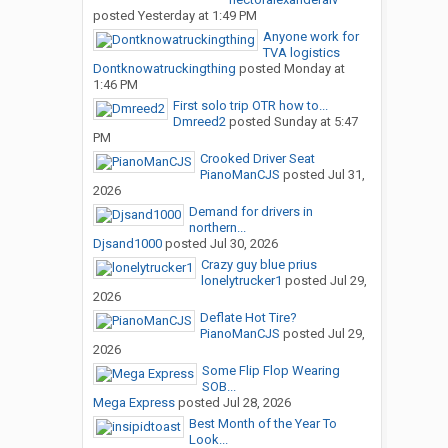
posted
Yesterday at 1:49 PM
Anyone work for
TVA logistics
Dontknowatruckingthing
posted
Monday at
1:46 PM
First solo trip OTR how to...
Dmreed2
posted
Sunday at 5:47
PM
Crooked Driver Seat
PianoManCJS
posted
Jul 31,
2026
Demand for drivers in
northern...
Djsand1000
posted
Jul 30, 2026
Crazy guy blue prius
lonelytrucker1
posted
Jul 29,
2026
Deflate Hot Tire?
PianoManCJS
posted
Jul 29,
2026
Some Flip Flop Wearing
SOB...
Mega Express
posted
Jul 28, 2026
Best Month of the Year To
Look...