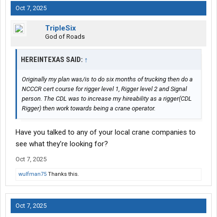
Oct 7, 2025
With Swift -- you will be on a trainer's truck for about 3 weeks...or
a bit longer.
TripleSix
God of Roads
For truly learning how to drive on a professional level -- that's
about right.
HEREINTEXAS SAID:
↑
The
CDL job
market...especially for beginners...is pretty bad right
now. I expect things to get worse -- before things get better.
Originally my plan was/is to do six months of trucking then do a
NCCCR cert course for rigger level 1, Rigger level 2 and Signal
Swift may well be one of the few carriers that still hire
person. The CDL was to increase my hireability as a rigger(CDL
rookies....who will actually take you on right now.
Rigger) then work towards being a crane operator.
Best of luck...
Have you talked to any of your local crane companies to
see what they’re looking for?
-- L
Oct 7, 2025
wulfman75
Thanks this.
Oct 7, 2025