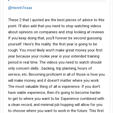
@HereInTexas
These 2 that I quoted are the best pieces of advice to this
point. I'll also add that you need to stop watching videos
about opinions on companies and stop looking at reviews.
If you keep doing that, you'll forever be second guessing
yourself. Here's the reality: the first year is going to be
rough. You most likely won't make great money your first
year because your rookie year is your extended training
period in real time. The videos you need to watch should
only concern skills....backing, trip planning, hours of
service, etc. Becoming proficient in all of those is how you
will make money, and it doesn't matter where you work.
The most valuable thing of all is experience. If you don't
have viable experience, then it's going to become harder
to get to where you want to be. Experience combined with
a clean record, and minimal job hopping will allow for you
to choose where you want to work in the future. This first