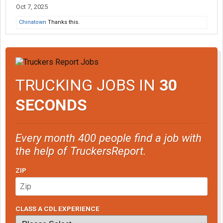
Oct 7, 2025
Chinatown
Thanks this.
TRUCKING JOBS IN
30
SECONDS
Every month 400 people find a job with
the help of TruckersReport.
ZIP
CLASS A CDL EXPERIENCE