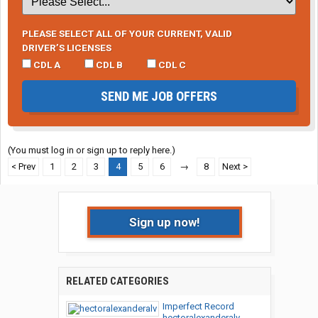
PLEASE SELECT ALL OF YOUR CURRENT, VALID
DRIVER’S LICENSES
CDL A
CDL B
CDL C
SEND ME JOB OFFERS
(You must log in or sign up to reply here.)
< Prev
1
2
3
4
5
6
→
8
Next >
Sign up now!
RELATED CATEGORIES
Imperfect Record
hectoralexanderalv