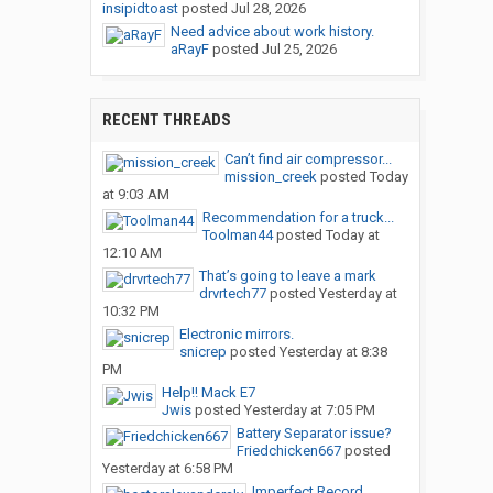
insipidtoast
posted
Jul 28, 2026
Need advice about work history.
aRayF
posted
Jul 25, 2026
RECENT THREADS
Can’t find air compressor...
mission_creek
posted
Today
at 9:03 AM
Recommendation for a truck...
Toolman44
posted
Today at
12:10 AM
That’s going to leave a mark
drvrtech77
posted
Yesterday at
10:32 PM
Electronic mirrors.
snicrep
posted
Yesterday at 8:38
PM
Help!! Mack E7
Jwis
posted
Yesterday at 7:05 PM
Battery Separator issue?
Friedchicken667
posted
Yesterday at 6:58 PM
Imperfect Record