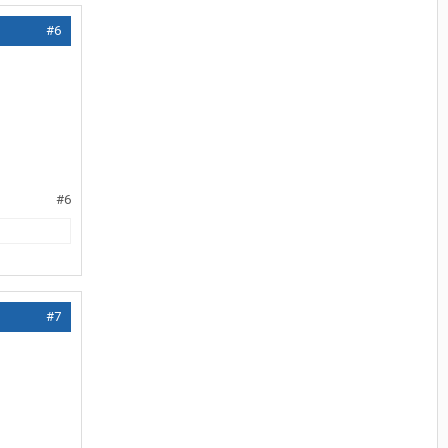
#6
#6
#7