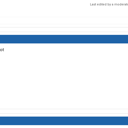
Last edited by a moderat
not