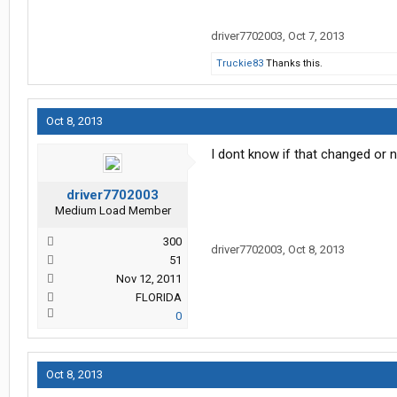
driver7702003
,
Oct 7, 2013
Truckie83
Thanks this.
Oct 8, 2013
I dont know if that changed or 
driver7702003
Medium Load Member
300
driver7702003
,
Oct 8, 2013
51
Nov 12, 2011
FLORIDA
0
Oct 8, 2013