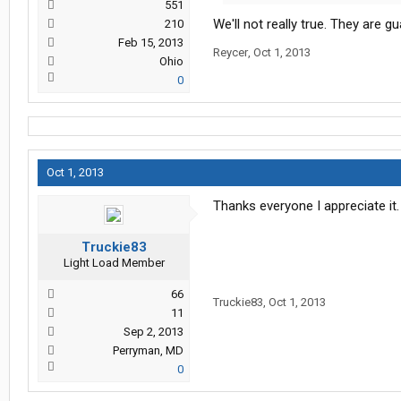
551
We'll not really true. They are 
210
Feb 15, 2013
Reycer
,
Oct 1, 2013
Ohio
0
Oct 1, 2013
Thanks everyone I appreciate i
Truckie83
Light Load Member
66
Truckie83
,
Oct 1, 2013
11
Sep 2, 2013
Perryman, MD
0