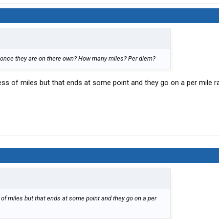
 once they are on there own? How many miles? Per diem?
ss of miles but that ends at some point and they go on a per mile ra
of miles but that ends at some point and they go on a per