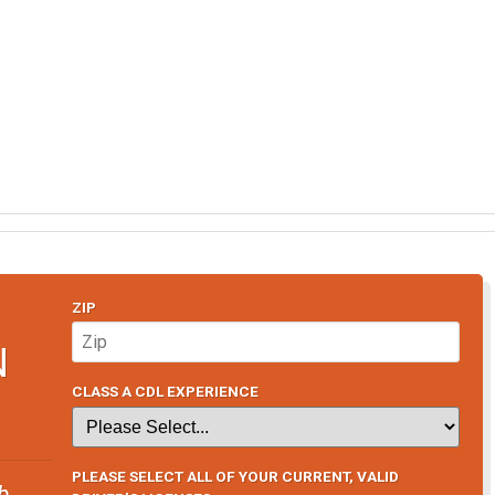
ZIP
N
CLASS A CDL EXPERIENCE
PLEASE SELECT ALL OF YOUR CURRENT, VALID
b