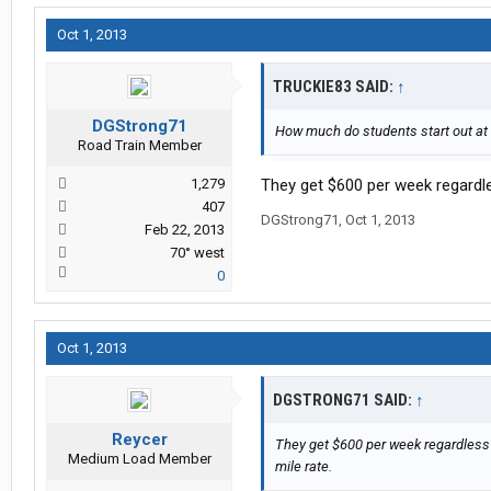
Oct 1, 2013
TRUCKIE83 SAID:
↑
DGStrong71
How much do students start out at
Road Train Member
1,279
They get $600 per week regardle
407
DGStrong71
,
Oct 1, 2013
Feb 22, 2013
70° west
0
Oct 1, 2013
DGSTRONG71 SAID:
↑
Reycer
They get $600 per week regardless 
Medium Load Member
mile rate.