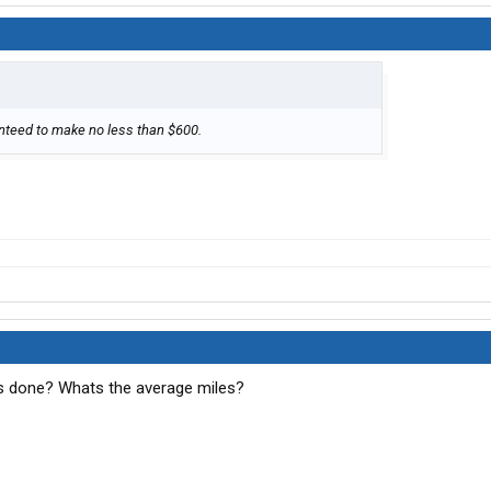
ranteed to make no less than $600.
 done? Whats the average miles?