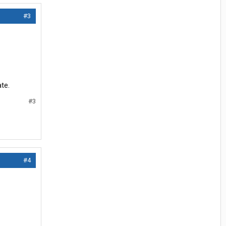
#3
te.
#3
#4