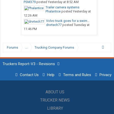
PSM379
posted
Yesterday at 8:52 AM
Trailer camera systems
Phalantice
posted
Yesterday at
12:26 AM
Volvo truck goes for a swim…
drvrtech77
posted
Tuesday at
11:46 PM
Forums
...
Trucking Company Forums
Truckers Report-V3 - Revisions
Contact Us
Help
Terms and Rules
Privacy
ABOUT US
TRUCKER NEWS
LIBRARY