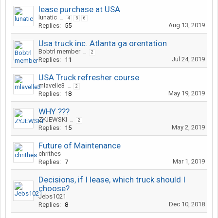
lease purchase at USA
lunatic
...
4
5
6
Aug 13, 2019
Replies:
55
Usa truck inc. Atlanta ga orentation
Bobtrl member
...
2
Jul 24, 2019
Replies:
11
USA Truck refresher course
mlavelle3
...
2
May 19, 2019
Replies:
18
WHY ???
ZYJEWSKI
...
2
May 2, 2019
Replies:
15
Future of Maintenance
chrithes
Mar 1, 2019
Replies:
7
Decisions, if I lease, which truck should I
choose?
Jebs1021
Dec 10, 2018
Replies:
8