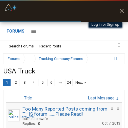
Fuel & Truck Stops
Prices, parking & real-
time availability
Log in or Sign up
FORUMS
Search Forums
Recent Posts
Forums
...
Trucking Company Forums
USA Truck
1
2
3
4
5
6
→
24
Next >
Title
Last Message ↓
Too Many Reported Posts coming from
THIS forum.......Please Read!
bullhaulerswife
Oct 7, 2013
Replies:
0