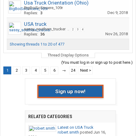
Usa Truck Orientation (Ohio)
BigBoiSoSincere_109r
Dec 9, 2018
Replies:
3
USA truck
sassy_southern_trucker
...
2
3
4
Nov 26, 2018
Replies:
36
Showing threads 1 to 20 of 477
Thread Display Options
(You must log in or sign up to post here.)
1
2
3
4
5
6
→
24
Next >
Sign up now!
RELATED CATEGORIES
Latest on USA Truck
robert.smith
posted
Jun 16,