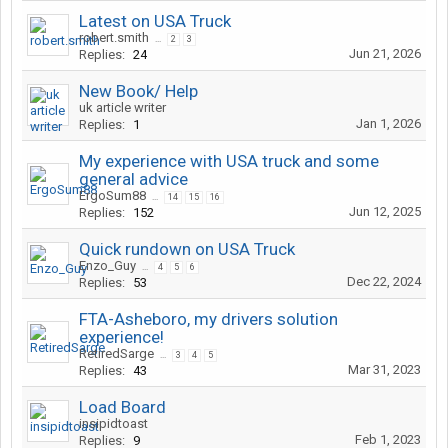
Latest on USA Truck
robert.smith
...
2
3
Jun 21, 2026
Replies:
24
New Book/ Help
uk article writer
Jan 1, 2026
Replies:
1
My experience with USA truck and some
general advice
ErgoSum88
...
14
15
16
Jun 12, 2025
Replies:
152
Quick rundown on USA Truck
Enzo_Guy
...
4
5
6
Dec 22, 2024
Replies:
53
FTA-Asheboro, my drivers solution
experience!
RetiredSarge
...
3
4
5
Mar 31, 2023
Replies:
43
Load Board
insipidtoast
Feb 1, 2023
Replies:
9