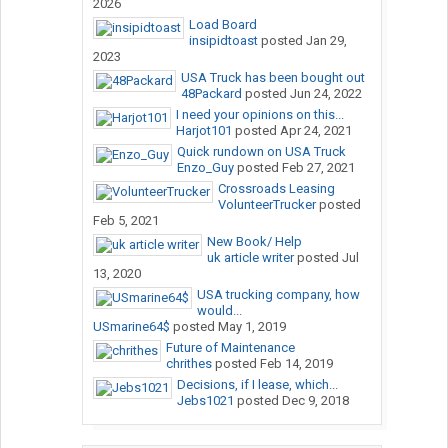
2026
Load Board
insipidtoast
posted
Jan 29,
2023
USA Truck has been bought out
48Packard
posted
Jun 24, 2022
I need your opinions on this...
Harjot101
posted
Apr 24, 2021
Quick rundown on USA Truck
Enzo_Guy
posted
Feb 27, 2021
Crossroads Leasing
VolunteerTrucker
posted
Feb 5, 2021
New Book/ Help
uk article writer
posted
Jul
13, 2020
USA trucking company, how
would...
USmarine64$
posted
May 1, 2019
Future of Maintenance
chrithes
posted
Feb 14, 2019
Decisions, if I lease, which...
Jebs1021
posted
Dec 9, 2018