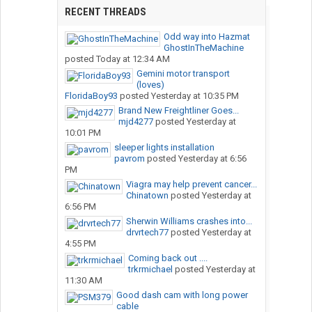
RECENT THREADS
Odd way into Hazmat
GhostInTheMachine
posted
Today at 12:34 AM
Gemini motor transport
(loves)
FloridaBoy93
posted
Yesterday at 10:35 PM
Brand New Freightliner Goes...
mjd4277
posted
Yesterday at
10:01 PM
sleeper lights installation
pavrom
posted
Yesterday at 6:56
PM
Viagra may help prevent cancer...
Chinatown
posted
Yesterday at
6:56 PM
Sherwin Williams crashes into...
drvrtech77
posted
Yesterday at
4:55 PM
Coming back out ....
trkrmichael
posted
Yesterday at
11:30 AM
Good dash cam with long power
cable