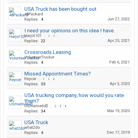
USA Truck has been bought out
48Packard
Jun 27, 2022
Replies:
4
I need your opinions on this idea I have.
Harjot101
...
2
3
Apr 25, 2021
Replies:
22
Crossroads Leasing
VolunteerTrucker
Feb 6, 2021
Replies:
4
Missed Appointment Times?
Reycer
...
2
3
4
Apr 3, 2020
Replies:
35
USA trucking company, how would you rate
them?
USmarine64$
...
2
3
4
Mar 19, 2020
Replies:
34
USA Truck
what2do
Dec 17, 2019
Replies:
4