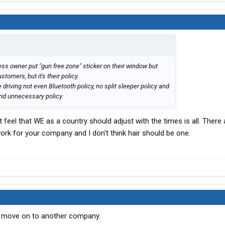
ss owner put "gun free zone" sticker on their window but
stomers, but it's their policy.
driving not even Bluetooth policy, no split sleeper policy and
erid unnecessary policy.
st feel that WE as a country should adjust with the times is all. There 
work for your company and I don't think hair should be one.
ust move on to another company.