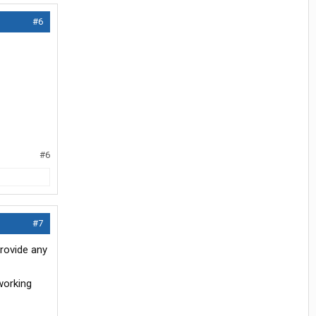
#6
#6
#7
rovide any
working