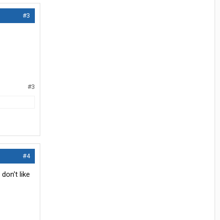
#3
#3
#4
don't like