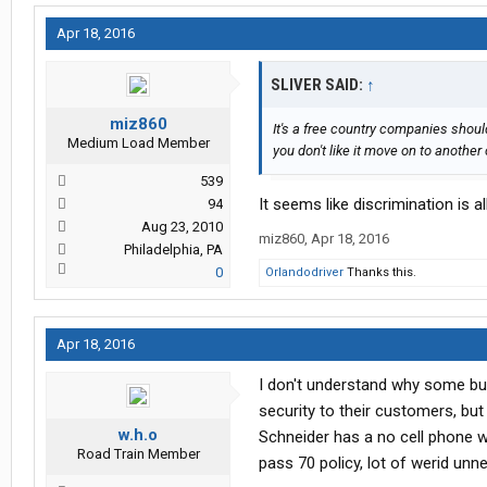
Apr 18, 2016
SLIVER SAID:
↑
miz860
It's a free country companies shoul
Medium Load Member
you don't like it move on to anothe
539
It seems like discrimination is al
94
Aug 23, 2010
miz860
,
Apr 18, 2016
Philadelphia, PA
0
Orlandodriver
Thanks this.
Apr 18, 2016
I don't understand why some bus
security to their customers, but it
w.h.o
Schneider has a no cell phone wh
Road Train Member
pass 70 policy, lot of werid unn