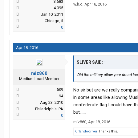
3,583
w.h.o
,
Apr 18, 2016
4,095
Jan 10, 2011
Chicago, il
0
Apr 18, 2016
SLIVER SAID:
↑
miz860
Did the military allow your dread lo
Medium Load Member
539
No sir but are we really compari
94
in some areas like allowing Musli
Aug 23, 2010
confederate flag I could have th
Philadelphia, PA
but.......
0
miz860
,
Apr 18, 2016
Orlandodriver
Thanks this.