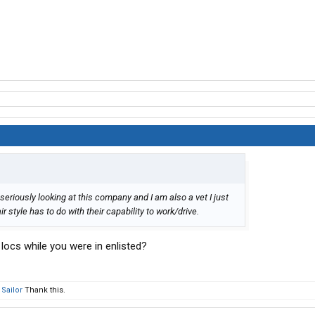
seriously looking at this company and I am also a vet I just
 style has to do with their capability to work/drive.
 locs while you were in enlisted?
Sailor
Thank this.