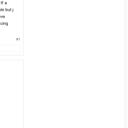
If a
le but j
eve
acing
#1