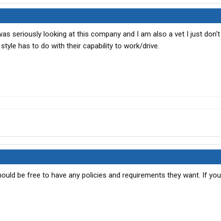
was seriously looking at this company and I am also a vet I just don't
tyle has to do with their capability to work/drive.
ould be free to have any policies and requirements they want. If you 