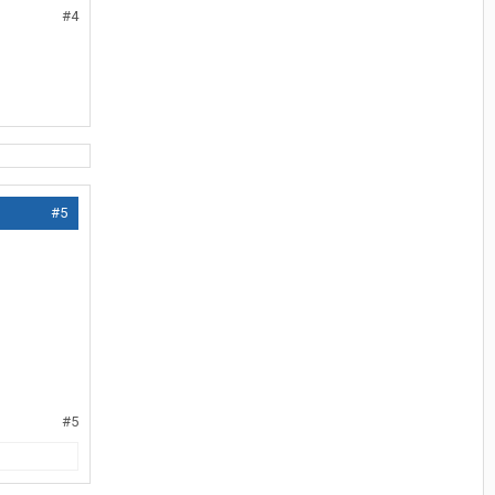
#4
#5
#5