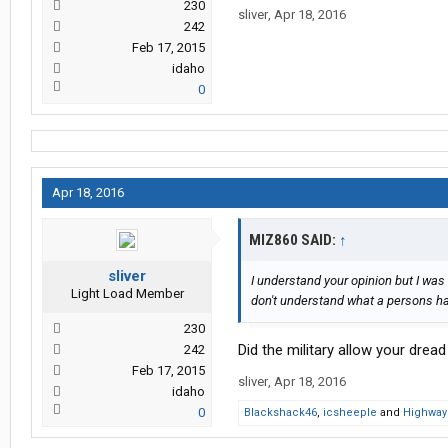
230
sliver
,
Apr 18, 2016
242
Feb 17, 2015
idaho
0
Apr 18, 2016
MIZ860 SAID:
↑
sliver
I understand your opinion but I was 
Light Load Member
don't understand what a persons hair
230
Did the military allow your dread
242
Feb 17, 2015
sliver
,
Apr 18, 2016
idaho
0
Blackshack46
,
icsheeple
and
Highway 