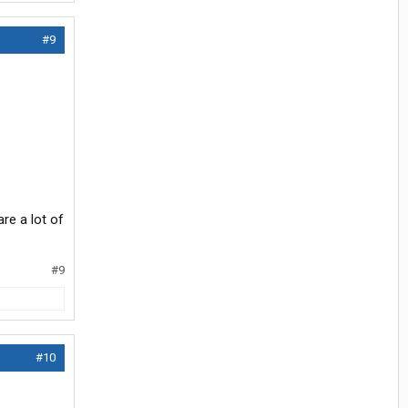
#9
are a lot of
#9
#10