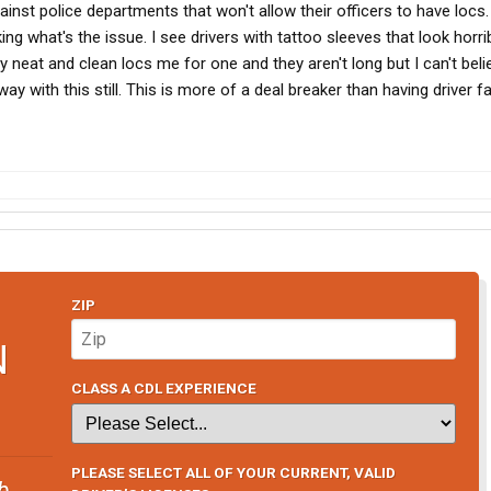
nst police departments that won't allow their officers to have locs. 
g what's the issue. I see drivers with tattoo sleeves that look horrib
 neat and clean locs me for one and they aren't long but I can't beli
y with this still. This is more of a deal breaker than having driver f
ZIP
N
CLASS A CDL EXPERIENCE
PLEASE SELECT ALL OF YOUR CURRENT, VALID
b