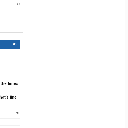
#7
#8
 the times
hat's fine
#8