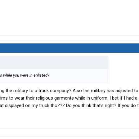
cs while you were in enlisted?
ng the military to a truck company? Also the military has adjusted to
ms to wear their religious garments while in uniform. I bet if I had a
at displayed on my truck tho??? Do you think that's right? If you do t