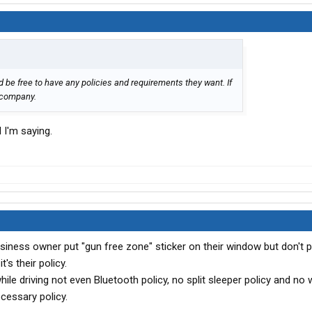
d be free to have any policies and requirements they want. If
r company.
l I'm saying.
iness owner put "gun free zone" sticker on their window but don't p
's their policy.
ile driving not even Bluetooth policy, no split sleeper policy and no 
ecessary policy.