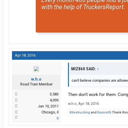
with the help of TruckersReport.
Apr 18, 2016
MIZ860 SAID:
↑
w.h.o
can't believe companies are allowed 
Road Train Member
3,583
Then don't work for them. Comp
4,095
w.h.o
,
Apr 18, 2016
Jan 10, 2011
Chicago, il
Klleetrucking
and
Eeyore05
Thank this
0