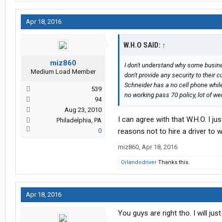
Apr 18, 2016
W.H.O SAID:
↑
miz860
I don't understand why some busine
Medium Load Member
don't provide any security to their cu
Schneider has a no cell phone while 
539
no working pass 70 policy, lot of w
94
Aug 23, 2010
I can agree with that W.H.O. I ju
Philadelphia, PA
0
reasons not to hire a driver to 
miz860
,
Apr 18, 2016
Orlandodriver
Thanks this.
Apr 18, 2016
You guys are right tho. I will j