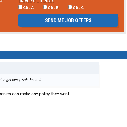
DRIVER’S LICENSES
CDL A
CDL B
CDL C
SEND ME JOB OFFERS
to get away with this still.
anies can make any policy they want.
.