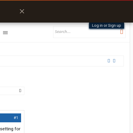
Log in or Sign up
#1
setting for