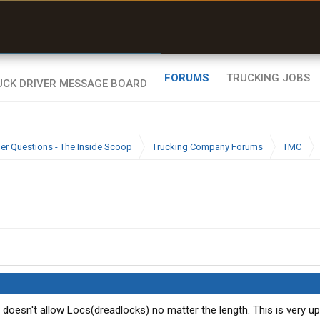
uel & Truck Stops
rices, parking & real-
ime availability
FORUMS
TRUCKING JOBS
ier Questions - The Inside Scoop
Trucking Company Forums
TMC
 doesn't allow Locs(dreadlocks) no matter the length. This is very up