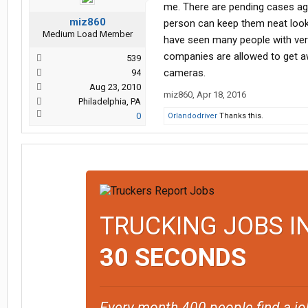
me. There are pending cases agai
miz860
person can keep them neat lookin
Medium Load Member
have seen many people with very
companies are allowed to get awa
539
cameras.
94
Aug 23, 2010
miz860
,
Apr 18, 2016
Philadelphia, PA
0
Orlandodriver
Thanks this.
TRUCKING JOBS I
30 SECONDS
Every month 400 people find a jo