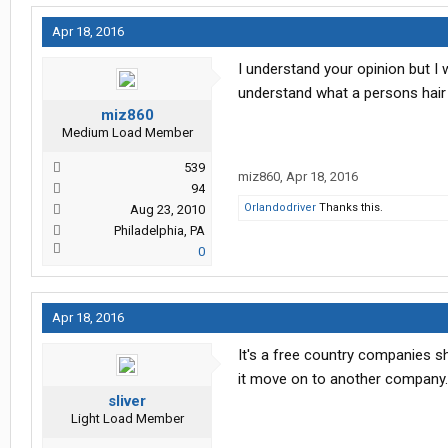
Apr 18, 2016
I understand your opinion but I 
understand what a persons hair s
miz860
Medium Load Member
539
miz860
,
Apr 18, 2016
94
Orlandodriver
Thanks this.
Aug 23, 2010
Philadelphia, PA
0
Apr 18, 2016
It's a free country companies sh
it move on to another company.
sliver
Light Load Member