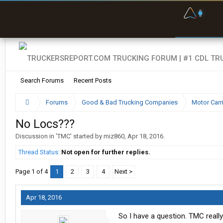
F
P
t
Search Forums
Recent Posts
Forums
Good & Bad Trucking Companies
Motor Carr
No Locs???
Discussion in '
TMC
' started by
miz860
,
Apr 18, 2016
.
Thread Status:
Not open for further replies.
Page 1 of 4
1
2
3
4
Next >
Apr 18, 2016
So I have a question. TMC really