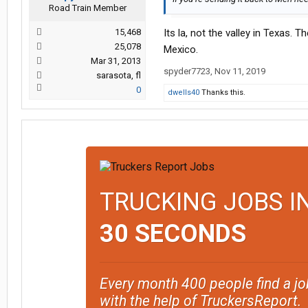
Road Train Member
15,468
Its la, not the valley in Texas. Th
25,078
Mexico.
Mar 31, 2013
spyder7723
,
Nov 11, 2019
sarasota, fl
0
dwells40
Thanks this.
TRUCKING JOBS I
30 SECONDS
Every month 400 people find a jo
with the help of TruckersReport.