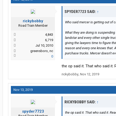
SPYDER7723 SAID:
↑
rickybobby
Who said mercer is getting out of ca
Road Train Member
What they are doing is suspending 
4,843
landstar and every other single truc
6,719
giving the lawyers time to figure thi
Jul 10, 2010
reason and every one knows that. Als
greensboro, nc
purchase trucks. Mercer doesn't ev
0
the op said it. That who said it. 
rickybobby
,
Nov 12, 2019
Nov 13, 2019
RICKYBOBBY SAID:
↑
spyder7723
the op said it. That who said it. Read
Road Train Member