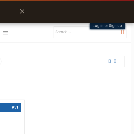
Log in or Sign up
#51