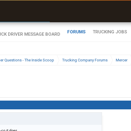
r than my Garmin Dezl”
Zeusman4u • App Store
FORUMS
TRUCKING JOBS
ier Questions - The Inside Scoop
Trucking Company Forums
Mercer
-co it does.