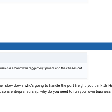
rs who run around with ragged equipment and their heads cut
r slow down, who's going to handle the port freight, you think JB H
d, so is entrepreneurship, why do you need to run your own busines
.