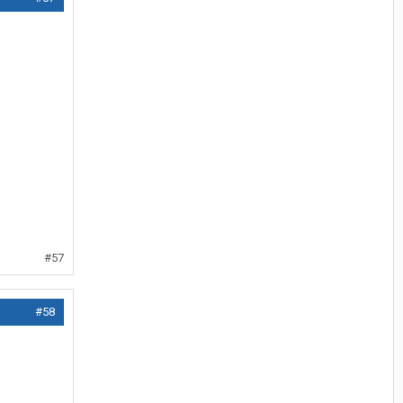
#57
#58