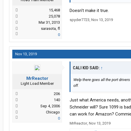
15,468
Doesn't make it true.
25,078
spyder7723
,
Nov 13, 2019
Mar 31, 2013
sarasota, fl
0
Nov 13, 2019
CALI KID SAID:
↑
MrReactor
Welp there goes all the port drive
Light Load Member
off.
206
Just what America needs, anothe
140
Sep 4, 2006
Schneider will? Sure 1099 is ba
Chicago
can work for Amazon? Commie
0
MrReactor
,
Nov 13, 2019