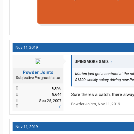
Nov 11, 2019
UPINSMOKE SAID:
↑
Powder Joints
Marten just got a contract at the rai
Subjective Prognosticator
$1300 weekly salary driving new Pe
8,098
Sure theres a catch, there always
8,644
Sep 25, 2007
Powder Joints
,
Nov 11, 2019
0
Nov 11, 2019