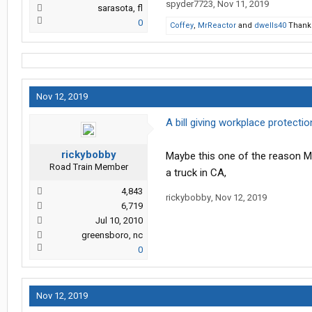
spyder7723
,
Nov 11, 2019
sarasota, fl
0
Coffey
,
MrReactor
and
dwells40
Thank 
Nov 12, 2019
A bill giving workplace protecti
rickybobby
Maybe this one of the reason Me
Road Train Member
a truck in CA,
4,843
rickybobby
,
Nov 12, 2019
6,719
Jul 10, 2010
greensboro, nc
0
Nov 12, 2019