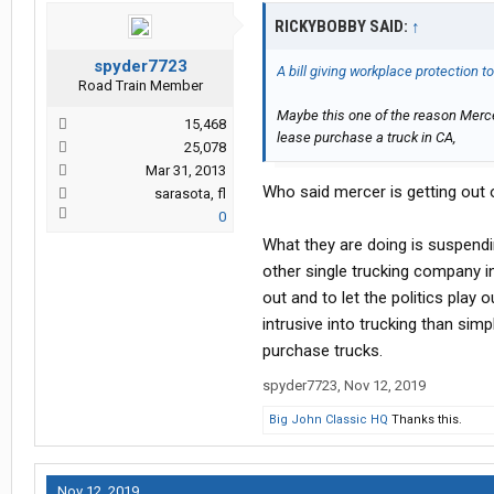
RICKYBOBBY SAID:
↑
spyder7723
A bill giving workplace protection t
Road Train Member
Maybe this one of the reason Mercer
15,468
lease purchase a truck in CA,
25,078
Mar 31, 2013
Who said mercer is getting out o
sarasota, fl
0
What they are doing is suspendi
other single trucking company in 
out and to let the politics play
intrusive into trucking than si
purchase trucks.
spyder7723
,
Nov 12, 2019
Big John Classic HQ
Thanks this.
Nov 12, 2019