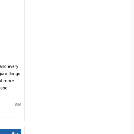
 and every
gure things
lot more
ease
#56
#57