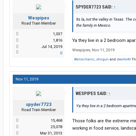
SPYDER7723 SAID:
↑
Wespipes
Its la, not the valley in Texas. The co
Road Train Member
the family in Mexico.
1,037
Ya they live in a 2 bedroom apa
1,816
Jul 14, 2019
Wespipes
,
Nov 11, 2019
0
86mechanic
,
shogun
and
dwells40
Tha
Nov 11, 2019
WESPIPES SAID:
↑
spyder7723
Ya they live in a 2 bedroom apartm
Road Train Member
15,468
Those folks are the extreme minor
25,078
working in food service, landsc
Mar 31, 2013