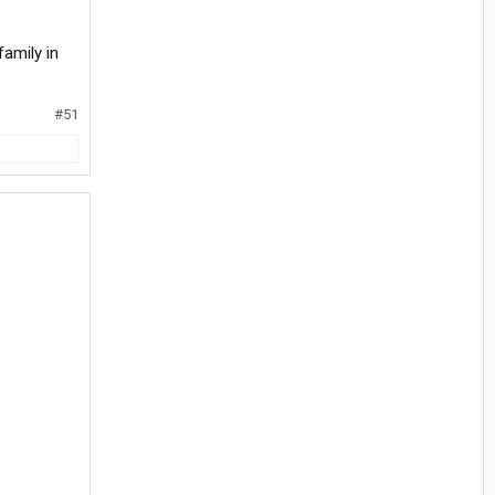
family in
#51