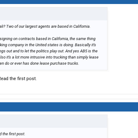
li? Two of our largest agents are based in California.
signing on contracts based in California, the same thing
king company in the United states is doing. Basically it's
ngs out and to let the politics play out. And yes AB5 is the
o it's a lot more intrusive into trucking than simply lease
en do or ever has done lease purchase trucks.
Read the first post.
 the first post.