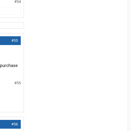
#54
#55
e purchase
#55
#56