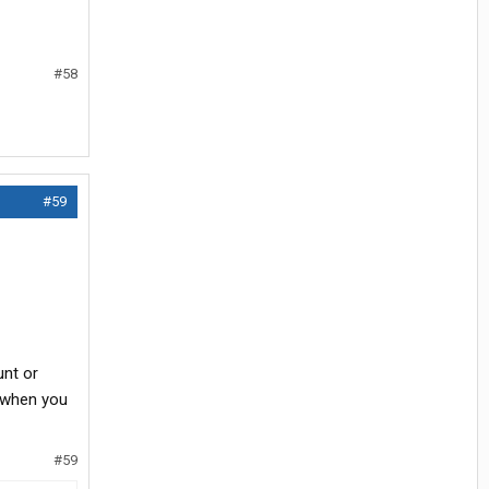
#58
#59
unt or
s when you
#59