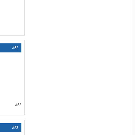
#52
#52
#53