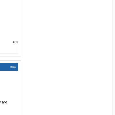
#53
#54
y are