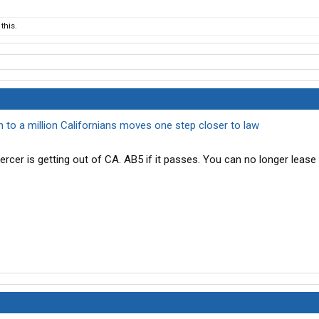
this.
on to a million Californians moves one step closer to law
rcer is getting out of CA. AB5 if it passes. You can no longer leas