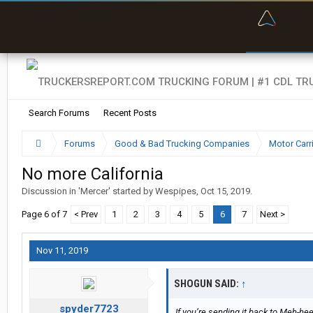
“Bette
Search Forums
Recent Posts
Forums
Good & Bad Trucking Companies
Motor Carr
No more California
Discussion in '
Mercer
' started by
Wespipes
,
Oct 15, 2019
.
Page 6 of 7
< Prev
1
2
3
4
5
6
7
Next >
Nov 11, 2019
SHOGUN SAID:
↑
spyder7723
If you’re sending it back to Meh-hee