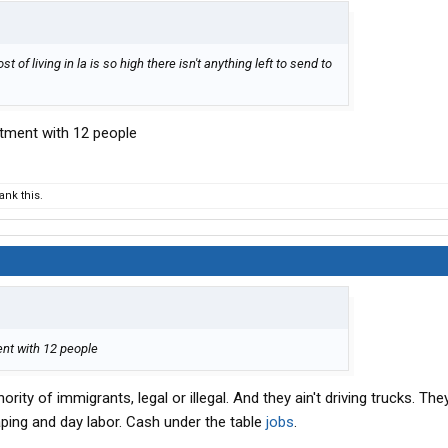
st of living in la is so high there isn't anything left to send to
rtment with 12 people
nk this.
ent with 12 people
ity of immigrants, legal or illegal. And they ain't driving trucks. The
aping and day labor. Cash under the table
jobs
.