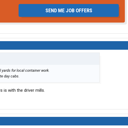
SEND ME JOB OFFERS
l yards for local container work.
te day cabs.
 is with the driver mills.