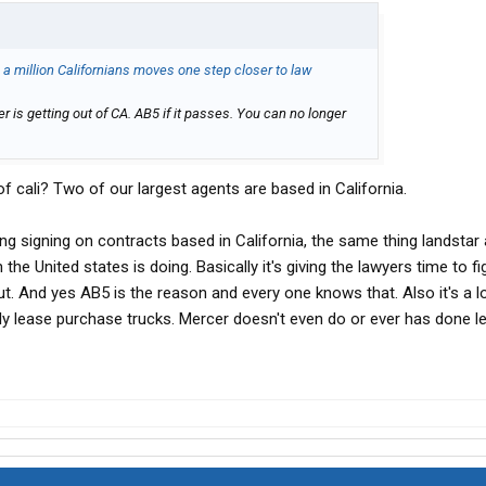
o a million Californians moves one step closer to law
 is getting out of CA. AB5 if it passes. You can no longer
f cali? Two of our largest agents are based in California.
ng signing on contracts based in California, the same thing landstar
the United states is doing. Basically it's giving the lawyers time to fi
 out. And yes AB5 is the reason and every one knows that. Also it's a 
mply lease purchase trucks. Mercer doesn't even do or ever has done l