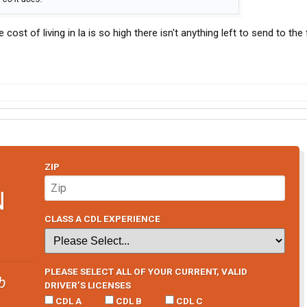
e cost of living in la is so high there isn't anything left to send to the 
ZIP
N
CLASS A CDL EXPERIENCE
PLEASE SELECT ALL OF YOUR CURRENT, VALID
b
DRIVER’S LICENSES
CDL A
CDL B
CDL C