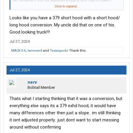
let me know if this not adjusted properly, and how to make it
right.
Click to expand...
Looks like you have a 379 short hood with a short hood/
long hood conversion. My uncle did that on one of his.
Good looking truck!!!
Jul 27, 2024
MACK E-6
,
Iamoverit
and
Texasgordo
Thank this.
Jul 27, 2024
nerv
Bobtail Member
Thats what I starting thinking that it was a conversion, but
everything else says its a 379 exhd hood, it would have
many differences other then just a slope.. im still thinking
it isnt adjusted properly.. just dont want to start messing
around without confirming