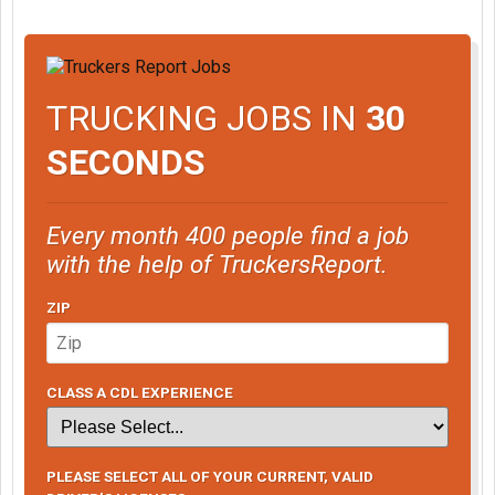
TRUCKING JOBS IN
30
SECONDS
Every month 400 people find a job
with the help of TruckersReport.
ZIP
CLASS A CDL EXPERIENCE
PLEASE SELECT ALL OF YOUR CURRENT, VALID