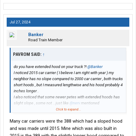
Jul 27, 2024
Banker
Road Train Member
PAVROM SAID:
↑
do you have extended hood on your truck ?!
@Banker
I noticed 2015 car carrier ( I believe I am right with year ) my
neighbor has no slope compared to 2000 car carrier , both trucks
short hoods , but I measured lengthwise and his hood probably 4
inches longer .
I also noticed that some newer petes with extended hoods has
slight slope , some not ...just like
@nerv
mentioned
Click to expand...
maybe some Pete guys can clear this
Many car carriers were the 388 which had a sloped hood
and was made until 2015. Mine which was also built in
2015 is the 389 with the slightly longer hood compared to