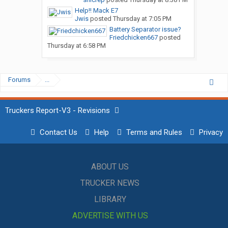
Help!! Mack E7
Jwis
posted
Thursday at 7:05 PM
Battery Separator issue?
Friedchicken667
posted
Thursday at 6:58 PM
Forums
...
Truckers Report-V3 - Revisions
Contact Us
Help
Terms and Rules
Privacy
ABOUT US
TRUCKER NEWS
LIBRARY
ADVERTISE WITH US