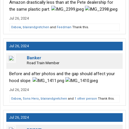
Amazon drastically less than at the Pete dealership for
the same plastic part.
Jul 26, 2024
Oxbow
,
blairandgretchen
and
Feedman
Thank this.
Jul 26, 2024
Banker
Road Train Member
Before and after photos and the gap should affect your
hood slope.
Jul 26, 2024
Oxbow
,
Sons Hero
,
blairandgretchen
and
1 other person
Thank this.
Jul 26, 2024