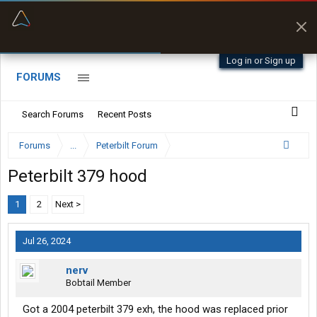
“Better than my Garmin Dezl”
Zeusman4u • App Store
Log in or Sign up
FORUMS
Search Forums
Recent Posts
Forums
...
Peterbilt Forum
Peterbilt 379 hood
1
2
Next >
Jul 26, 2024
nerv
Bobtail Member
Got a 2004 peterbilt 379 exh, the hood was replaced prior