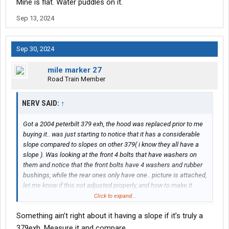
Mine is flat. Water puddles on it.
Sep 13, 2024
Sep 30, 2024
mile marker 27
Road Train Member
NERV SAID:
↑
Got a 2004 peterbilt 379 exh, the hood was replaced prior to me
buying it.. was just starting to notice that it has a considerable
slope compared to slopes on other 379( i know they all have a
slope ). Was looking at the front 4 bolts that have washers on
them and notice that the front bolts have 4 washers and rubber
bushings, while the rear ones only have one.. picture is attached,
let me know if this not adjusted properly, and how to make it
right.
Click to expand...
Something ain’t right about it having a slope if it’s truly a
379exh. Measure it and compare.