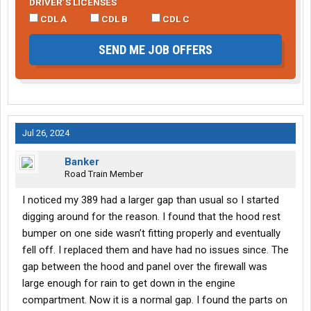
DRIVER’S LICENSES
CDL A
CDL B
CDL C
SEND ME JOB OFFERS
Jul 26, 2024
Banker
Road Train Member
I noticed my 389 had a larger gap than usual so I started
digging around for the reason. I found that the hood rest
bumper on one side wasn’t fitting properly and eventually
fell off. I replaced them and have had no issues since. The
gap between the hood and panel over the firewall was
large enough for rain to get down in the engine
compartment. Now it is a normal gap. I found the parts on