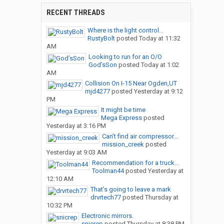
RECENT THREADS
Where is the light control...
RustyBolt
posted
Today at 11:32
AM
Looking to run for an O/O
God’sSon
posted
Today at 1:02
AM
Collision On I-15 Near Ogden,UT
mjd4277
posted
Yesterday at 9:12
PM
It might be time
Mega Express
posted
Yesterday at 3:16 PM
Can’t find air compressor...
mission_creek
posted
Yesterday at 9:03 AM
Recommendation for a truck...
Toolman44
posted
Yesterday at
12:10 AM
That’s going to leave a mark
drvrtech77
posted
Thursday at
10:32 PM
Electronic mirrors.
snicrep
posted
Thursday at 8:38 PM