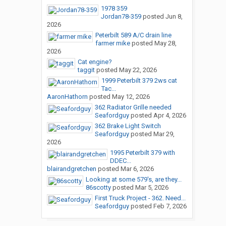
1978 359
Jordan78-359
posted
Jun 8,
2026
Peterbilt 589 A/C drain line
farmer mike
posted
May 28,
2026
Cat engine?
taggit
posted
May 22, 2026
1999 Peterbilt 379 2ws cat
Tac...
AaronHathorn
posted
May 12, 2026
362 Radiator Grille needed
Seafordguy
posted
Apr 4, 2026
362 Brake Light Switch
Seafordguy
posted
Mar 29,
2026
1995 Peterbilt 379 with
DDEC...
blairandgretchen
posted
Mar 6, 2026
Looking at some 579's, are they...
86scotty
posted
Mar 5, 2026
First Truck Project - 362. Need...
Seafordguy
posted
Feb 7, 2026