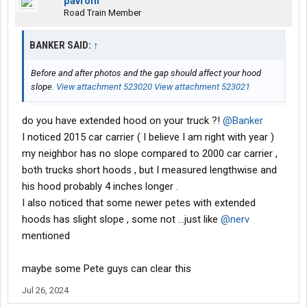
pavrom
Road Train Member
BANKER SAID:
↑
Before and after photos and the gap should affect your hood
slope.
View attachment 523020
View attachment 523021
do you have extended hood on your truck ?!
@Banker
I noticed 2015 car carrier ( I believe I am right with year )
my neighbor has no slope compared to 2000 car carrier ,
both trucks short hoods , but I measured lengthwise and
his hood probably 4 inches longer .
I also noticed that some newer petes with extended
hoods has slight slope , some not ...just like
@nerv
mentioned
maybe some Pete guys can clear this
Jul 26, 2024