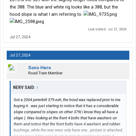
the 388. The blue and white rig looks like a 388, but the
hood slope is what I am referring to.
Last edited:
Jul 27, 2024
Jul 27, 2024
Jul 27, 2024
Sons Hero
Road Train Member
NERV SAID:
↑
Got a 2004 peterbilt 379 exh, the hood was replaced prior to me
buying it.. was just starting to notice that it has a considerable
slope compared to slopes on other 379( i know they all have a
slope ). Was looking at the front 4 bolts that have washers on
them and notice that the front bolts have 4 washers and rubber
bushings, while the rear ones only have one.. picture is attached,