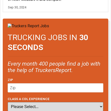
Sep 30, 2024
TRUCKING JOBS IN
30
SECONDS
Every month 400 people find a job with
the help of TruckersReport.
ZIP
CLASS A CDL EXPERIENCE