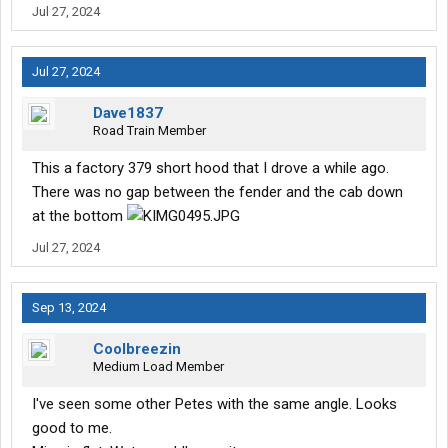
Jul 27, 2024
Jul 27, 2024
Dave1837
Road Train Member
This a factory 379 short hood that I drove a while ago.
There was no gap between the fender and the cab down
at the bottom
Jul 27, 2024
Sep 13, 2024
Coolbreezin
Medium Load Member
I've seen some other Petes with the same angle. Looks
good to me.