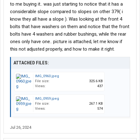
to me buying it.. was just starting to notice that it has a
considerable slope compared to slopes on other 379( i
know they all have a slope ). Was looking at the front 4
bolts that have washers on them and notice that the front
bolts have 4 washers and rubber bushings, while the rear
ones only have one.. picture is attached, let me know if
this not adjusted properly, and how to make it right.
ATTACHED FILES:
IMG_0960.jpeg
File size:
325.6 KB
Views:
437
IMG_0959.jpeg
File size:
267.1 KB
Views:
574
Jul 26, 2024