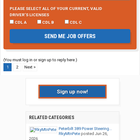
PLEASE SELECT ALL OF YOUR CURRENT, VALID
DRIVER’S LICENSES
CDL A
CDL B
CDL C
SEND ME JOB OFFERS
(You must log in or sign up to reply here.)
1
2
Next >
Sign up now!
RELATED CATEGORIES
Peterbilt 389 Power Steering...
RkyMtnPete
posted
Jun 26,
2026