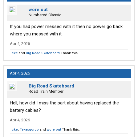
wore out
Numbered Classic
If you had power messed with it then no power go back
where you messed with it.
Apr 4, 2026
cke
and
Big Road Skateboard
Thank this.
Apr 4, 2026
Big Road Skateboard
Road Train Member
Hell, how did I miss the part about having replaced the
battery cables?
Apr 4, 2026
cke
,
Texasgordo
and
wore out
Thank this.