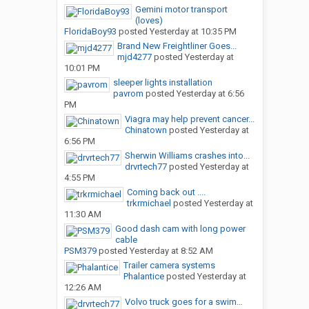
Gemini motor transport
(loves)
FloridaBoy93
posted
Yesterday at 10:35 PM
Brand New Freightliner Goes...
mjd4277
posted
Yesterday at
10:01 PM
sleeper lights installation
pavrom
posted
Yesterday at 6:56
PM
Viagra may help prevent cancer...
Chinatown
posted
Yesterday at
6:56 PM
Sherwin Williams crashes into...
drvrtech77
posted
Yesterday at
4:55 PM
Coming back out ....
trkrmichael
posted
Yesterday at
11:30 AM
Good dash cam with long power
cable
PSM379
posted
Yesterday at 8:52 AM
Trailer camera systems
Phalantice
posted
Yesterday at
12:26 AM
Volvo truck goes for a swim…