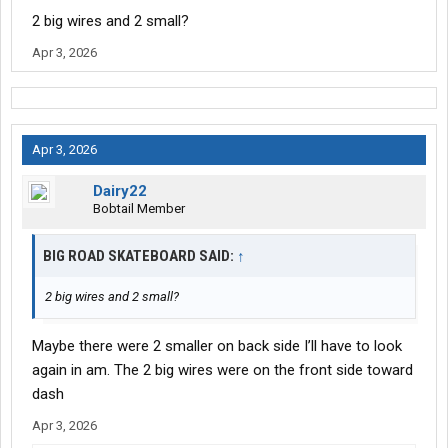
2 big wires and 2 small?
Apr 3, 2026
Apr 3, 2026
Dairy22
Bobtail Member
BIG ROAD SKATEBOARD SAID:
↑
2 big wires and 2 small?
Maybe there were 2 smaller on back side I’ll have to look
again in am. The 2 big wires were on the front side toward
dash
Apr 3, 2026