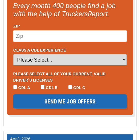
Every month 400 people find a job
with the help of TruckersReport.
ZIP
CLASS A CDL EXPERIENCE
PLEASE SELECT ALL OF YOUR CURRENT, VALID
DRIVER’S LICENSES
CDL A
CDL B
CDL C
SEND ME JOB OFFERS
Apr 3, 2026