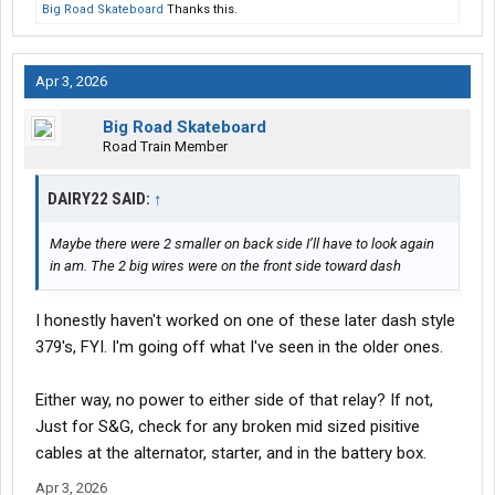
Big Road Skateboard
Thanks this.
Apr 3, 2026
Big Road Skateboard
Road Train Member
DAIRY22 SAID:
↑
Maybe there were 2 smaller on back side I’ll have to look again
in am. The 2 big wires were on the front side toward dash
I honestly haven't worked on one of these later dash style
379's, FYI. I'm going off what I've seen in the older ones.
Either way, no power to either side of that relay? If not,
Just for S&G, check for any broken mid sized pisitive
cables at the alternator, starter, and in the battery box.
Apr 3, 2026