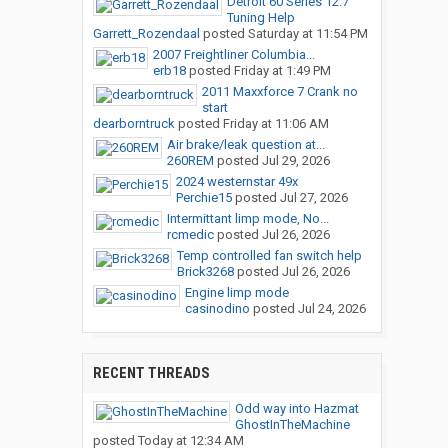
Detroit 60 Series 12.7
Tuning Help
Garrett_Rozendaal
posted
Saturday at 11:54 PM
2007 Freightliner Columbia...
erb18
posted
Friday at 1:49 PM
2011 Maxxforce 7 Crank no
start
dearborntruck
posted
Friday at 11:06 AM
Air brake/leak question at...
260REM
posted
Jul 29, 2026
2024 westernstar 49x
Perchie15
posted
Jul 27, 2026
Intermittant limp mode, No...
rcmedic
posted
Jul 26, 2026
Temp controlled fan switch help
Brick3268
posted
Jul 26, 2026
Engine limp mode
casinodino
posted
Jul 24, 2026
RECENT THREADS
Odd way into Hazmat
GhostInTheMachine
posted
Today at 12:34 AM