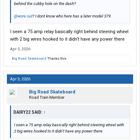
behind the cubby hole on the dash?
@wore out
? I dont know who here has a later model 379.
I seen a 75 amp relay basically right behind steering wheel
with 2 big wires hooked to it didn’t have any power there
Apr 3, 2026
Big Road Skateboard
Thanks this.
Apr 3, 2026
Big Road Skateboard
Road Train Member
DAIRY22 SAID:
↑
I seen a 75 amp relay basically right behind steering wheel with
2 big wires hooked to it didn’t have any power there