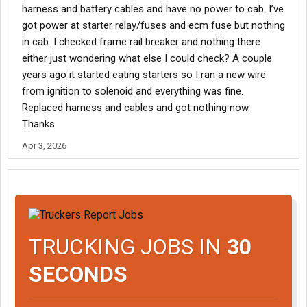
harness and battery cables and have no power to cab. I’ve
got power at starter relay/fuses and ecm fuse but nothing
in cab. I checked frame rail breaker and nothing there
either just wondering what else I could check? A couple
years ago it started eating starters so I ran a new wire
from ignition to solenoid and everything was fine.
Replaced harness and cables and got nothing now.
Thanks
Apr 3, 2026
TRUCKING JOBS IN
30
SECONDS