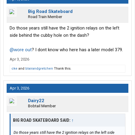
Big Road Skateboard
Road Train Member
Do those years still have the 2 ignition relays on the left
side behind the cubby hole on the dash?
@wore out
? I dont know who here has a later model 379.
Apr 3, 2026
cke
and
blairandgretchen
Thank this.
Apr 3, 2026
Dairy22
Bobtail Member
BIG ROAD SKATEBOARD SAID:
↑
Do those years still have the 2 ignition relays on the left side