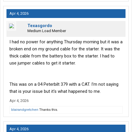
Apr 4, 2026
Texasgordo
Medium Load Member
I had no power for anything Thursday morning but it was a
broken end on my ground cable for the starter. It was the
thick cable from the battery box to the starter. I had to
use jumper cables to get it starter.
This was on a 04 Peterbilt 379 with a CAT. I'm not saying
that is your issue but it's what happened to me.
Apr 4, 2026
blairandgretchen
Thanks this.
Apr 4, 2026