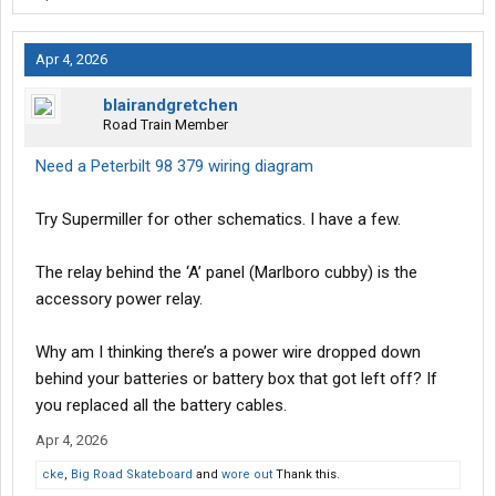
Apr 4, 2026
blairandgretchen
Road Train Member
Need a Peterbilt 98 379 wiring diagram
Try Supermiller for other schematics. I have a few.
The relay behind the ‘A’ panel (Marlboro cubby) is the
accessory power relay.
Why am I thinking there’s a power wire dropped down
behind your batteries or battery box that got left off? If
you replaced all the battery cables.
Apr 4, 2026
cke
,
Big Road Skateboard
and
wore out
Thank this.