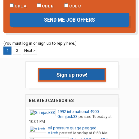
CDL A
CDL B
CDL C
SEND ME JOB OFFERS
(You must log in or sign up to reply here.)
1
2
Next >
Sign up now!
RELATED CATEGORIES
1992 international 4900...
Grimjack33
posted
Tuesday at
10:01 PM
oil pressure guage pegged
o1reb
posted
Monday at 8:58 AM