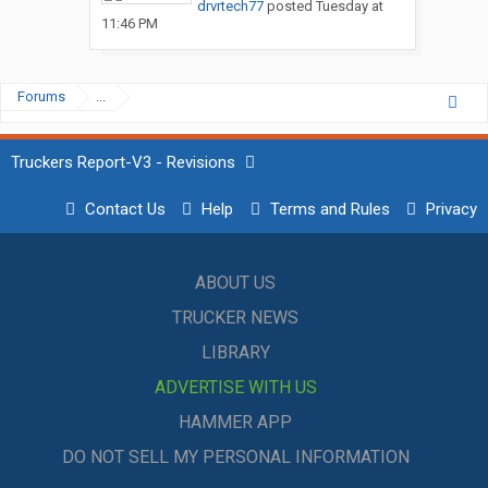
drvrtech77
posted
Tuesday at
11:46 PM
Forums
...
Truckers Report-V3 - Revisions
Contact Us
Help
Terms and Rules
Privacy
ABOUT US
TRUCKER NEWS
LIBRARY
ADVERTISE WITH US
HAMMER APP
DO NOT SELL MY PERSONAL INFORMATION