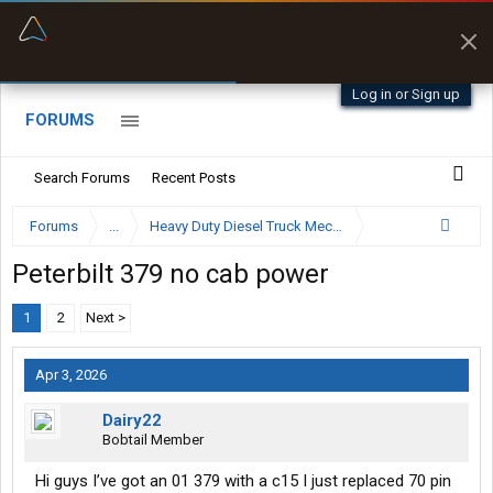
“Better than my Garmin Dezl”
Zeusman4u • App Store
Log in or Sign up
FORUMS
Search Forums
Recent Posts
Forums
...
Heavy Duty Diesel Truck Mechanics Forum
Peterbilt 379 no cab power
1
2
Next >
Apr 3, 2026
Dairy22
Bobtail Member
Hi guys I’ve got an 01 379 with a c15 I just replaced 70 pin