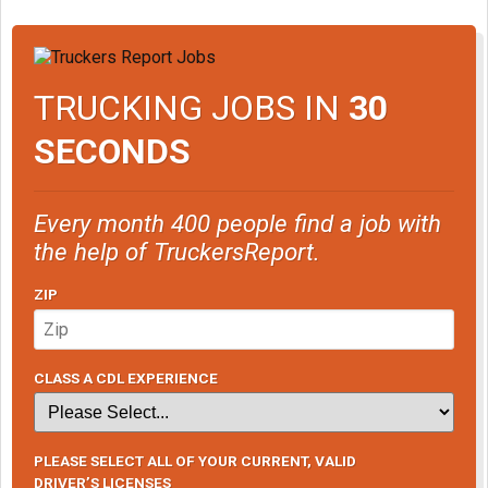
TRUCKING JOBS IN
30
SECONDS
Every month 400 people find a job with
the help of TruckersReport.
ZIP
CLASS A CDL EXPERIENCE
PLEASE SELECT ALL OF YOUR CURRENT, VALID
DRIVER’S LICENSES