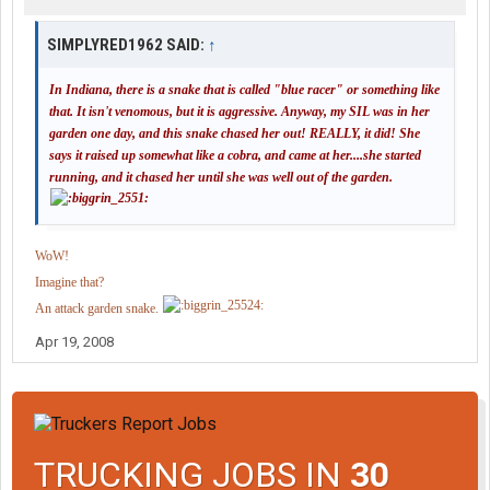
SIMPLYRED1962 SAID:
↑
In Indiana, there is a snake that is called "blue racer" or something like
that. It isn't venomous, but it is aggressive. Anyway, my SIL was in her
garden one day, and this snake chased her out! REALLY, it did! She
says it raised up somewhat like a cobra, and came at her....she started
running, and it chased her until she was well out of the garden.
WoW!
Imagine that?
An attack garden snake.
Apr 19, 2008
TRUCKING JOBS IN
30