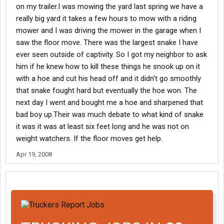
on my trailer.I was mowing the yard last spring we have a
really big yard it takes a few hours to mow with a riding
mower and I was driving the mower in the garage when I
saw the floor move. There was the largest snake I have
ever seen outside of captivity. So I got my neighbor to ask
him if he knew how to kill these things he snook up on it
with a hoe and cut his head off and it didn't go smoothly
that snake fought hard but eventually the hoe won. The
next day I went and bought me a hoe and sharpened that
bad boy up.Their was much debate to what kind of snake
it was it was at least six feet long and he was not on
weight watchers. If the floor moves get help.
Apr 19, 2008