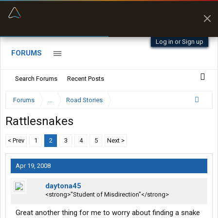
“Better than my Garmin Dezl”
Zeusman4u • App Store
Log in or Sign up
FORUMS
Search Forums
Recent Posts
Forums
...
Road Stories
Rattlesnakes
< Prev
1
2
3
4
5
Next >
Apr 19, 2008
daytona45
<strong>"Student of Misdirection"</strong>
Great another thing for me to worry about finding a snake