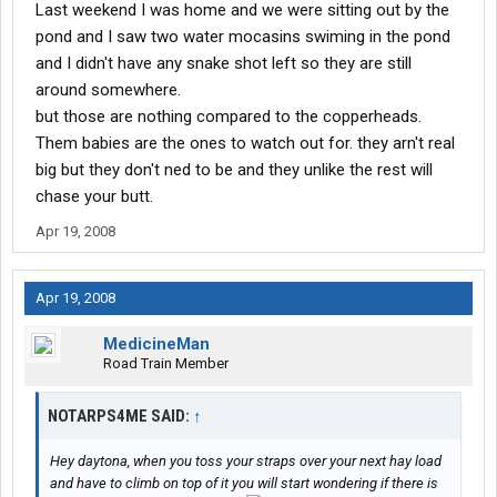
Last weekend I was home and we were sitting out by the
pond and I saw two water mocasins swiming in the pond
and I didn't have any snake shot left so they are still
around somewhere.
but those are nothing compared to the copperheads.
Them babies are the ones to watch out for. they arn't real
big but they don't ned to be and they unlike the rest will
chase your butt.
Apr 19, 2008
Apr 19, 2008
MedicineMan
Road Train Member
NOTARPS4ME SAID:
↑
Hey daytona, when you toss your straps over your next hay load
and have to climb on top of it you will start wondering if there is