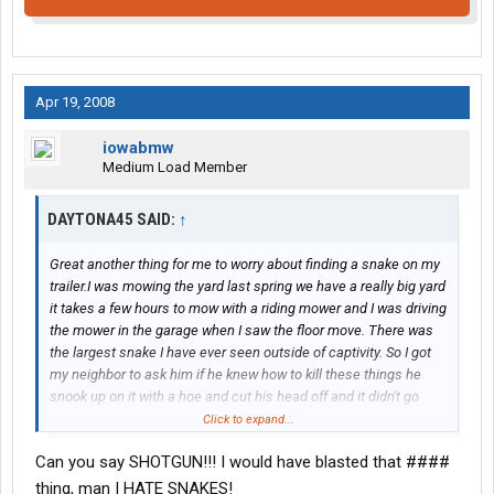
Apr 19, 2008
iowabmw
Medium Load Member
DAYTONA45 SAID:
↑
Great another thing for me to worry about finding a snake on my
trailer.I was mowing the yard last spring we have a really big yard
it takes a few hours to mow with a riding mower and I was driving
the mower in the garage when I saw the floor move. There was
the largest snake I have ever seen outside of captivity. So I got
my neighbor to ask him if he knew how to kill these things he
snook up on it with a hoe and cut his head off and it didn't go
smoothly that snake fought hard but eventually the hoe won.
Click to expand...
The next day I went and bought me a hoe and sharpened that
Can you say SHOTGUN!!! I would have blasted that ####
bad boy up.Their was much debate to what kind of snake it was
it was at least six feet long and he was not on weight watchers.
thing, man I HATE SNAKES!