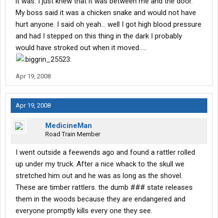
it was. I just knew that it was between me and the door.
My boss said it was a chicken snake and would not have
hurt anyone. I said oh yeah... well I got high blood pressure
and had I stepped on this thing in the dark I probably
would have stroked out when it moved.....
Apr 19, 2008
Apr 19, 2008
MedicineMan
Road Train Member
I went outside a feewends ago and found a rattler rolled
up under my truck. After a nice whack to the skull we
stretched him out and he was as long as the shovel.
These are timber rattlers. the dumb ### state releases
them in the woods because they are endangered and
everyone promptly kills every one they see.