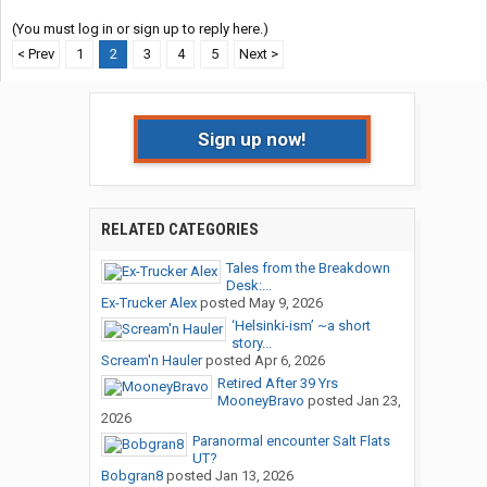
(You must log in or sign up to reply here.)
< Prev
1
2
3
4
5
Next >
Sign up now!
RELATED CATEGORIES
Tales from the Breakdown
Desk:...
Ex-Trucker Alex
posted
May 9, 2026
‘Helsinki-ism’ ~a short
story...
Scream'n Hauler
posted
Apr 6, 2026
Retired After 39 Yrs
MooneyBravo
posted
Jan 23,
2026
Paranormal encounter Salt Flats
UT?
Bobgran8
posted
Jan 13, 2026