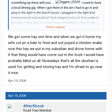
something up there with you......
I used to have
a local driving gig. When I got there in the am I had to go in and
plug in the light in the batch house. I plugged in the light and
turned around and realized I had stepped over a 6 foot snake in
the dark. There was a shovel there and I killed it. I had no idea
Click to expand...
what it was. I just knew that it was between me and the door. My
boss said it was a chicken snake and would not have hurt
We got some hay one time and when we got it home my
anyone. I said oh yeah... well I got high blood pressure and had I
wife cut pn a bale to feed and out poped a chicken snake.
stepped on this thing in the dark I probably would have stroked
now this hay we put in my suburban and drove home with.
out when it moved.....
if that thing would have come out in the truck I would have
probably killed us all. Nowadays that's all the uburban is
used for, getting and storing hay and I'm afraid to go near
it now
Apr 19, 2008
Apr 19, 2008
AfterShock
Road Train Member