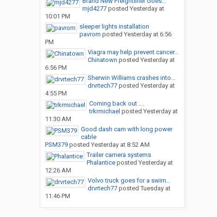
Brand New Freightliner Goes...
mjd4277
posted
Yesterday at
10:01 PM
sleeper lights installation
pavrom
posted
Yesterday at 6:56
PM
Viagra may help prevent cancer...
Chinatown
posted
Yesterday at
6:56 PM
Sherwin Williams crashes into...
drvrtech77
posted
Yesterday at
4:55 PM
Coming back out ....
trkrmichael
posted
Yesterday at
11:30 AM
Good dash cam with long power
cable
PSM379
posted
Yesterday at 8:52 AM
Trailer camera systems
Phalantice
posted
Yesterday at
12:26 AM
Volvo truck goes for a swim…
drvrtech77
posted
Tuesday at
11:46 PM