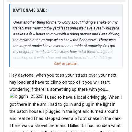
DAYTONA45 SAID:
↑
Great another thing for me to worry about finding a snake on my
trailer.I was mowing the yard last spring we have a really big yard
it takes a few hours to mow with a riding mower and I was driving
the mower in the garage when I saw the floor move. There was
the largest snake I have ever seen outside of captivity. So I got
my neighbor to ask him if he knew how to kill these things he
snook up on it with a hoe and cut his head off and it didn't go
smoothly that snake fought hard but eventually the hoe won.
Click to expand...
The next day I went and bought me a hoe and sharpened that
Hey daytona, when you toss your straps over your next
bad boy up.Their was much debate to what kind of snake it was
it was at least six feet long and he was not on weight watchers.
hay load and have to climb on top of it you will start
If the floor moves get help.
wondering if there is something up there with you......
I used to have a local driving gig. When I
got there in the am I had to go in and plug in the light in
the batch house. I plugged in the light and turned around
and realized I had stepped over a 6 foot snake in the dark.
There was a shovel there and I killed it. I had no idea what