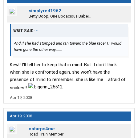
simplyred1962
Betty Boop, One Bodacious Babe!!!
W5IT SAID:
↑
And if she had stomped and ran toward the blue racer IT would
have gone the other way.......
Kewl! I'll tell her to keep that in mind. But...I don't think
when she is confronted again, she won't have the
presence of mind to remember...she is like me ....afraid of
snakes!!
Apr 19, 2008
Apr 19, 2008
notarps4me
Road Train Member