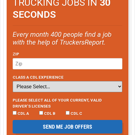
TRUCKING JOBS IN
30
SECONDS
Every month 400 people find a job
with the help of TruckersReport.
ZIP
CLASS A CDL EXPERIENCE
PLEASE SELECT ALL OF YOUR CURRENT, VALID
DRIVER’S LICENSES
CDL A
CDL B
CDL C
SEND ME JOB OFFERS