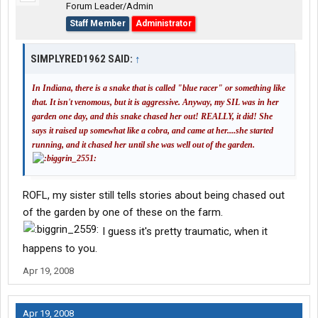
Forum Leader/Admin
Staff Member
Administrator
SIMPLYRED1962 SAID:
↑
In Indiana, there is a snake that is called "blue racer" or something like
that. It isn't venomous, but it is aggressive. Anyway, my SIL was in her
garden one day, and this snake chased her out! REALLY, it did! She
says it raised up somewhat like a cobra, and came at her....she started
running, and it chased her until she was well out of the garden.
ROFL, my sister still tells stories about being chased out
of the garden by one of these on the farm.
I guess it's pretty traumatic, when it
happens to you.
Apr 19, 2008
Apr 19, 2008