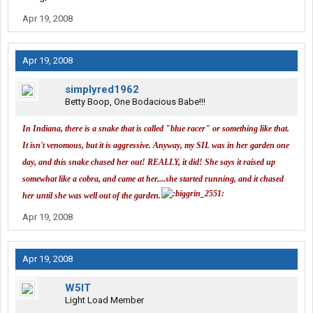
If the floor moves get help.
Apr 19, 2008
Apr 19, 2008
simplyred1962
Betty Boop, One Bodacious Babe!!!
In Indiana, there is a snake that is called "blue racer" or something like that.
It isn't venomous, but it is aggressive. Anyway, my SIL was in her garden one
day, and this snake chased her out! REALLY, it did! She says it raised up
somewhat like a cobra, and came at her....she started running, and it chased
her until she was well out of the garden.
Apr 19, 2008
Apr 19, 2008
W5IT
Light Load Member