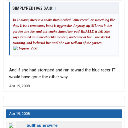
SIMPLYRED1962 SAID:
↑
In Indiana, there is a snake that is called "blue racer" or something like
that. It isn't venomous, but it is aggressive. Anyway, my SIL was in her
garden one day, and this snake chased her out! REALLY, it did! She
says it raised up somewhat like a cobra, and came at her....she started
running, and it chased her until she was well out of the garden.
And if she had stomped and ran toward the blue racer IT
would have gone the other way.......
Apr 19, 2008
Apr 19, 2008
bullhaulerswife