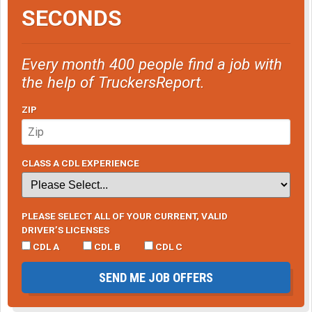
SECONDS
Every month 400 people find a job with
the help of TruckersReport.
ZIP
CLASS A CDL EXPERIENCE
PLEASE SELECT ALL OF YOUR CURRENT, VALID
DRIVER’S LICENSES
CDL A
CDL B
CDL C
SEND ME JOB OFFERS