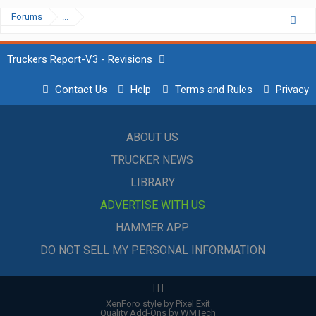
Forums
...
Truckers Report-V3 - Revisions
Contact Us
Help
Terms and Rules
Privacy
ABOUT US
TRUCKER NEWS
LIBRARY
ADVERTISE WITH US
HAMMER APP
DO NOT SELL MY PERSONAL INFORMATION
|
|
|
XenForo style by Pixel Exit
Quality Add-Ons by WMTech