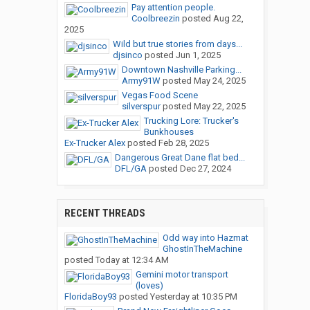
Pay attention people.
Coolbreezin
posted
Aug 22,
2025
Wild but true stories from days...
djsinco
posted
Jun 1, 2025
Downtown Nashville Parking...
Army91W
posted
May 24, 2025
Vegas Food Scene
silverspur
posted
May 22, 2025
Trucking Lore: Trucker's
Bunkhouses
Ex-Trucker Alex
posted
Feb 28, 2025
Dangerous Great Dane flat bed...
DFL/GA
posted
Dec 27, 2024
RECENT THREADS
Odd way into Hazmat
GhostInTheMachine
posted
Today at 12:34 AM
Gemini motor transport
(loves)
FloridaBoy93
posted
Yesterday at 10:35 PM