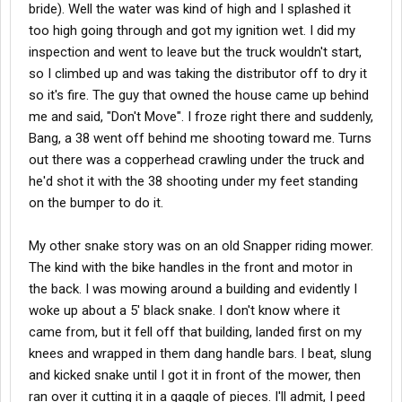
bride). Well the water was kind of high and I splashed it
too high going through and got my ignition wet. I did my
inspection and went to leave but the truck wouldn't start,
so I climbed up and was taking the distributor off to dry it
so it's fire. The guy that owned the house came up behind
me and said, "Don't Move". I froze right there and suddenly,
Bang, a 38 went off behind me shooting toward me. Turns
out there was a copperhead crawling under the truck and
he'd shot it with the 38 shooting under my feet standing
on the bumper to do it.
My other snake story was on an old Snapper riding mower.
The kind with the bike handles in the front and motor in
the back. I was mowing around a building and evidently I
woke up about a 5' black snake. I don't know where it
came from, but it fell off that building, landed first on my
knees and wrapped in them dang handle bars. I beat, slung
and kicked snake until I got it in front of the mower, then
ran over it cutting it in a gaggle of pieces. I'll admit, I peed