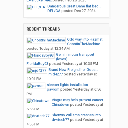
Ex-Trucker Alex
posted
Feb 28, 2025
Dangerous Great Dane flat bed...
DFL/GA
posted
Dec 27, 2024
RECENT THREADS
Odd way into Hazmat
GhostInTheMachine
posted
Today at 12:34 AM
Gemini motor transport
(loves)
FloridaBoy93
posted
Yesterday at 10:35 PM
Brand New Freightliner Goes...
mjd4277
posted
Yesterday at
10:01 PM
sleeper lights installation
pavrom
posted
Yesterday at 6:56
PM
Viagra may help prevent cancer...
Chinatown
posted
Yesterday at
6:56 PM
Sherwin Williams crashes into...
drvrtech77
posted
Yesterday at
4:55 PM