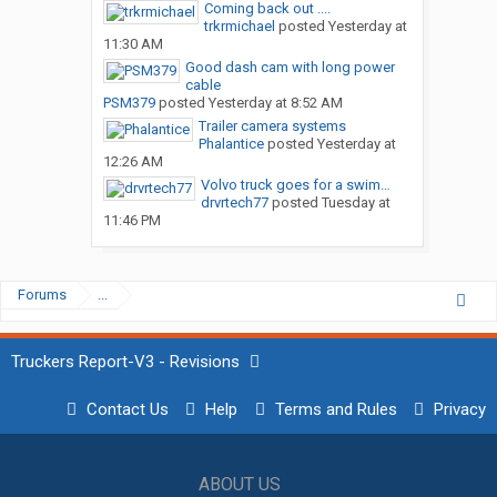
Coming back out ....
trkrmichael
posted
Yesterday at
11:30 AM
Good dash cam with long power
cable
PSM379
posted
Yesterday at 8:52 AM
Trailer camera systems
Phalantice
posted
Yesterday at
12:26 AM
Volvo truck goes for a swim…
drvrtech77
posted
Tuesday at
11:46 PM
Forums
...
Truckers Report-V3 - Revisions
Contact Us
Help
Terms and Rules
Privacy
ABOUT US