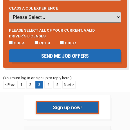
CLASS A CDL EXPERIENCE
PLEASE SELECT ALL OF YOUR CURRENT, VALID
DRIVER’S LICENSES
CDL A
CDL B
CDL C
SEND ME JOB OFFERS
(You must log in or sign up to reply here.)
< Prev
1
2
3
4
5
Next >
Sign up now!