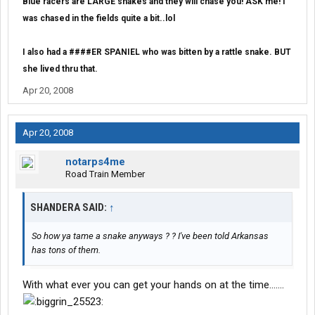
Blue racers are LARGE snakes and they will chase you! ASK me! I
was chased in the fields quite a bit..lol
I also had a ####ER SPANIEL who was bitten by a rattle snake. BUT
she lived thru that.
Apr 20, 2008
Apr 20, 2008
notarps4me
Road Train Member
SHANDERA SAID:
↑
So how ya tame a snake anyways ? ? I've been told Arkansas
has tons of them.
With what ever you can get your hands on at the time.......