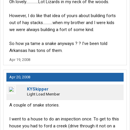
Oh lovely..............Lot Lizards in my neck of the woods.
worst, place to find them. Or they find you (and me).
To keep them off my truck, I sat a life size Janet Reno poster in
my jump seat. THAT kept 'em a bay.
However, I do like that idea of yours about building forts
It probably kept the snakes away too.
out of hay stacks...........when my brother and I were kids
Ya reckon? :smt017:smt102:smt073
we were always building a fort of some kind.
So how ya tame a snake anyways ? ? I've been told
Arkansas has tons of them.
Apr 19, 2008
Apr 20, 2008
KYSkipper
Light Load Member
A couple of snake stories.
I went to a house to do an inspection once. To get to this
house you had to ford a creek (drive through it not on a