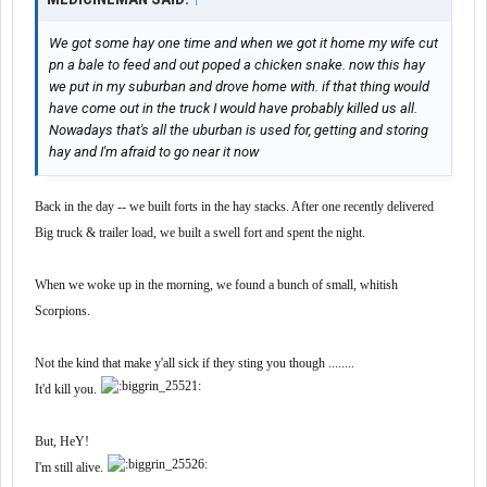
We got some hay one time and when we got it home my wife cut
pn a bale to feed and out poped a chicken snake. now this hay
we put in my suburban and drove home with. if that thing would
have come out in the truck I would have probably killed us all.
Nowadays that's all the uburban is used for, getting and storing
hay and I'm afraid to go near it now
Back in the day -- we built forts in the hay stacks. After one recently delivered
Big truck & trailer load, we built a swell fort and spent the night.
When we woke up in the morning, we found a bunch of small, whitish
Scorpions.
Not the kind that make y'all sick if they sting you though ........
It'd kill you.
But, HeY!
I'm still alive.