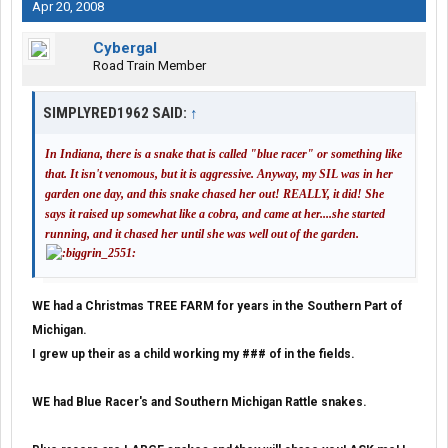
Apr 20, 2008
Cybergal
Road Train Member
SIMPLYRED1962 SAID:
↑
In Indiana, there is a snake that is called "blue racer" or something like
that. It isn't venomous, but it is aggressive. Anyway, my SIL was in her
garden one day, and this snake chased her out! REALLY, it did! She
says it raised up somewhat like a cobra, and came at her....she started
running, and it chased her until she was well out of the garden.
WE had a Christmas TREE FARM for years in the Southern Part of
Michigan.
I grew up their as a child working my ### of in the fields.
WE had Blue Racer's and Southern Michigan Rattle snakes.