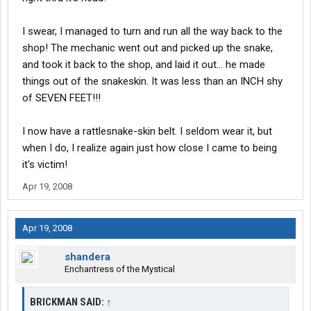
I swear, I managed to turn and run all the way back to the
shop! The mechanic went out and picked up the snake,
and took it back to the shop, and laid it out... he made
things out of the snakeskin. It was less than an INCH shy
of SEVEN FEET!!!
I now have a rattlesnake-skin belt. I seldom wear it, but
when I do, I realize again just how close I came to being
it's victim!
Apr 19, 2008
Apr 19, 2008
shandera
Enchantress of the Mystical
BRICKMAN SAID:
↑