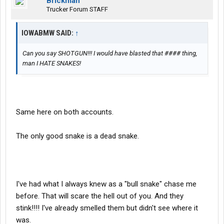
Brickman
Trucker Forum STAFF
IOWABMW SAID:
↑
Can you say SHOTGUN!!! I would have blasted that #### thing,
man I HATE SNAKES!
Same here on both accounts.
The only good snake is a dead snake.
I've had what I always knew as a "bull snake" chase me
before. That will scare the hell out of you. And they
stink!!!! I've already smelled them but didn't see where it
was.