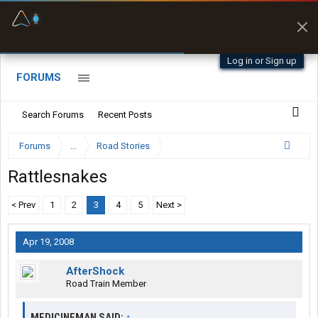
Fuel & Truck Stops
Prices, parking & real-
time availability
Log in or Sign up
FORUMS
Search Forums
Recent Posts
Forums
...
Road Stories
Rattlesnakes
< Prev
1
2
3
4
5
Next >
Apr 19, 2008
AfterShock
Road Train Member
MEDICINEMAN SAID:
↑