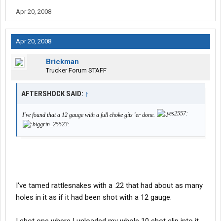
Apr 20, 2008
Apr 20, 2008
Brickman
Trucker Forum STAFF
AFTERSHOCK SAID:
↑
I've found that a 12 gauge with a full choke gits 'er done.
I've tamed rattlesnakes with a .22 that had about as many
holes in it as if it had been shot with a 12 gauge.