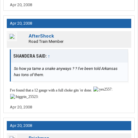
Apr 20, 2008
Apr 20, 2008
AfterShock
Road Train Member
SHANDERA SAID:
↑
So how ya tame a snake anyways ? ? I've been told Arkansas
has tons of them.
I've found that a 12 gauge with a full choke gits 'er done.
Apr 20, 2008
Apr 20, 2008