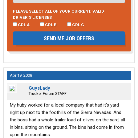
PLEASE SELECT ALL OF YOUR CURRENT, VALID
DRIVER’S LICENSES
CDL A
CDL B
CDL C
SEND ME JOB OFFERS
Apr 19, 2008
GuysLady
Trucker Forum STAFF
My huby worked for a local company that had it's yard
right up next to the foothills of the Sierra Nevadas. And
the boss had a whole trailer load of olives on the yard, all
in bins, sitting on the ground. The bins had come in from
up in the mountains.