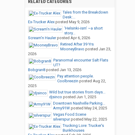
RELATED CATEGORIES
Tales from the Breakdown
Desk:...
Ex-Trucker Alex
posted
May 9, 2026
‘Helsinki-ism’ ~a short
story...
Scream'n Hauler
posted
Apr 6, 2026
Retired After 39 Yrs
MooneyBravo
posted
Jan 23,
2026
Paranormal encounter Salt Flats
UT?
Bobgran8
posted
Jan 13, 2026
Pay attention people.
Coolbreezin
posted
Aug 22,
2025
Wild but true stories from days...
djsinco
posted
Jun 1, 2025
Downtown Nashville Parking...
Army91W
posted
May 24, 2025
Vegas Food Scene
silverspur
posted
May 22, 2025
Trucking Lore: Trucker's
Bunkhouses