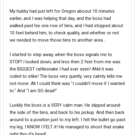
My hubby had just left for Oregon aboout 10 minutes
earlier, and I was helping that day, and the boss had
walked past his one row of bins, and I had stopped about
10 feet behind him, to check quality, and whether or not
we needed to move those bins to another area....
I started to step away, when the boss signals me to
STOP! I looked down, and less then 2 feet from me was
the BIGGEST rattlesnake I had ever seen! ANd it was
coiled to stike! The boss very quietly, very calmly tells me
not move. All I could think was "I couldn't move if I wanted
to." And "I am SO dead!"
Luckily the boss is a VERY calm man. He slipped around
the side of the bins, and back to his pickup. And then back
around to a position just to my left. I felt the bullet go past
my leg. I KNOW I FELT it! He managed to shoot that snake
right thru it's head!