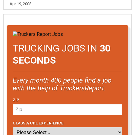
Apr 19, 2008
TRUCKING JOBS IN
30
SECONDS
Every month 400 people find a job
with the help of TruckersReport.
ZIP
CLASS A CDL EXPERIENCE