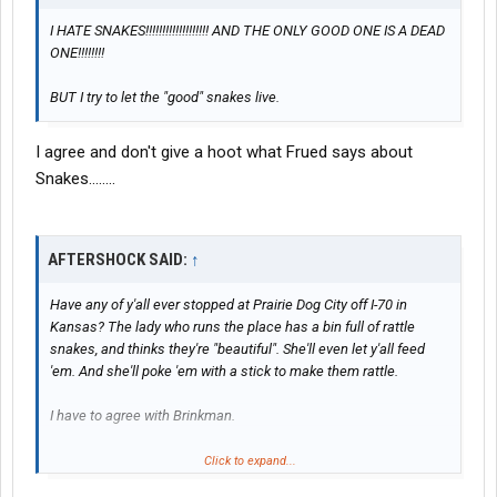
I HATE SNAKES!!!!!!!!!!!!!!!!!!! AND THE ONLY GOOD ONE IS A DEAD
ONE!!!!!!!!
BUT I try to let the "good" snakes live.
I agree and don't give a hoot what Frued says about
Snakes........
AFTERSHOCK SAID:
↑
Have any of y'all ever stopped at Prairie Dog City off I-70 in
Kansas? The lady who runs the place has a bin full of rattle
snakes, and thinks they're "beautiful". She'll even let y'all feed
'em. And she'll poke 'em with a stick to make them rattle.
I have to agree with Brinkman.
Although, I did get a kick out of the five legged cow they have
Click to expand...
there, I didn't see any
lot lizards. West Memphis is the best, or