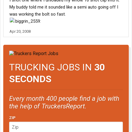
I shot one where I unloaded my whole 10 shot clip into it.
My buddy told me it sounded like a semi auto going off I
was working the bolt so fast.
Apr 20, 2008
TRUCKING JOBS IN
30
SECONDS
Every month 400 people find a job with
the help of TruckersReport.
ZIP