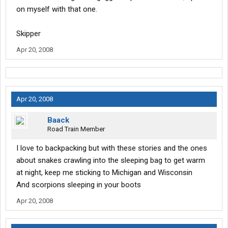
on myself with that one.
Skipper
Apr 20, 2008
Apr 20, 2008
Baack
Road Train Member
I love to backpacking but with these stories and the ones
about snakes crawling into the sleeping bag to get warm
at night, keep me sticking to Michigan and Wisconsin
And scorpions sleeping in your boots
Apr 20, 2008