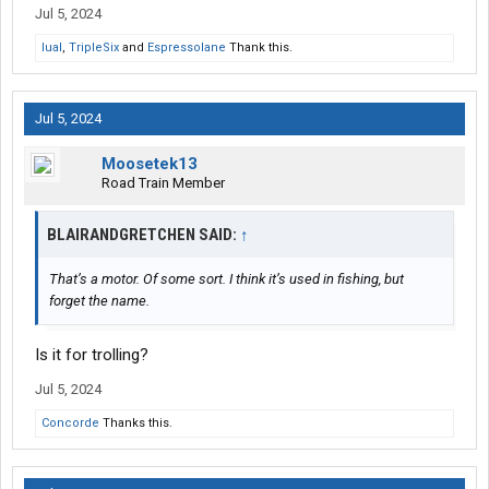
Jul 5, 2024
lual
,
TripleSix
and
Espressolane
Thank this.
Jul 5, 2024
Moosetek13
Road Train Member
BLAIRANDGRETCHEN SAID:
↑
That’s a motor. Of some sort. I think it’s used in fishing, but
forget the name.
Is it for trolling?
Jul 5, 2024
Concorde
Thanks this.