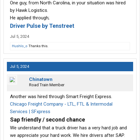
One guy, from North Carolina, in your situation was hired
by Hawk Logistics.
He applied through;
Driver Pulse by Tenstreet
Jul 5, 2024
Hushlo_o
Thanks this.
Jul 5, 2024
Chinatown
Road Train Member
Another was hired through Smart Freight Express.
Chicago Freight Company - LTL, FTL & Intermodal
Services | SFxpress
Sap friendly / second chance
We understand that a truck driver has a very hard job and
we appreciate your hard work. We hire drivers after SAP.