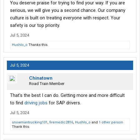
You deserve praise for trying to find your way. If you are
serious, we will give you a second chance. Our company
culture is built on treating everyone with respect. Your
safety is our top priority.
Jul 5, 2024
Hushlo_o
Thanks this.
Jul 5, 2024
Chinatown
Road Train Member
That's the best I can do. Getting more and more difficult
to find
driving jobs
for SAP drivers.
Jul 5, 2024
snowmantrucking101
,
firemedic2816
,
Hushlo_o
and
1 other person
Thank this.