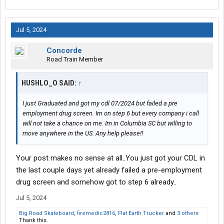
Jul 5, 2024
Concorde
Road Train Member
HUSHLO_O SAID:
↑
I just Graduated and got my cdl 07/2024 but failed a pre
employment drug screen. Im on step 6 but every company i call
will not take a chance on me. Im in Columbia SC but willing to
move anywhere in the US. Any help please!!
Your post makes no sense at all..You just got your CDL in
the last couple days yet already failed a pre-employment
drug screen and somehow got to step 6 already..
Jul 5, 2024
Big Road Skateboard
,
firemedic2816
,
Flat Earth Trucker
and
3 others
Thank this.