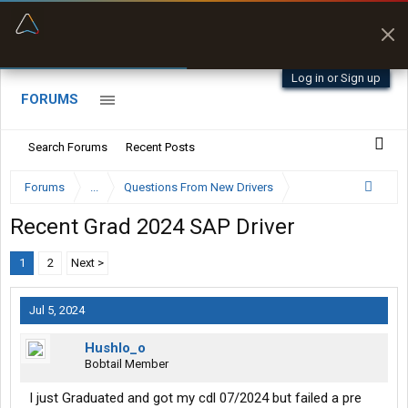
“Better than my Garmin Dezl”
Zeusman4u • App Store
Log in or Sign up
FORUMS
Search Forums
Recent Posts
Forums
...
Questions From New Drivers
Recent Grad 2024 SAP Driver
1
2
Next >
Jul 5, 2024
Hushlo_o
Bobtail Member
I just Graduated and got my cdl 07/2024 but failed a pre