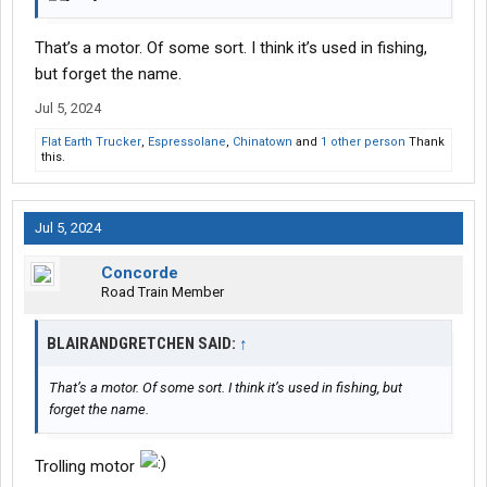
That’s a motor. Of some sort. I think it’s used in fishing,
but forget the name.
Jul 5, 2024
Flat Earth Trucker
,
Espressolane
,
Chinatown
and
1 other person
Thank
this.
Jul 5, 2024
Concorde
Road Train Member
BLAIRANDGRETCHEN SAID:
↑
That’s a motor. Of some sort. I think it’s used in fishing, but
forget the name.
Trolling motor