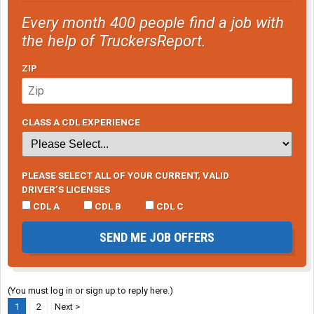
Every month 400 people find a job with
the help of TruckersReport.
ZIP
CLASS A CDL EXPERIENCE
PLEASE SELECT ALL OF YOUR CURRENT, VALID
DRIVER’S LICENSES
CDL A
CDL B
CDL C
SEND ME JOB OFFERS
(You must log in or sign up to reply here.)
1
2
Next >