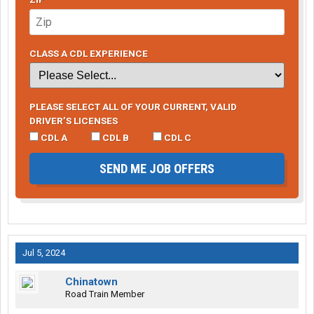
CLASS A CDL EXPERIENCE
PLEASE SELECT ALL OF YOUR CURRENT, VALID
DRIVER’S LICENSES
CDL A
CDL B
CDL C
SEND ME JOB OFFERS
Jul 5, 2024
Chinatown
Road Train Member