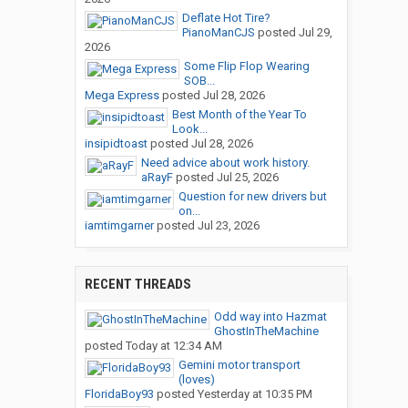
Deflate Hot Tire?
PianoManCJS
posted
Jul 29,
2026
Some Flip Flop Wearing
SOB...
Mega Express
posted
Jul 28, 2026
Best Month of the Year To
Look...
insipidtoast
posted
Jul 28, 2026
Need advice about work history.
aRayF
posted
Jul 25, 2026
Question for new drivers but
on...
iamtimgarner
posted
Jul 23, 2026
RECENT THREADS
Odd way into Hazmat
GhostInTheMachine
posted
Today at 12:34 AM
Gemini motor transport
(loves)
FloridaBoy93
posted
Yesterday at 10:35 PM