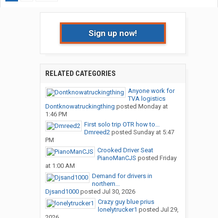
Sign up now!
RELATED CATEGORIES
Anyone work for
TVA logistics
Dontknowatruckingthing
posted
Monday at
1:46 PM
First solo trip OTR how to...
Dmreed2
posted
Sunday at 5:47
PM
Crooked Driver Seat
PianoManCJS
posted
Friday
at 1:00 AM
Demand for drivers in
northern...
Djsand1000
posted
Jul 30, 2026
Crazy guy blue prius
lonelytrucker1
posted
Jul 29,
2026