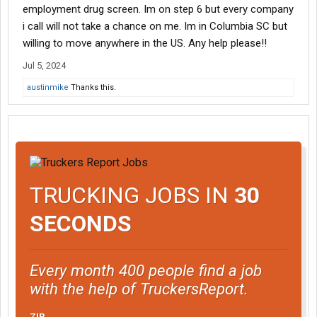
employment drug screen. Im on step 6 but every company
i call will not take a chance on me. Im in Columbia SC but
willing to move anywhere in the US. Any help please!!
Jul 5, 2024
austinmike
Thanks this.
TRUCKING JOBS IN
30
SECONDS
Every month 400 people find a job
with the help of TruckersReport.
ZIP