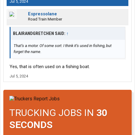
Jul 5, 2024
Espressolane
Road Train Member
BLAIRANDGRETCHEN SAID:
↑
That’s a motor. Of some sort. I think it’s used in fishing, but
forget the name.
Yes, that is often used on a fishing boat.
Jul 5, 2024
TRUCKING JOBS IN
30
SECONDS