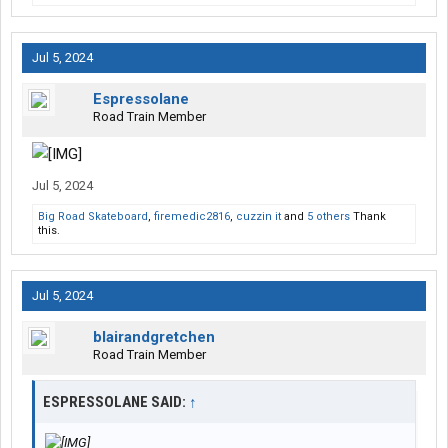
Jul 5, 2024
Espressolane
Road Train Member
Jul 5, 2024
Big Road Skateboard
,
firemedic2816
,
cuzzin it
and
5 others
Thank
this.
Jul 5, 2024
blairandgretchen
Road Train Member
ESPRESSOLANE SAID:
↑