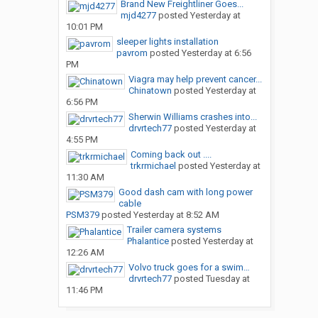
Brand New Freightliner Goes...
mjd4277
posted
Yesterday at
10:01 PM
sleeper lights installation
pavrom
posted
Yesterday at 6:56
PM
Viagra may help prevent cancer...
Chinatown
posted
Yesterday at
6:56 PM
Sherwin Williams crashes into...
drvrtech77
posted
Yesterday at
4:55 PM
Coming back out ....
trkrmichael
posted
Yesterday at
11:30 AM
Good dash cam with long power
cable
PSM379
posted
Yesterday at 8:52 AM
Trailer camera systems
Phalantice
posted
Yesterday at
12:26 AM
Volvo truck goes for a swim…
drvrtech77
posted
Tuesday at
11:46 PM