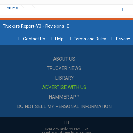
Forums
...
Truckers Report-V3 - Revisions
Contact Us
Help
Terms and Rules
Privacy
ABOUT US
TRUCKER NEWS
LIBRARY
ADVERTISE WITH US
HAMMER APP
DO NOT SELL MY PERSONAL INFORMATION
|
|
|
XenForo style by Pixel Exit
Quality Add-Ons by WMTech