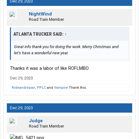
Dec 29, 2023
NightWind
Road Train Member
ATLANTA TRUCKER SAID:
↑
Great info thank you for doing the work. Merry Christmas and
let’s have a wonderful new year.
Thanks it was a labor of like ROFLMBO
Dec 29, 2023
Rideandrepair
,
PPLC
and
Vampire
Thank this.
Dec 29, 2023
Judge
Road Train Member