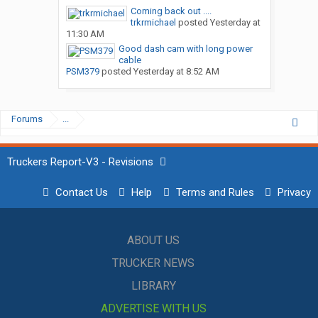
Coming back out ....
trkrmichael
posted
Yesterday at
11:30 AM
Good dash cam with long power
cable
PSM379
posted
Yesterday at 8:52 AM
Forums
...
Truckers Report-V3 - Revisions
Contact Us
Help
Terms and Rules
Privacy
ABOUT US
TRUCKER NEWS
LIBRARY
ADVERTISE WITH US