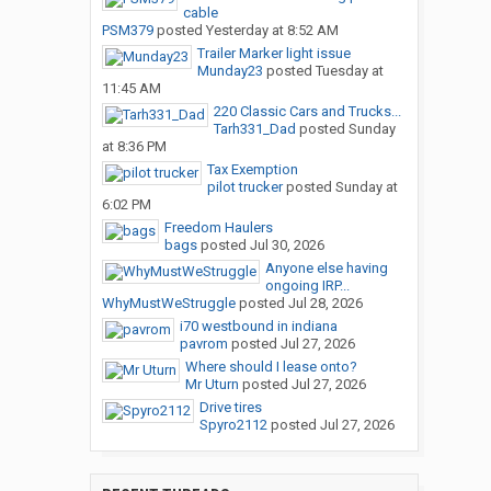
cable
PSM379
posted
Yesterday at 8:52 AM
Trailer Marker light issue
Munday23
posted
Tuesday at
11:45 AM
220 Classic Cars and Trucks...
Tarh331_Dad
posted
Sunday
at 8:36 PM
Tax Exemption
pilot trucker
posted
Sunday at
6:02 PM
Freedom Haulers
bags
posted
Jul 30, 2026
Anyone else having
ongoing IRP...
WhyMustWeStruggle
posted
Jul 28, 2026
i70 westbound in indiana
pavrom
posted
Jul 27, 2026
Where should I lease onto?
Mr Uturn
posted
Jul 27, 2026
Drive tires
Spyro2112
posted
Jul 27, 2026