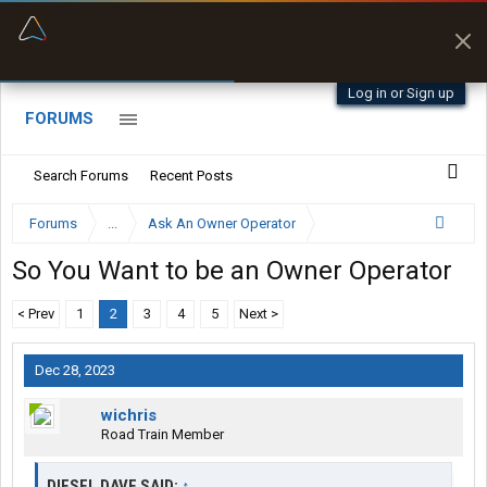
“Better than my Garmin Dezl”
Zeusman4u • App Store
Log in or Sign up
FORUMS
Search Forums
Recent Posts
Forums
...
Ask An Owner Operator
So You Want to be an Owner Operator
< Prev
1
2
3
4
5
Next >
Dec 28, 2023
wichris
Road Train Member
DIESEL DAVE SAID:
↑