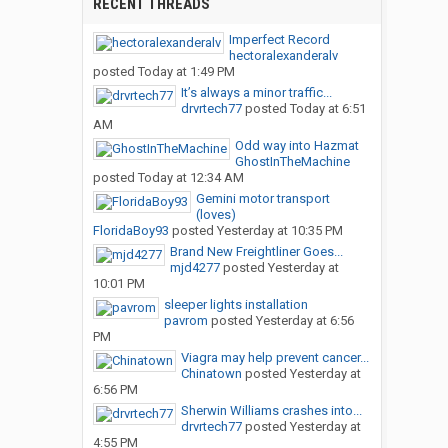
RECENT THREADS
Imperfect Record
hectoralexanderalv
posted
Today at 1:49 PM
It’s always a minor traffic...
drvrtech77
posted
Today at 6:51
AM
Odd way into Hazmat
GhostInTheMachine
posted
Today at 12:34 AM
Gemini motor transport
(loves)
FloridaBoy93
posted
Yesterday at 10:35 PM
Brand New Freightliner Goes...
mjd4277
posted
Yesterday at
10:01 PM
sleeper lights installation
pavrom
posted
Yesterday at 6:56
PM
Viagra may help prevent cancer...
Chinatown
posted
Yesterday at
6:56 PM
Sherwin Williams crashes into...
drvrtech77
posted
Yesterday at
4:55 PM