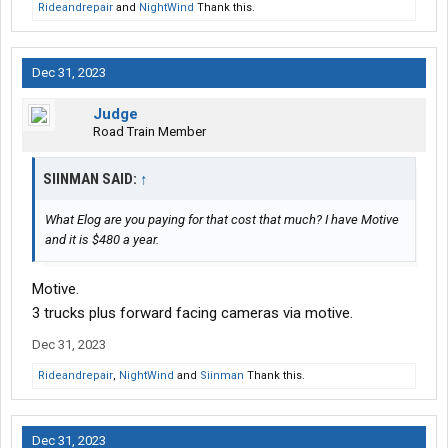
Rideandrepair
and
NightWind
Thank this.
Dec 31, 2023
Judge
Road Train Member
SIINMAN SAID:
↑
What Elog are you paying for that cost that much? I have Motive
and it is $480 a year.
Motive.
3 trucks plus forward facing cameras via motive.
Dec 31, 2023
Rideandrepair
,
NightWind
and
Siinman
Thank this.
Dec 31, 2023