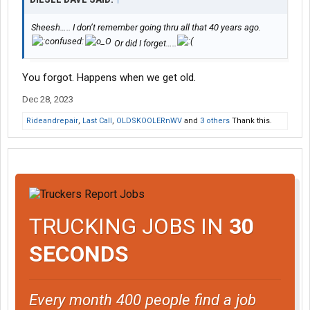
Sheesh….. I don’t remember going thru all that 40 years ago.
Or did I forget…..
You forgot. Happens when we get old.
Dec 28, 2023
Rideandrepair
,
Last Call
,
OLDSKOOLERnWV
and
3 others
Thank this.
TRUCKING JOBS IN
30
SECONDS
Every month 400 people find a job