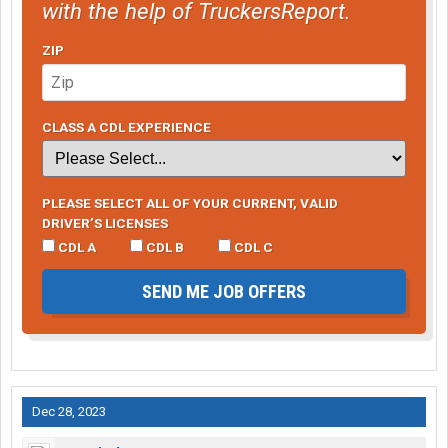
with the help of TruckersReport.
ZIP
CLASS A CDL EXPERIENCE
PLEASE SELECT ALL OF YOUR CURRENT, VALID
DRIVER’S LICENSES
CDL A
CDL B
CDL C
SEND ME JOB OFFERS
Dec 28, 2023