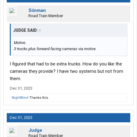
Siinman
Road Train Member
JUDGE SAID:
↑
Motive.
3 trucks plus forward facing cameras via motive.
I figured that had to be extra trucks. How do you like the
cameras they provide? I have two systems but not from
them.
Dec 31, 2023
NightWind
Thanks this.
Dec 31, 2023
Judge
Road Train Member