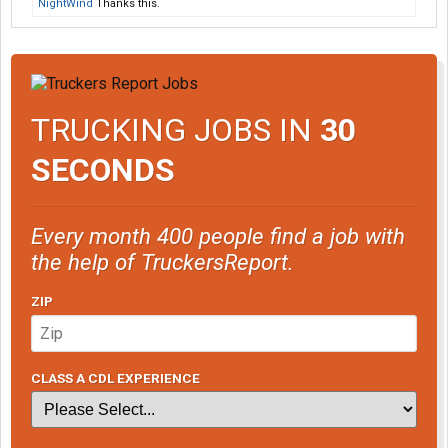
NightWind
Thanks this.
TRUCKING JOBS IN
30
SECONDS
Every month 400 people find a job with
the help of TruckersReport.
ZIP
CLASS A CDL EXPERIENCE