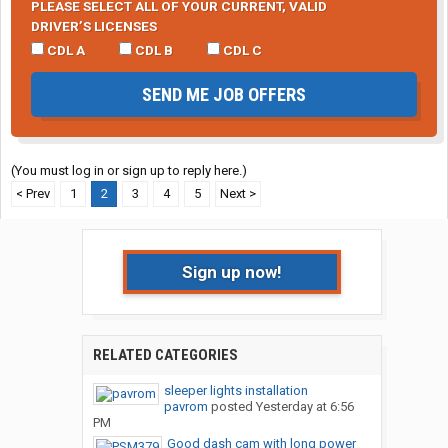
PLEASE SELECT ALL OF YOUR CURRENT, VALID
DRIVER’S LICENSES
CDL A
CDL B
CDL C
SEND ME JOB OFFERS
(You must log in or sign up to reply here.)
< Prev
1
2
3
4
5
Next >
Sign up now!
RELATED CATEGORIES
sleeper lights installation
pavrom
posted
Yesterday at 6:56
PM
Good dash cam with long power