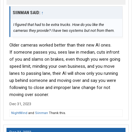
SIINMAN SAID:
↑
I figured that had to be extra trucks. How do you like the
cameras they provide? I have two systems but not from them.
Older cameras worked better than their new AI ones.
If someone passes you, sees law in median, cuts infront
of you and slams on brakes, even though you were going
speed limit, minding your own business, and you move
lanes to passing lane, their AI will show only you running
up behind someone and moving over and say you were
following to close and improper lane change for not
moving over sooner.
Dec 31, 2023
NightWind
and
Siinman
Thank this.