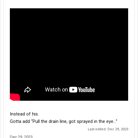
Instead of his.
Gotta add “Pull the drain line, got sprayed in the eye…”
Last edited:
Dec 29, 2023
Dec 29, 2023