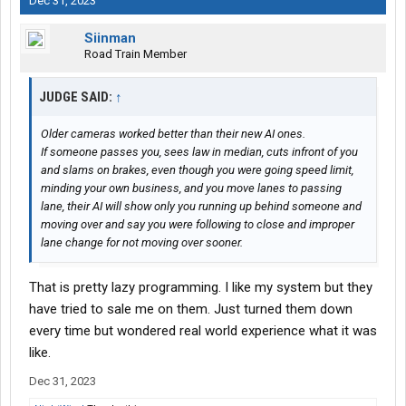
Dec 31, 2023
Siinman
Road Train Member
JUDGE SAID:
↑
Older cameras worked better than their new AI ones.
If someone passes you, sees law in median, cuts infront of you
and slams on brakes, even though you were going speed limit,
minding your own business, and you move lanes to passing
lane, their AI will show only you running up behind someone and
moving over and say you were following to close and improper
lane change for not moving over sooner.
That is pretty lazy programming. I like my system but they
have tried to sale me on them. Just turned them down
every time but wondered real world experience what it was
like.
Dec 31, 2023