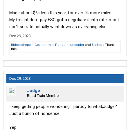
Made about $6k less this year, for over 9k more miles.
My freight don’t pay FSC gotta negotiate it into rate, most
don’t so rate actually went down as everything else.
Dec 29, 2023
Rideandrepair
,
Gearjammin' Penguin
,
unloader
and
5 others
Thank
this.
Dec 29, 2023
Judge
Road Train Member
I keep getting people wondering… parody to what,Judge?
Just a bunch of nonsense.
Yep.