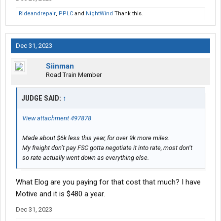
Rideandrepair
,
PPLC
and
NightWind
Thank this.
Dec 31, 2023
Siinman
Road Train Member
JUDGE SAID:
↑
View attachment 497878
Made about $6k less this year, for over 9k more miles.
My freight don’t pay FSC gotta negotiate it into rate, most don’t
so rate actually went down as everything else.
What Elog are you paying for that cost that much? I have
Motive and it is $480 a year.
Dec 31, 2023