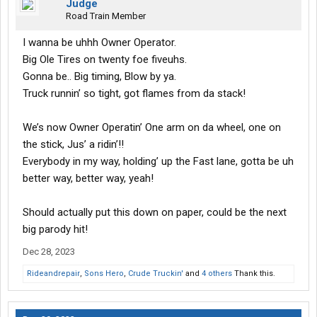
Judge
Road Train Member
I wanna be uhhh Owner Operator.
Big Ole Tires on twenty foe fiveuhs.
Gonna be.. Big timing, Blow by ya.
Truck runnin’ so tight, got flames from da stack!
We’s now Owner Operatin’ One arm on da wheel, one on
the stick, Jus’ a ridin’!!
Everybody in my way, holding’ up the Fast lane, gotta be uh
better way, better way, yeah!
Should actually put this down on paper, could be the next
big parody hit!
Dec 28, 2023
Rideandrepair
,
Sons Hero
,
Crude Truckin'
and
4 others
Thank this.