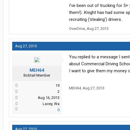
I've been out of trucking for 5+ 
them!)...Knight has had some sp
recruiting ('stealing') drivers..
OverDrive
,
Aug 27, 2013
Aug 27, 2013
You replied to a message I sent
about Commercial Driving School
MEH64
I want to give them my money o
Bobtail Member
19
MEH64
,
Aug 27, 2013
2
Aug 16, 2013
Lacey, Wa
0
Aug 27, 2013