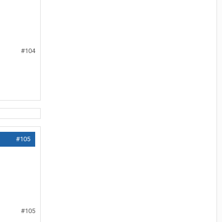
#104
#105
#105