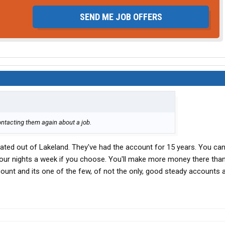
SEND ME JOB OFFERS
ontacting them again about a job.
ated out of Lakeland. They've had the account for 15 years. You c
 four nights a week if you choose. You'll make more money there than
ount and its one of the few, of not the only, good steady accounts 