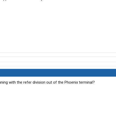
ng with the refer division out of the Phoenix terminal?