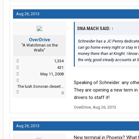
Aug 26, 2013
DNA MACH SAID:
↑
OverDrive
Schneider has a JC Penny dedicated
"A Watchman on the
can go home every night or stay in 
Walls"
money there than at Knight. I know 
the only, good steady accounts at 
1,334
431
May 11, 2008
Speaking of Schneider: any other
The lush Sonoran desert...
They are opening a new term in
0
drivers to staff it!
OverDrive
,
Aug 26, 2013
Aug 26, 2013
New terminal in Phoenix? What 