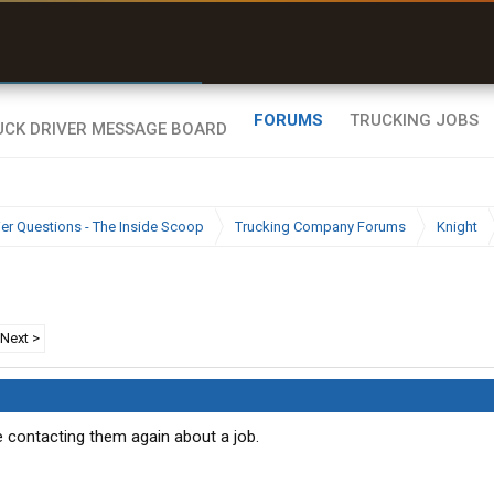
r than my Garmin Dezl”
Zeusman4u • App Store
FORUMS
TRUCKING JOBS
ier Questions - The Inside Scoop
Trucking Company Forums
Knight
Next >
e contacting them again about a job.