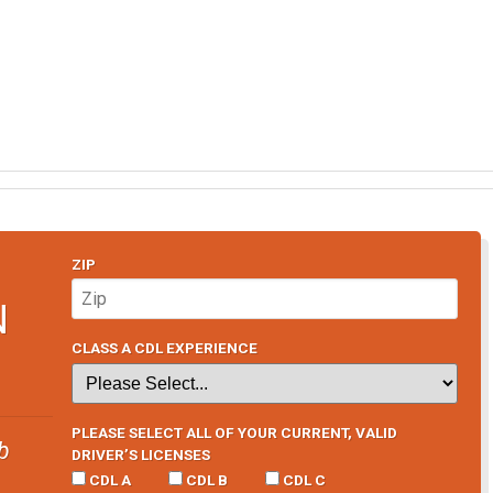
ZIP
N
CLASS A CDL EXPERIENCE
PLEASE SELECT ALL OF YOUR CURRENT, VALID
b
DRIVER’S LICENSES
CDL A
CDL B
CDL C