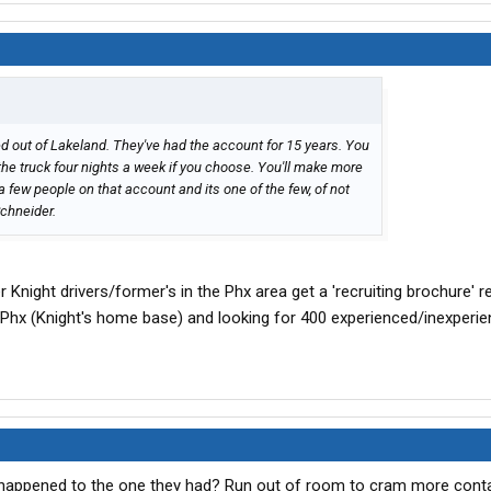
 out of Lakeland. They've had the account for 15 years. You
the truck four nights a week if you choose. You'll make more
a few people on that account and its one of the few, of not
Schneider.
 Knight drivers/former's in the Phx area get a 'recruiting brochure' r
 Phx (Knight's home base) and looking for 400 experienced/inexperi
happened to the one they had? Run out of room to cram more conta