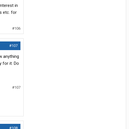
nterest in
 etc. for
#106
#107
ow anything
for it. Do
#107
#108