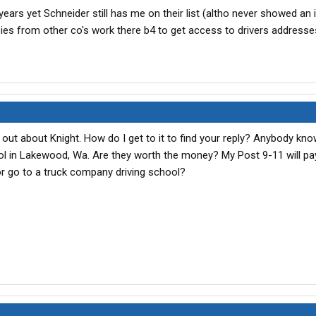
years yet Schneider still has me on their list (altho never showed an i
ies from other co's work there b4 to get access to drivers addresses
 out about Knight. How do I get to it to find your reply? Anybody kn
 in Lakewood, Wa. Are they worth the money? My Post 9-11 will pay 
r go to a truck company driving school?