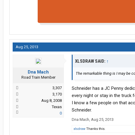
Aug 25, 2013
XLSDRAW SAID:
↑
Dna Mach
The remarkable thing is I may be c
Road Train Member
3,307
Schneider has a JC Penny dedic
3,170
every night or stay in the truck
Aug 8, 2008
I know a few people on that acc
Texas
Schneider.
0
Dna Mach
,
Aug 25, 2013
xlsdraw
Thanks this.