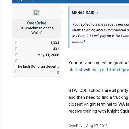
MEH64 SAID:
↑
OverDrive
You replied to a message I sent out 
"A Watchman on the
know anything about Commercial Dr
Walls"
My Post 9-11 will pay for it. Do I 
school?
1,334
431
May 11, 2008
Your previous question (post #
The lush Sonoran desert...
started-with-knight-10.html#p
0
BTW: CDL schools are all pretty 
and then need to find a trucking
closest Knight terminal to WA is
receive training with Knight Squi
OverDrive
,
Aug 27, 2013