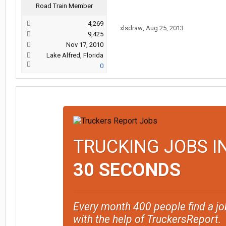
Road Train Member
4,269
xlsdraw
,
Aug 25, 2013
9,425
Nov 17, 2010
Lake Alfred, Florida
0
TRUCKING JOBS I
30 SECONDS
Every month 400 people find a jo
with the help of TruckersReport.