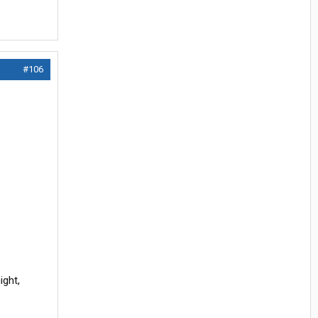
#106
ight,