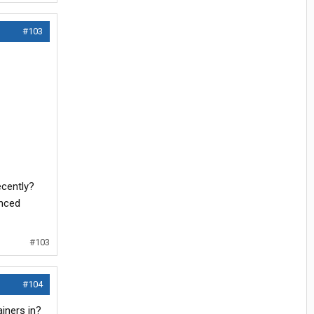
#103
ecently?
enced
#103
#104
iners in?