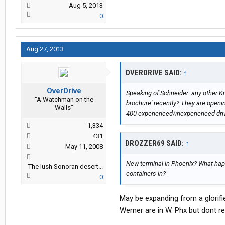
Aug 5, 2013
0
Aug 27, 2013
OVERDRIVE SAID:
↑
OverDrive
Speaking of Schneider: any other Kni
"A Watchman on the
brochure' recently? They are openi
Walls"
400 experienced/inexperienced drive
1,334
431
DROZZER69 SAID:
↑
May 11, 2008
New terminal in Phoenix? What hap
The lush Sonoran desert...
containers in?
0
May be expanding from a glorifie
Werner are in W. Phx but dont 