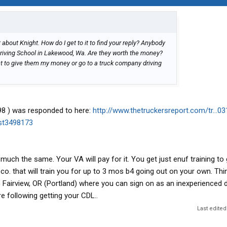
about Knight. How do I get to it to find your reply? Anybody
iving School in Lakewood, Wa. Are they worth the money?
want to give them my money or go to a truck company driving
98 ) was responded to here:
http://www.thetruckersreport.com/tr...0
ost3498173
much the same. Your VA will pay for it. You get just enuf training to
 co. that will train you for up to 3 mos b4 going out on your own. Thi
 Fairview, OR (Portland) where you can sign on as an inexperienced d
re following getting your CDL..
Last edited