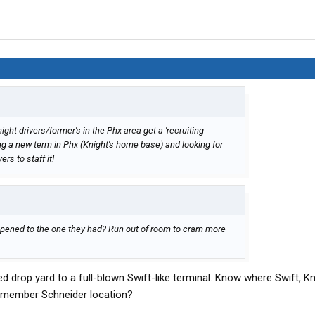
ght drivers/former's in the Phx area get a 'recruiting
ng a new term in Phx (Knight's home base) and looking for
rs to staff it!
pened to the one they had? Run out of room to cram more
d drop yard to a full-blown Swift-like terminal. Know where Swift, Kn
remember Schneider location?