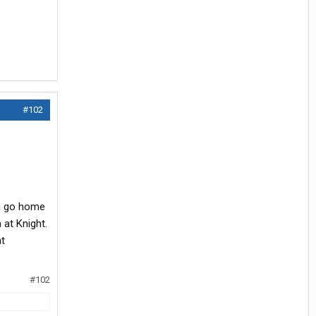
#102
an go home
 at Knight.
at
#102