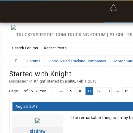
“Bette
Search Forums
Recent Posts
Forums
Good & Bad Trucking Companies
Motor Carr
Started with Knight
Discussion in '
Knight
' started by
jcal88
,
Feb 1, 2013
.
Page 11 of 15
< Prev
1
←
9
10
11
12
13
→
15
Aug 25, 2013
The remarkable thing is I may b
xlsdraw