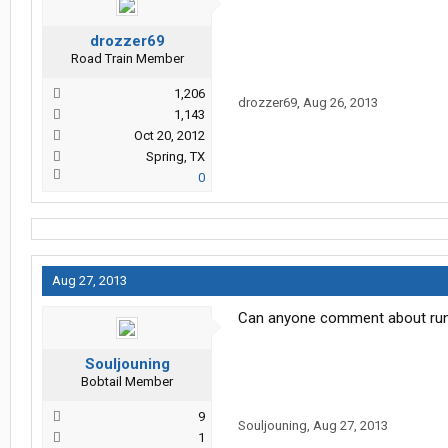
drozzer69
Road Train Member
1,206
drozzer69
,
Aug 26, 2013
1,143
Oct 20, 2012
Spring, TX
0
Aug 27, 2013
Can anyone comment about runni
Souljouning
Bobtail Member
9
Souljouning
,
Aug 27, 2013
1