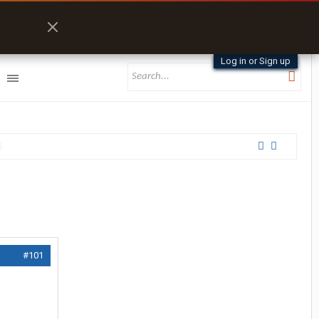
Log in or Sign up
#101