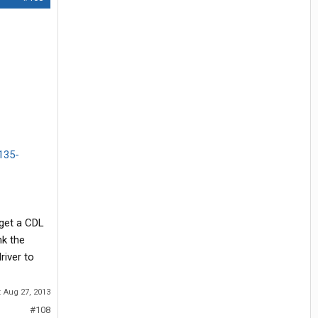
3135-
 get a CDL
nk the
river to
:
Aug 27, 2013
#108