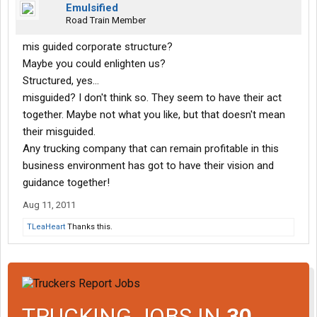
Emulsified
Road Train Member
mis guided corporate structure?
Maybe you could enlighten us?
Structured, yes...
misguided? I don't think so. They seem to have their act
together. Maybe not what you like, but that doesn't mean
their misguided.
Any trucking company that can remain profitable in this
business environment has got to have their vision and
guidance together!
Aug 11, 2011
TLeaHeart
Thanks this.
TRUCKING JOBS IN
30