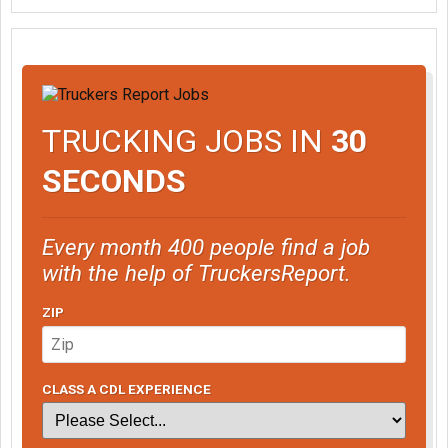
TRUCKING JOBS IN
30
SECONDS
Every month 400 people find a job
with the help of TruckersReport.
ZIP
CLASS A CDL EXPERIENCE