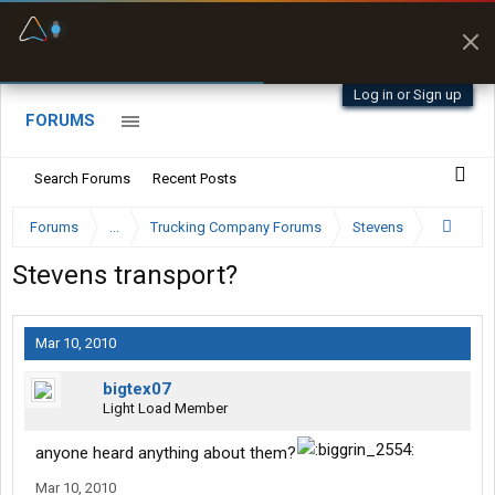
Fuel & Truck Stops
Prices, parking & real-
time availability
Log in or Sign up
FORUMS
Search Forums
Recent Posts
Forums
...
Trucking Company Forums
Stevens
Stevens transport?
Mar 10, 2010
bigtex07
Light Load Member
anyone heard anything about them?
Mar 10, 2010