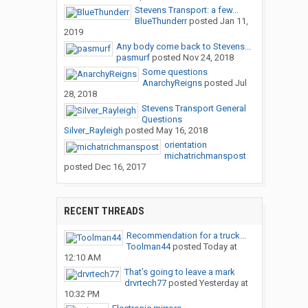
Stevens Transport: a few...
BlueThunderr
posted
Jan 11,
2019
Any body come back to Stevens...
pasmurf
posted
Nov 24, 2018
Some questions
AnarchyReigns
posted
Jul
28, 2018
Stevens Transport General
Questions
Silver_Rayleigh
posted
May 16, 2018
orientation
michatrichmanspost
posted
Dec 16, 2017
RECENT THREADS
Recommendation for a truck...
Toolman44
posted
Today at
12:10 AM
That’s going to leave a mark
drvrtech77
posted
Yesterday at
10:32 PM