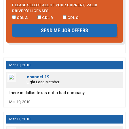
PLEASE SELECT ALL OF YOUR CURRENT, VALID
DRIVER’S LICENSES
CDL A
CDL B
CDL C
SEND ME JOB OFFERS
Mar 10, 2010
channel 19
Light Load Member
there in dallas texas not a bad company
Mar 10, 2010
Mar 11, 2010