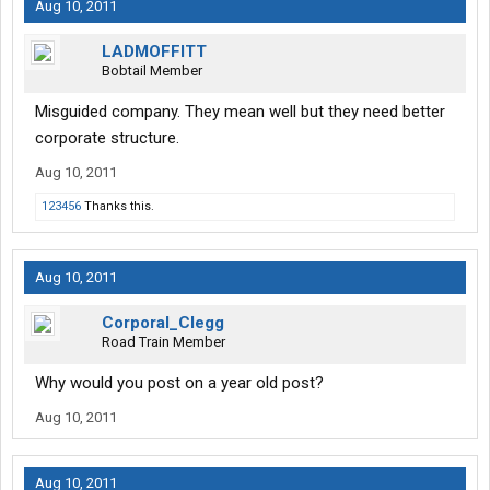
Aug 10, 2011
LADMOFFITT
Bobtail Member
Misguided company. They mean well but they need better
corporate structure.
Aug 10, 2011
123456
Thanks this.
Aug 10, 2011
Corporal_Clegg
Road Train Member
Why would you post on a year old post?
Aug 10, 2011
Aug 10, 2011