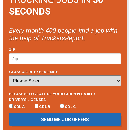
SECONDS
Every month 400 people find a job with
the help of TruckersReport.
ZIP
CLASS A CDL EXPERIENCE
PLEASE SELECT ALL OF YOUR CURRENT, VALID
DRIVER’S LICENSES
CDL A
CDL B
CDL C
SEND ME JOB OFFERS