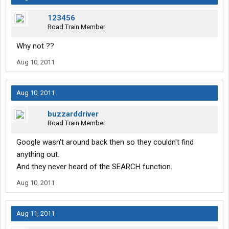
123456
Road Train Member
Why not ??
Aug 10, 2011
Aug 10, 2011
buzzarddriver
Road Train Member
Google wasn't around back then so they couldn't find
anything out.
And they never heard of the SEARCH function.
Aug 10, 2011
Aug 11, 2011