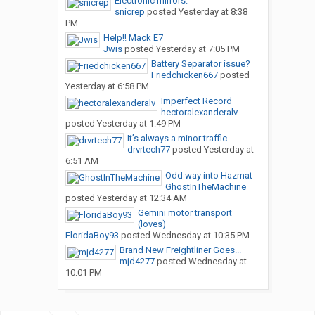
Electronic mirrors.
snicrep
posted
Yesterday at 8:38
PM
Help!! Mack E7
Jwis
posted
Yesterday at 7:05 PM
Battery Separator issue?
Friedchicken667
posted
Yesterday at 6:58 PM
Imperfect Record
hectoralexanderalv
posted
Yesterday at 1:49 PM
It’s always a minor traffic...
drvrtech77
posted
Yesterday at
6:51 AM
Odd way into Hazmat
GhostInTheMachine
posted
Yesterday at 12:34 AM
Gemini motor transport
(loves)
FloridaBoy93
posted
Wednesday at 10:35 PM
Brand New Freightliner Goes...
mjd4277
posted
Wednesday at
10:01 PM