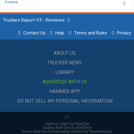
Forums
...
Truckers Report-V3 - Revisions
Contact Us
Help
Terms and Rules
Privacy
ABOUT US
TRUCKER NEWS
LIBRARY
ADVERTISE WITH US
HAMMER APP
DO NOT SELL MY PERSONAL INFORMATION
|
|
|
XenForo style by Pixel Exit
Quality Add-Ons by WMTech
Some XenForo functionality crafted by
ThemeHouse
.