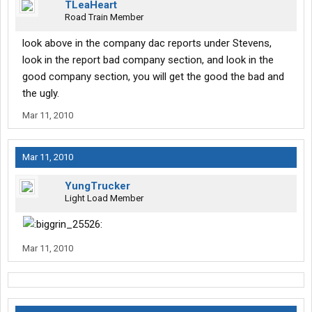
TLeaHeart
Road Train Member
look above in the company dac reports under Stevens,
look in the report bad company section, and look in the
good company section, you will get the good the bad and
the ugly.
Mar 11, 2010
Mar 11, 2010
YungTrucker
Light Load Member
Mar 11, 2010