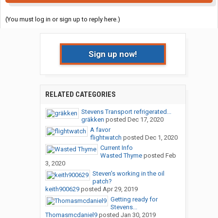
(You must log in or sign up to reply here.)
Sign up now!
RELATED CATEGORIES
Stevens Transport refrigerated...
gräkken
posted
Dec 17, 2020
A favor
flightwatch
posted
Dec 1, 2020
Current Info
Wasted Thyme
posted
Feb
3, 2020
Steven's working in the oil
patch?
keith900629
posted
Apr 29, 2019
Getting ready for
Stevens...
Thomasmcdaniel9
posted
Jan 30, 2019