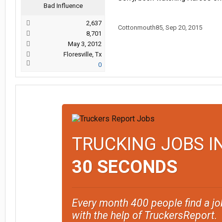
Bad Influence
2,637
Cottonmouth85
,
Sep 20, 2015
8,701
May 3, 2012
Floresville, Tx
0
TRUCKING JOBS I
30 SECONDS
Every month 400 people find a jo
with the help of TruckersReport.