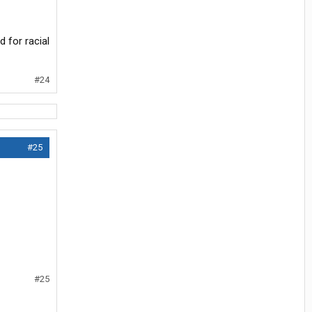
d for racial
#24
#25
#25