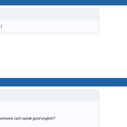
omeone can't speak good english?'