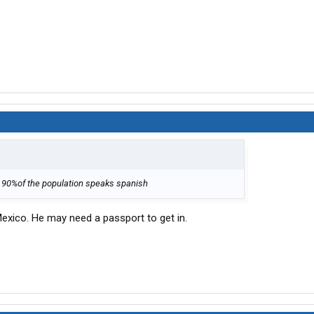
y 90%of the population speaks spanish
Mexico. He may need a passport to get in.