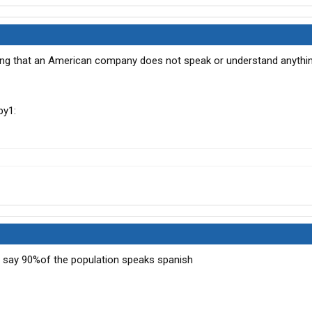
ing that an American company does not speak or understand anythi
d say 90%of the population speaks spanish