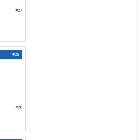
#27
#28
#28