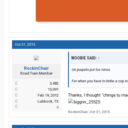
Oct 31, 2015
WOOBIE SAID:
↑
RockinChair
Un poquito por los ninos.
Road Train Member
For when you have to bribe a cop i
5,482
15,091
Thanks, I thought "chinga tu ma
Feb 19, 2012
Lubbock, TX
0
RockinChair
,
Oct 31, 2015