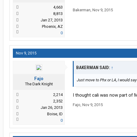
4,663
Bakerman
,
Nov 9, 2015
8,813
Jan 27, 2013
Phoenix, AZ
0
Nov 9, 2015
BAKERMAN SAID:
↑
Fajo
Just move to Phx or LA, I would sa
The Dark Knight
2,214
I thought cali was now part of 
2,352
Fajo
,
Nov 9, 2015
Jan 26, 2013
Boise, ID
0