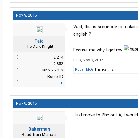
Nov 9, 2015
Wait, this is someone complain
english ?
Fajo
The Dark Knight
Excuse me why I get my
2,214
Fajo
,
Nov 9, 2015
2,352
Roger McG
Thanks this.
Jan 26, 2013
Boise, ID
0
Nov 9, 2015
Just move to Phx or LA, I woul
Bakerman
Road Train Member