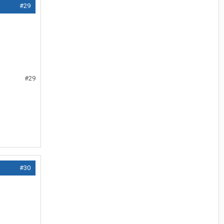
#29
#29
#30