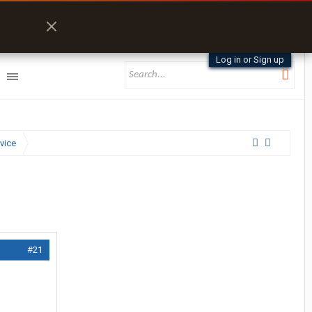
Log in or Sign up
vice
#21