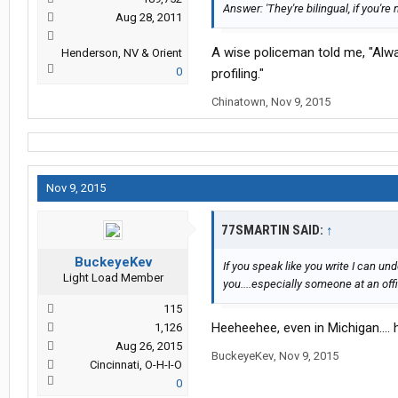
Answer: 'They're bilingual, if you're n
Aug 28, 2011
A wise policeman told me, "Alway
Henderson, NV & Orient
0
profiling."
Chinatown
,
Nov 9, 2015
Nov 9, 2015
77SMARTIN SAID:
↑
BuckeyeKev
If you speak like you write I can 
Light Load Member
you....especially someone at an off
115
Heeheehee, even in Michigan....
1,126
Aug 26, 2015
BuckeyeKev
,
Nov 9, 2015
Cincinnati, O-H-I-O
0