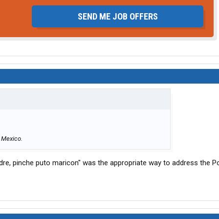
SEND ME JOB OFFERS
n Mexico.
dre, pinche puto maricon" was the appropriate way to address the Pol