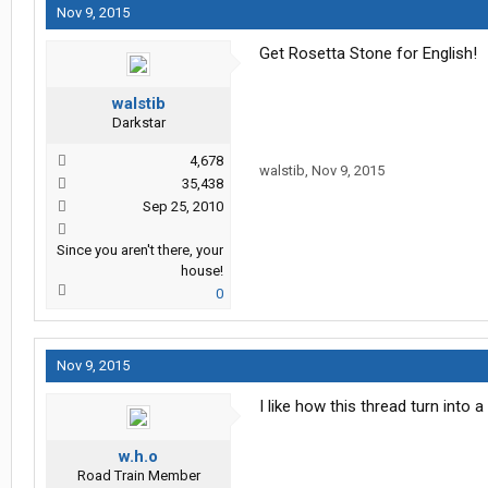
Nov 9, 2015
Get Rosetta Stone for English!
walstib
Darkstar
4,678
walstib
,
Nov 9, 2015
35,438
Sep 25, 2010
Since you aren't there, your
house!
0
Nov 9, 2015
I like how this thread turn into 
w.h.o
Road Train Member