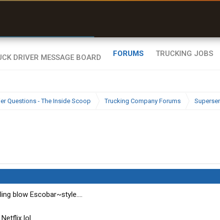
r than my Garmin Dezl”
Zeusman4u • App Store
FORUMS
TRUCKING JOBS
ier Questions - The Inside Scoop
Trucking Company Forums
Superser
ing blow Escobar~style....
etflix lol