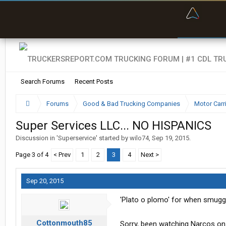
“Bette
Search Forums
Recent Posts
Forums
Good & Bad Trucking Companies
Motor Carr
Super Services LLC... NO HISPANICS
Discussion in '
Superservice
' started by
wilo74
,
Sep 19, 2015
.
Page 3 of 4
< Prev
1
2
3
4
Next >
Sep 20, 2015
'Plato o plomo' for when smuggl
Cottonmouth85
Sorry, been watching Narcos on N