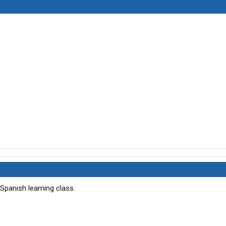
a Spanish learning class.