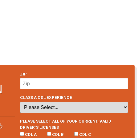
ZIP
N
CLASS A CDL EXPERIENCE
PLEASE SELECT ALL OF YOUR CURRENT, VALID
b
DRIVER’S LICENSES
CDL A
CDL B
CDL C