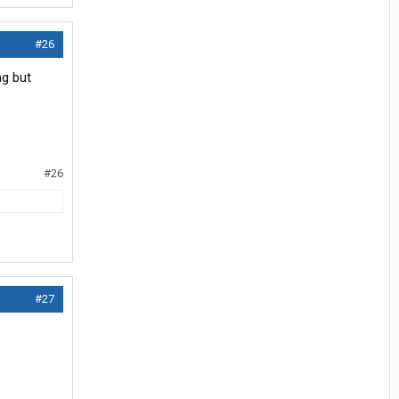
#26
ng but
#26
#27