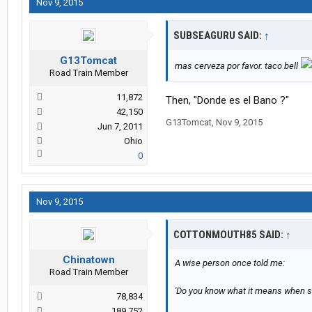
Nov 9, 2015
SUBSEAGURU SAID:
↑
G13Tomcat
mas cerveza por favor. taco bell
Road Train Member
11,872
Then, "Donde es el Bano ?"
42,150
G13Tomcat
,
Nov 9, 2015
Jun 7, 2011
Ohio
0
Nov 9, 2015
COTTONMOUTH85 SAID:
↑
Chinatown
A wise person once told me:
Road Train Member
'Do you know what it means when s
78,834
189,752