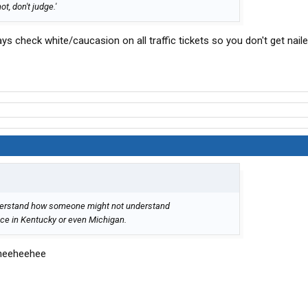
ot, don't judge.'
s check white/caucasion on all traffic tickets so you don't get naile
understand how someone might not understand
ice in Kentucky or even Michigan.
 heeheehee