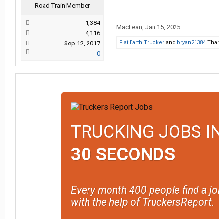
Road Train Member
1,384
MacLean
,
Jan 15, 2025
4,116
Flat Earth Trucker
and
bryan21384
Than
Sep 12, 2017
0
TRUCKING JOBS I
30 SECONDS
Every month 400 people find a jo
with the help of TruckersReport.