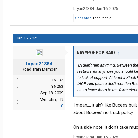
bryan21384
,
Jan 16, 2025
@bryan21384
Dood! Get with the program and stop 
Concorde
Thanks this.
their Open Faced hot turkey sandwic
certain days available.
Jan 16, 2025
Lastly I don’t agree with the thread 
NAVYPOPPOP SAID:
↑
bryan21384
TA didn't ruin anything. Between the
Road Train Member
restaurants anymore you should be g
to lack of support. At least a Black
16,132
IHOP. And please don't mention Bucc
35,263
us so leave them to the 4 wheelers 
Sep 18, 2009
Memphis, TN
I mean.....it ain't like Bucees bu
0
about Bucees' no truck policy.
On a side note, it don't take mu
bryan21384
,
Jan 16, 2025