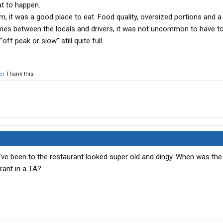
at to happen.
, it was a good place to eat. Food quality, oversized portions and a 
mes between the locals and drivers, it was not uncommon to have to
ff peak or slow” still quite full.
er
Thank this.
s I’ve been to the restaurant looked super old and dingy. When was the
rant in a TA?