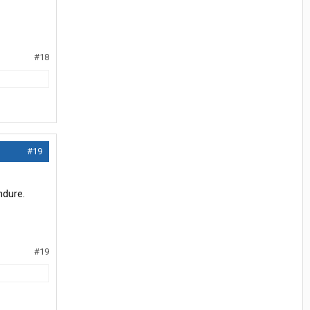
#18
#19
ndure.
#19