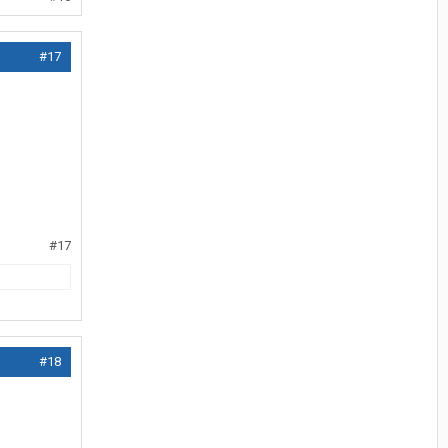
#17
#17
#18