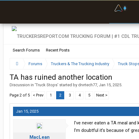
F
P
t
Search Forums
Recent Posts
Forums
Truckers & The Trucking Industry
Truck Stop
TA has ruined another location
Discussion in '
Truck Stops
' started by
drvrtech77
,
Jan 15, 2025
.
Page 2 of 5
< Prev
1
2
3
4
5
Next >
Jan 15, 2025
I’ve never eaten a TA meal and k
I’m doubtful it’s because of gre
MacLean