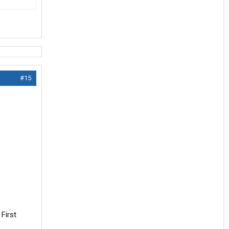
#15
First