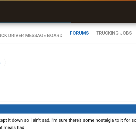
uel & Truck Stops
rices, parking & real-
ime availability
FORUMS
TRUCKING JOBS
s
ept it down so I ain’t sad. I’m sure there’s some nostalgia to it for 
at meals had.