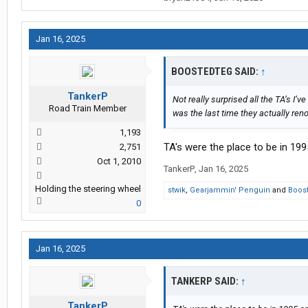
Jan 16, 2025
BOOSTEDTEG SAID:
↑
TankerP
Not really surprised all the TA’s I’
Road Train Member
was the last time they actually ren
1,193
TA's were the place to be in 1995
2,751
Oct 1, 2010
TankerP
,
Jan 16, 2025
Holding the steering wheel
stwik
,
Gearjammin' Penguin
and
Boos
0
Jan 16, 2025
TANKERP SAID:
↑
TankerP