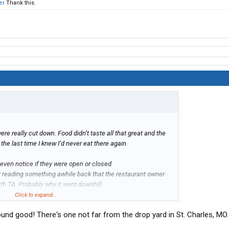
er
Thank this.
ere really cut down. Food didn’t taste all that great and the
the last time I knew I’d never eat there again.
 even notice if they were open or closed.
reading something awhile back that the restaurant owner
th TA. Probably why it went downhill.
Click to expand...
ck Bear Diner’s. Although some locations are better than
und good! There's one not far from the drop yard in St. Charles, MO. 
d portions. Barstow, CA is the best an Kingman, AZ comes in