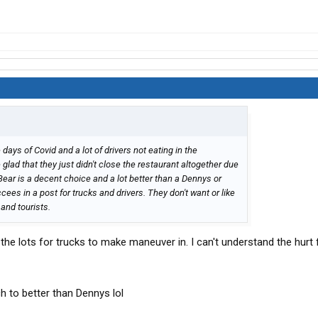
and eat at a Black Bear..you won’t regret it. I’m partial to
h..That’s if prime rib isn’t available on the menu…only
title, in fact it’s a huge improvement for TA/Petro.
 days of Covid and a lot of drivers not eating in the
lad that they just didn't close the restaurant altogether due
 Bear is a decent choice and a lot better than a Dennys or
ees in a post for trucks and drivers. They don't want or like
and tourists.
ilt the lots for trucks to make maneuver in. I can't understand the hurt 
ch to better than Dennys lol