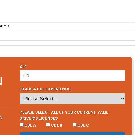
k this.
ZIP
N
CLASS A CDL EXPERIENCE
PLEASE SELECT ALL OF YOUR CURRENT, VALID
b
DRIVER’S LICENSES
CDL A
CDL B
CDL C