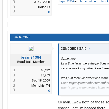
bryan21384
and
hope not dumb twuck
Jun 2, 2008
Boise ID
0
Jan 16, 2025
CONCORDE SAID:
↑
bryan21384
Same here.
Road Train Member
Last time I was there the portions w
service was lousy. When I ate there 
16,132
35,263
Was just there last week and didn’t
Sep 18, 2009
I also vaguely remember remember 
Memphis, TN
wasn’t going to renew their lease wi
0
Personally I love eating at the Bla
Ok man.....wow both of those so
others in regards to atmosphere an
at a close second imo.
chance I get I'm headed there!