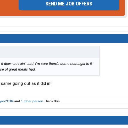
SEND ME JOB OFFERS
it down so I ain’t sad. I’m sure there’s some nostalgia to it
use of great meals had.
 same going out as it did in!
yan21384
and
1 other person
Thank this.