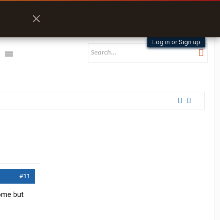
Log in or Sign up
#11
some but