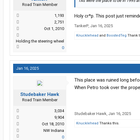
TA's were the place to be in 1995 an
Road Train Member
1,193
Holy cr*p. This post just reminde
2,751
TankerP
,
Jan 16, 2025
Oct 1, 2010
Knucklehead
and
BoostedTeg
Thank t
Holding the steering wheel
0
Jan 16, 2025
This place was ruined long befor
When Petro took over the prope
Studebaker Hawk
Road Train Member
3,034
Studebaker Hawk
,
Jan 16, 2025
9,904
Knucklehead
Thanks this.
Oct 18, 2010
NW Indiana
0