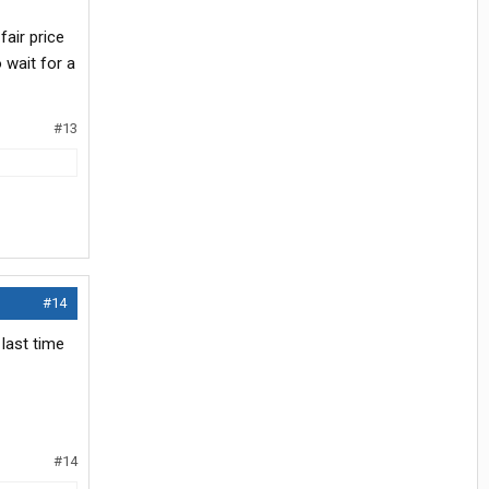
fair price
 wait for a
#13
#14
 last time
#14