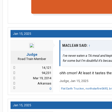
Jan 15, 2025
MACLEAN SAID:
↑
Judge
I’ve never eaten a TA meal and kept 
Road Train Member
for some but I’m doubtful it’s beca
14,121
ohh cmon! At least it tastes the
94,231
Mar 19, 2014
Judge
,
Jan 15, 2025
Arkansas
0
Flat Earth Trucker
,
northstarfire0693
,
br
Jan 15, 2025