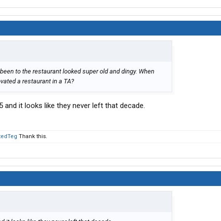
ve been to the restaurant looked super old and dingy. When
ovated a restaurant in a TA?
 and it looks like they never left that decade.
tedTeg
Thank this.