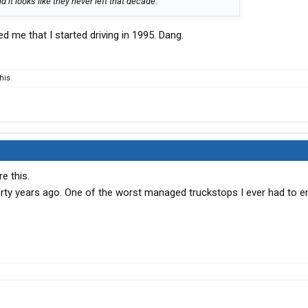
d it looks like they never left that decade.
d me that I started driving in 1995. Dang.
his.
e this.
rty years ago. One of the worst managed truckstops I ever had to e