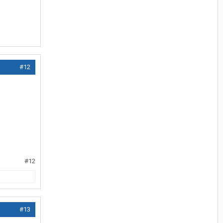
#12
#12
#13