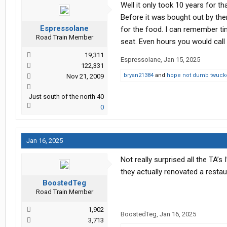
Well it only took 10 years for th
Before it was bought out by them
Espressolane
for the food. I can remember ti
Road Train Member
seat. Even hours you would call “o
19,311
Espressolane
,
Jan 15, 2025
122,331
bryan21384
and
hope not dumb twuck
Nov 21, 2009
Just south of the north 40
0
Jan 16, 2025
Not really surprised all the TA’
they actually renovated a restau
BoostedTeg
Road Train Member
1,902
BoostedTeg
,
Jan 16, 2025
3,713