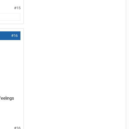
#15
#16
feelings
#16