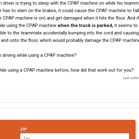
driver is trying to sleep with the CPAP machine on while his teamm
te has to slam on the brakes, it could cause the CPAP machine to fall
he CPAP machine is on) and get damaged when it hits the floor. And i
while using the CPAP machine
when the truck is parked,
it seems to 
le to the teammate accidentally bumping into the cord and causin
k and onto the floor, which would probably damage the CPAP machine
 driving while using a CPAP machine?
hile using a CPAP machine before, how did that work out for you?
Last edit
ZIP