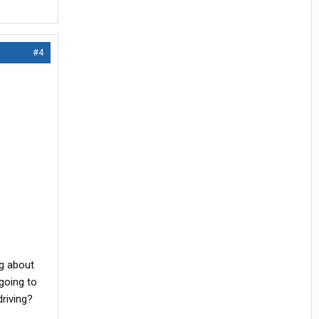
#4
ng about
going to
riving?