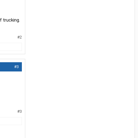
f trucking.
#2
#3
#3