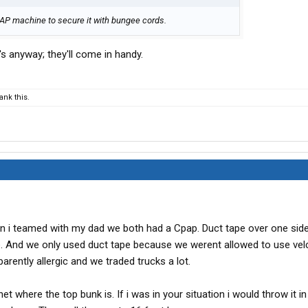
PAP machine to secure it with bungee cords.
s anyway; they'll come in handy.
nk this.
n i teamed with my dad we both had a Cpap. Duct tape over one side 
. And we only used duct tape because we werent allowed to use vel
arently allergic and we traded trucks a lot.
t where the top bunk is. If i was in your situation i would throw it in