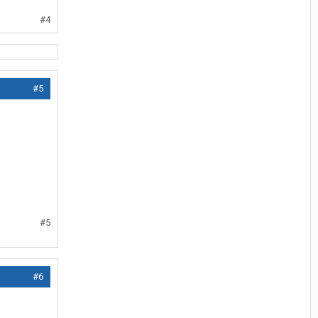
#4
#5
#5
#6