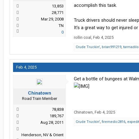
accomplish this task.
13,853
28,771
Mar 29, 2008
Truck drivers should never sleep
TN
It's a great way to get injured or 
0
rollin coal
,
Feb 4, 2025
Crude Truckin'
,
brian991219
,
tarmadilo
Feb 4, 2025
Get a bottle of bungees at Walm
Chinatown
Road Train Member
78,838
Chinatown
,
Feb 4, 2025
189,767
Crude Truckin'
,
firemedic2816
,
expedit
Aug 28, 2011
Henderson, NV & Orient