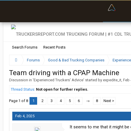
“Bette
Search Forums
Recent Posts
Forums
Good & Bad Trucking Companies
Experience
Team driving with a CPAP Machine
Discussion in '
Experienced Truckers' Advice
' started by
expedite_it
,
Feb 
Thread Status:
Not open for further replies.
Page 1 of 8
1
2
3
4
5
6
→
8
Next >
Feb 4, 2025
It seems to me that it might be