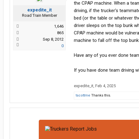
the CPAP machine. When a team 
expedite_it
driving, if the trucker's teamma
Road Train Member
bed (or the table or whatever t
driver sleeps on the top bunk 
1,646
CPAP machine would be vulnerab
865
Sep 8, 2012
machine to fall off the top bun
0
Have any of you ever done team
If you have done team driving w
expedite_it
,
Feb 4, 2025
tscottme
Thanks this.