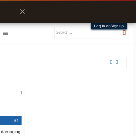
Log in or Sign up
#1
ly damaging