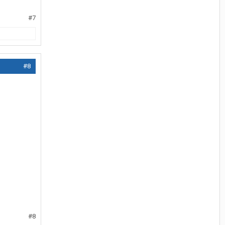
#7
#8
#8