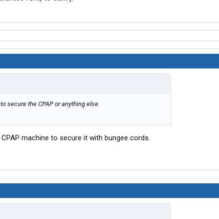
 to secure the CPAP or anything else.
 a CPAP machine to secure it with bungee cords.