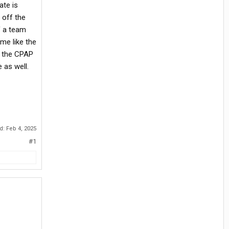
ate is
 off the
f a team
me like the
g the CPAP
 as well.
ed:
Feb 4, 2025
#1