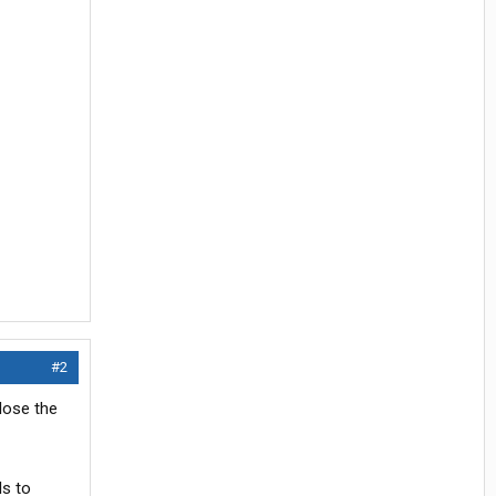
#2
lose the
s to