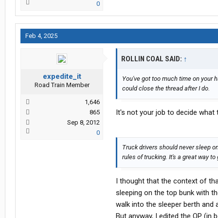
0
Feb 4, 2025
ROLLIN COAL SAID:
↑
expedite_it
You've got too much time on your h
Road Train Member
could close the thread after I do.
1,646
It's not your job to decide what
865
Sep 8, 2012
0
Truck drivers should never sleep on
rules of trucking. It's a great way to 
I thought that the context of th
sleeping on the top bunk with t
walk into the sleeper berth and
But anyway, I edited the OP (in b