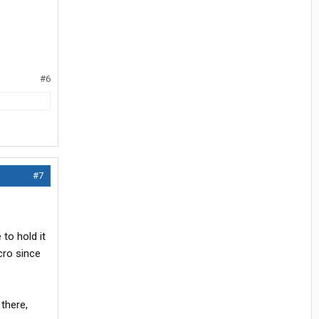
#6
#7
to hold it
cro since
 there,