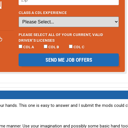
N
CLASS A CDL EXPERIENCE
PLEASE SELECT ALL OF YOUR CURRENT, VALID
b
DRIVER’S LICENSES
CDL A
CDL B
CDL C
SEND ME JOB OFFERS
ur hands. This one is easy to answer and I submit the mods could c
e manner. Use your imagination and possibly some basic hand tool