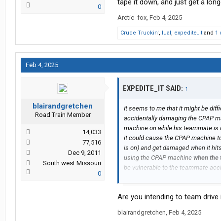
tape it down, and just get a lon
0
Arctic_fox
,
Feb 4, 2025
Crude Truckin'
,
lual
,
expedite_it
and
1 
Feb 4, 2025
EXPEDITE_IT SAID:
↑
blairandgretchen
It seems to me that it might be dif
Road Train Member
accidentally damaging the CPAP mac
machine on while his teammate is dr
14,033
it could cause the CPAP machine to 
77,516
is on) and get damaged when it hits 
Dec 9, 2011
using the CPAP machine
when the 
South west Missouri
be vulnerable to the teammate acc
0
machine to fall off the top bunk a
machine as well.
Are you intending to team drive
Have any of you ever done team dr
blairandgretchen
,
Feb 4, 2025