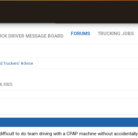
r than my Garmin Dezl”
Zeusman4u • App Store
FORUMS
TRUCKING JOBS
d Truckers' Advice
4, 2025
.
 difficult to do team driving with a CPAP machine without accidental