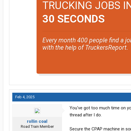
TRUCKING JOBS I
30 SECONDS
Every month 400 people find a jo
with the help of TruckersReport.
Feb 4, 2025
You've got too much time on yo
thread after I do.
rollin coal
Road Train Member
Secure the CPAP machine in som