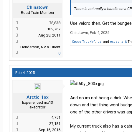
Chinatown
There is not really a handle on a C
Road Train Member
78,838
Use velcro then. Get the bungee'
189,767
Chinatown
,
Feb 4, 2025
Aug 28, 2011
Crude Truckin'
,
lual
and
expedite_it
Tha
Henderson, NV & Orient
0
Feb 4, 2025
Arctic_fox
And no im not being a dick. Whe
Experienced mx13
down and that thing wont budge
execrator
one of the other drivers was app
4,751
27,181
My current truck also has a cabne
Sep 16, 2016