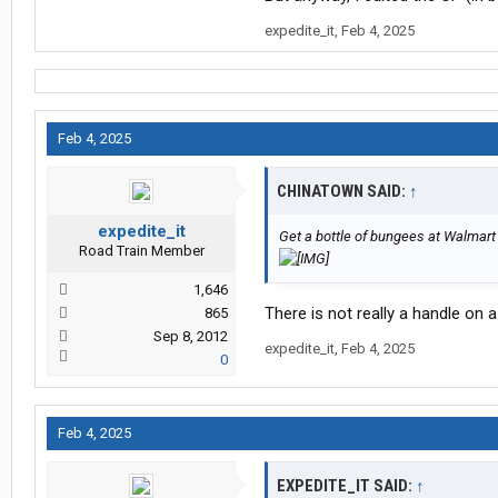
expedite_it
,
Feb 4, 2025
Feb 4, 2025
CHINATOWN SAID:
↑
expedite_it
Get a bottle of bungees at Walmart
Road Train Member
1,646
There is not really a handle on
865
Sep 8, 2012
expedite_it
,
Feb 4, 2025
0
Feb 4, 2025
EXPEDITE_IT SAID:
↑