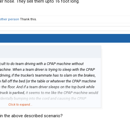
ger hose. They sell them upto 16 foot long.
other person
Thank this.
ficult to do team driving with a CPAP machine without
hine. When a team driver is trying to sleep with the CPAP
iving, if the trucker's teammate has to slam on the brakes,
fall off the bed (or the table or whatever the CPAP machine
the floor. And if a team driver sleeps on the top bunk while
truck is parked,
it seems to me like the CPAP machine would
identally bumping into the cord and causing the CPAP
nd onto the floor, which would probably damage the CPAP
Click to expand...
 in the above described scenario?
iving while using a CPAP machine?