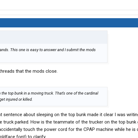
ands. This one is easy to answer and I submit the mods
 threads that the mods close.
 the top bunk in a moving truck. That's one of the cardinal
get injured or killed.
at sentence about sleeping on the top bunk made it clear I was writi
he truck parked. How is the teammate of the trucker on the top bunk 
 accidentally touch the power cord for the CPAP machine while he is d
oldface font) to clarify.