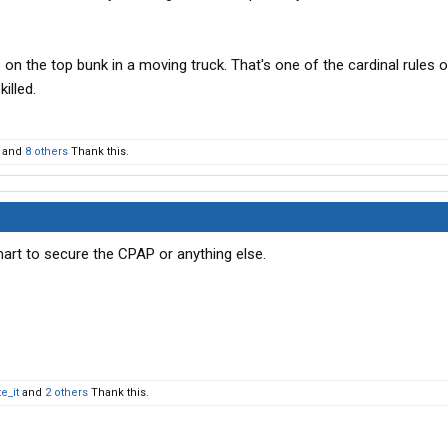
 on the top bunk in a moving truck. That's one of the cardinal rules o
killed.
and
8 others
Thank this.
art to secure the CPAP or anything else.
e_it
and
2 others
Thank this.