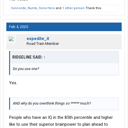
Concorde
,
Numb
,
Sons Hero
and
1 other person
Thank this.
Feb 4, 2025
expedite_it
Road Train Member
RIDGELINE SAID:
↑
Do you use one?
Yes.
AND why do you overthink things so ****** much?
People who have an IQ in the 85th percentile and higher
like to use their superior brainpower to plan ahead to