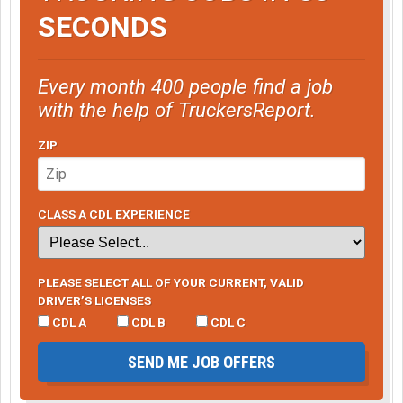
SECONDS
Every month 400 people find a job
with the help of TruckersReport.
ZIP
CLASS A CDL EXPERIENCE
PLEASE SELECT ALL OF YOUR CURRENT, VALID
DRIVER’S LICENSES
CDL A
CDL B
CDL C
SEND ME JOB OFFERS