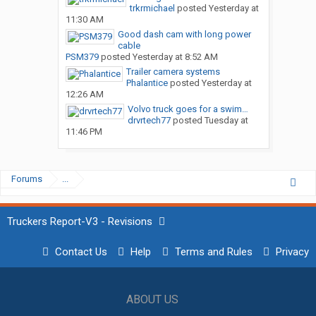
trkrmichael
posted
Yesterday at
11:30 AM
Good dash cam with long power
cable
PSM379
posted
Yesterday at 8:52 AM
Trailer camera systems
Phalantice
posted
Yesterday at
12:26 AM
Volvo truck goes for a swim…
drvrtech77
posted
Tuesday at
11:46 PM
Forums
...
Truckers Report-V3 - Revisions
Contact Us
Help
Terms and Rules
Privacy
ABOUT US