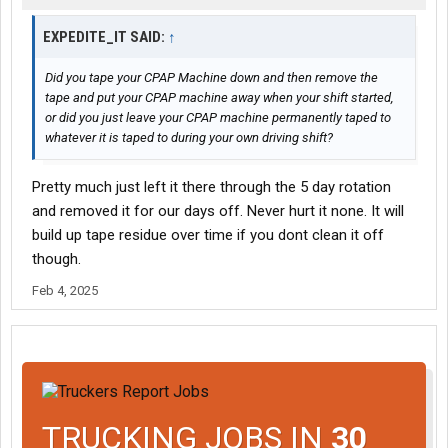
EXPEDITE_IT SAID:
↑
Did you tape your CPAP Machine down and then remove the
tape and put your CPAP machine away when your shift started,
or did you just leave your CPAP machine permanently taped to
whatever it is taped to during your own driving shift?
Pretty much just left it there through the 5 day rotation
and removed it for our days off. Never hurt it none. It will
build up tape residue over time if you dont clean it off
though.
Feb 4, 2025
TRUCKING JOBS IN
30