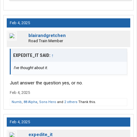
Feb 4, 2025
blairandgretchen
Road Train Member
EXPEDITE_IT SAID:
↑
I've thought about it.
Just answer the question yes, or no.
Feb 4, 2025
Numb
,
88 Alpha
,
Sons Hero
and
2 others
Thank this.
Feb 4, 2025
expedite_it