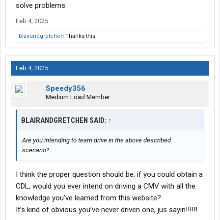
solve problems.
Feb 4, 2025
blairandgretchen
Thanks this.
Feb 4, 2025
Speedy356
Medium Load Member
BLAIRANDGRETCHEN SAID:
↑
Are you intending to team drive in the above described
scenario?
I think the proper question should be, if you could obtain a
CDL, would you ever intend on driving a CMV with all the
knowledge you’ve learned from this website?
It’s kind of obvious you’ve never driven one, jus sayin!!!!!!