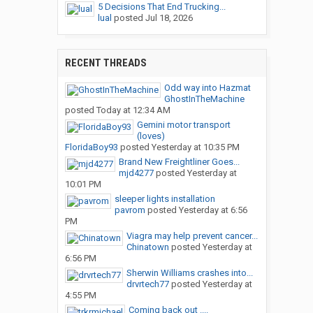
5 Decisions That End Trucking...
lual
posted
Jul 18, 2026
RECENT THREADS
Odd way into Hazmat
GhostInTheMachine
posted
Today at 12:34 AM
Gemini motor transport
(loves)
FloridaBoy93
posted
Yesterday at 10:35 PM
Brand New Freightliner Goes...
mjd4277
posted
Yesterday at
10:01 PM
sleeper lights installation
pavrom
posted
Yesterday at 6:56
PM
Viagra may help prevent cancer...
Chinatown
posted
Yesterday at
6:56 PM
Sherwin Williams crashes into...
drvrtech77
posted
Yesterday at
4:55 PM
Coming back out ....