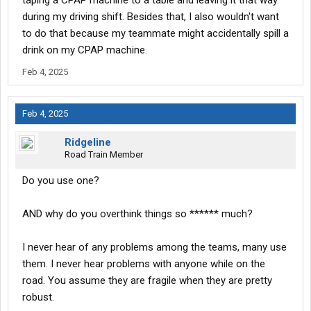
taping a CPAP machine to a table and leaving it that way
during my driving shift. Besides that, I also wouldn't want
to do that because my teammate might accidentally spill a
drink on my CPAP machine.
Feb 4, 2025
Feb 4, 2025
Ridgeline
Road Train Member
Do you use one?
AND why do you overthink things so ****** much?
I never hear of any problems among the teams, many use
them. I never hear problems with anyone while on the
road. You assume they are fragile when they are pretty
robust.