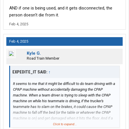
AND if one is being used, and it gets disconnected, the
person doesn't die from it.
Feb 4, 2025
Feb 4, 2025
Kyle G.
Road Train Member
EXPEDITE_IT SAID:
↑
It seems to me that it might be difficult to do team driving with a
CPAP machine without accidentally damaging the CPAP
machine. When a team driver is trying to sleep with the CPAP
machine on while his teammate is driving, if the trucker's
teammate has to slam on the brakes, it could cause the CPAP
machine to fall off the bed (or the table or whatever the CPAP
machine is on) and get damaged when it hits the floor. And if a
team driver sleeps on the top bunk while using the CPAP
Click to expand...