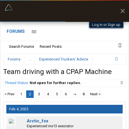
“Better than my Garmin Dezl”
Zeusman4u • App Store
Log in or Sign up
FORUMS
Search Forums
Recent Posts
Forums
...
Experienced Truckers' Advice
Team driving with a CPAP Machine
Thread Status:
Not open for further replies.
< Prev
1
2
3
4
5
6
→
8
Next >
Feb 4, 2025
Arctic_fox
Experienced mx13 execrator