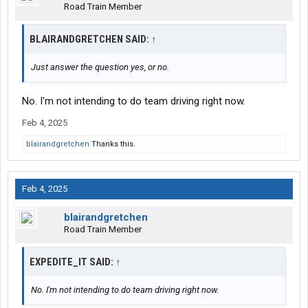
Road Train Member
BLAIRANDGRETCHEN SAID:
↑
Just answer the question yes, or no.
No. I'm not intending to do team driving right now.
Feb 4, 2025
blairandgretchen
Thanks this.
Feb 4, 2025
blairandgretchen
Road Train Member
EXPEDITE_IT SAID:
↑
No. I'm not intending to do team driving right now.