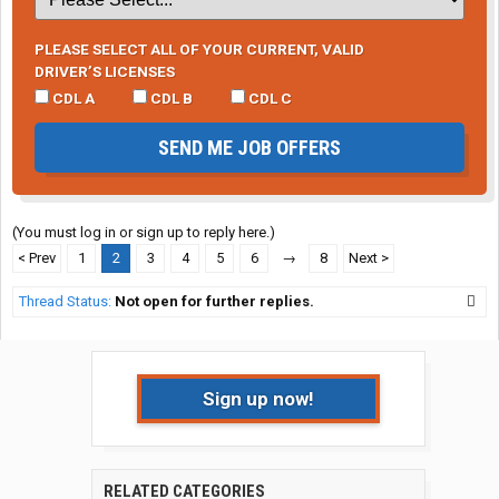
PLEASE SELECT ALL OF YOUR CURRENT, VALID
DRIVER’S LICENSES
CDL A
CDL B
CDL C
SEND ME JOB OFFERS
(You must log in or sign up to reply here.)
< Prev
1
2
3
4
5
6
→
8
Next >
Thread Status:
Not open for further replies.
Sign up now!
RELATED CATEGORIES