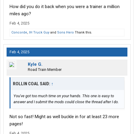
machine
when the truck is parked,
it seems to me like the CPAP
How did you do it back when you were a trainer a million
machine would be vulnerable to the teammate accidentally
bumping into the cord and causing the CPAP machine to fall off
miles ago?
the top bunk and onto the floor, which would probably damage
Feb 4, 2025
the CPAP machine as well.
Concorde
,
IH Truck Guy
and
Sons Hero
Thank this.
Have any of you ever done team driving while using a CPAP
machine?
Feb 4, 2025
If you have done team driving while using a CPAP machine
before, how did that work out for you?
Kyle G.
Road Train Member
ROLLIN COAL SAID:
↑
You've got too much time on your hands. This one is easy to
answer and I submit the mods could close the thread after I do.
Not so fast! Might as well buckle in for at least 23 more
pages!
Feb 4, 2025