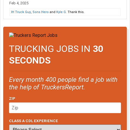
Feb 4, 2025
IH Truck Guy
,
Sons Hero
and
Kyle G.
Thank this.
TRUCKING JOBS IN
30
SECONDS
Every month 400 people find a job with
the help of TruckersReport.
ZIP
CLASS A CDL EXPERIENCE