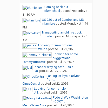
Coming back out ....
trkrmichael
posted
Yesterday at
11:30 AM
US 220 out of Cumberland MD
nikmirbre
posted
Monday at 1:44
PM
Transporting an old fire truck
rbrtwbstr
posted
Monday at 9:40
AM
Looking for new options
WrJoe
posted
Jul 29, 2026
Looking for some
suggestions.
TommyTrucker88
posted
Jul 29, 2026
Ideas for staying safe -- as a...
lual
posted
Jul 27, 2026
Parking lot layout advice
from...
CirrusCentral
posted
Jul 22, 2026
Looking for some help
J.S.
posted
Jul 21, 2026
Federal Way, Washington
I-5 DOT...
MercySakesAlive
posted
Jul 20, 2026