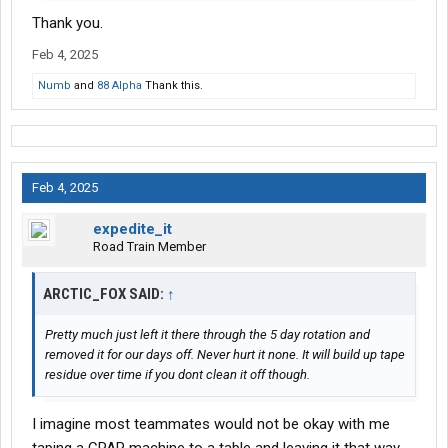
Thank you.
Feb 4, 2025
Numb
and
88 Alpha
Thank this.
Feb 4, 2025
expedite_it
Road Train Member
ARCTIC_FOX SAID:
↑
Pretty much just left it there through the 5 day rotation and
removed it for our days off. Never hurt it none. It will build up tape
residue over time if you dont clean it off though.
I imagine most teammates would not be okay with me