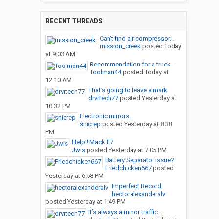
RECENT THREADS
Can’t find air compressor...
mission_creek
posted
Today
at 9:03 AM
Recommendation for a truck...
Toolman44
posted
Today at
12:10 AM
That’s going to leave a mark
drvrtech77
posted
Yesterday at
10:32 PM
Electronic mirrors.
snicrep
posted
Yesterday at 8:38
PM
Help!! Mack E7
Jwis
posted
Yesterday at 7:05 PM
Battery Separator issue?
Friedchicken667
posted
Yesterday at 6:58 PM
Imperfect Record
hectoralexanderalv
posted
Yesterday at 1:49 PM
It’s always a minor traffic...