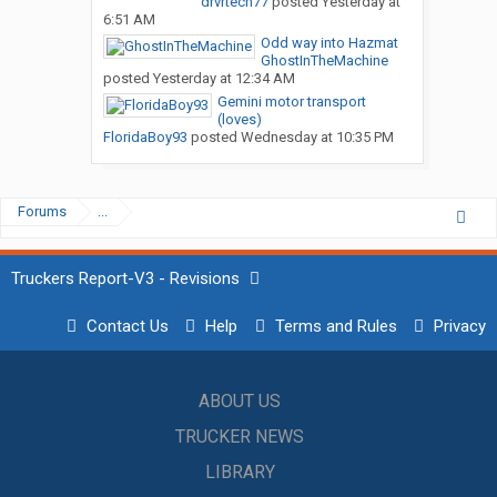
drvrtech77
posted
Yesterday at
6:51 AM
Odd way into Hazmat
GhostInTheMachine
posted
Yesterday at 12:34 AM
Gemini motor transport
(loves)
FloridaBoy93
posted
Wednesday at 10:35 PM
Forums
...
Truckers Report-V3 - Revisions
Contact Us
Help
Terms and Rules
Privacy
ABOUT US
TRUCKER NEWS
LIBRARY