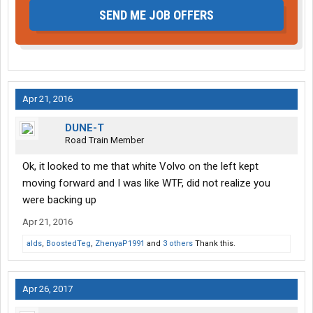
SEND ME JOB OFFERS
Apr 21, 2016
DUNE-T
Road Train Member
Ok, it looked to me that white Volvo on the left kept
moving forward and I was like WTF, did not realize you
were backing up
Apr 21, 2016
alds
,
BoostedTeg
,
ZhenyaP1991
and
3 others
Thank this.
Apr 26, 2017