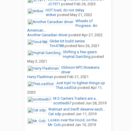
JC1971
posted
Feb 26, 2023
HOT load, do not delay
striker
posted
May 21, 2022
Wheels of
Progress- An
American...
Another Canadian driver
posted
Apr 27, 2022
Glider kit build series
Tim4788
posted
Nov 26, 2021
Shifting a few gears
HvyHal Gam3ing
posted
May 3, 2021
Oblivion NPC threatens
driver
Harry Flashman
posted
Feb 21, 2021
Just tryin' to lighten things up
TheLoadOut
posted
Apr 11,
2020
M S Carriers Trailers are a...
scottied67
posted
Jun 28, 2019
Walmart and Swift deserve each...
Cat sdp
posted
Jun 11, 2019
Lookin over the Hood, on the...
Mr. Cob
posted
Jan 10, 2019