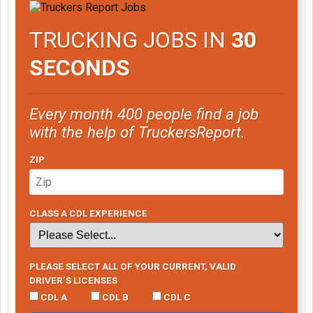
TRUCKING JOBS IN
30
SECONDS
Every month 400 people find a job
with the help of TruckersReport.
ZIP
CLASS A CDL EXPERIENCE
PLEASE SELECT ALL OF YOUR CURRENT, VALID
DRIVER’S LICENSES
CDL A
CDL B
CDL C