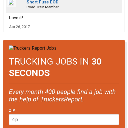
Short Fuse EOD
Road Train Member
Love it!
Apr 26, 2017
TRUCKING JOBS IN
30
SECONDS
Every month 400 people find a job with
the help of TruckersReport.
ZIP