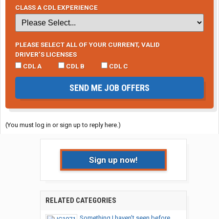
CLASS A CDL EXPERIENCE
PLEASE SELECT ALL OF YOUR CURRENT, VALID
DRIVER’S LICENSES
CDL A
CDL B
CDL C
SEND ME JOB OFFERS
(You must log in or sign up to reply here.)
Sign up now!
RELATED CATEGORIES
Something I haven't seen before...