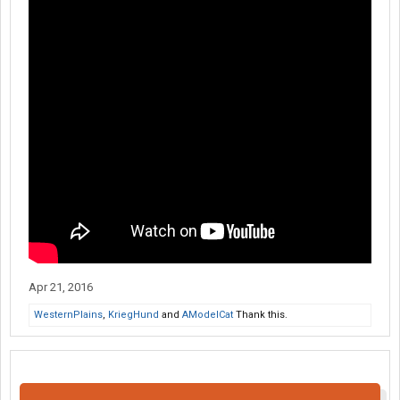
Apr 21, 2016
WesternPlains
,
KriegHund
and
AModelCat
Thank this.