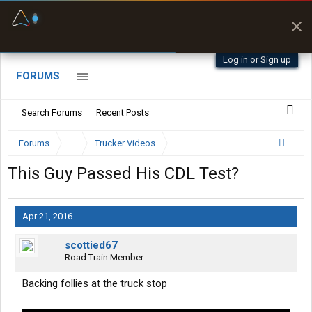
Fuel & Truck Stops
Prices, parking & real-
time availability
Log in or Sign up
FORUMS
Search Forums
Recent Posts
Forums
...
Trucker Videos
This Guy Passed His CDL Test?
Apr 21, 2016
scottied67
Road Train Member
Backing follies at the truck stop