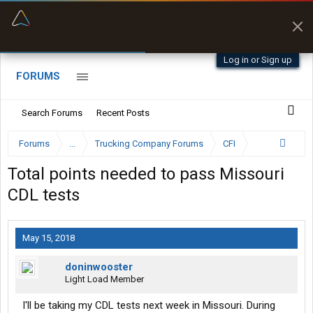
“Better than my Garmin Dezl”
Zeusman4u • App Store
Log in or Sign up
FORUMS
Search Forums
Recent Posts
Forums
...
Trucking Company Forums
CFI
Total points needed to pass Missouri
CDL tests
May 15, 2018
doninwooster
Light Load Member
I'll be taking my CDL tests next week in Missouri. During