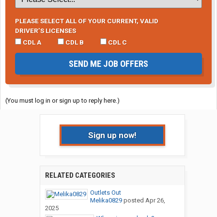
PLEASE SELECT ALL OF YOUR CURRENT, VALID
DRIVER’S LICENSES
CDL A
CDL B
CDL C
SEND ME JOB OFFERS
(You must log in or sign up to reply here.)
Sign up now!
RELATED CATEGORIES
Outlets Out
Melika0829
posted
Apr 26,
2025