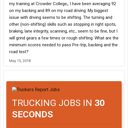
my training at Crowder College,, I have been averaging 92
on my backing and 89 on my road driving. My biggest
issue with driving seems to be shifting. The turning and
other (non-shifting) skills such as stopping in right spots,
braking, lane integrity, scanning, etc., seem to be fine, but I
will grind gears a few times or rough shifting. What are the
minimum scores needed to pass Pre-trip, backing and the
road test?
May 15, 2018
TRUCKING JOBS IN
30
SECONDS