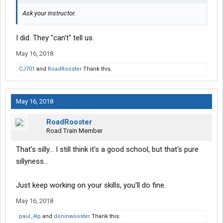
Ask your instructor.
I did. They "can't" tell us.
May 16, 2018
CJ701
and
RoadRooster
Thank this.
May 16, 2018
RoadRooster
Road Train Member
That's silly... I still think it's a good school, but that's pure
sillyness...
Just keep working on your skills, you'll do fine.
May 16, 2018
paul_4lp
and
doninwooster
Thank this.