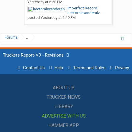
Yesterday at 6:58 PM
Imperfect Record
hectoralexanderalv
posted
Yesterday at 1:49 PM
Forums
...
Truckers Report-V3 - Revisions
Contact Us
Help
Terms and Rules
Privacy
ABOUT US
TRUCKER NEWS
LIBRARY
ADVERTISE WITH US
HAMMER APP