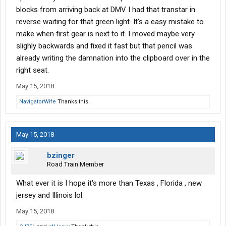
blocks from arriving back at DMV I had that transtar in
reverse waiting for that green light. It's a easy mistake to
make when first gear is next to it. I moved maybe very
slighly backwards and fixed it fast but that pencil was
already writing the damnation into the clipboard over in the
right seat.
May 15, 2018
NavigatorWife
Thanks this.
May 15, 2018
bzinger
Road Train Member
What ever it is I hope it's more than Texas , Florida , new
jersey and Illinois lol.
May 15, 2018