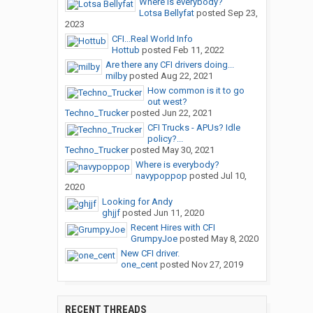
Where is everybody?
Lotsa Bellyfat
posted
Sep 23,
2023
CFI...Real World Info
Hottub
posted
Feb 11, 2022
Are there any CFI drivers doing...
milby
posted
Aug 22, 2021
How common is it to go
out west?
Techno_Trucker
posted
Jun 22, 2021
CFI Trucks - APUs? Idle
policy?...
Techno_Trucker
posted
May 30, 2021
Where is everybody?
navypoppop
posted
Jul 10,
2020
Looking for Andy
ghjjf
posted
Jun 11, 2020
Recent Hires with CFI
GrumpyJoe
posted
May 8, 2020
New CFI driver.
one_cent
posted
Nov 27, 2019
RECENT THREADS