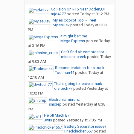
Collision On I-15 Near Ogden,UT
mjd4277
posted
Today at 9:12 PM
Myles Copilot Tool - Free!
MylesDev
posted
Today at 8:08
PM
It might be time
Mega Express
posted
Today
at 3:16 PM
Can’t find air compressor...
mission_creek
posted
Today
at 9:03 AM
Recommendation for a truck...
Toolman44
posted
Today at
12:10 AM
That’s going to leave a mark
drvrtech77
posted
Yesterday at
10:32 PM
Electronic mirrors.
snicrep
posted
Yesterday at 8:38
PM
Help!! Mack E7
Jwis
posted
Yesterday at 7:05 PM
Battery Separator issue?
Friedchicken667
posted