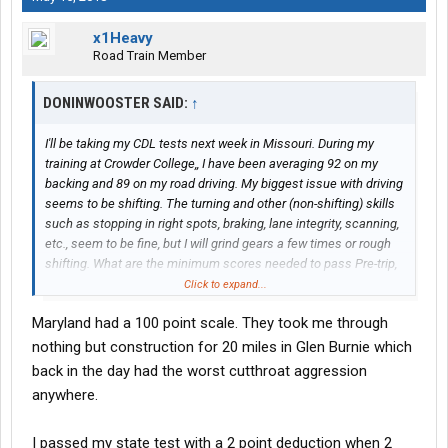
x1Heavy
Road Train Member
DONINWOOSTER SAID:
↑
I'll be taking my CDL tests next week in Missouri. During my
training at Crowder College,, I have been averaging 92 on my
backing and 89 on my road driving. My biggest issue with driving
seems to be shifting. The turning and other (non-shifting) skills
such as stopping in right spots, braking, lane integrity, scanning,
etc., seem to be fine, but I will grind gears a few times or rough
shifting. What are the minimum scores needed to pass Pre-trip,
backing and the road test?
Click to expand...
Maryland had a 100 point scale. They took me through
nothing but construction for 20 miles in Glen Burnie which
back in the day had the worst cutthroat aggression
anywhere.
I passed my state test with a 2 point deduction when 2