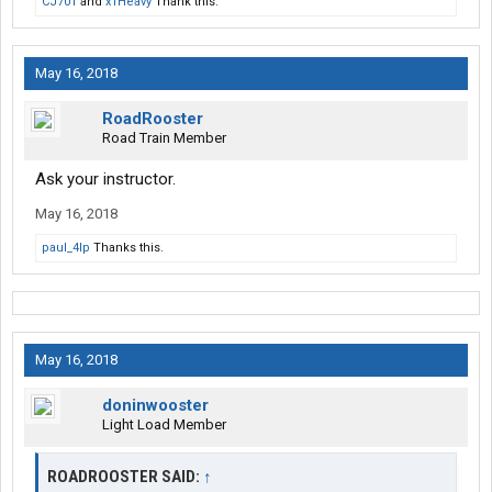
CJ701
and
x1Heavy
Thank this.
May 16, 2018
RoadRooster
Road Train Member
Ask your instructor.
May 16, 2018
paul_4lp
Thanks this.
May 16, 2018
doninwooster
Light Load Member
ROADROOSTER SAID:
↑