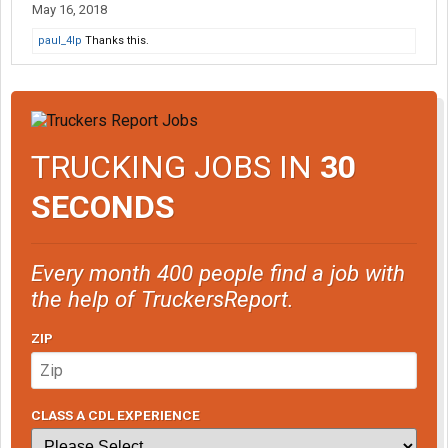
May 16, 2018
paul_4lp
Thanks this.
TRUCKING JOBS IN
30
SECONDS
Every month 400 people find a job with
the help of TruckersReport.
ZIP
CLASS A CDL EXPERIENCE