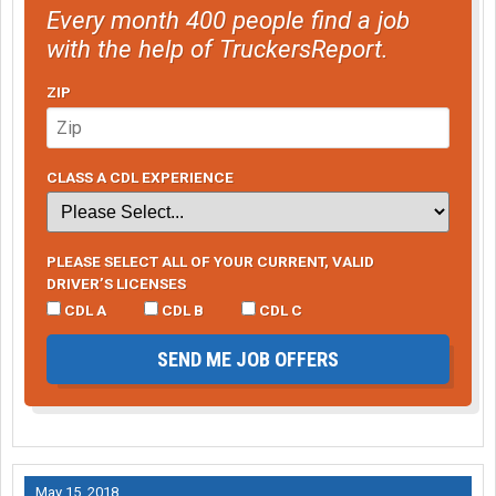
Every month 400 people find a job
with the help of TruckersReport.
ZIP
CLASS A CDL EXPERIENCE
PLEASE SELECT ALL OF YOUR CURRENT, VALID
DRIVER’S LICENSES
CDL A
CDL B
CDL C
SEND ME JOB OFFERS
May 15, 2018