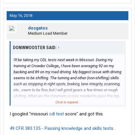
May 16, 2018
dosgatos
Medium Load Member
DONINWOOSTER SAID:
↑
I'll be taking my CDL tests next week in Missouri. During my
training at Crowder College,, I have been averaging 92 on my
backing and 89 on my road driving. My biggest issue with driving
seems to be shifting. The turning and other (non-shifting) skills
such as stopping in right spots, braking, lane integrity, scanning,
etc., seem to be fine, but I will grind gears a few times or rough
shifting. What are the minimum scores needed to pass Pre-trip,
backing and the road test?
Click to expand...
I googled "missouri
cdl test
score" and got this.
49 CFR 383.135 - Passing knowledge and skills tests.