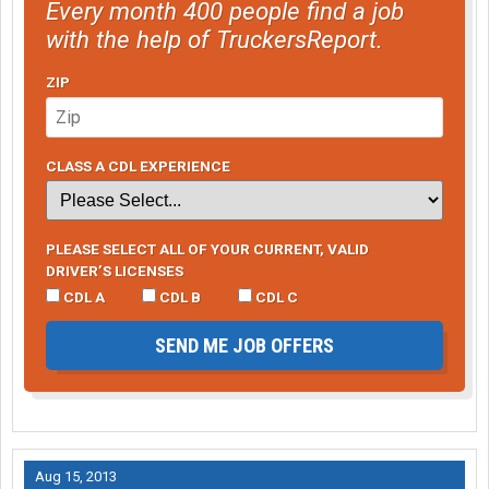
Every month 400 people find a job
with the help of TruckersReport.
ZIP
CLASS A CDL EXPERIENCE
PLEASE SELECT ALL OF YOUR CURRENT, VALID
DRIVER’S LICENSES
CDL A
CDL B
CDL C
SEND ME JOB OFFERS
Aug 15, 2013