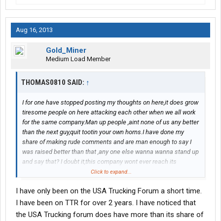
Aug 16, 2013
Gold_Miner
Medium Load Member
THOMAS0810 SAID:
↑
I for one have stopped posting my thoughts on here,it does grow
tiresome people on here attacking each other when we all work
for the same company.Man up people ,aint none of us any better
than the next guy,quit tootin your own horns.I have done my
share of making rude comments and are man enough to say I
was raised better than that ,any one else wanna wanna stand up
and say that? I doubt it,this company wont ever reach its
potential if the majority always remain selfish and think the
Click to expand...
company is nothing without them
I have only been on the USA Trucking Forum a short time.
I have been on TTR for over 2 years. I have noticed that
the USA Trucking forum does have more than its share of