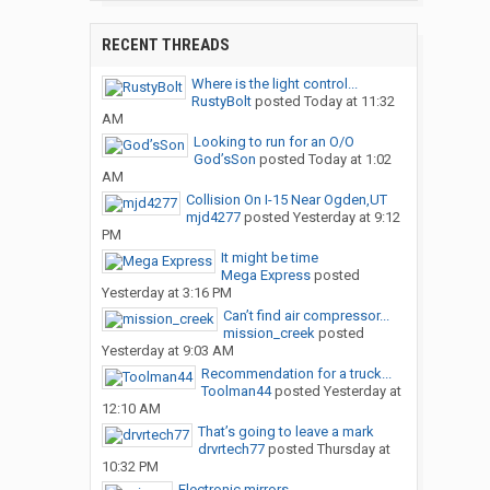
RECENT THREADS
Where is the light control...
RustyBolt
posted
Today at 11:32
AM
Looking to run for an O/O
God’sSon
posted
Today at 1:02
AM
Collision On I-15 Near Ogden,UT
mjd4277
posted
Yesterday at 9:12
PM
It might be time
Mega Express
posted
Yesterday at 3:16 PM
Can’t find air compressor...
mission_creek
posted
Yesterday at 9:03 AM
Recommendation for a truck...
Toolman44
posted
Yesterday at
12:10 AM
That’s going to leave a mark
drvrtech77
posted
Thursday at
10:32 PM
Electronic mirrors.