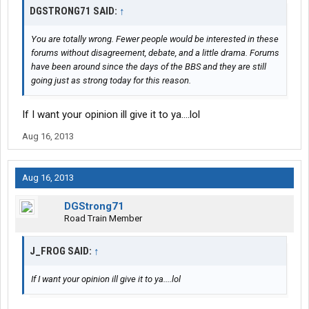
DGSTRONG71 SAID:
↑
You are totally wrong. Fewer people would be interested in these
forums without disagreement, debate, and a little drama. Forums
have been around since the days of the BBS and they are still
going just as strong today for this reason.
If I want your opinion ill give it to ya....lol
Aug 16, 2013
Aug 16, 2013
DGStrong71
Road Train Member
J_FROG SAID:
↑
If I want your opinion ill give it to ya....lol