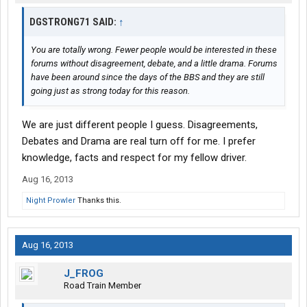
DGSTRONG71 SAID:
↑
You are totally wrong. Fewer people would be interested in these
forums without disagreement, debate, and a little drama. Forums
have been around since the days of the BBS and they are still
going just as strong today for this reason.
We are just different people I guess. Disagreements,
Debates and Drama are real turn off for me. I prefer
knowledge, facts and respect for my fellow driver.
Aug 16, 2013
Night Prowler
Thanks this.
Aug 16, 2013
J_FROG
Road Train Member