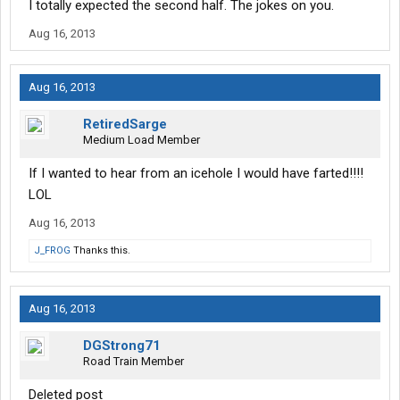
I totally expected the second half. The jokes on you.
Aug 16, 2013
Aug 16, 2013
RetiredSarge
Medium Load Member
If I wanted to hear from an icehole I would have farted!!!!
LOL
Aug 16, 2013
J_FROG
Thanks this.
Aug 16, 2013
DGStrong71
Road Train Member
Deleted post