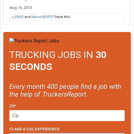
Aug 16, 2013
J_FROG
and
falcon241073
Thank this.
TRUCKING JOBS IN
30
SECONDS
Every month 400 people find a job with
the help of TruckersReport.
ZIP
CLASS A CDL EXPERIENCE