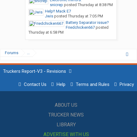
snicrep
posted
Thursday at 8:38 PM
Help!! Mack E7
Jwis
posted
Thursday at 7:05 PM
Battery Separator issue?
Friedchicken667
posted
Thursday at 6:58 PM
Forums
...
Truckers Report-V3 - Revisions
Contact Us
Help
Terms and Rules
Privacy
ABOUT US
TRUCKER NEWS
LIBRARY
ADVERTISE WITH US