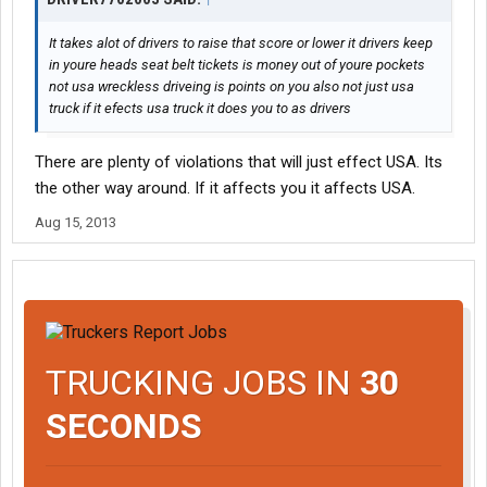
It takes alot of drivers to raise that score or lower it drivers keep
in youre heads seat belt tickets is money out of youre pockets
not usa wreckless driveing is points on you also not just usa
truck if it efects usa truck it does you to as drivers
There are plenty of violations that will just effect USA. Its
the other way around. If it affects you it affects USA.
Aug 15, 2013
TRUCKING JOBS IN
30
SECONDS