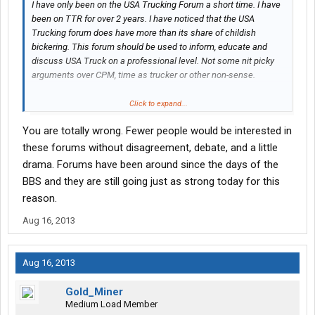
I have only been on the USA Trucking Forum a short time. I have
been on TTR for over 2 years. I have noticed that the USA
Trucking forum does have more than its share of childish
bickering. This forum should be used to inform, educate and
discuss USA Truck on a professional level. Not some nit picky
arguments over CPM, time as trucker or other non-sense.
I just want to thank you Thomas and the other drivers here that
Click to expand...
have done good and make me feel welcome to the USA Truck
You are totally wrong. Fewer people would be interested in
family...
these forums without disagreement, debate, and a little
drama. Forums have been around since the days of the
BBS and they are still going just as strong today for this
reason.
Aug 16, 2013
Aug 16, 2013
Gold_Miner
Medium Load Member