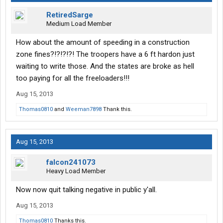
RetiredSarge
Medium Load Member
How about the amount of speeding in a construction
zone fines?!?!?!?! The troopers have a 6 ft hardon just
waiting to write those. And the states are broke as hell
too paying for all the freeloaders!!!
Aug 15, 2013
Thomas0810
and
Weeman7898
Thank this.
Aug 15, 2013
falcon241073
Heavy Load Member
Now now quit talking negative in public y'all.
Aug 15, 2013
Thomas0810
Thanks this.