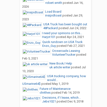
robert.smith
posted
Jun 16,
2026
Load Board
insipidtoast
posted
Jan 29,
2023
USA Truck has been bought out
48Packard
posted
Jun 24, 2022
I need your opinions on this...
Harjot101
posted
Apr 24, 2021
Quick rundown on USA Truck
Enzo_Guy
posted
Feb 27, 2021
Crossroads Leasing
VolunteerTrucker
posted
Feb 5, 2021
New Book/ Help
uk article writer
posted
Jul
13, 2020
USA trucking company, how
would...
USmarine64$
posted
May 1, 2019
Future of Maintenance
chrithes
posted
Feb 14, 2019
Decisions, if I lease, which...
Jebs1021
posted
Dec 9, 2018