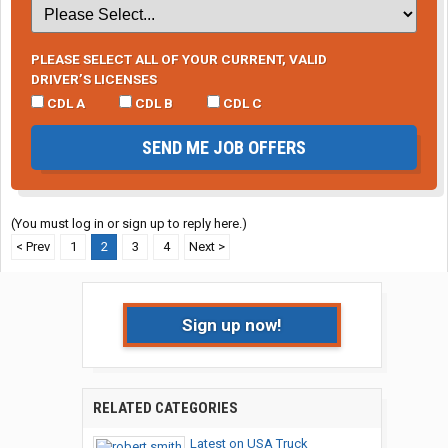
PLEASE SELECT ALL OF YOUR CURRENT, VALID
DRIVER’S LICENSES
CDL A
CDL B
CDL C
SEND ME JOB OFFERS
(You must log in or sign up to reply here.)
< Prev
1
2
3
4
Next >
Sign up now!
RELATED CATEGORIES
Latest on USA Truck