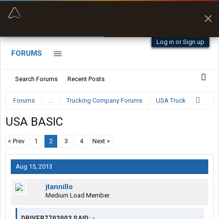
“Better than my Garmin Dezl”
Zeusman4u • App Store
Log in or Sign up
FORUMS
Search Forums
Recent Posts
Forums
...
Trucking Company Forums
USA Truck
USA BASIC
< Prev
1
2
3
4
Next >
Aug 15, 2013
jtannillo
Medium Load Member
DRIVER7702003 SAID:
↑