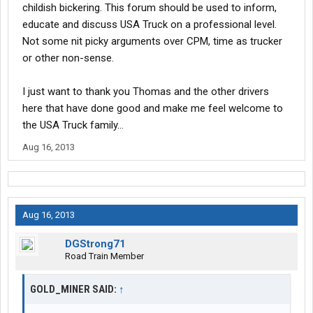
childish bickering. This forum should be used to inform,
educate and discuss USA Truck on a professional level.
Not some nit picky arguments over CPM, time as trucker
or other non-sense.
I just want to thank you Thomas and the other drivers
here that have done good and make me feel welcome to
the USA Truck family...
Aug 16, 2013
Aug 16, 2013
DGStrong71
Road Train Member
GOLD_MINER SAID:
↑