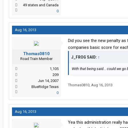
49 states and Canada
0
Aug 16, 2013
Did you see the new penalty as f
companies basic score for eac
Thomas0810
J_FROG SAID:
↑
Road Train Member
1,105
With that being said... could we go
209
Jun 14, 2007
Thomas0810
,
Aug 16, 2013
BlueRidge Texas
0
Aug 16, 2013
Yea this administration really h