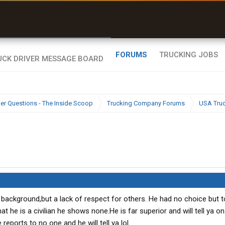
uel & Truck Stops
rices, parking & real-
ime availability
FORUMS
TRUCKING JOBS
ier Questions - The Inside Scoop
Trucking Company Forums
USA Tru
background,but a lack of respect for others. He had no choice but t
t he is a civilian he shows none.He is far superior and will tell ya on
reports to no one and he will tell ya lol