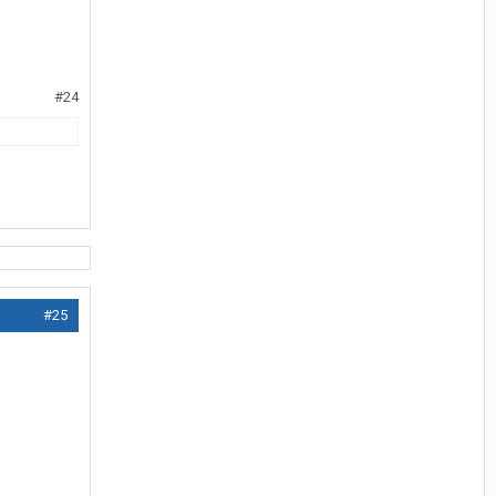
#24
#25