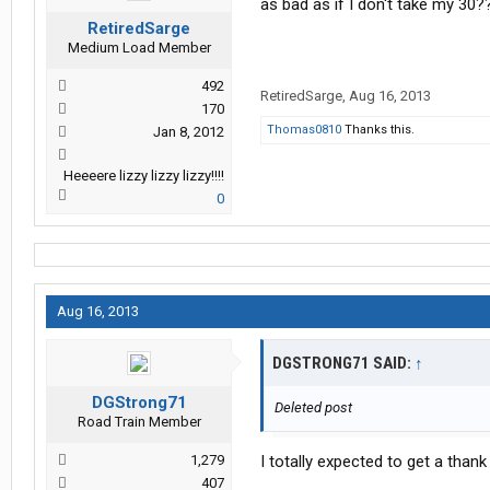
as bad as if I don't take my 30?
RetiredSarge
Medium Load Member
492
RetiredSarge
,
Aug 16, 2013
170
Thomas0810
Thanks this.
Jan 8, 2012
Heeeere lizzy lizzy lizzy!!!!
0
Aug 16, 2013
DGSTRONG71 SAID:
↑
DGStrong71
Deleted post
Road Train Member
1,279
I totally expected to get a thank
407