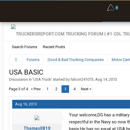
F
P
t
Search Forums
Recent Posts
Forums
Good & Bad Trucking Companies
Motor Carr
USA BASIC
Discussion in '
USA Truck
' started by
falcon241073
,
Aug 14, 2013
.
Page 3 of 4
< Prev
1
2
3
4
Next >
Aug 16, 2013
Your welcome,DG has a military 
respectful in the Navy so now tha
Thomas0810
basis.He has no equal at USA he 