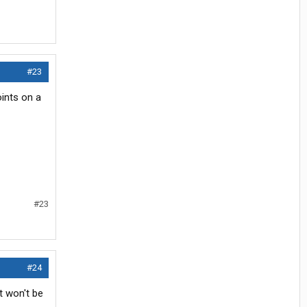
#23
oints on a
#23
#24
t won't be