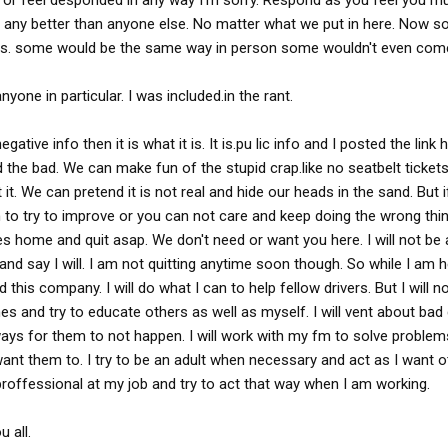
r feel desponded in any way I'm sorry. Respond as you feel you must
s any better than anyone else. No matter what we put in here. Now 
rs. some would be the same way in person some wouldn't even come
yone in particular. I was included.in the rant.
egative info then it is what it is. It is.pu lic info and I posted the link
nd the bad. We can make fun of the stupid crap.like no seatbelt ticket
 it. We can pretend it is not real and hide our heads in the sand. But i
to try to improve or you can not care and keep doing the wrong thin
es home and quit asap. We don't need or want you here. I will not be 
and say I will. I am not quitting anytime soon though. So while I am he
this company. I will do what I can to help fellow drivers. But I will n
ones and try to educate others as well as myself. I will vent about ba
ind ways for them to not happen. I will work with my fm to solve proble
want them to. I try to be an adult when necessary and act as I want o
proffessional at my job and try to act that way when I am working.
 all.