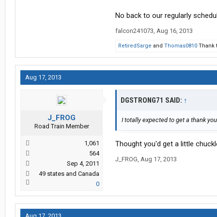
No back to our regularly schedul
falcon241073
,
Aug 16, 2013
RetiredSarge
and
Thomas0810
Thank t
Aug 17, 2013
DGSTRONG71 SAID:
↑
J_FROG
I totally expected to get a thank you
Road Train Member
1,061
Thought you'd get a little chuckle 
564
J_FROG
,
Aug 17, 2013
Sep 4, 2011
49 states and Canada
0
Aug 17, 2013