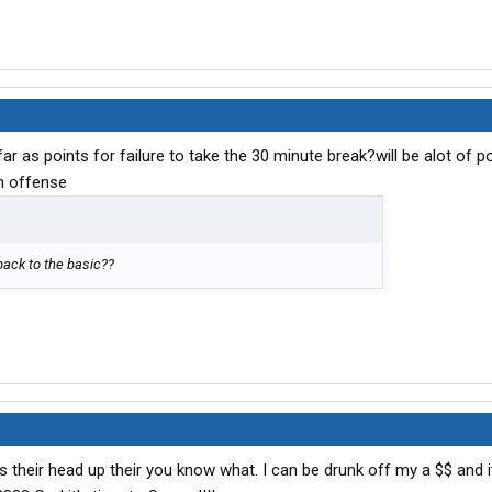
ar as points for failure to take the 30 minute break?will be alot of p
h offense
 back to the basic??
as their head up their you know what. I can be drunk off my a $$ and i