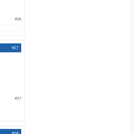
#26
#27
#27
#28