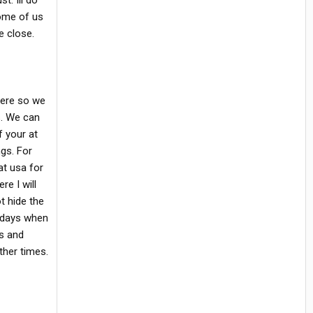
. Ill do
some of us
 close.
 here so we
s. We can
f your at
gs. For
at usa for
re I will
ot hide the
d days when
ms and
ther times.