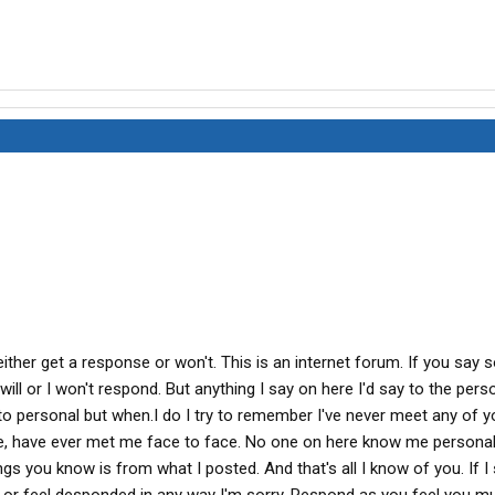
either get a response or won't. This is an internet forum. If you say
will or I won't respond. But anything I say on here I'd say to the pers
ap to personal but when.I do I try to remember I've never meet any of 
le, have ever met me face to face. No one on here know me personal
gs you know is from what I posted. And that's all I know of you. If I