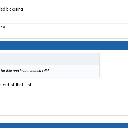
ed bickering.
his.
 for this and lo and behold I did.
out of that....lol