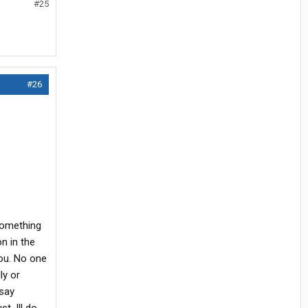
#25
#26
 something
on in the
you. No one
ly or
 say