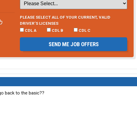
PLEASE SELECT ALL OF YOUR CURRENT, VALID
b
DRIVER’S LICENSES
CDL A
CDL B
CDL C
SEND ME JOB OFFERS
 go back to the basic??