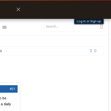
Log in or Sign up
ck
#21
o be
 a daily