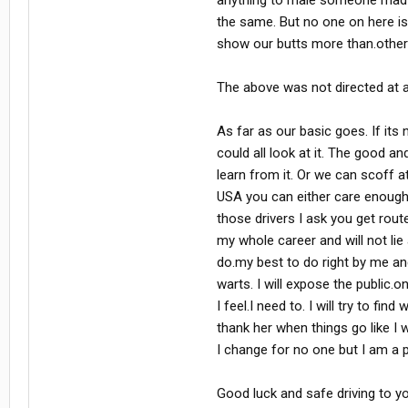
anything to male someone mad o
the same. But no one on here i
show our butts more than.othe
The above was not directed at an
As far as our basic goes. If its n
could all look at it. The good a
learn from it. Or we can scoff at
USA you can either care enough 
those drivers I ask you get rout
my whole career and will not lie 
do.my best to do right by me and 
warts. I will expose the public.
I feel.I need to. I will try to f
thank her when things go like I 
I change for no one but I am a 
Good luck and safe driving to you