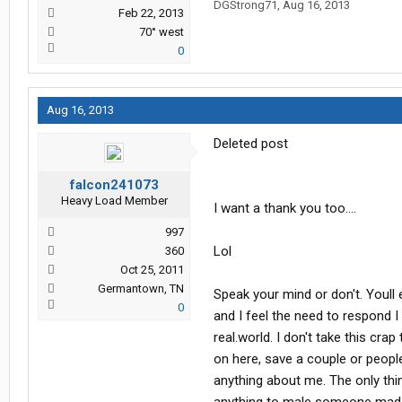
DGStrong71
,
Aug 16, 2013
Feb 22, 2013
70° west
0
Aug 16, 2013
Deleted post
falcon241073
Heavy Load Member
I want a thank you too....
997
Lol
360
Oct 25, 2011
Germantown, TN
Speak your mind or don't. Youll 
0
and I feel the need to respond I 
real.world. I don't take this cr
on here, save a couple or peop
anything about me. The only thin