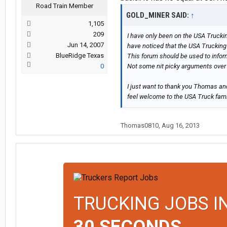
Road Train Member
GOLD_MINER SAID:
↑
1,105
209
I have only been on the USA Truckin
Jun 14, 2007
have noticed that the USA Trucking 
BlueRidge Texas
This forum should be used to infor
0
Not some nit picky arguments over 
I just want to thank you Thomas an
feel welcome to the USA Truck famil
Thomas0810
,
Aug 16, 2013
TRUCKING JOBS I