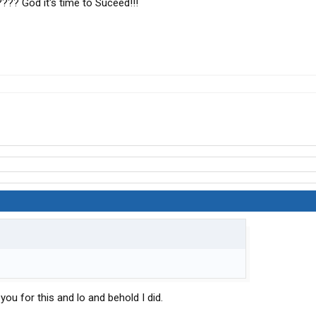
???? God it's time to Suceed!!!
 you for this and lo and behold I did.