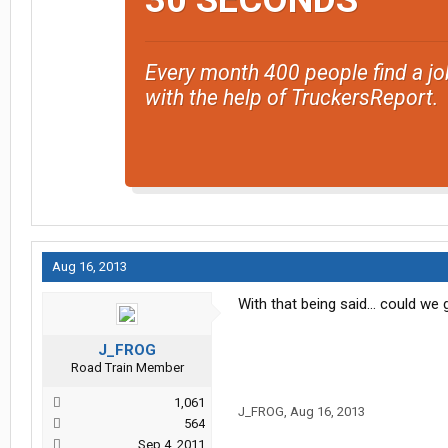
30 SECONDS
Every month 400 people find a jo
with the help of TruckersReport.
Aug 16, 2013
With that being said... could we
J_FROG
Road Train Member
1,061
J_FROG
,
Aug 16, 2013
564
Sep 4, 2011