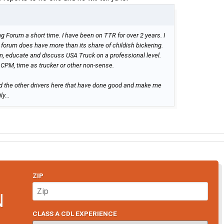
g Forum a short time. I have been on TTR for over 2 years. I
forum does have more than its share of childish bickering.
m, educate and discuss USA Truck on a professional level.
CPM, time as trucker or other non-sense.
d the other drivers here that have done good and make me
y...
ZIP
N
CLASS A CDL EXPERIENCE