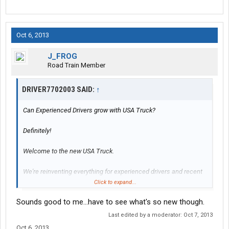
Oct 6, 2013
J_FROG
Road Train Member
DRIVER7702003 SAID:
↑
Can Experienced Drivers grow with USA Truck?
Definitely!
Welcome to the new USA Truck.
We're reinventing everything for experienced drivers and recent
grads alike.
Click to expand...
We know youll like our new driver support teams, upgraded driver
Sounds good to me...have to see what's so new though.
pay, better driver benefits and how we're beefing up hometime
options. Ask about our bank-the-hometime plan that lets you
Last edited by a moderator:
Oct 7, 2013
earn strong and be strong for family and having a life. Our new
Oct 6, 2013