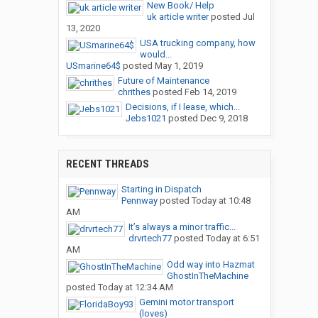
New Book/ Help
uk article writer
posted
Jul
13, 2020
USA trucking company, how
would...
USmarine64$
posted
May 1, 2019
Future of Maintenance
chrithes
posted
Feb 14, 2019
Decisions, if I lease, which...
Jebs1021
posted
Dec 9, 2018
RECENT THREADS
Starting in Dispatch
Pennway
posted
Today at 10:48
AM
It’s always a minor traffic...
drvrtech77
posted
Today at 6:51
AM
Odd way into Hazmat
GhostInTheMachine
posted
Today at 12:34 AM
Gemini motor transport
(loves)