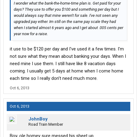
I wonder what the bank-the-home-time plan is. Get paid for your
days? They use to offer you $100 and something per day but I
would always say that mine weren't for sale. I've not seen any
upgraded pay either. Im still on the same pay scale they had
when I started almost 6 years ago and I get about .005 cents per
year now for a raise.
it use to be $120 per day and I've used it a few times. I'm
not sure what they mean about banking your days. When I
need mine I use them. I still have like 8 vacation days
coming. I usually get 5 days at home when I come home
each time so I really don't need much more.
Oct 6, 2013
Oct 6, 2013
JohnBoy
Road Train Member
Boy, ole homey sure messed his sheet up.