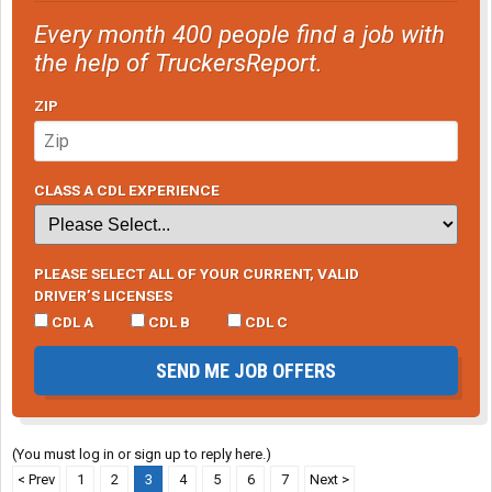
Every month 400 people find a job with
the help of TruckersReport.
ZIP
CLASS A CDL EXPERIENCE
PLEASE SELECT ALL OF YOUR CURRENT, VALID
DRIVER’S LICENSES
CDL A
CDL B
CDL C
SEND ME JOB OFFERS
(You must log in or sign up to reply here.)
< Prev
1
2
3
4
5
6
7
Next >