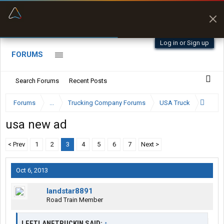
“Better than my Garmin Dezl”
Zeusman4u • App Store
Log in or Sign up
FORUMS
Search Forums
Recent Posts
Forums
...
Trucking Company Forums
USA Truck
usa new ad
< Prev
1
2
3
4
5
6
7
Next >
Oct 6, 2013
landstar8891
Road Train Member
LEFTLANETRUCKIN SAID:
↑