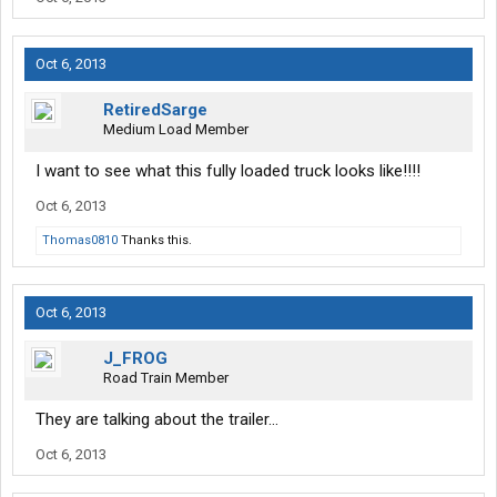
benefits will exceed your expectations. Were certain of it.
* Drive More And Bank-The-Hometime
Oct 6, 2013
* 99.8% No Touch Freight
* Modern Fully Loaded Trucks
RetiredSarge
* Comprehensive Maintenance Program
Medium Load Member
* Performance Pay Bonuses
* Industry-Leading First Driver Pay
I want to see what this fully loaded truck looks like!!!!
* Medical, Dental, Prescription & Life
Insurance
Oct 6, 2013
* 401K & Employee Stock Ownership Plan
* Hands Down Best Driver Managers There Are!
Thomas0810
Thanks this.
Oct 6, 2013
J_FROG
Road Train Member
They are talking about the trailer...
Oct 6, 2013