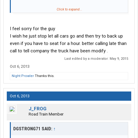
Click to expand...
I feel sorry for the guy
I wish he just stop let all cars go and then try to back up
even if you have to seat for a hour. better calling late than
call to tell company the truck have been modify .
Last edited by a moderator:
May 9, 2015
Oct 6, 2013
Night Prowler
Thanks this.
http://www.youtube.com/watch?v=OJ8WKscGo8I
Oct 6, 2013
J_FROG
Road Train Member
DGSTRONG71 SAID:
↑