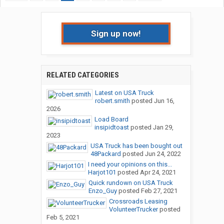
Sign up now!
RELATED CATEGORIES
Latest on USA Truck
robert.smith
posted
Jun 16,
2026
Load Board
insipidtoast
posted
Jan 29,
2023
USA Truck has been bought out
48Packard
posted
Jun 24, 2022
I need your opinions on this...
Harjot101
posted
Apr 24, 2021
Quick rundown on USA Truck
Enzo_Guy
posted
Feb 27, 2021
Crossroads Leasing
VolunteerTrucker
posted
Feb 5, 2021