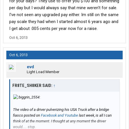
for your days? They use to offer you $100 and something
per day but I would always say that mine weren't for sale.
I've not seen any upgraded pay either. Im still on the same
pay scale they had when I started almost 6 years ago and
I get about .005 cents per year now for a raise.
Oct 6, 2013
Oct 6, 2013
evd
Light Load Member
FR8TE_SH8KER SAID:
↑
The video of a driver pulverizing his USA Truck after a bridge
fiasco posted on
Facebook and Youtube
last week, is all I can
think of at the moment. I thought at any moment the driver
would..... stop.