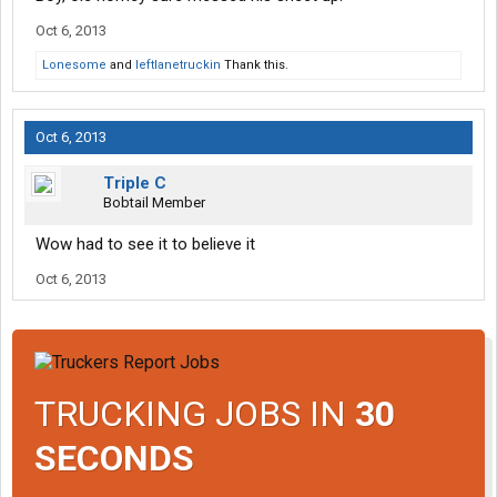
Oct 6, 2013
Lonesome
and
leftlanetruckin
Thank this.
Oct 6, 2013
Triple C
Bobtail Member
Wow had to see it to believe it
Oct 6, 2013
TRUCKING JOBS IN
30
SECONDS