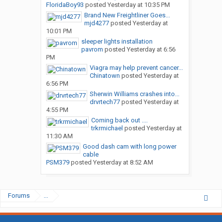
FloridaBoy93
posted
Yesterday at 10:35 PM
Brand New Freightliner Goes...
mjd4277
posted
Yesterday at
10:01 PM
sleeper lights installation
pavrom
posted
Yesterday at 6:56
PM
Viagra may help prevent cancer...
Chinatown
posted
Yesterday at
6:56 PM
Sherwin Williams crashes into...
drvrtech77
posted
Yesterday at
4:55 PM
Coming back out ....
trkrmichael
posted
Yesterday at
11:30 AM
Good dash cam with long power
cable
PSM379
posted
Yesterday at 8:52 AM
Forums
...