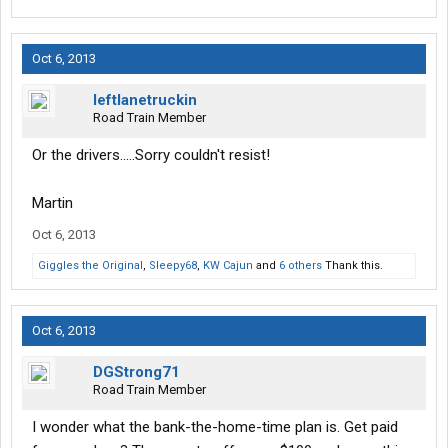
Oct 6, 2013
leftlanetruckin
Road Train Member
Or the drivers.....Sorry couldn't resist!
Martin
Oct 6, 2013
Giggles the Original
,
Sleepy68
,
KW Cajun
and
6 others
Thank this.
Oct 6, 2013
DGStrong71
Road Train Member
I wonder what the bank-the-home-time plan is. Get paid