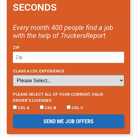
SECONDS
Every month 400 people find a job
with the help of TruckersReport.
ZIP
CLASS A CDL EXPERIENCE
PLEASE SELECT ALL OF YOUR CURRENT, VALID
DRIVER’S LICENSES
CDL A
CDL B
CDL C
SEND ME JOB OFFERS