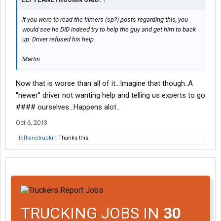
If you were to read the filmers (sp?) posts regarding this, you
would see he DID indeed try to help the guy and get him to back
up. Driver refused his help.
Martin
Now that is worse than all of it...Imagine that though..A
''newer'' driver not wanting help and telling us experts to go
#### ourselves...Happens alot..
Oct 6, 2013
leftlanetruckin
Thanks this.
TRUCKING JOBS IN
30