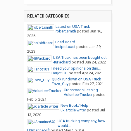
RELATED CATEGORIES
Latest on USA Truck
robert.smith
posted
Jun 16,
2026
Load Board
insipidtoast
posted
Jan 29,
2023
USA Truck has been bought out
48Packard
posted
Jun 24, 2022
I need your opinions on this...
Harjot101
posted
Apr 24, 2021
Quick rundown on USA Truck
Enzo_Guy
posted
Feb 27, 2021
Crossroads Leasing
VolunteerTrucker
posted
Feb 5, 2021
New Book/ Help
uk article writer
posted
Jul
13, 2020
USA trucking company, how
would...
USmarine64$
posted
May 1, 2019