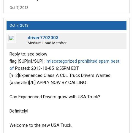
Oct 7, 2013
Oct 7, 2013
driver7702003
Medium Load Member
Reply to: see below
flag [SUP]
[/SUP] :
miscategorized
prohibited
spam
best
[
?
]
of
Posted: 2013-10-05, 6:55PM EDT
[h=2]Experienced Class A CDL Truck Drivers Wanted
(asheville)[/h] APPLY NOW BY CALLING
Can Experienced Drivers grow with USA Truck?
Definitely!
Welcome to the new USA Truck.