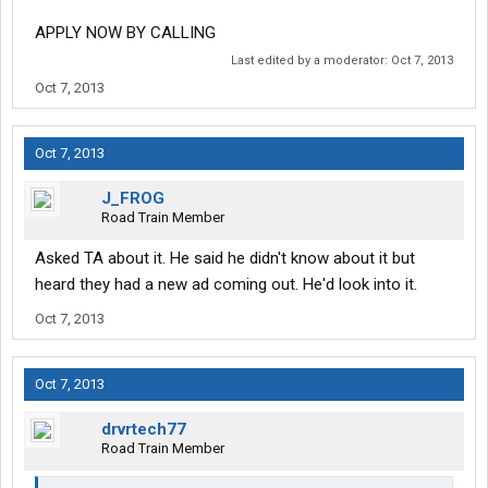
APPLY NOW BY CALLING
Last edited by a moderator:
Oct 7, 2013
Oct 7, 2013
Oct 7, 2013
J_FROG
Road Train Member
Asked TA about it. He said he didn't know about it but
heard they had a new ad coming out. He'd look into it.
Oct 7, 2013
Oct 7, 2013
drvrtech77
Road Train Member