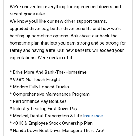
We're reinventing everything for experienced drivers and
recent grads alike.
We know youll like our new driver support teams,
upgraded driver pay, better driver benefits and how we're
beefing up hometime options. Ask about our bank-the-
hometime plan that lets you earn strong and be strong for
family and having a life. Our new benefits will exceed your
expectations. Were certain of it.
* Drive More And Bank-The-Hometime
* 99.8% No Touch Freight
* Modern Fully Loaded Trucks
* Comprehensive Maintenance Program
* Performance Pay Bonuses
* Industry-Leading First Driver Pay
* Medical, Dental, Prescription & Life
Insurance
* 401K & Employee Stock Ownership Plan
* Hands Down Best Driver Managers There Are!