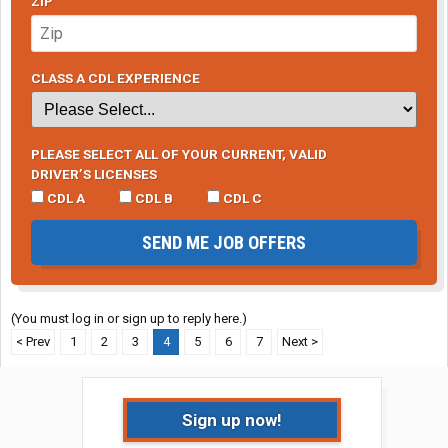
ZIP
CLASS A CDL EXPERIENCE
PLEASE SELECT ALL OF YOUR CURRENT, VALID
DRIVER’S LICENSES
CDL A
CDL B
CDL C
SEND ME JOB OFFERS
(You must log in or sign up to reply here.)
< Prev
1
2
3
4
5
6
7
Next >
Sign up now!