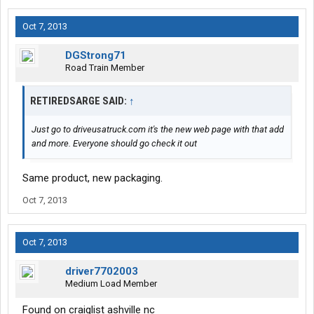
Oct 7, 2013
DGStrong71
Road Train Member
RETIREDSARGE SAID:
↑
Just go to driveusatruck.com it's the new web page with that add
and more. Everyone should go check it out
Same product, new packaging.
Oct 7, 2013
Oct 7, 2013
driver7702003
Medium Load Member
Found on craiglist ashville nc