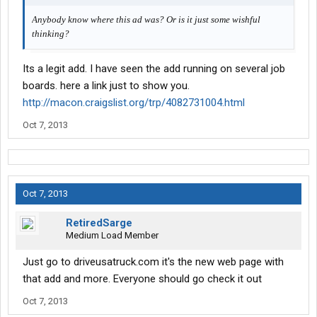
Anybody know where this ad was? Or is it just some wishful
thinking?
Its a legit add. I have seen the add running on several job
boards. here a link just to show you.
http://macon.craigslist.org/trp/4082731004.html
Oct 7, 2013
Oct 7, 2013
RetiredSarge
Medium Load Member
Just go to driveusatruck.com it's the new web page with
that add and more. Everyone should go check it out
Oct 7, 2013