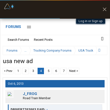
Fuel & Truck Stops
Prices, parking & real-
time availability
Log in or Sign up
FORUMS
Search Forums
Recent Posts
Forums
...
Trucking Company Forums
USA Truck
usa new ad
< Prev
1
2
3
4
5
6
7
Next >
Oct 6, 2013
J_FROG
Road Train Member
DRIVER7702003 SAID:
↑