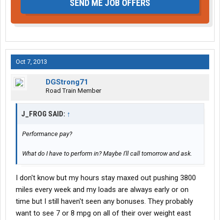
SEND ME JOB OFFERS
Oct 7, 2013
DGStrong71
Road Train Member
J_FROG SAID:
↑
Performance pay?
What do I have to perform in? Maybe I'll call tomorrow and ask.
I don't know but my hours stay maxed out pushing 3800
miles every week and my loads are always early or on
time but I still haven't seen any bonuses. They probably
want to see 7 or 8 mpg on all of their over weight east