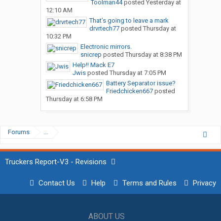
Toolman44
posted
Yesterday at
12:10 AM
That’s going to leave a mark
drvrtech77
posted
Thursday at
10:32 PM
Electronic mirrors.
snicrep
posted
Thursday at 8:38 PM
Help!! Mack E7
Jwis
posted
Thursday at 7:05 PM
Battery Separator issue?
Friedchicken667
posted
Thursday at 6:58 PM
Forums
...
Truckers Report-V3 - Revisions
Contact Us
Help
Terms and Rules
Privacy
ABOUT US