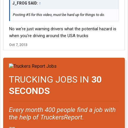
J_FROG SAID:
↑
Posting #5 for this video, must be hard up for things to do.
No we're just warning drivers what the potential hazard is
when you're driving around the USA trucks
Oct 7, 2013
TRUCKING JOBS IN
30
SECONDS
Every month 400 people find a job with
the help of TruckersReport.