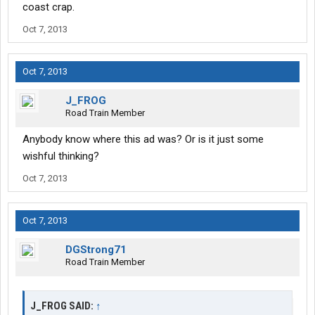
coast crap.
Oct 7, 2013
Oct 7, 2013
J_FROG
Road Train Member
Anybody know where this ad was? Or is it just some
wishful thinking?
Oct 7, 2013
Oct 7, 2013
DGStrong71
Road Train Member
J_FROG SAID:
↑