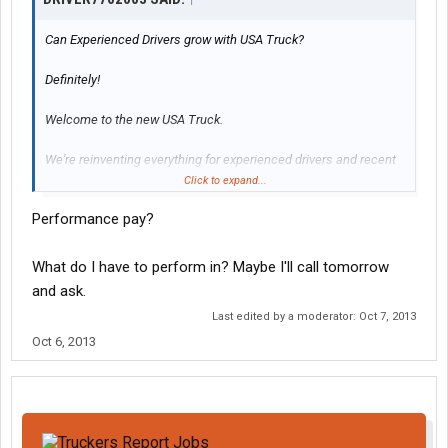
Can Experienced Drivers grow with USA Truck?
Definitely!
Welcome to the new USA Truck.
We're reinventing everything for experienced drivers and recent
grads alike.
Click to expand...
We know youll like our new driver support teams, upgraded driver
Performance pay?
pay, better driver benefits and how we're beefing up hometime
options. Ask about our bank-the-hometime plan that lets you
earn strong and be strong for family and having a life. Our new
What do I have to perform in? Maybe I'll call tomorrow
benefits will exceed your expectations. Were certain of it.
and ask.
Last edited by a moderator:
Oct 7, 2013
* Drive More And Bank-The-Hometime
* 99.8% No Touch Freight
Oct 6, 2013
* Modern Fully Loaded Trucks
* Comprehensive Maintenance Program
* Performance Pay Bonuses
* Industry-Leading First Driver Pay
* Medical, Dental, Prescription & Life
Insurance