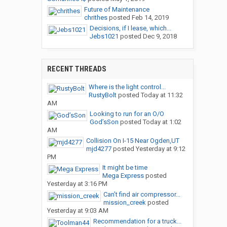
Future of Maintenance
chrithes
posted
Feb 14, 2019
Decisions, if I lease, which...
Jebs1021
posted
Dec 9, 2018
RECENT THREADS
Where is the light control...
RustyBolt
posted
Today at 11:32
AM
Looking to run for an O/O
God’sSon
posted
Today at 1:02
AM
Collision On I-15 Near Ogden,UT
mjd4277
posted
Yesterday at 9:12
PM
It might be time
Mega Express
posted
Yesterday at 3:16 PM
Can’t find air compressor...
mission_creek
posted
Yesterday at 9:03 AM
Recommendation for a truck...