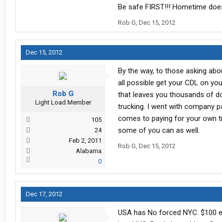
Be safe FIRST!!! Hometime does
Rob G
,
Dec 15, 2012
Dec 15, 2012
By the way, to those asking abou
all possible get your CDL on you
Rob G
that leaves you thousands of dol
Light Load Member
trucking. I went with company p
comes to paying for your own tr
105
some of you can as well.
24
Feb 2, 2011
Rob G
,
Dec 15, 2012
Alabama
0
Dec 17, 2012
USA has No forced NYC. $100 ext