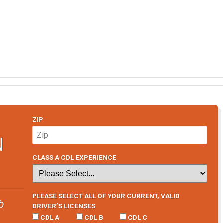
ZIP
N
CLASS A CDL EXPERIENCE
PLEASE SELECT ALL OF YOUR CURRENT, VALID
b
DRIVER’S LICENSES
CDL A
CDL B
CDL C