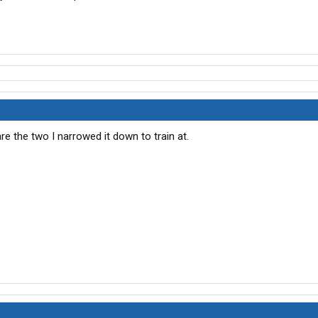
re the two I narrowed it down to train at.