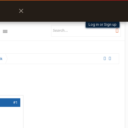
Log in or Sign up
ck
#1