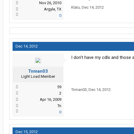
Nov 26, 2010
Klatu
,
Dec 14, 2012
Argyle, TX
0
Dec 14, 2012
I don't have my cdls and those a
Tnman03
Light Load Member
59
Tnman03
,
Dec 14, 2012
2
Apr 16, 2009
Tn
0
Dec 15, 2012