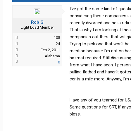
I've got the same kind of quest
considering these companies is
Rob G
recently divorced and he is ret
Light Load Member
That is why I am looking at the
companies out there that will giv
105
Trying to pick one that won't b
24
Feb 2, 2011
mention because I'm not on her
Alabama
hazmat required. Still discussin
0
from what I have seen. I personal
pulling flatbed and haven't gotte
cents a mile more. Anyway, I'm d
Have any of you teamed for USA
Same questions for SRT, if any
bless.