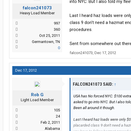
into NYC. But I also told my fle
falcon241073
Heavy Load Member
Last I heard haz loads were onl
class 9 don't need a hazmat end
997
procedures.
360
Oct 25, 2011
Germantown, TN
Sent from somewhere out ther
0
falcon241073
,
Dec 17, 2012
Dec 17, 2012
FALCON241073 SAID:
↑
Rob G
USA has No forced NYC. $100 extra 
Light Load Member
asked to go into NYC. But I also to
Been all around it though.
105
24
Last I heard haz loads were only $0
Feb 2, 2011
placarded class 9 don't need a hazm
Alabama