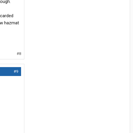
hough.
acarded
low hazmat
#8
#9