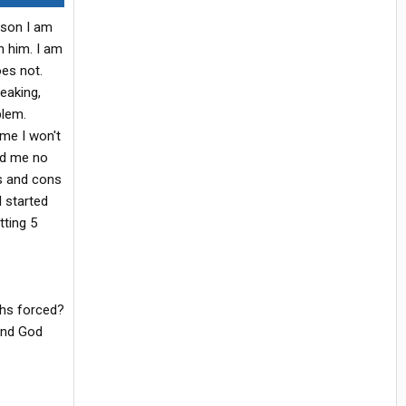
ason I am
h him. I am
oes not.
eaking,
blem.
me I won't
ld me no
os and cons
I started
tting 5
ghs forced?
and God