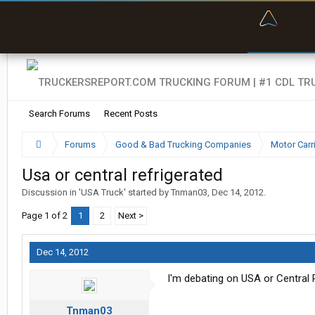
“Bette
Search Forums
Recent Posts
Forums
Good & Bad Trucking Companies
Motor Carr
Usa or central refrigerated
Discussion in '
USA Truck
' started by
Tnman03
,
Dec 14, 2012
.
Page 1 of 2
1
2
Next >
Dec 14, 2012
I'm debating on USA or Central
Tnman03