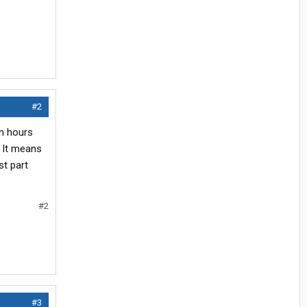
#2
on hours
. It means
st part
#2
#3