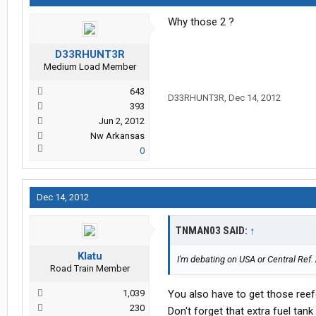
Why those 2 ?
D33RHUNT3R
Medium Load Member
643
D33RHUNT3R
,
Dec 14, 2012
393
Jun 2, 2012
Nw Arkansas
0
Dec 14, 2012
TNMAN03 SAID:
↑
Klatu
I'm debating on USA or Central Ref
Road Train Member
1,039
You also have to get those reefe
230
Don't forget that extra fuel tank 