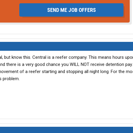
SEND ME JOB OFFERS
al, but know this. Central is a reefer company. This means hours up
and there is a very good chance you WILL NOT receive detention pay
ovement of a reefer starting and stopping all night long. For the mo
is problem.