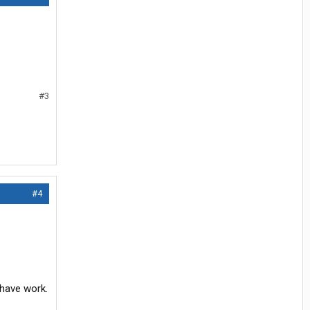
#3
#4
 have work.