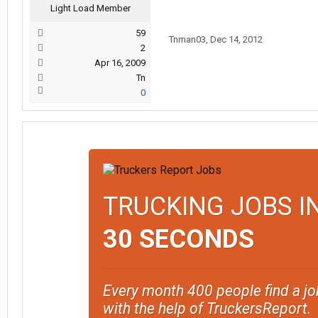
Light Load Member
59
Tnman03
,
Dec 14, 2012
2
Apr 16, 2009
Tn
0
TRUCKING JOBS I
30 SECONDS
Every month 400 people find a jo
with the help of TruckersReport.