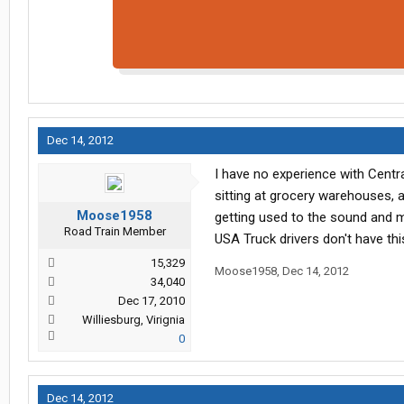
Dec 14, 2012
I have no experience with Centr
sitting at grocery warehouses, 
Moose1958
getting used to the sound and m
Road Train Member
USA Truck drivers don't have th
15,329
Moose1958
,
Dec 14, 2012
34,040
Dec 17, 2010
Williesburg, Virignia
0
Dec 14, 2012