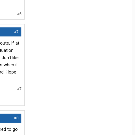
#6
#7
oute. If at
tuation
don't like
s when it
God. Hope
#7
#8
ked to go