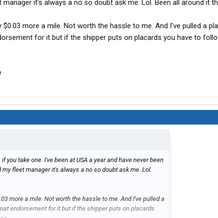
et manager it's always a no so doubt ask me. Lol. Been all around it t
y $0.03 more a mile. Not worth the hassle to me. And I've pulled a pl
orsement for it but if the shipper puts on placards you have to fol
e
if you take one. I've been at USA a year and have never been
ld my fleet manager it's always a no so doubt ask me. Lol.
.03 more a mile. Not worth the hassle to me. And I've pulled a
at endorsement for it but if the shipper puts on placards