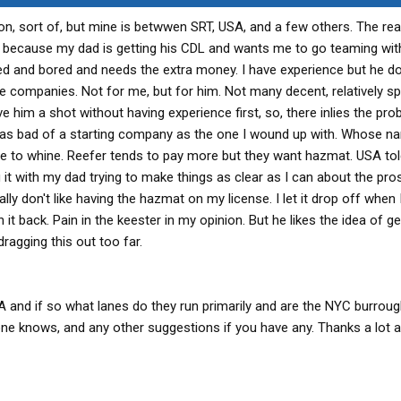
ion, sort of, but mine is betwwen SRT, USA, and a few others. The re
 because my dad is getting his CDL and wants me to go teaming wit
ired and bored and needs the extra money. I have experience but he d
se companies. Not for me, but for him. Not many decent, relatively sp
e him a shot without having experience first, so, there inlies the pro
e as bad of a starting company as the one I wound up with. Whose na
e to whine. Reefer tends to pay more but they want hazmat. USA to
g it with my dad trying to make things as clear as I can about the pr
ly don't like having the hazmat on my license. I let it drop off when 
n it back. Pain in the keester in my opinion. But he likes the idea of ge
ragging this out too far.
 and if so what lanes do they run primarily and are the NYC burrou
one knows, and any other suggestions if you have any. Thanks a lot 