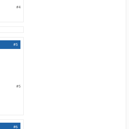
#4
#5
#5
#6