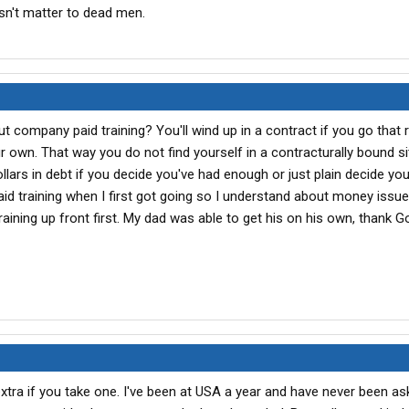
n't matter to dead men.
t company paid training? You'll wind up in a contract if you go that r
r own. That way you do not find yourself in a contracturally bound si
lars in debt if you decide you've had enough or just plain decide you 
aid training when I first got going so I understand about money issue
aining up front first. My dad was able to get his on his own, thank 
ra if you take one. I've been at USA a year and have never been as