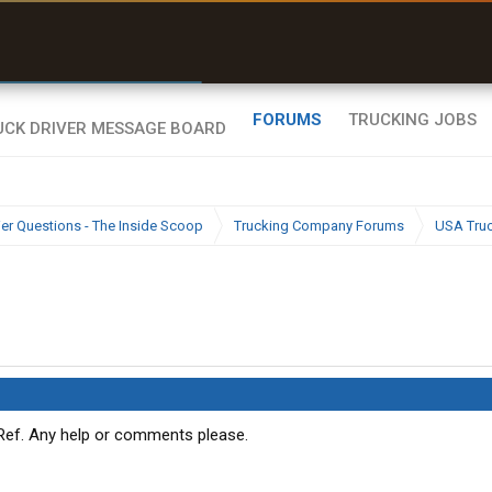
r than my Garmin Dezl”
Zeusman4u • App Store
FORUMS
TRUCKING JOBS
ier Questions - The Inside Scoop
Trucking Company Forums
USA Tru
 Ref. Any help or comments please.