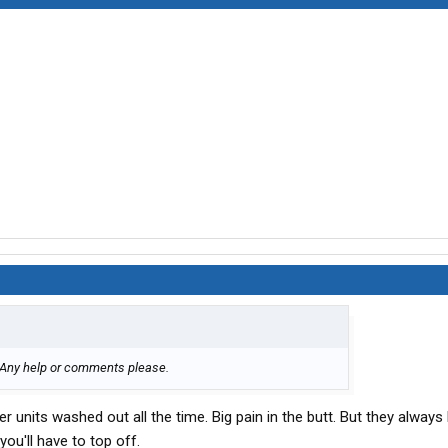
. Any help or comments please.
r units washed out all the time. Big pain in the butt. But they always
you'll have to top off.