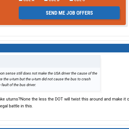
SEND ME JOB OFFERS
mon sense still does not make the USA driver the cause of the
 the u-turn but the u-turn did not cause the bus to crash
fault of the bus driver.
make uturns?None the less the DOT will twist this around and make it 
egal battle in this.