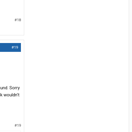
#18
#19
ound. Sorry
k wouldn't
#19