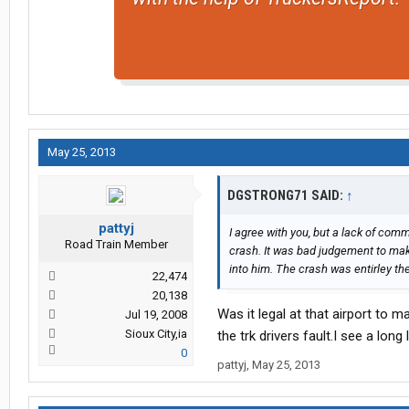
May 25, 2013
DGSTRONG71 SAID:
↑
pattyj
I agree with you, but a lack of com
Road Train Member
crash. It was bad judgement to make
into him. The crash was entirley the 
22,474
20,138
Was it legal at that airport to 
Jul 19, 2008
Sioux City,ia
the trk drivers fault.I see a long l
0
pattyj
,
May 25, 2013