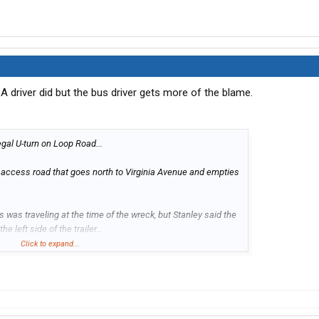
 driver did but the bus driver gets more of the blame.
legal U-turn on Loop Road...
n access road that goes north to Virginia Avenue and empties
us was traveling at the time of the wreck, but Stanley said the
e left side of the trailer...
Click to expand...
 be filed against the driver of the shuttle bus, and no charges
 police said...
more...