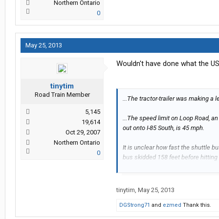
Northern Ontario
0
May 25, 2013
Wouldn't have done what the USA
tinytim
Road Train Member
...The tractor-trailer was making a 
5,145
...The speed limit on Loop Road, a
19,614
out onto I-85 South, is 45 mph.
Oct 29, 2007
Northern Ontario
It is unclear how fast the shuttle b
0
bus skidded 158 feet before hitting th
...It is unclear whether charges will
will be filed against the truck driver,
tinytim
,
May 25, 2013
DGStrong71
and
ezmed
Thank this.