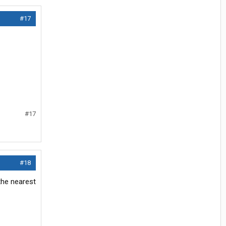
#17
#17
#18
 the nearest