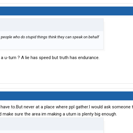
w people who do stupid things think they can speak on behalf
 u-turn ? A lie has speed but truth has endurance.
if I have to.But never at a place where ppl gather.I would ask someone
ld make sure the area im making a uturn is plenty big enough.