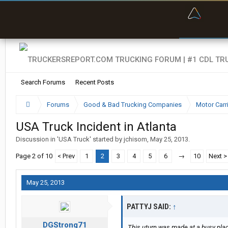
“Bette
Search Forums
Recent Posts
Forums
Good & Bad Trucking Companies
Motor Carr
USA Truck Incident in Atlanta
Discussion in '
USA Truck
' started by
jchisom
,
May 25, 2013
.
Page 2 of 10
< Prev
1
2
3
4
5
6
→
10
Next >
May 25, 2013
PATTYJ SAID:
↑
DGStrong71
This uturn was made at a busy pla