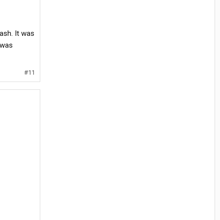
ash. It was
 was
#11