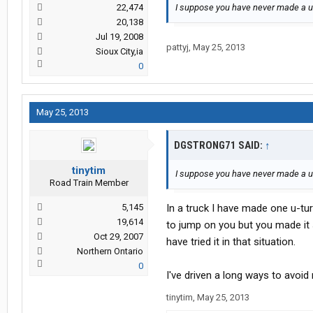
22,474
I suppose you have never made a u-
20,138
Jul 19, 2008
pattyj
,
May 25, 2013
Sioux City,ia
0
May 25, 2013
DGSTRONG71 SAID:
↑
tinytim
I suppose you have never made a u-
Road Train Member
5,145
In a truck I have made one u-turn
19,614
to jump on you but you made it 
Oct 29, 2007
have tried it in that situation.
Northern Ontario
0
I've driven a long ways to avoi
tinytim
,
May 25, 2013