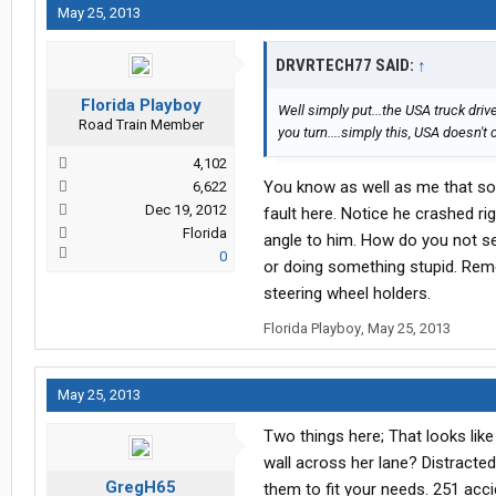
May 25, 2013
DRVRTECH77 SAID:
↑
Florida Playboy
Well simply put...the USA truck driv
Road Train Member
you turn....simply this, USA doesn't
4,102
You know as well as me that som
6,622
Dec 19, 2012
fault here. Notice he crashed ri
Florida
angle to him. How do you not se
0
or doing something stupid. Reme
steering wheel holders.
Florida Playboy
,
May 25, 2013
May 25, 2013
Two things here; That looks like 
wall across her lane? Distracte
GregH65
them to fit your needs. 251 acci