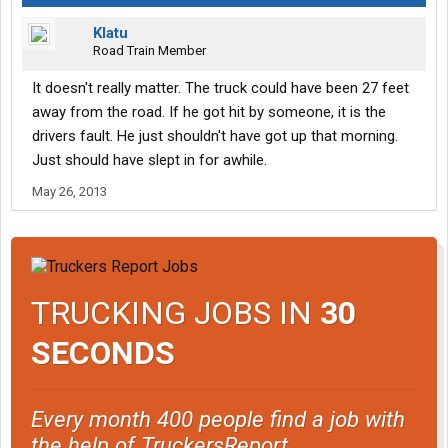
Klatu
Road Train Member
It doesn't really matter. The truck could have been 27 feet
away from the road. If he got hit by someone, it is the
drivers fault. He just shouldn't have got up that morning.
Just should have slept in for awhile.
May 26, 2013
TRUCKING JOBS IN
30
SECONDS
Every month 400 people find a job with
the help of TruckersReport.