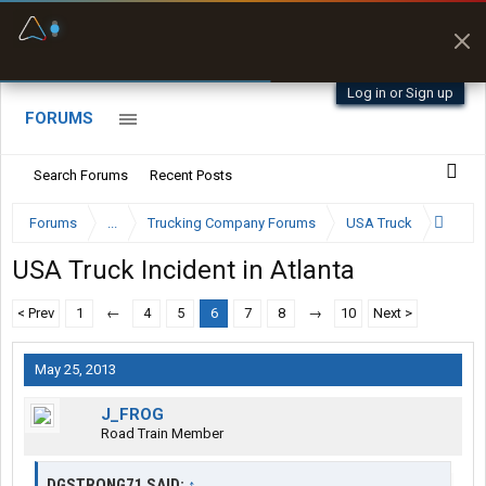
Fuel & Truck Stops
Prices, parking & real-
time availability
Log in or Sign up
FORUMS
Search Forums
Recent Posts
Forums
...
Trucking Company Forums
USA Truck
USA Truck Incident in Atlanta
< Prev
1
←
4
5
6
7
8
→
10
Next >
May 25, 2013
J_FROG
Road Train Member
DGSTRONG71 SAID:
↑