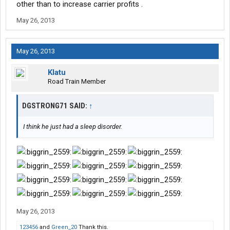
other than to increase carrier profits .
May 26, 2013
May 26, 2013
Klatu
Road Train Member
DGSTRONG71 SAID:
↑
I think he just had a sleep disorder.
May 26, 2013
123456
and
Green_20
Thank this.