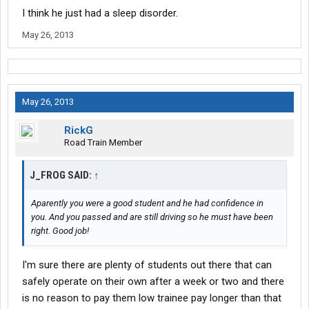
I think he just had a sleep disorder.
May 26, 2013
May 26, 2013
RickG
Road Train Member
J_FROG SAID:
↑
Aparently you were a good student and he had confidence in
you. And you passed and are still driving so he must have been
right. Good job!
I'm sure there are plenty of students out there that can
safely operate on their own after a week or two and there
is no reason to pay them low trainee pay longer than that