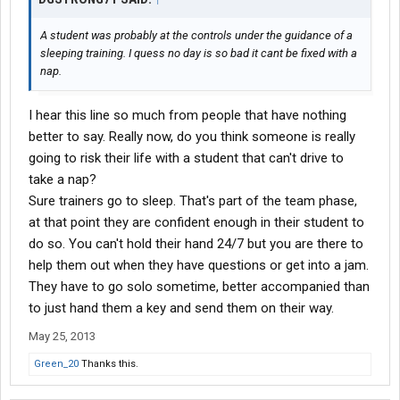
A student was probably at the controls under the guidance of a
sleeping training. I quess no day is so bad it cant be fixed with a
nap.
I hear this line so much from people that have nothing
better to say. Really now, do you think someone is really
going to risk their life with a student that can't drive to
take a nap?
Sure trainers go to sleep. That's part of the team phase,
at that point they are confident enough in their student to
do so. You can't hold their hand 24/7 but you are there to
help them out when they have questions or get into a jam.
They have to go solo sometime, better accompanied than
to just hand them a key and send them on their way.
May 25, 2013
Green_20
Thanks this.