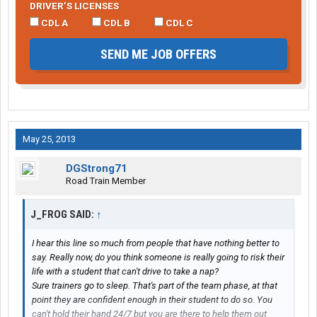
DRIVER’S LICENSES
CDL A
CDL B
CDL C
SEND ME JOB OFFERS
May 25, 2013
DGStrong71
Road Train Member
J_FROG SAID:
↑
I hear this line so much from people that have nothing better to
say. Really now, do you think someone is really going to risk their
life with a student that can't drive to take a nap?
Sure trainers go to sleep. That's part of the team phase, at that
point they are confident enough in their student to do so. You
can't hold their hand 24/7 but you are there to help them out