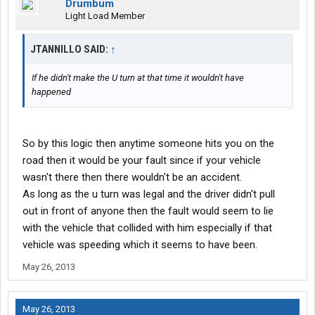
Drumbum
Light Load Member
JTANNILLO SAID:
↑
If he didn't make the U turn at that time it wouldn't have
happened
So by this logic then anytime someone hits you on the
road then it would be your fault since if your vehicle
wasn't there then there wouldn't be an accident.
As long as the u turn was legal and the driver didn't pull
out in front of anyone then the fault would seem to lie
with the vehicle that collided with him especially if that
vehicle was speeding which it seems to have been.
May 26, 2013
May 26, 2013