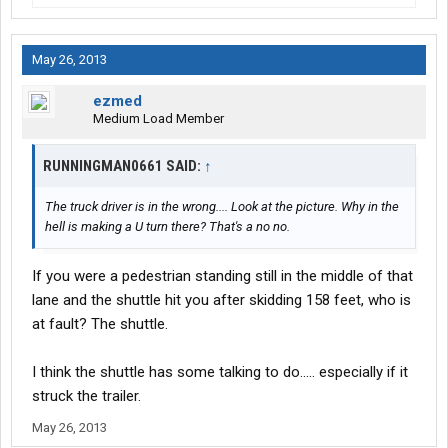
May 26, 2013
ezmed
Medium Load Member
RUNNINGMAN0661 SAID:
↑
The truck driver is in the wrong.... Look at the picture. Why in the
hell is making a U turn there? That's a no no.
If you were a pedestrian standing still in the middle of that
lane and the shuttle hit you after skidding 158 feet, who is
at fault? The shuttle.
I think the shuttle has some talking to do..... especially if it
struck the trailer.
May 26, 2013