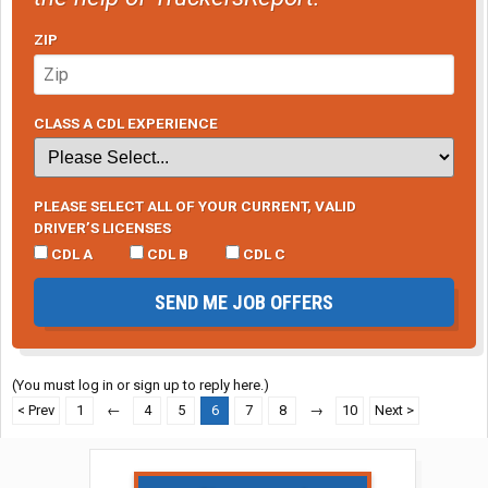
ZIP
CLASS A CDL EXPERIENCE
PLEASE SELECT ALL OF YOUR CURRENT, VALID
DRIVER’S LICENSES
CDL A
CDL B
CDL C
SEND ME JOB OFFERS
(You must log in or sign up to reply here.)
< Prev
1
←
4
5
6
7
8
→
10
Next >