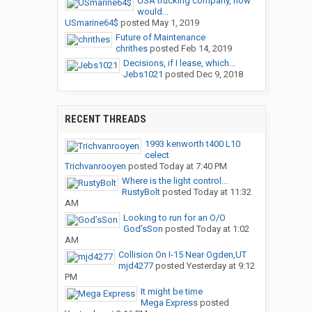
USA trucking company, how
would...
USmarine64$
posted
May 1, 2019
Future of Maintenance
chrithes
posted
Feb 14, 2019
Decisions, if I lease, which...
Jebs1021
posted
Dec 9, 2018
RECENT THREADS
1993 kenworth t400 L10
celect
Trichvanrooyen
posted
Today at 7:40 PM
Where is the light control...
RustyBolt
posted
Today at 11:32
AM
Looking to run for an O/O
God’sSon
posted
Today at 1:02
AM
Collision On I-15 Near Ogden,UT
mjd4277
posted
Yesterday at 9:12
PM
It might be time
Mega Express
posted