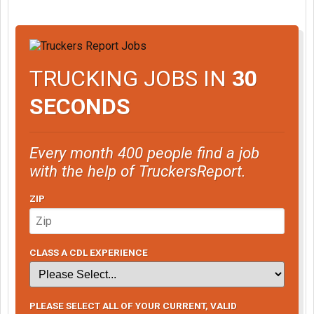
TRUCKING JOBS IN
30
SECONDS
Every month 400 people find a job
with the help of TruckersReport.
ZIP
CLASS A CDL EXPERIENCE
PLEASE SELECT ALL OF YOUR CURRENT, VALID