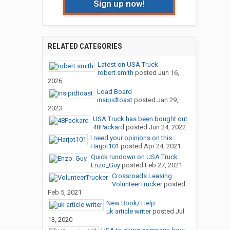
Sign up now!
RELATED CATEGORIES
Latest on USA Truck
robert.smith
posted
Jun 16,
2026
Load Board
insipidtoast
posted
Jan 29,
2023
USA Truck has been bought out
48Packard
posted
Jun 24, 2022
I need your opinions on this...
Harjot101
posted
Apr 24, 2021
Quick rundown on USA Truck
Enzo_Guy
posted
Feb 27, 2021
Crossroads Leasing
VolunteerTrucker
posted
Feb 5, 2021
New Book/ Help
uk article writer
posted
Jul
13, 2020