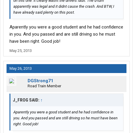
on this one. It clearly wasnt the drivers fault. The u-turn
apparently was legal and it didnt cause the crash. And BTW, I
have already said plenty on this post.
Aparently you were a good student and he had confidence
in you. And you passed and are still driving so he must
have been right. Good job!
May 25, 2013
May 26, 2013
DGStrong71
Road Train Member
J_FROG SAID:
↑
Aparently you were a good student and he had confidence in
you. And you passed and are still driving so he must have been
right. Good job!