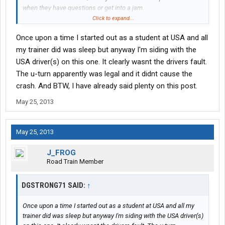
when they have questions or get into a jam.
They have to go solo sometime, better accompanied than to just
Click to expand...
hand them a key and send them on their way.
Once upon a time I started out as a student at USA and all
my trainer did was sleep but anyway I'm siding with the
USA driver(s) on this one. It clearly wasnt the drivers fault.
The u-turn apparently was legal and it didnt cause the
crash. And BTW, I have already said plenty on this post.
May 25, 2013
May 25, 2013
J_FROG
Road Train Member
DGSTRONG71 SAID:
↑
Once upon a time I started out as a student at USA and all my
trainer did was sleep but anyway I'm siding with the USA driver(s)