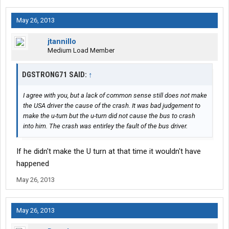
May 26, 2013
jtannillo
Medium Load Member
DGSTRONG71 SAID:
↑
I agree with you, but a lack of common sense still does not make
the USA driver the cause of the crash. It was bad judgement to
make the u-turn but the u-turn did not cause the bus to crash
into him. The crash was entirley the fault of the bus driver.
If he didn't make the U turn at that time it wouldn't have
happened
May 26, 2013
May 26, 2013