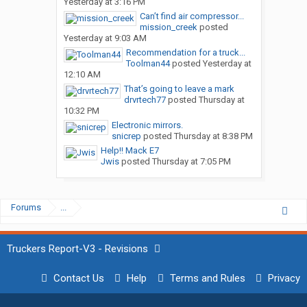
Yesterday at 3:16 PM
Can’t find air compressor...
mission_creek
posted
Yesterday at 9:03 AM
Recommendation for a truck...
Toolman44
posted
Yesterday at
12:10 AM
That’s going to leave a mark
drvrtech77
posted
Thursday at
10:32 PM
Electronic mirrors.
snicrep
posted
Thursday at 8:38 PM
Help!! Mack E7
Jwis
posted
Thursday at 7:05 PM
Forums
...
Truckers Report-V3 - Revisions
Contact Us
Help
Terms and Rules
Privacy