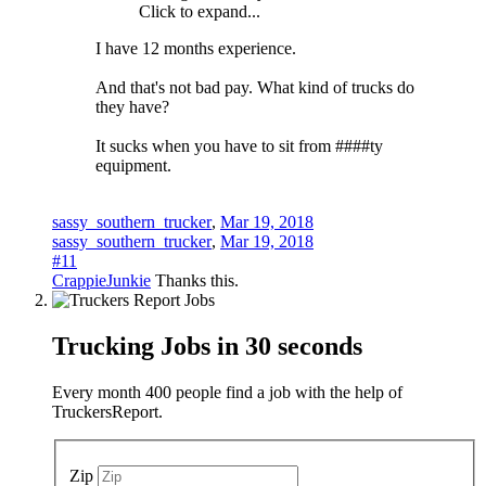
Click to expand...
I have 12 months experience.
And that's not bad pay. What kind of trucks do
they have?
It sucks when you have to sit from ####ty
equipment.
sassy_southern_trucker
,
Mar 19, 2018
sassy_southern_trucker
,
Mar 19, 2018
#11
CrappieJunkie
Thanks this.
Trucking Jobs in
30 seconds
Every month 400 people find a job with the help of
TruckersReport.
Zip