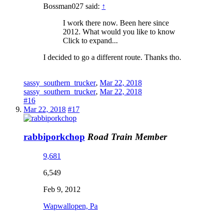
Bossman027 said:
↑
I work there now. Been here since
2012. What would you like to know
Click to expand...
I decided to go a different route. Thanks tho.
sassy_southern_trucker
,
Mar 22, 2018
sassy_southern_trucker
,
Mar 22, 2018
#16
Mar 22, 2018
#17
rabbiporkchop
Road Train Member
9,681
6,549
Feb 9, 2012
Wapwallopen, Pa