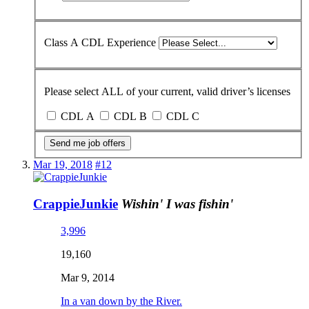
Class A CDL Experience
Please select ALL of your current, valid driver’s licenses
CDL A
CDL B
CDL C
Send me job offers
Mar 19, 2018
#12
CrappieJunkie
Wishin' I was fishin'
3,996
19,160
Mar 9, 2014
In a van down by the River.