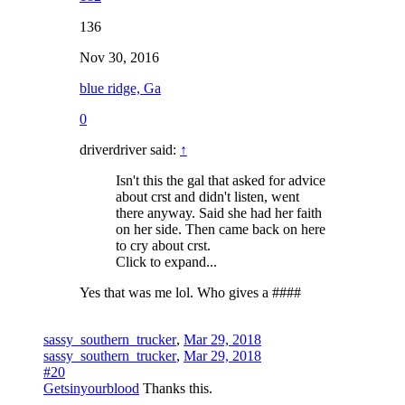
136
Nov 30, 2016
blue ridge, Ga
0
driverdriver said:
↑
Isn't this the gal that asked for advice
about crst and didn't listen, went
there anyway. Said she had her faith
on her side. Then came back on here
to cry about crst.
Click to expand...
Yes that was me lol. Who gives a ####
sassy_southern_trucker
,
Mar 29, 2018
sassy_southern_trucker
,
Mar 29, 2018
#20
Getsinyourblood
Thanks this.