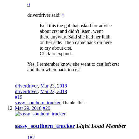
0
driverdriver said:
↑
Isn't this the gal that asked for advice
about crst and didn't listen, went
there anyway. Said she had her faith
on her side. Then came back on here
to cry about crst.
Click to expand...
Yes, I remember know she went to crst left crst
and then when back to crst.
driverdriver
,
Mar 23, 2018
driverdriver
,
Mar 23, 2018
#19
sassy_southern_trucker
Thanks this.
Mar 29, 2018
#20
sassy_southern_trucker
Light Load Member
182