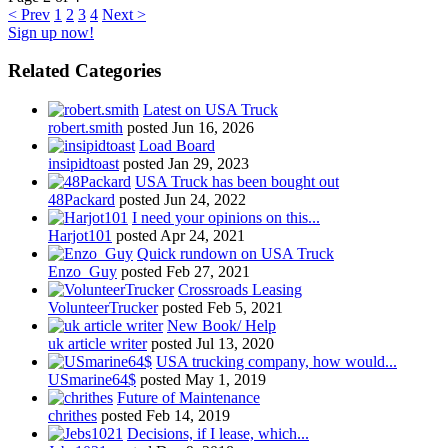
< Prev
1
2
3
4
Next >
Sign up now!
Related Categories
Latest on USA Truck
robert.smith
posted
Jun 16, 2026
Load Board
insipidtoast
posted
Jan 29, 2023
USA Truck has been bought out
48Packard
posted
Jun 24, 2022
I need your opinions on this...
Harjot101
posted
Apr 24, 2021
Quick rundown on USA Truck
Enzo_Guy
posted
Feb 27, 2021
Crossroads Leasing
VolunteerTrucker
posted
Feb 5, 2021
New Book/ Help
uk article writer
posted
Jul 13, 2020
USA trucking company, how would...
USmarine64$
posted
May 1, 2019
Future of Maintenance
chrithes
posted
Feb 14, 2019
Decisions, if I lease, which...