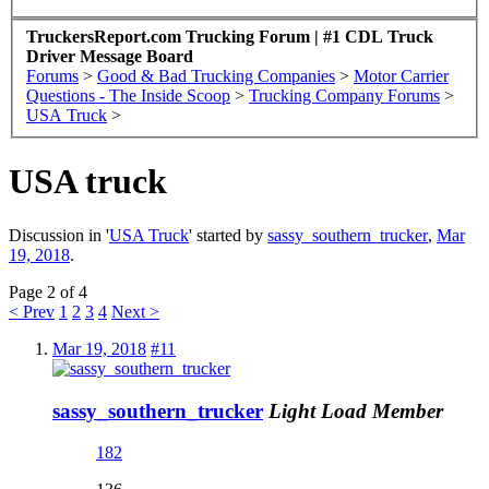
TruckersReport.com Trucking Forum | #1 CDL Truck
Driver Message Board
Forums
>
Good & Bad Trucking Companies
>
Motor Carrier
Questions - The Inside Scoop
>
Trucking Company Forums
>
USA Truck
>
USA truck
Discussion in '
USA Truck
' started by
sassy_southern_trucker
,
Mar
19, 2018
.
Page 2 of 4
< Prev
1
2
3
4
Next >
Mar 19, 2018
#11
sassy_southern_trucker
Light Load Member
182