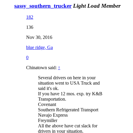
sassy_southern_trucker
Light Load Member
182
136
Nov 30, 2016
blue ridge, Ga
0
Chinatown said:
↑
Several drivers on here in your
situation went to USA Truck and
said it's ok.
If you have 12 mos. exp. try K&B
Transportation.
Covenant
Southern Refrigerated Transport
Navajo Express
Freymiller
All the above have cut slack for
drivers in your situation.