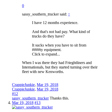
0
sassy_southern_trucker said:
↑
I have 12 months experience.
And that's not bad pay. What kind of
trucks do they have?
It sucks when you have to sit from
####ty equipment.
Click to expand...
When I was there they had Frieghtliners and
Internationals, but they started turning over their
fleet with new Kenworths.
CrappieJunkie
,
Mar 19, 2018
CrappieJunkie
,
Mar 19, 2018
#12
sassy_southern_trucker
Thanks this.
Mar 19, 2018
#13