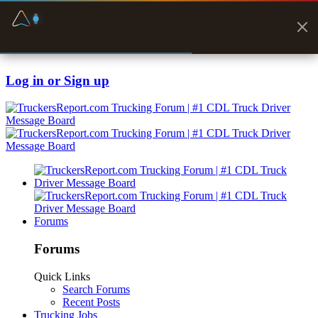
Fuel & Truck Stops
Prices, parking & real-
time availability
Log in or Sign up
Forums
Forums
Quick Links
Search Forums
Recent Posts
Trucking Jobs