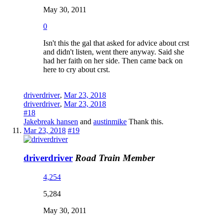
May 30, 2011
0
Isn't this the gal that asked for advice about crst
and didn't listen, went there anyway. Said she
had her faith on her side. Then came back on
here to cry about crst.
driverdriver
,
Mar 23, 2018
driverdriver
,
Mar 23, 2018
#18
Jakebreak hansen
and
austinmike
Thank this.
Mar 23, 2018
#19
driverdriver
Road Train Member
4,254
5,284
May 30, 2011