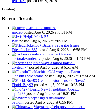
Jebs1021
posted
Dec 9, 2018
Loading...
Recent Threads
Electronic mirrors.
snicrep
posted
Aug 6, 2026 at 8:38 PM
Help!! Mack E7
Jwis
posted
Aug 6, 2026 at 7:05 PM
Battery Separator issue?
Friedchicken667
posted
Aug 6, 2026 at 6:58 PM
Imperfect Record
hectoralexanderalv
posted
Aug 6, 2026 at 1:49 PM
It’s always a minor traffic...
drvrtech77
posted
Aug 6, 2026 at 6:51 AM
Odd way into Hazmat
GhostInTheMachine
posted
Aug 6, 2026 at 12:34 AM
Gemini motor transport (loves)
FloridaBoy93
posted
Aug 5, 2026 at 10:35 PM
Brand New Freightliner Goes...
mjd4277
posted
Aug 5, 2026 at 10:01 PM
sleeper lights installation
pavrom
posted
Aug 5, 2026 at 6:56 PM
Viagra may help prevent cancer...