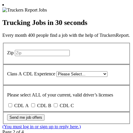
Trucking Jobs in
30 seconds
Every month 400 people find a job with the help of TruckersReport.
Zip
Class A CDL Experience
Please select ALL of your current, valid driver’s licenses
CDL A
CDL B
CDL C
Send me job offers
(You must log in or sign up to reply here.)
Page 2 of 4