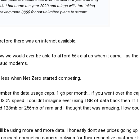
rket but come the year 2020 and things will start taking
aying more $$$$ for our unlimited plans to stream
efore there was an internet available.
we would ever be able to afford 56k dial up when it came,.. as the
8 baud modems.
 less when Net Zero started competing.
mber the data usage caps. 1 gb per month,.. if you went over the ca
ISDN speed. I couldnt imagine ever using 1GB of data back then. If
had 128mb or 256mb of ram and I thought that was amazing. How coul
ll be using more and more data. I honestly dont see prices going up a
 4 prominent competing carriers jockying for their respective customer 