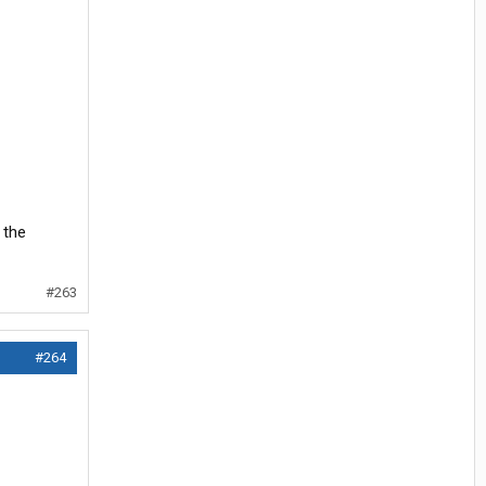
 the
#263
#264