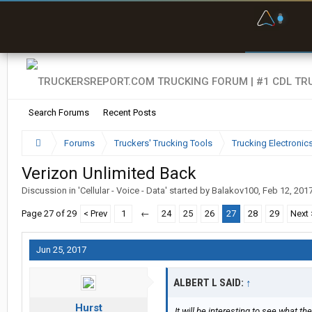
F
P
t
Search Forums
Recent Posts
Forums
Truckers' Trucking Tools
Trucking Electroni
Verizon Unlimited Back
Discussion in '
Cellular - Voice - Data
' started by
Balakov100
,
Feb 12, 201
Page 27 of 29
< Prev
1
←
24
25
26
27
28
29
Next 
Jun 25, 2017
ALBERT L SAID:
↑
Hurst
It will be interesting to see what 