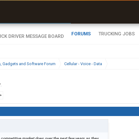
uel & Truck Stops
rices, parking & real-
ime availability
FORUMS
TRUCKING JOBS
cs, Gadgets and Software Forum
Cellular - Voice - Data
7
.
>
the competitive market does over the next few years as they