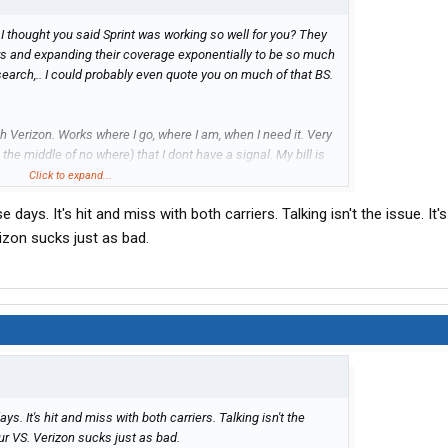
 I thought you said Sprint was working so well for you? They
rs and expanding their coverage exponentially to be so much
I search,.. I could probably even quote you on much of that BS.
h Verizon. Works where I go, where I am, when I need it. Very
 the middle of no where) that I dont have a signal. My bill is
Click to expand...
days. It's hit and miss with both carriers. Talking isn't the issue. It's
rvice. I just need for the others to pick up the pace and one up
rizon sucks just as bad.
in.
s. It's hit and miss with both carriers. Talking isn't the
your VS. Verizon sucks just as bad.