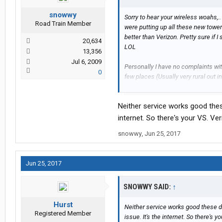
snowwy
Sorry to hear your wireless woahs,..
Road Train Member
were putting up all these new towe
better than Verizon. Pretty sure if 
20,634
LOL
13,356
Jul 6, 2009
Personally I have no complaints wit
0
few places (Usually very rural out in
less and now a fixed price point.
Neither service works good these 
I'm pretty content with Verizon's se
internet. So there's your VS. Ve
Verizon so my bill gets lowered aga
snowwy
,
Jun 25, 2017
Hurst
Jun 25, 2017
SNOWWY SAID:
↑
Hurst
Neither service works good these day
Registered Member
issue. It's the internet. So there's 