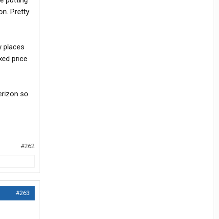
e putting
on. Pretty
w places
ixed price
erizon so
#262
#263