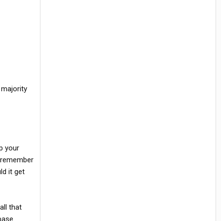
 majority
p your
 I remember
d it get
ll that
base.