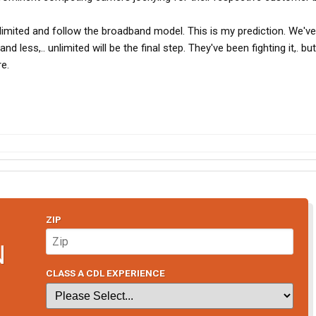
limited and follow the broadband model. This is my prediction. We've
 less,.. unlimited will be the final step. They've been fighting it,. bu
re.
ZIP
N
CLASS A CDL EXPERIENCE