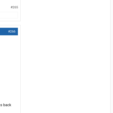
#265
#266
ms back