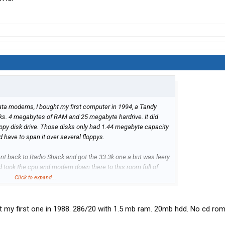
ta modems, I bought my first computer in 1994, a Tandy
s. 4 megabytes of RAM and 25 megabyte hardrive. It did
oppy disk drive. Those disks only had 1.44 megabyte capacity
d have to span it over several floppys.
ent back to Radio Shack and got the 33.3k one a but was leery
 and took the cpu and modem down there to this room full of
h the 33.3k modem lol
Click to expand...
t my first one in 1988. 286/20 with 1.5 mb ram. 20mb hdd. No cd ro