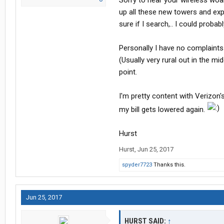
Sorry to hear your wireless woah
up all these new towers and exp
sure if I search,.. I could prob
Personally I have no complaints
(Usually very rural out in the mi
point.
I'm pretty content with Verizon'
my bill gets lowered again.
Hurst
Hurst
,
Jun 25, 2017
spyder7723
Thanks this.
Jun 25, 2017
HURST SAID:
↑