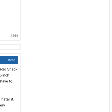
#264
#265
adio Shack
5 inch
 have to
stall it.
ery