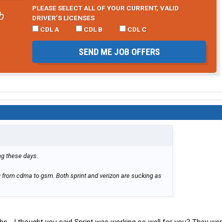
PLEASE SELECT ALL OF YOUR CURRENT, VALID
b
DRIVER’S LICENSES
CDL A
CDL B
CDL C
SEND ME JOB OFFERS
ng these days.
g from cdma to gsm. Both sprint and verizon are sucking as