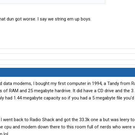
 that dun got worse. I say we string em up boys.
d data modems, I bought my first computer in 1994, a Tandy from R
of RAM and 25 megabyte hardrive. It did have a CD drive and the 3.
nly had 1.44 megabyte capacity so if you had a 5 megabyte file you'd
 went back to Radio Shack and got the 33.3k one a but was leery to in
 the cpu and modem down there to this room full of nerds who were v
 lol