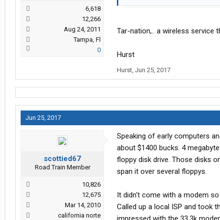
6,618
12,266
Aug 24, 2011
Tar-nation,.. a wireless service
Tampa, Fl
0
Hurst
Hurst
,
Jun 25, 2017
Jun 25, 2017
Speaking of early computers an
about $1400 bucks. 4 megabytes 
scottied67
floppy disk drive. Those disks o
Road Train Member
span it over several floppys.
10,826
It didn't come with a modem so I
12,675
Mar 14, 2010
Called up a local ISP and took
california norte
impressed with the 33.3k modem