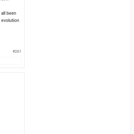
 all been
t evolution
#261