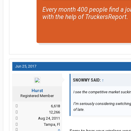
Every month 400 people find a jo
with the help of TruckersReport.
Jun 25, 2017
SNOWWY SAID:
↑
Hurst
I see the competitive market sucki
Registered Member
I"m seriously considering switchin
6,618
of late.
12,266
Aug 24, 2011
Tampa, Fl
0