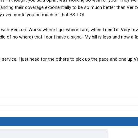
s,.. I thought you said Sprint was working so well for you? They wer
anding their coverage exponentially to be so much better than Veriz
ably even quote you on much of that BS. LOL
 with Verizon. Works where I go, where I am, when I need it. Very fe
ddle of no where) that I dont have a signal. My bill is less and now a f
s service. I just need for the others to pick up the pace and one up V