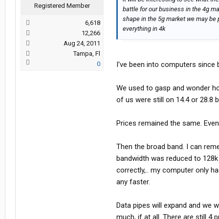
Registered Member
battle for our business in the 4g ma
shape in the 5g market we may be p
6,618
everything in 4k
12,266
Aug 24, 2011
Tampa, Fl
0
I've been into computers since b
We used to gasp and wonder how 
of us were still on 14.4 or 28.
Prices remained the same. Even
Then the broad band. I can reme
bandwidth was reduced to 128k 
correctly,.. my computer only 
any faster.
Data pipes will expand and we wi
much, if at all. There are still