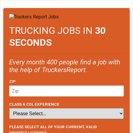
TRUCKING JOBS IN
30
SECONDS
Every month 400 people find a job with
the help of TruckersReport.
ZIP
CLASS A CDL EXPERIENCE
PLEASE SELECT ALL OF YOUR CURRENT, VALID
DRIVER’S LICENSES