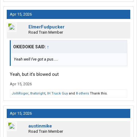
Apr 15, 2026
ElmerFudpucker
Road Train Member
OKIEDOKIE SAID:
↑
Yeah well I've got a pus.....
Yeah, but it’s blowed out
Apr 15, 2026
JolliRoger
,
thatsright
,
IH Truck Guy
and
8 others
Thank this.
Apr 15, 2026
austinmike
Road Train Member