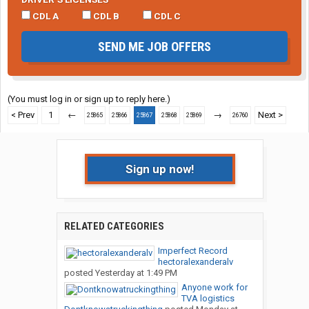
CDL A
CDL B
CDL C
SEND ME JOB OFFERS
(You must log in or sign up to reply here.)
< Prev
1
←
→
Next >
25865
25866
25867
25868
25869
26760
Sign up now!
RELATED CATEGORIES
Imperfect Record
hectoralexanderalv
posted
Yesterday at 1:49 PM
Anyone work for
TVA logistics