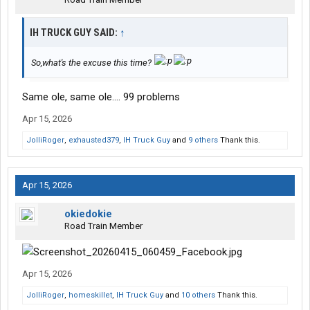
IH TRUCK GUY SAID:
↑
So,what's the excuse this time?
Same ole, same ole…. 99 problems
Apr 15, 2026
JolliRoger
,
exhausted379
,
IH Truck Guy
and
9 others
Thank this.
Apr 15, 2026
okiedokie
Road Train Member
Apr 15, 2026
JolliRoger
,
homeskillet
,
IH Truck Guy
and
10 others
Thank this.