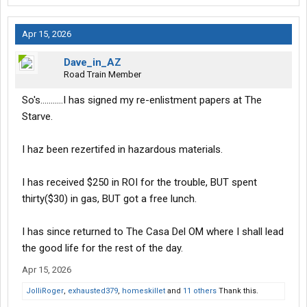
Apr 15, 2026
Dave_in_AZ
Road Train Member
So's...........I has signed my re-enlistment papers at The
Starve.
I haz been rezertifed in hazardous materials.
I has received $250 in ROI for the trouble, BUT spent
thirty($30) in gas, BUT got a free lunch.
I has since returned to The Casa Del OM where I shall lead
the good life for the rest of the day.
Apr 15, 2026
JolliRoger
,
exhausted379
,
homeskillet
and
11 others
Thank this.