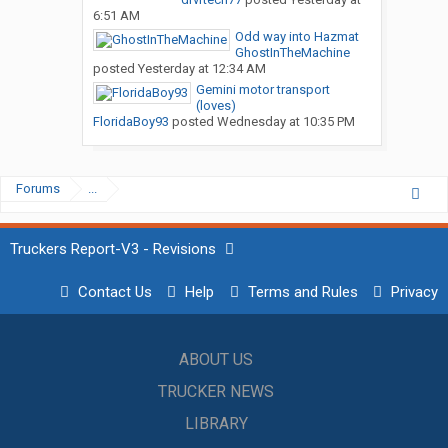
6:51 AM
Odd way into Hazmat
GhostInTheMachine
posted
Yesterday at 12:34 AM
Gemini motor transport
(loves)
FloridaBoy93
posted
Wednesday at 10:35 PM
Forums
...
Truckers Report-V3 - Revisions
Contact Us
Help
Terms and Rules
Privacy
ABOUT US
TRUCKER NEWS
LIBRARY