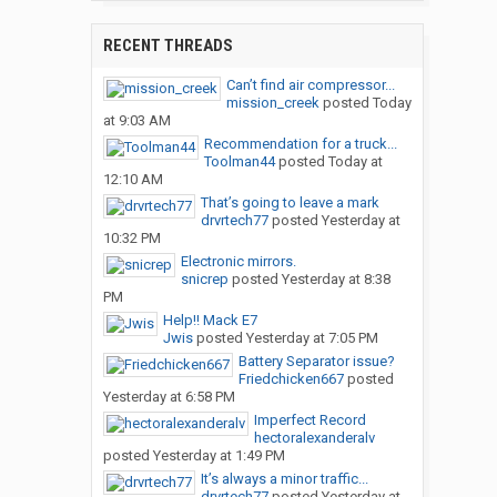
RECENT THREADS
Can’t find air compressor...
mission_creek
posted
Today
at 9:03 AM
Recommendation for a truck...
Toolman44
posted
Today at
12:10 AM
That’s going to leave a mark
drvrtech77
posted
Yesterday at
10:32 PM
Electronic mirrors.
snicrep
posted
Yesterday at 8:38
PM
Help!! Mack E7
Jwis
posted
Yesterday at 7:05 PM
Battery Separator issue?
Friedchicken667
posted
Yesterday at 6:58 PM
Imperfect Record
hectoralexanderalv
posted
Yesterday at 1:49 PM
It’s always a minor traffic...
drvrtech77
posted
Yesterday at