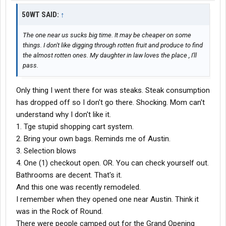
50WT SAID:
↑
The one near us sucks big time. It may be cheaper on some
things. I don't like digging through rotten fruit and produce to find
the almost rotten ones. My daughter in law loves the place , I'll
pass.
Only thing I went there for was steaks. Steak consumption
has dropped off so I don't go there. Shocking. Mom can't
understand why I don't like it.
1. Tge stupid shopping cart system.
2. Bring your own bags. Reminds me of Austin.
3. Selection blows
4. One (1) checkout open. OR. You can check yourself out.
Bathrooms are decent. That's it.
And this one was recently remodeled.
I remember when they opened one near Austin. Think it
was in the Rock of Round.
There were people camped out for the Grand Opening