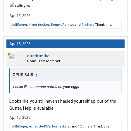
Apr 15, 2026
JolliRoger
,
4mer trucker
,
BennysPennys
and
7 others
Thank this.
Apr 15, 2026
austinmike
Road Train Member
OPUS SAID:
↑
Looks like someone nutted on your eggs.
Looks like you still haven't hauled yourself up out of the
Gutter. Help is available
Apr 15, 2026
JolliRoger
,
exhausted379
,
homeskillet
and
12 others
Thank this.