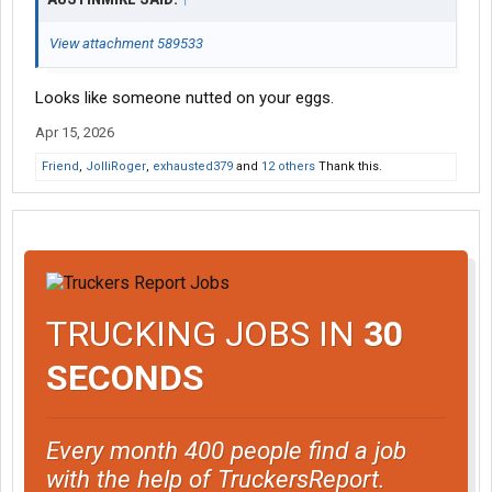
View attachment 589533
Looks like someone nutted on your eggs.
Apr 15, 2026
Friend
,
JolliRoger
,
exhausted379
and
12 others
Thank this.
TRUCKING JOBS IN
30
SECONDS
Every month 400 people find a job
with the help of TruckersReport.