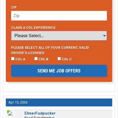
ZIP
CLASS A CDL EXPERIENCE
PLEASE SELECT ALL OF YOUR CURRENT, VALID
DRIVER’S LICENSES
CDL A
CDL B
CDL C
SEND ME JOB OFFERS
Apr 15, 2026
ElmerFudpucker
Road Train Member