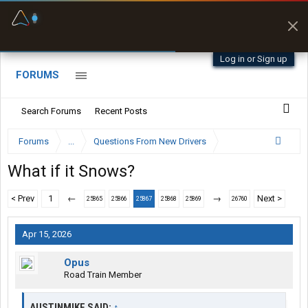
Fuel & Truck Stops
Prices, parking & real-
time availability
Log in or Sign up
FORUMS
Search Forums
Recent Posts
Forums
...
Questions From New Drivers
What if it Snows?
< Prev
1
←
→
Next >
25865
25866
25867
25868
25869
26760
Apr 15, 2026
Opus
Road Train Member
AUSTINMIKE SAID:
↑