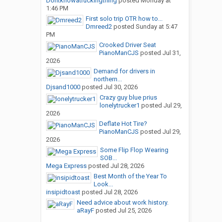
Dontknowatruckingthing
posted
Monday at
1:46 PM
First solo trip OTR how to...
Dmreed2
posted
Sunday at 5:47
PM
Crooked Driver Seat
PianoManCJS
posted
Jul 31,
2026
Demand for drivers in
northern...
Djsand1000
posted
Jul 30, 2026
Crazy guy blue prius
lonelytrucker1
posted
Jul 29,
2026
Deflate Hot Tire?
PianoManCJS
posted
Jul 29,
2026
Some Flip Flop Wearing
SOB...
Mega Express
posted
Jul 28, 2026
Best Month of the Year To
Look...
insipidtoast
posted
Jul 28, 2026
Need advice about work history.
aRayF
posted
Jul 25, 2026