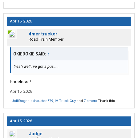
Apr 15, 2026
4mer trucker
Road Train Member
OKIEDOKIE SAID:
↑
Yeah well I've got a pus.....
Priceless!!
Apr 15, 2026
JolliRoger
,
exhausted379
,
IH Truck Guy
and
7 others
Thank this.
Apr 15, 2026
Judge