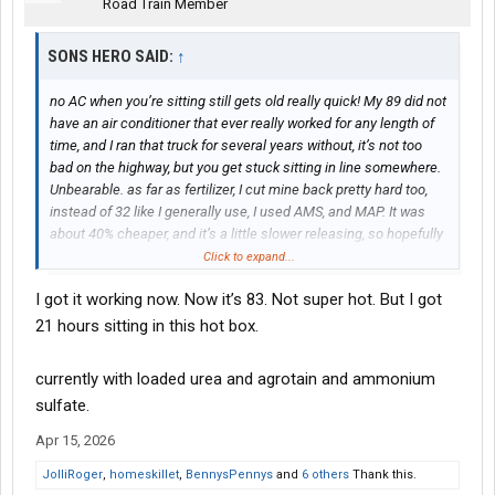
Road Train Member
SONS HERO SAID:
↑
no AC when you’re sitting still gets old really quick! My 89 did not
have an air conditioner that ever really worked for any length of
time, and I ran that truck for several years without, it’s not too
bad on the highway, but you get stuck sitting in line somewhere.
Unbearable. as far as fertilizer, I cut mine back pretty hard too,
instead of 32 like I generally use, I used AMS, and MAP. It was
about 40% cheaper, and it’s a little slower releasing, so hopefully
it lasts a little longer throughout the course of the year. I’ll
Click to expand...
probably get another 35 or 40 pounds spread when the corns
I got it working now. Now it’s 83. Not super hot. But I got
about waist high, just to give it another boost. kinda hard to know
when you’re throwing good money after bad when it comes to
21 hours sitting in this hot box.
fertilizer
currently with loaded urea and agrotain and ammonium
sulfate.
Apr 15, 2026
JolliRoger
,
homeskillet
,
BennysPennys
and
6 others
Thank this.