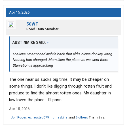
Apr 15, 2026
50WT
Road Train Member
AUSTINMIKE SAID:
↑
I believe I mentioned awhile back that aldis blows donkey wang.
Nothing has changed. Mom likes the place so we went there.
Starvation is approaching
The one near us sucks big time. It may be cheaper on
some things. I don't like digging through rotten fruit and
produce to find the almost rotten ones. My daughter in
law loves the place , I'll pass.
Apr 15, 2026
JolliRoger
,
exhausted379
,
homeskillet
and
6 others
Thank this.