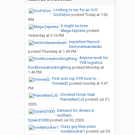
Looking to run for an O/O
God’sSon
posted
Today at 1:02
AM
It might be time
Mega Express
posted
Yesterday at 3:16 PM
Imperfect Record
hectoralexanderalv
posted
Thursday at 1:49 PM
Anyone work for
TVA logistics
Dontknowatruckingthing
posted
Monday at
1:46 PM
First solo trip OTR how to...
Dmreed2
posted
Sunday at 5:47
PM
Crooked Driver Seat
PianoManCJS
posted
Jul 31,
2026
Demand for drivers in
northern...
Djsand1000
posted
Jul 30, 2026
Crazy guy blue prius
lonelytrucker1
posted
Jul 29,