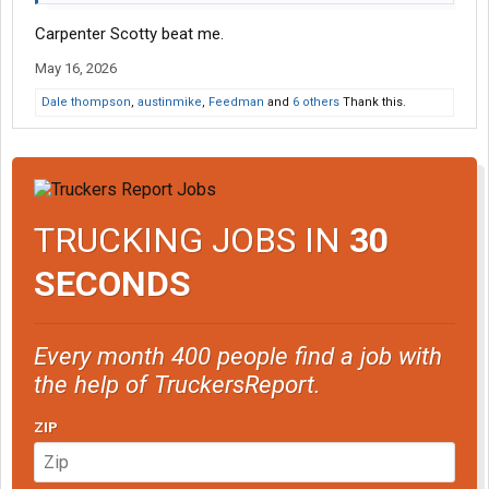
Carpenter Scotty beat me.
May 16, 2026
Dale thompson
,
austinmike
,
Feedman
and
6 others
Thank this.
TRUCKING JOBS IN
30
SECONDS
Every month 400 people find a job with
the help of TruckersReport.
ZIP