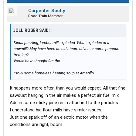
Carpenter Scotty
Road Train Member
JOLLIROGER SAID:
↑
Kinda puzzling, lumber mill exploded. What explodes at a
sawmill? May have been an old steam driven or some pressure
treating?
Would have thought fire tho...
Prolly some homeless heating soup at Amarillo....
It happens more often than you would expect. All that fine
sawdust hanging in the air makes a perfect air fuel mix.
Add in some sticky pine resin attached to the particles.
I understand big flour mills have similar issues.
Just one spark off of an electric motor when the
conditions are right, boom