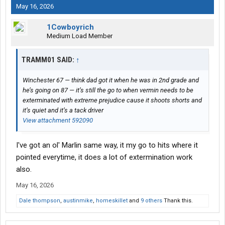
May 16, 2026
1Cowboyrich
Medium Load Member
TRAMM01 SAID:
↑
Winchester 67 — think dad got it when he was in 2nd grade and
he’s going on 87 — it’s still the go to when vermin needs to be
exterminated with extreme prejudice cause it shoots shorts and
it’s quiet and it’s a tack driver
View attachment 592090
I've got an ol' Marlin same way, it my go to hits where it
pointed everytime, it does a lot of extermination work
also.
May 16, 2026
Dale thompson
,
austinmike
,
homeskillet
and
9 others
Thank this.