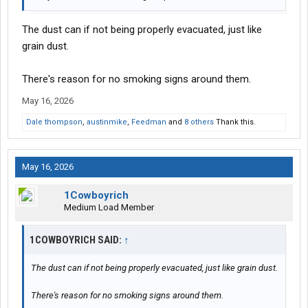
The dust can if not being properly evacuated, just like
grain dust.
There's reason for no smoking signs around them.
May 16, 2026
Dale thompson
,
austinmike
,
Feedman
and
8 others
Thank this.
May 16, 2026
1Cowboyrich
Medium Load Member
1COWBOYRICH SAID:
↑
The dust can if not being properly evacuated, just like grain dust.
There's reason for no smoking signs around them.