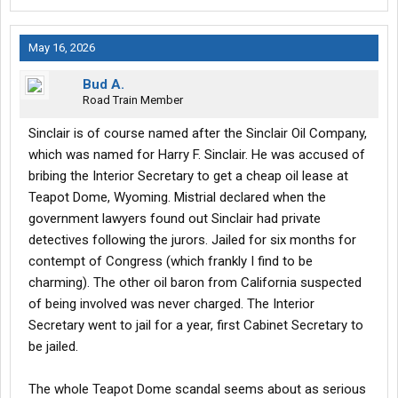
May 16, 2026
Bud A.
Road Train Member
Sinclair is of course named after the Sinclair Oil Company,
which was named for Harry F. Sinclair. He was accused of
bribing the Interior Secretary to get a cheap oil lease at
Teapot Dome, Wyoming. Mistrial declared when the
government lawyers found out Sinclair had private
detectives following the jurors. Jailed for six months for
contempt of Congress (which frankly I find to be
charming). The other oil baron from California suspected
of being involved was never charged. The Interior
Secretary went to jail for a year, first Cabinet Secretary to
be jailed.
The whole Teapot Dome scandal seems about as serious