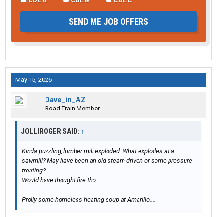
SEND ME JOB OFFERS
May 15, 2026
Dave_in_AZ
Road Train Member
JOLLIROGER SAID:
↑
Kinda puzzling, lumber mill exploded. What explodes at a
sawmill? May have been an old steam driven or some pressure
treating?
Would have thought fire tho...
Prolly some homeless heating soup at Amarillo....