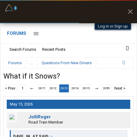
Fuel & Truck Stops
Prices, parking & real-
time availability
Log in or Sign up
FORUMS
Search Forums
Recent Posts
Forums
...
Questions From New Drivers
What if it Snows?
< Prev
1
←
→
Next >
26111
26112
26113
26114
26115
26781
May 15, 2026
JolliRoger
Road Train Member
DAVE_IN_AZ SAID:
↑