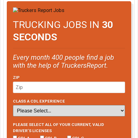
TRUCKING JOBS IN
30
SECONDS
Every month 400 people find a job
with the help of TruckersReport.
ZIP
CLASS A CDL EXPERIENCE
PLEASE SELECT ALL OF YOUR CURRENT, VALID
DRIVER’S LICENSES
CDL A
CDL B
CDL C