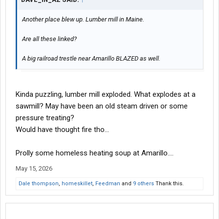
Another place blew up. Lumber mill in Maine.
Are all these linked?
A big railroad trestle near Amarillo BLAZED as well.
Kinda puzzling, lumber mill exploded. What explodes at a
sawmill? May have been an old steam driven or some
pressure treating?
Would have thought fire tho...
Prolly some homeless heating soup at Amarillo....
May 15, 2026
Dale thompson
,
homeskillet
,
Feedman
and
9 others
Thank this.