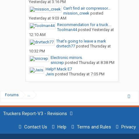
Yesterday at 3:16 PM
Can’t find air compressor...
mission_creek
posted
Yesterday at 9:03 AM
Recommendation for a truck...
Toolman44
posted
Yesterday at
12:10 AM
That’s going to leave a mark
drvrtech77
posted
Thursday at
10:32 PM
Electronic mirrors.
snicrep
posted
Thursday at 8:38 PM
Help!! Mack E7
Jwis
posted
Thursday at 7:05 PM
Forums
...
Truckers Report-V3 - Revisions
Contact Us
Help
Terms and Rules
Privacy