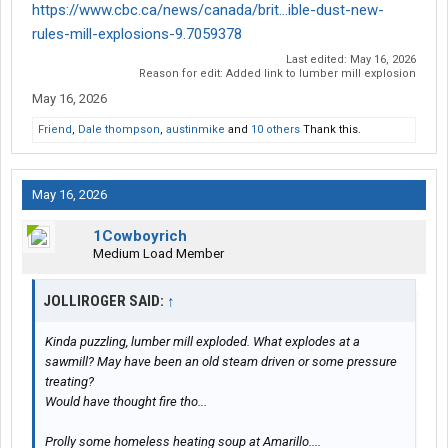
https://www.cbc.ca/news/canada/brit...ible-dust-new-
rules-mill-explosions-9.7059378
Last edited:
May 16, 2026
Reason for edit: Added link to lumber mill explosion
May 16, 2026
Friend
,
Dale thompson
,
austinmike
and
10 others
Thank this.
May 16, 2026
1Cowboyrich
Medium Load Member
JOLLIROGER SAID:
↑
Kinda puzzling, lumber mill exploded. What explodes at a
sawmill? May have been an old steam driven or some pressure
treating?
Would have thought fire tho...
Prolly some homeless heating soup at Amarillo....