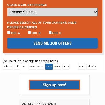
CLASS A CDL EXPERIENCE
PLEASE SELECT ALL OF YOUR CURRENT, VALID
DRIVER’S LICENSES
CDL A
CDL B
CDL C
SEND ME JOB OFFERS
(You must log in or sign up to reply here.)
< Prev
1
←
→
Next >
26111
26112
26113
26114
26115
26781
Sign up now!
RELATED CATEGORIES