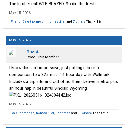
The lumber mill WTF BLAZED. So did the trestle.
May 15, 2026
Friend
,
Dale thompson
,
homeskillet
and
7 others
Thank this.
May 15, 2026
Bud A.
Road Train Member
I know this isn't impressive, just putting it here for
comparison to a 325-mile, 14-hour day with Wallmark.
Includes a trip into and out of northern Denver metro, plus
an hour nap in beautiful Sinclair, Wyoming.
May 15, 2026
Dale thompson
,
homeskillet
,
Feedman
and
10 others
Thank this.