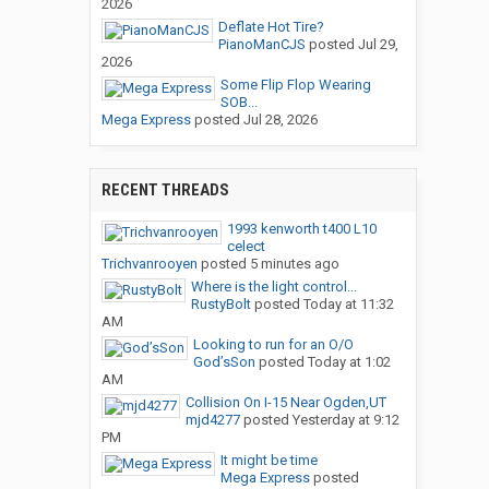
2026
Deflate Hot Tire?
PianoManCJS
posted
Jul 29,
2026
Some Flip Flop Wearing
SOB...
Mega Express
posted
Jul 28, 2026
RECENT THREADS
1993 kenworth t400 L10
celect
Trichvanrooyen
posted
5 minutes ago
Where is the light control...
RustyBolt
posted
Today at 11:32
AM
Looking to run for an O/O
God’sSon
posted
Today at 1:02
AM
Collision On I-15 Near Ogden,UT
mjd4277
posted
Yesterday at 9:12
PM
It might be time
Mega Express
posted