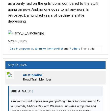
as a panty raid on the girls' dorm compared to the stuff
going on now. And no one goes to jail anymore. In
retrospect, a hundred years of decline is a little
depressing.
May 16, 2026
Dale thompson
,
austinmike
,
homeskillet
and
7 others
Thank this.
May 16, 2026
austinmike
Road Train Member
BUD A. SAID:
↑
I know this isn't impressive, just putting it here for comparison to
a 325-mile, 14-hour day with Wallmark. Includes a trip into and