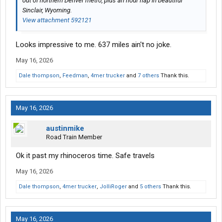
out of northern Denver metro, plus an hour nap in beautiful
Sinclair, Wyoming.
View attachment 592121
Looks impressive to me. 637 miles ain't no joke.
May 16, 2026
Dale thompson
,
Feedman
,
4mer trucker
and
7 others
Thank this.
May 16, 2026
austinmike
Road Train Member
Ok it past my rhinoceros time. Safe travels
May 16, 2026
Dale thompson
,
4mer trucker
,
JolliRoger
and
5 others
Thank this.
May 16, 2026