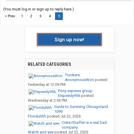
(You must log in or sign up to reply here.)
< Prev
1
2
3
4
5
Sign up now!
RELATED CATEGORIES
Truckers
AnonymousWon
posted
Yesterday at 12:09 PM
Pony express group
Elspeedy956
posted
Wednesday at 2:36 PM
Guide to Surviving Chicagoland
1099
Floriduhhh
posted
Jul 22, 2026
Crete/Shaffer is a real bad
company
Watch and see
posted
Jul 22, 2026