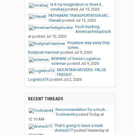
Is it my imagination or does it...
omaharj
posted
Jul 15, 2026
PATHMARK TRANSPORTATION MC...
OlenaB
posted
Jul 13, 2026
Koch trucking
Americanfeduptruck
er
posted
Jul 10, 2026
Royalane stay away they
screw...
Rustynail Hammer
posted
Jul 9, 2026
BEWARE of Swiss Logistics...
soleman
posted
Jul 9, 2026
MOUNTAIN MOVERS- FALSE
FREIGHT...
LogisticsTX
posted
Jul 2, 2026
RECENT THREADS
Recommendation for a truck...
Toolman44
posted
Today at
12:10 AM
That’s going to leave a mark
drvrtech77
posted
Yesterday at