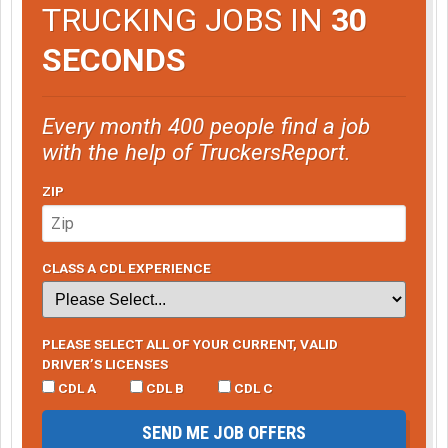
TRUCKING JOBS IN
30
SECONDS
Every month 400 people find a job
with the help of TruckersReport.
ZIP
CLASS A CDL EXPERIENCE
PLEASE SELECT ALL OF YOUR CURRENT, VALID
DRIVER’S LICENSES
CDL A
CDL B
CDL C
SEND ME JOB OFFERS