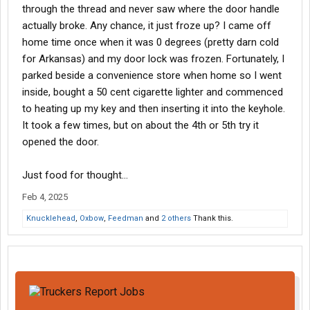
through the thread and never saw where the door handle
actually broke. Any chance, it just froze up? I came off
home time once when it was 0 degrees (pretty darn cold
for Arkansas) and my door lock was frozen. Fortunately, I
parked beside a convenience store when home so I went
inside, bought a 50 cent cigarette lighter and commenced
to heating up my key and then inserting it into the keyhole.
It took a few times, but on about the 4th or 5th try it
opened the door.
Just food for thought...
Feb 4, 2025
Knucklehead
,
Oxbow
,
Feedman
and
2 others
Thank this.