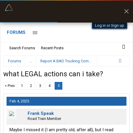
“Better than my Garmin Dezl”
Zeusman4u • App Store
Log in or Sign up
FORUMS
Search Forums
Recent Posts
Forums
...
Report A BAD Trucking Company Here
what LEGAL actions can i take?
< Prev
1
2
3
4
5
Feb 4, 2025
Frank Speak
Road Train Member
Maybe I missed it (I am pretty old, after all), but I read