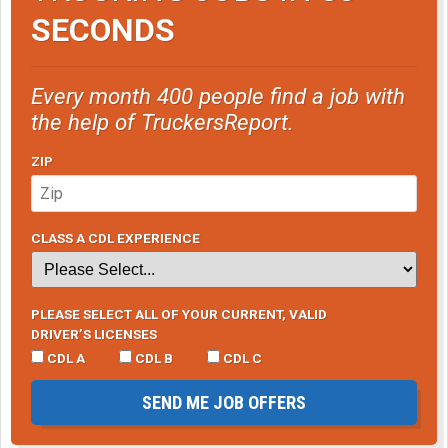
SECONDS
Every month 400 people find a job with
the help of TruckersReport.
ZIP
CLASS A CDL EXPERIENCE
PLEASE SELECT ALL OF YOUR CURRENT, VALID
DRIVER’S LICENSES
CDL A
CDL B
CDL C
SEND ME JOB OFFERS