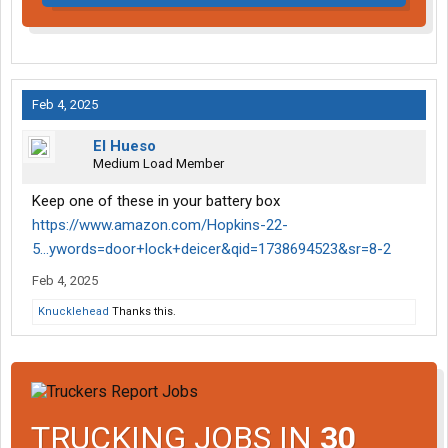
Feb 4, 2025
El Hueso
Medium Load Member
Keep one of these in your battery box
https://www.amazon.com/Hopkins-22-
5...ywords=door+lock+deicer&qid=1738694523&sr=8-2
Feb 4, 2025
Knucklehead
Thanks this.
TRUCKING JOBS IN
30