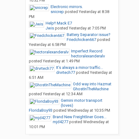
10:32 PM
Electronic mirrors.
snicrep
posted
Yesterday at 8:38
PM
Help!! Mack E7
Jwis
posted
Yesterday at 7:05 PM
Battery Separator issue?
Friedchicken667
posted
Yesterday at 6:58 PM
Imperfect Record
hectoralexanderalv
posted
Yesterday at 1:49 PM
It’s always a minor traffic...
drvrtech77
posted
Yesterday at
6:51 AM
Odd way into Hazmat
GhostInTheMachine
posted
Yesterday at 12:34 AM
Gemini motor transport
(loves)
FloridaBoy93
posted
Wednesday at 10:35 PM
Brand New Freightliner Goes...
mjd4277
posted
Wednesday at
10:01 PM