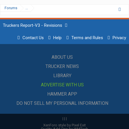
Forums
...
Truckers Report-V3 - Revisions
Contact Us
Help
Terms and Rules
Privacy
ABOUT US
TRUCKER NEWS
LIBRARY
ADVERTISE WITH US
HAMMER APP
DO NOT SELL MY PERSONAL INFORMATION
|
|
|
XenForo style by Pixel Exit
Quality Add-Ons by WMTech