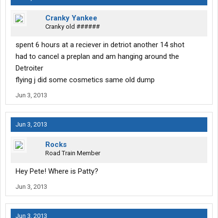
Cranky Yankee
Cranky old ######
spent 6 hours at a reciever in detriot another 14 shot
had to cancel a preplan and am hanging around the
Detroiter
flying j did some cosmetics same old dump
Jun 3, 2013
Jun 3, 2013
Rocks
Road Train Member
Hey Pete! Where is Patty?
Jun 3, 2013
Jun 3, 2013