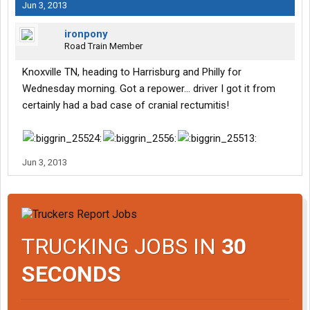
Jun 3, 2013
ironpony
Road Train Member
Knoxville TN, heading to Harrisburg and Philly for
Wednesday morning. Got a repower... driver I got it from
certainly had a bad case of cranial rectumitis!
Jun 3, 2013
TRUCKING JOBS IN
30
SECONDS