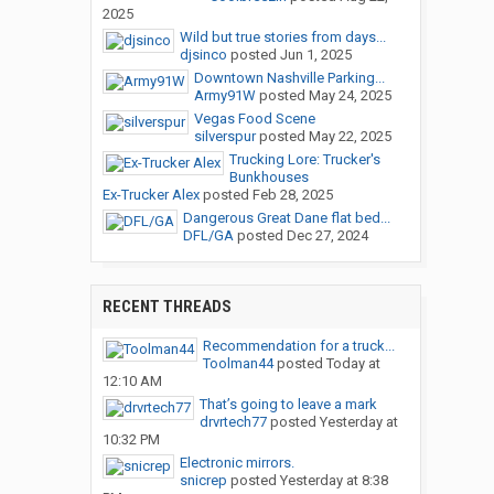
2025
Wild but true stories from days...
djsinco
posted
Jun 1, 2025
Downtown Nashville Parking...
Army91W
posted
May 24, 2025
Vegas Food Scene
silverspur
posted
May 22, 2025
Trucking Lore: Trucker's
Bunkhouses
Ex-Trucker Alex
posted
Feb 28, 2025
Dangerous Great Dane flat bed...
DFL/GA
posted
Dec 27, 2024
RECENT THREADS
Recommendation for a truck...
Toolman44
posted
Today at
12:10 AM
That’s going to leave a mark
drvrtech77
posted
Yesterday at
10:32 PM
Electronic mirrors.
snicrep
posted
Yesterday at 8:38