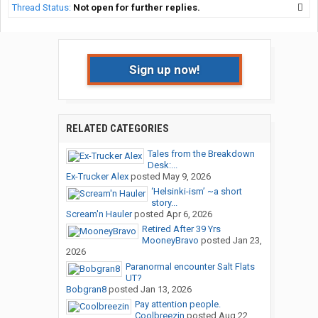
Thread Status:
Not open for further replies.
Sign up now!
RELATED CATEGORIES
Tales from the Breakdown
Desk:...
Ex-Trucker Alex
posted
May 9, 2026
‘Helsinki-ism’ ~a short
story...
Scream'n Hauler
posted
Apr 6, 2026
Retired After 39 Yrs
MooneyBravo
posted
Jan 23,
2026
Paranormal encounter Salt Flats
UT?
Bobgran8
posted
Jan 13, 2026
Pay attention people.
Coolbreezin
posted
Aug 22,