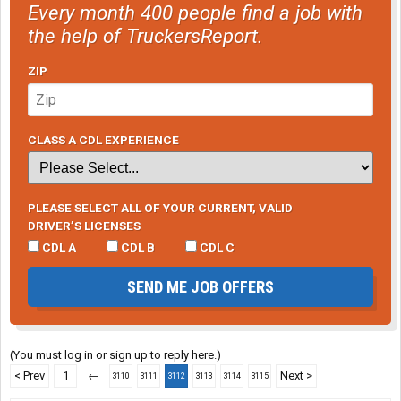
Every month 400 people find a job with
the help of TruckersReport.
ZIP
CLASS A CDL EXPERIENCE
PLEASE SELECT ALL OF YOUR CURRENT, VALID
DRIVER’S LICENSES
CDL A
CDL B
CDL C
SEND ME JOB OFFERS
(You must log in or sign up to reply here.)
< Prev
1
←
Next >
3110
3111
3112
3113
3114
3115