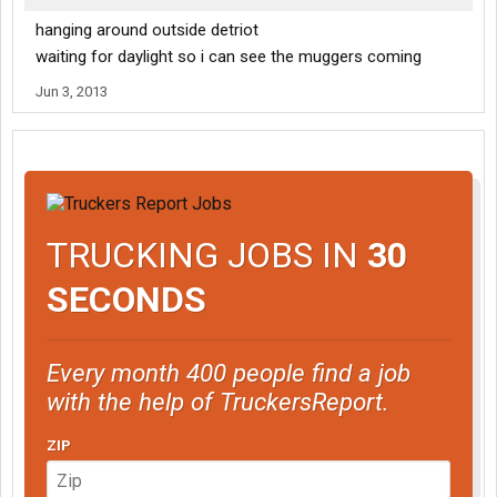
hanging around outside detriot
waiting for daylight so i can see the muggers coming
Jun 3, 2013
TRUCKING JOBS IN
30
SECONDS
Every month 400 people find a job
with the help of TruckersReport.
ZIP