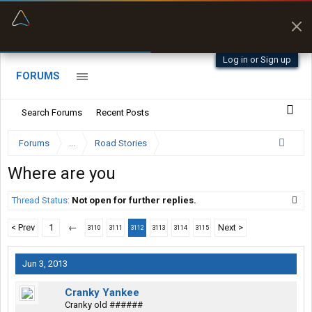
“Better than my Garmin Dezl”
Zeusman4u • App Store
Log in or Sign up
FORUMS
Search Forums
Recent Posts
Forums
...
Road Stories
Where are you
Thread Status:
Not open for further replies.
< Prev
1
←
Next >
3110
3111
3112
3113
3114
3115
Jun 3, 2013
Cranky Yankee
Cranky old ######