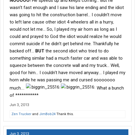
NOOOOO!
He speeds up and keeps coming... But he
wasn't fast enough and I saw his lane ending and the idiot
was going to hit the construction barrel... I couldn't move
to left lane cause other idiot 4 wheelers all in a hurry,
would not let me... So, I played my air horn as long as I
could and prayed to God the idiot would realize he would
commit suicide if he didn't get behind me. Thankfully he
backed off...
BUT
the second idiot who tried to do
something similar had a much faster car and was able to
squeeze between the concrete wall and my truck... Well,
good for him... I couldn't have moved anyway.... I played my
horn while he was passing me and cursed sooooooo
much....
What a bunch
of ***********
Jun 3, 2013
Zen Trucker
and
JimBob24
Thank this.
Jun 3, 2013