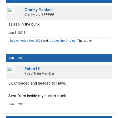
Cranky Yankee
Cranky old ######
asleep in the bunk
Jun 3, 2013
Rocks
,
teddy_bear6506
and
Giggles the Original
Thank this.
Jun 3, 2013
Eaton18
Road Train Member
J.E.C loaded and headed to Hays.
Sent from inside my bucket truck.
Jun 3, 2013