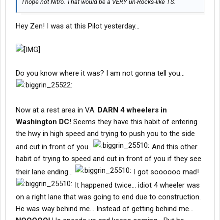
I hope not Nitro. That would be a VERY un-Rocks-like TS.
Hey Zen! I was at this Pilot yesterday...
Do you know where it was? I am not gonna tell you...
Now at a rest area in VA.
DARN 4 wheelers in
Washington DC!
Seems they have this habit of entering
the hwy in high speed and trying to push you to the side
and cut in front of you...
And this other
habit of trying to speed and cut in front of you if they see
their lane ending...
I got soooooo mad!
It happened twice... idiot 4 wheeler was
on a right lane that was going to end due to construction.
He was way behind me... Instead of getting behind me...