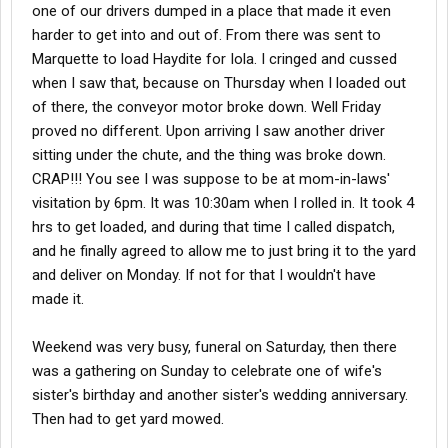
one of our drivers dumped in a place that made it even
harder to get into and out of. From there was sent to
Marquette to load Haydite for Iola. I cringed and cussed
when I saw that, because on Thursday when I loaded out
of there, the conveyor motor broke down. Well Friday
proved no different. Upon arriving I saw another driver
sitting under the chute, and the thing was broke down.
CRAP!!! You see I was suppose to be at mom-in-laws'
visitation by 6pm. It was 10:30am when I rolled in. It took 4
hrs to get loaded, and during that time I called dispatch,
and he finally agreed to allow me to just bring it to the yard
and deliver on Monday. If not for that I wouldn't have
made it.
Weekend was very busy, funeral on Saturday, then there
was a gathering on Sunday to celebrate one of wife's
sister's birthday and another sister's wedding anniversary.
Then had to get yard mowed.