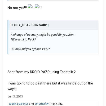
No not yet!!!
TEDDY_BEAR6506 SAID:
↑
A change of scenery might be good for you, Zen.
*Waves hi to Pack*
CS, how did you bypass Peru?
Sent from my DROID RAZR using Tapatalk 2
I was going to go past there but it was kinda out of the
way!!!
Jun 3, 2013
teddy_bear6506
and
otherhalftw
Thank this.