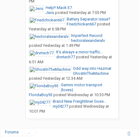
PM
Help!! Mack E7
Jwis
posted
Yesterday at 7:05 PM
Battery Separator issue?
Friedchicken667
posted
Yesterday at 6:58 PM
Imperfect Record
hectoralexanderalv
posted
Yesterday at 1:49 PM
It’s always a minor traffic...
drvrtech77
posted
Yesterday at
6:51 AM
Odd way into Hazmat
GhostInTheMachine
posted
Yesterday at 12:34 AM
Gemini motor transport
(loves)
FloridaBoy93
posted
Wednesday at 10:35 PM
Brand New Freightliner Goes...
mjd4277
posted
Wednesday at
10:01 PM
Forums
...