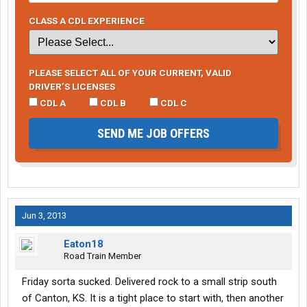
CLASS A CDL EXPERIENCE
PLEASE SELECT ALL OF YOUR CURRENT, VALID
DRIVER’S LICENSES
CDL A
CDL B
CDL C
SEND ME JOB OFFERS
Jun 3, 2013
Eaton18
Road Train Member
Friday sorta sucked. Delivered rock to a small strip south
of Canton, KS. It is a tight place to start with, then another