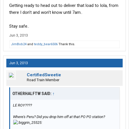
Getting ready to head out to deliver that load to Iola, from
there I don't and won't know until 7am..
Stay safe..
Jun 3, 2013
JimBob24
and
teddy_bear6506
Thank this.
Jun 3, 2013
CertifiedSweetie
Road Train Member
OTHERHALFTW SAID:
↑
LE ROY????
Where's Peru? Did you drop him off at that PO PO station?