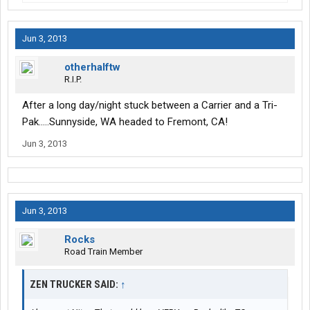
Jun 3, 2013
otherhalftw
R.I.P.
After a long day/night stuck between a Carrier and a Tri-
Pak.....Sunnyside, WA headed to Fremont, CA!
Jun 3, 2013
Jun 3, 2013
Rocks
Road Train Member
ZEN TRUCKER SAID:
↑