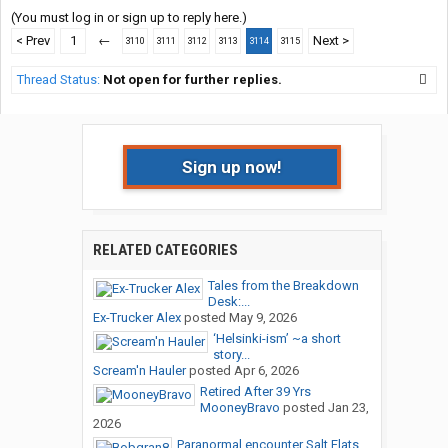
(You must log in or sign up to reply here.)
< Prev
1
←
Next >
3110
3111
3112
3113
3114
3115
Thread Status:
Not open for further replies.
Sign up now!
RELATED CATEGORIES
Tales from the Breakdown
Desk:...
Ex-Trucker Alex
posted
May 9, 2026
‘Helsinki-ism’ ~a short
story...
Scream'n Hauler
posted
Apr 6, 2026
Retired After 39 Yrs
MooneyBravo
posted
Jan 23,
2026
Paranormal encounter Salt Flats