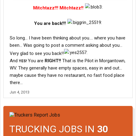
Mitchtazz!!! Mitchtazz!!
You are back!!!
So long... I have been thinking about you.... where you have
been... Was going to post a comment asking about you...
Very glad to see you back!!
And
You are
RIGHT!!
That is the Pilot in Morgantown,
YES!
WV. They generally have empty spaces, easy in and out...
maybe cause they have no restaurant, no fast food place
there...
Jun 4, 2013
TRUCKING JOBS IN
30