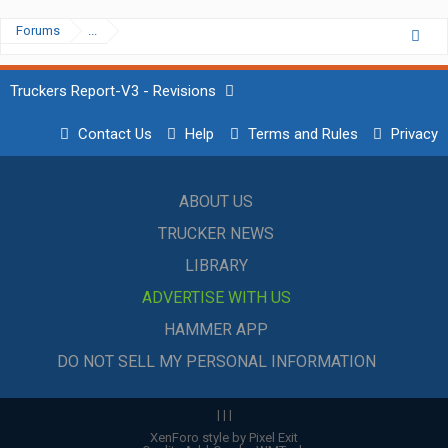
Forums
...
Truckers Report-V3 - Revisions
Contact Us
Help
Terms and Rules
Privacy
ABOUT US
TRUCKER NEWS
LIBRARY
ADVERTISE WITH US
HAMMER APP
DO NOT SELL MY PERSONAL INFORMATION
|
|
|
XenForo style by Pixel Exit