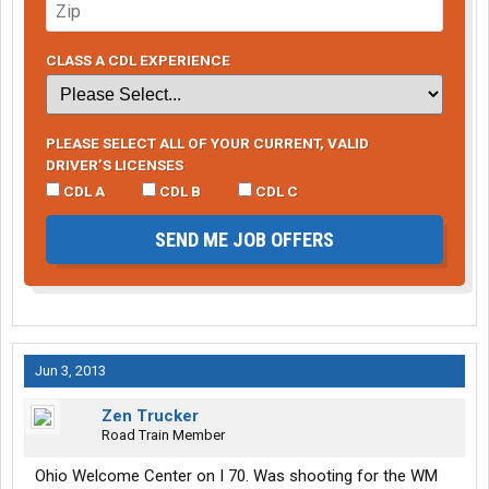
CLASS A CDL EXPERIENCE
PLEASE SELECT ALL OF YOUR CURRENT, VALID
DRIVER’S LICENSES
CDL A
CDL B
CDL C
SEND ME JOB OFFERS
Jun 3, 2013
Zen Trucker
Road Train Member
Ohio Welcome Center on I 70. Was shooting for the WM