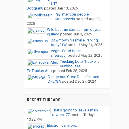
UT?
Bobgran8
posted
Jan 13, 2026
Pay attention people.
Coolbreezin
posted
Aug 22,
2025
Wild but true stories from days...
djsinco
posted
Jun 1, 2025
Downtown Nashville Parking...
Army91W
posted
May 24, 2025
Vegas Food Scene
silverspur
posted
May 22, 2025
Trucking Lore: Trucker's
Bunkhouses
Ex-Trucker Alex
posted
Feb 28, 2025
Dangerous Great Dane flat bed...
DFL/GA
posted
Dec 27, 2024
RECENT THREADS
That’s going to leave a mark
drvrtech77
posted
Today at
10:32 PM
Electronic mirrors.