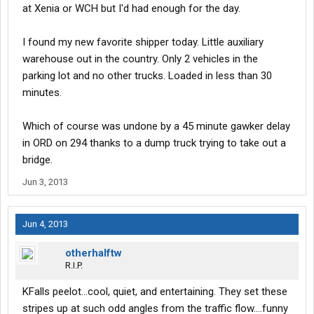
at Xenia or WCH but I'd had enough for the day.
I found my new favorite shipper today. Little auxiliary
warehouse out in the country. Only 2 vehicles in the
parking lot and no other trucks. Loaded in less than 30
minutes.
Which of course was undone by a 45 minute gawker delay
in ORD on 294 thanks to a dump truck trying to take out a
bridge.
Jun 3, 2013
Jun 4, 2013
otherhalftw
R.I.P.
KFalls peelot...cool, quiet, and entertaining. They set these
stripes up at such odd angles from the traffic flow....funny