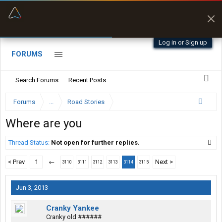
“Better than my Garmin Dezl”
Zeusman4u • App Store
Log in or Sign up
FORUMS
Search Forums
Recent Posts
Forums
...
Road Stories
Where are you
Thread Status:
Not open for further replies.
< Prev
1
←
Next >
3110
3111
3112
3113
3114
3115
Jun 3, 2013
Cranky Yankee
Cranky old ######