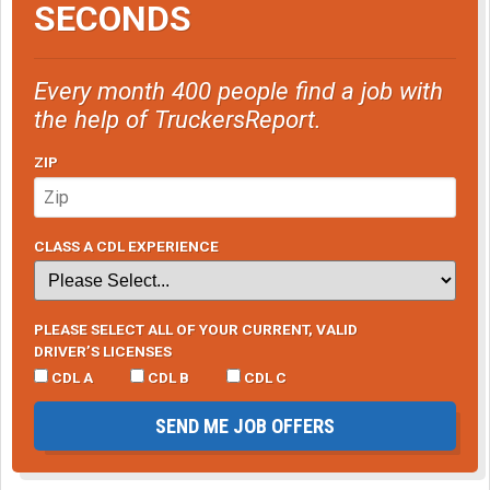
SECONDS
Every month 400 people find a job with
the help of TruckersReport.
ZIP
CLASS A CDL EXPERIENCE
PLEASE SELECT ALL OF YOUR CURRENT, VALID
DRIVER’S LICENSES
CDL A
CDL B
CDL C
SEND ME JOB OFFERS