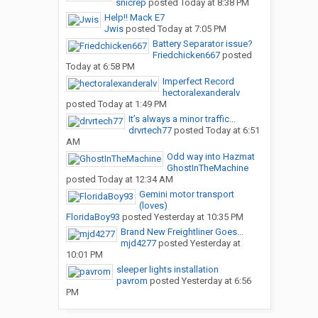
snicrep
posted
Today at 8:38 PM
Help!! Mack E7
Jwis
posted
Today at 7:05 PM
Battery Separator issue?
Friedchicken667
posted
Today at 6:58 PM
Imperfect Record
hectoralexanderalv
posted
Today at 1:49 PM
It’s always a minor traffic...
drvrtech77
posted
Today at 6:51
AM
Odd way into Hazmat
GhostInTheMachine
posted
Today at 12:34 AM
Gemini motor transport
(loves)
FloridaBoy93
posted
Yesterday at 10:35 PM
Brand New Freightliner Goes...
mjd4277
posted
Yesterday at
10:01 PM
sleeper lights installation
pavrom
posted
Yesterday at 6:56
PM