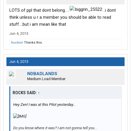
LOTS of ppl that dont belong.....
..i dont
think unless u r a member you should be able to read
stuff....but i am mean like that
Jun 4, 2013
truckon
Thanks this.
Jun 4, 2013
NDBADLANDS
Medium Load Member
ROCKS SAID:
↑
Hey Zen! I was at this Pilot yesterday...
Do you know where it was? I am not gonna tell you...