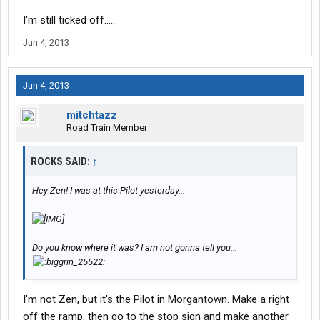
I'm still ticked off......
Jun 4, 2013
Jun 4, 2013
mitchtazz
Road Train Member
ROCKS SAID:
↑
Hey Zen! I was at this Pilot yesterday...
Do you know where it was? I am not gonna tell you...
I'm not Zen, but it's the Pilot in Morgantown. Make a right
off the ramp, then go to the stop sign and make another