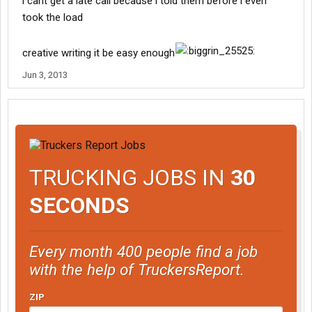
i cant get a late call because i told them before i even
took the load
creative writing it be easy enough
Jun 3, 2013
TRUCKING JOBS IN
30
SECONDS
Every month 400 people find a job
with the help of TruckersReport.
ZIP