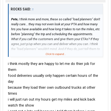
ROCKS SAID:
↑
Pete
, I think more and more, these so called "load planners" don't
really care... they may not even look at your PTA and how many
hrs you have available and how long it takes to run the miles, etc
before "planning" the trip and scheduling the appointments.
What if you call the customers and give them your ETAs? If they
agree, just p/up when you can and deliver when you can. I think
the "load planners" wouldn't mind. And if they do, just tell them to
do a better job next time.
Click to expand...
i think mostly they are happy to let me do thier job for
them
food deliveries usually only happen certain hours of the
day
because they load thier own outbound trucks at other
times
i will just run out my hours get my miles and kick back
watch the show