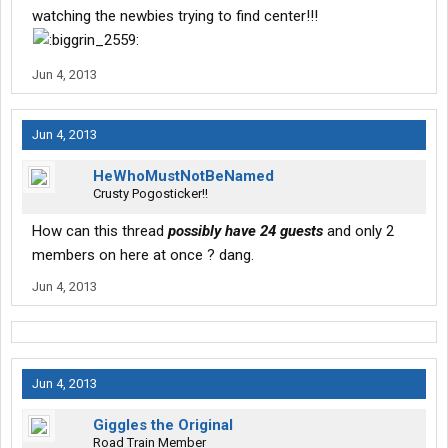
watching the newbies trying to find center!!!
Jun 4, 2013
Jun 4, 2013
HeWhoMustNotBeNamed
Crusty Pogosticker!!
How can this thread
possibly have 24 guests
and only 2
members on here at once ? dang.
Jun 4, 2013
Jun 4, 2013
Giggles the Original
Road Train Member