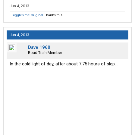
Jun 4, 2013
Giggles the Original
Thanks this.
Jun 4, 2013
Dave 1960
Road Train Member
In the cold light of day, after about 7.75 hours of slep....