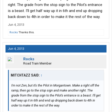
right. The grade from the stop sign to the Pilot's entrance
is a beast. I'll get half way up it in 6th and end up dropping
back down to 4th in order to make it the rest of the way.
Jun 4, 2013
Rocks
Thanks this.
Jun 4, 2013
Rocks
Road Train Member
MITCHTAZZ SAID:
↑
I'm not Zen, but it's the Pilot in Morgantown. Make a right off the
ramp, then go to the stop sign and make another right. The
grade from the stop sign to the Pilot's entrance is a beast. I'll get
half way up it in 6th and end up dropping back down to 4th in
order to make it the rest of the way.