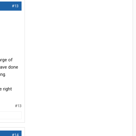
#13
arge of
have done
ing.
 right
#13
#14