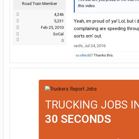
Road Train Member
this video.
4,246
Yeah, im proud of ya! Lol, but i
5,231
Feb 25, 2010
complaining are speeding throug
SoCal
sorts em' out.
0
rachi
,
Jul 24, 2016
scottied67
Thanks this.
TRUCKING JOBS I
30 SECONDS