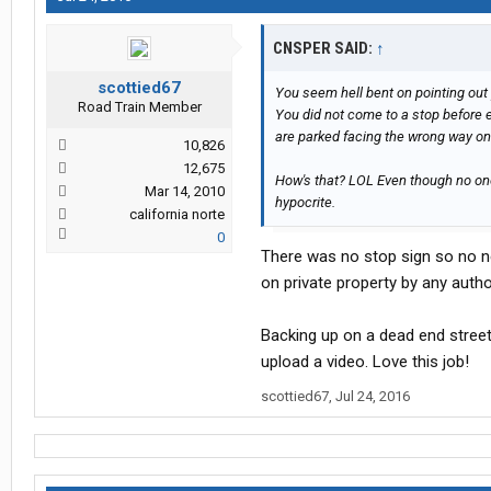
CNSPER SAID:
↑
scottied67
You seem hell bent on pointing out 
Road Train Member
You did not come to a stop before 
are parked facing the wrong way on 
10,826
12,675
How's that? LOL Even though no one 
Mar 14, 2010
hypocrite.
california norte
0
There was no stop sign so no ne
on private property by any author
Backing up on a dead end street,
upload a video. Love this job!
scottied67
,
Jul 24, 2016