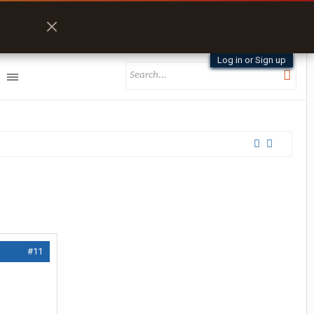
Log in or Sign up
#11