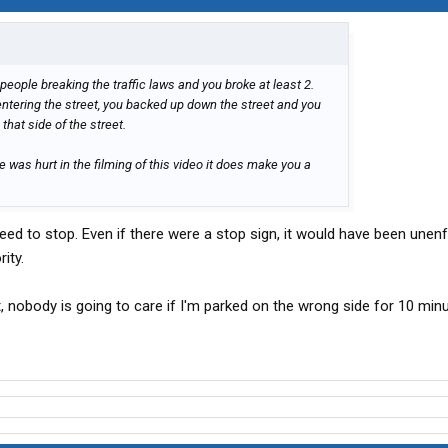
people breaking the traffic laws and you broke at least 2.
entering the street, you backed up down the street and you
that side of the street.
was hurt in the filming of this video it does make you a
ed to stop. Even if there were a stop sign, it would have been unen
ity.
 nobody is going to care if I'm parked on the wrong side for 10 minu