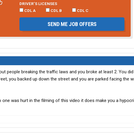
b
DRIVER’S LICENSES
CDL A
CDL B
CDL C
SEND ME JOB OFFERS
out people breaking the traffic laws and you broke at least 2. You d
treet, you backed up down the street and you are parked facing the 
one was hurt in the filming of this video it does make you a hypocri