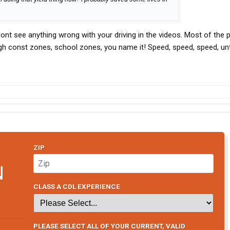
 dont see anything wrong with your driving in the videos. Most of the 
h const zones, school zones, you name it! Speed, speed, speed, unti
ZIP
N
CLASS A CDL EXPERIENCE
PLEASE SELECT ALL OF YOUR CURRENT, VALID