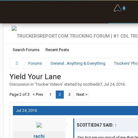
F
P
t
Search Forums
Recent Posts
Forums
General...Anything & Everything
Truckers' Pho
Yield Your Lane
Discussion in '
Trucker Videos
' started by
scottied67
,
Jul 24, 2016
.
Page 2 of 3
< Prev
1
2
3
Next >
Jul 24, 2016
SCOTTIED67 SAID:
↑
rachi
Yes but are you proud of me that I'