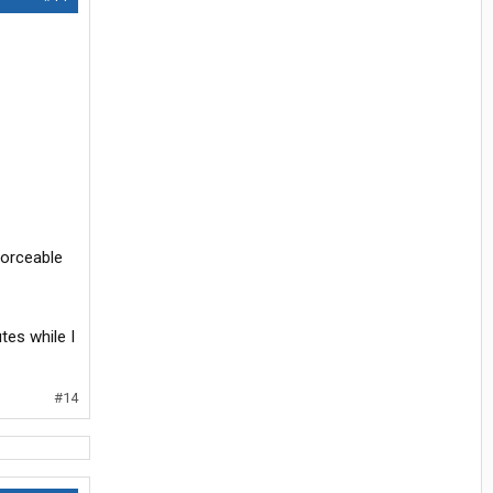
forceable
tes while I
#14