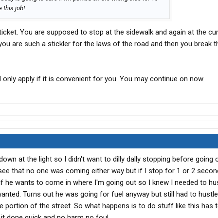
 this job!
ticket. You are supposed to stop at the sidewalk and again at the cur
t you are such a stickler for the laws of the road and then you break 
d only apply if it is convenient for you. You may continue on now.
 down at the light so I didn't want to dilly dally stopping before going
see that no one was coming either way but if I stop for 1 or 2 secon
 if he wants to come in where I'm going out so I knew I needed to hus
anted. Turns out he was going for fuel anyway but still had to hustl
e portion of the street. So what happens is to do stuff like this has
t it done quick and no harm no foul.