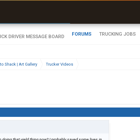
uel & Truck Stops
rices, parking & real-
ime availability
FORUMS
TRUCKING JOBS
to Shack | Art Gallery
Trucker Videos
m doing that yield thing now? I probably saved some lives in