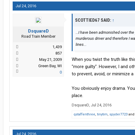
Jul 24, 2016
SCOTTIED67 SAID:
↑
DsquareD
...I have been admonished over the y
Road Train Member
murderous driver and therefore I wa
lines...
1,439
857
When you twist the truth like this
May 21, 2009
Green Bay, WI
"more guilty". However, I and o
0
to prevent, avoid, or minimize a
You obviously enjoy drama. You 
place.
DsquareD
,
Jul 24, 2016
qstaffenthree
,
tinytim
,
spyder7723
an
Jul 24, 2016