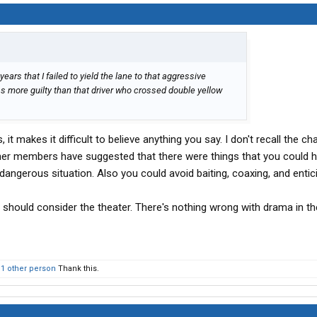
ears that I failed to yield the lane to that aggressive
s more guilty than that driver who crossed double yellow
, it makes it difficult to believe anything you say. I don't recall the ch
ther members have suggested that there were things that you could 
 dangerous situation. Also you could avoid baiting, coaxing, and entic
should consider the theater. There's nothing wrong with drama in the
d
1 other person
Thank this.