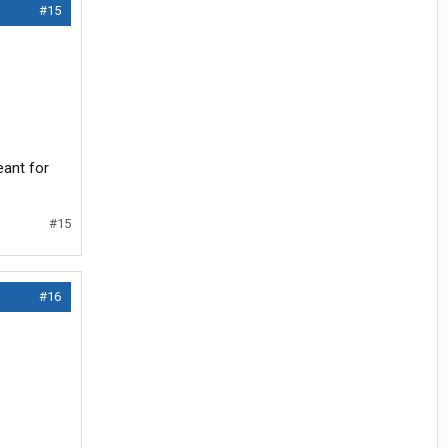
#15
eant for
#15
#16