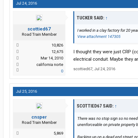
Jul 24, 2016
TUCKER SAID:
↑
scottied67
I worked in a clay factory for 20 y
Road Train Member
View attachment 147305
10,826
I thought they were just CRP (c
12,675
Mar 14, 2010
electrical conduit. Maybe they ar
california norte
scottied67
,
Jul 24, 2016
0
Jul 25, 2016
SCOTTIED67 SAID:
↑
cnsper
There was no stop sign so no need t
Road Train Member
unenforceable on private property b
5,869
Backing up on a dead end street, no