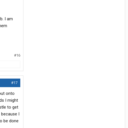
b. I am
them
#16
#17
 out onto
ds I might
tle to get
e because I
 to be done