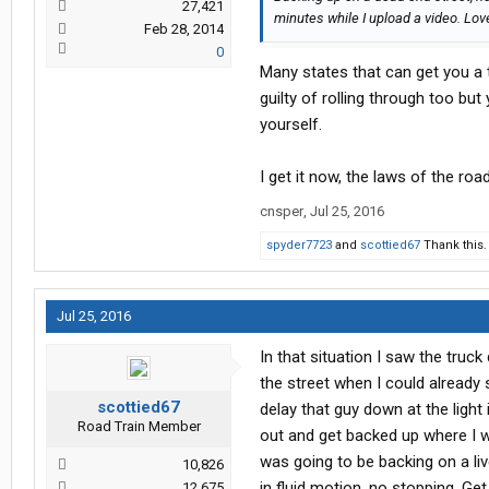
27,421
minutes while I upload a video. Love
Feb 28, 2014
0
Many states that can get you a 
guilty of rolling through too bu
yourself.
I get it now, the laws of the roa
cnsper
,
Jul 25, 2016
spyder7723
and
scottied67
Thank this.
Jul 25, 2016
In that situation I saw the truck
the street when I could already 
scottied67
delay that guy down at the light
Road Train Member
out and get backed up where I w
was going to be backing on a liv
10,826
in fluid motion, no stopping. Ge
12,675