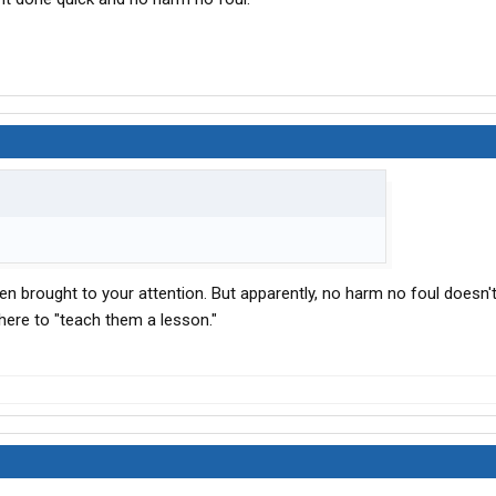
en brought to your attention. But apparently, no harm no foul doesn't
there to "teach them a lesson."