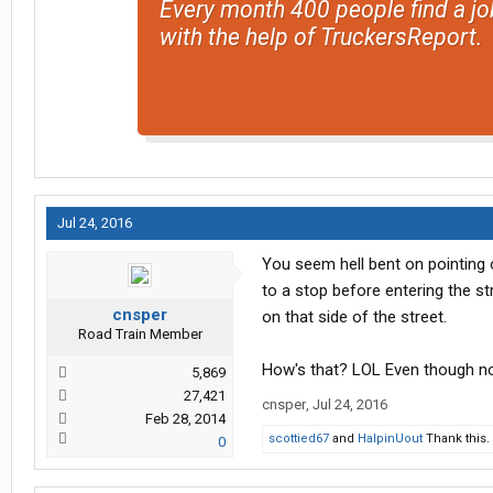
Every month 400 people find a jo
with the help of TruckersReport.
Jul 24, 2016
You seem hell bent on pointing 
to a stop before entering the s
cnsper
on that side of the street.
Road Train Member
How's that? LOL Even though no 
5,869
27,421
cnsper
,
Jul 24, 2016
Feb 28, 2014
scottied67
and
HalpinUout
Thank this.
0