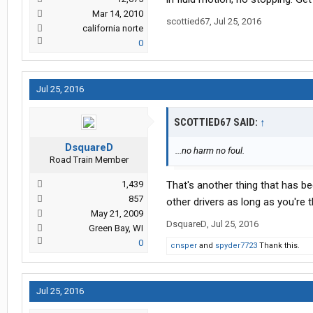
Mar 14, 2010
scottied67
,
Jul 25, 2016
california norte
0
Jul 25, 2016
SCOTTIED67 SAID:
↑
DsquareD
...no harm no foul.
Road Train Member
1,439
That's another thing that has be
857
other drivers as long as you're 
May 21, 2009
DsquareD
,
Jul 25, 2016
Green Bay, WI
0
cnsper
and
spyder7723
Thank this.
Jul 25, 2016