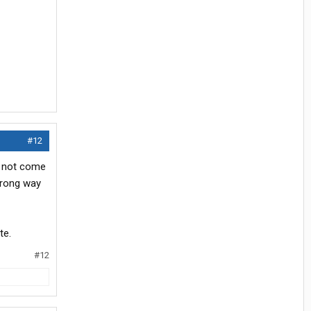
#12
id not come
wrong way
te.
#12