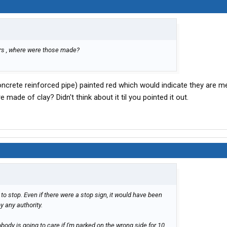
ears , where were those made?
oncrete reinforced pipe) painted red which would indicate they are m
e made of clay? Didn't think about it til you pointed it out.
o stop. Even if there were a stop sign, it would have been
y any authority.
body is going to care if I'm parked on the wrong side for 10