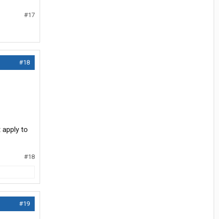
#17
#18
 apply to
#18
#19