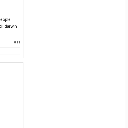
people
ll darwin
#11