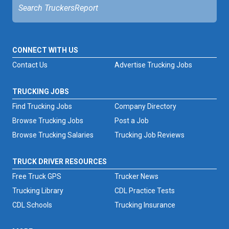
CONNECT WITH US
Contact Us
Advertise Trucking Jobs
TRUCKING JOBS
Find Trucking Jobs
Company Directory
Browse Trucking Jobs
Post a Job
Browse Trucking Salaries
Trucking Job Reviews
TRUCK DRIVER RESOURCES
Free Truck GPS
Trucker News
Trucking Library
CDL Practice Tests
CDL Schools
Trucking Insurance