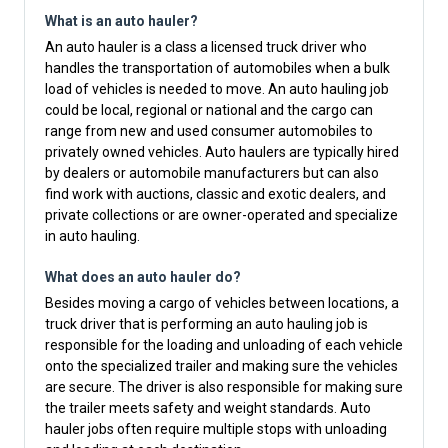
What is an auto hauler?
An auto hauler is a class a licensed truck driver who
handles the transportation of automobiles when a bulk
load of vehicles is needed to move. An auto hauling job
could be local, regional or national and the cargo can
range from new and used consumer automobiles to
privately owned vehicles. Auto haulers are typically hired
by dealers or automobile manufacturers but can also
find work with auctions, classic and exotic dealers, and
private collections or are owner-operated and specialize
in auto hauling.
What does an auto hauler do?
Besides moving a cargo of vehicles between locations, a
truck driver that is performing an auto hauling job is
responsible for the loading and unloading of each vehicle
onto the specialized trailer and making sure the vehicles
are secure. The driver is also responsible for making sure
the trailer meets safety and weight standards. Auto
hauler jobs often require multiple stops with unloading