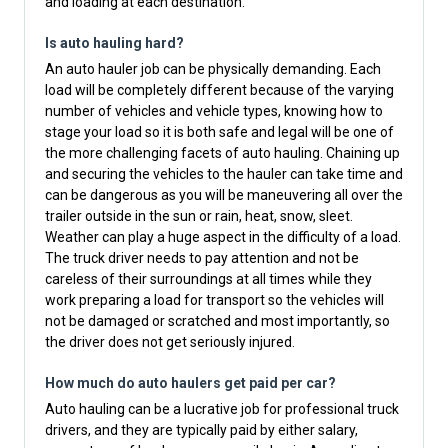
and loading at each destination.
Is auto hauling hard?
An auto hauler job can be physically demanding. Each
load will be completely different because of the varying
number of vehicles and vehicle types, knowing how to
stage your load so it is both safe and legal will be one of
the more challenging facets of auto hauling. Chaining up
and securing the vehicles to the hauler can take time and
can be dangerous as you will be maneuvering all over the
trailer outside in the sun or rain, heat, snow, sleet.
Weather can play a huge aspect in the difficulty of a load.
The truck driver needs to pay attention and not be
careless of their surroundings at all times while they
work preparing a load for transport so the vehicles will
not be damaged or scratched and most importantly, so
the driver does not get seriously injured.
How much do auto haulers get paid per car?
Auto hauling can be a lucrative job for professional truck
drivers, and they are typically paid by either salary,