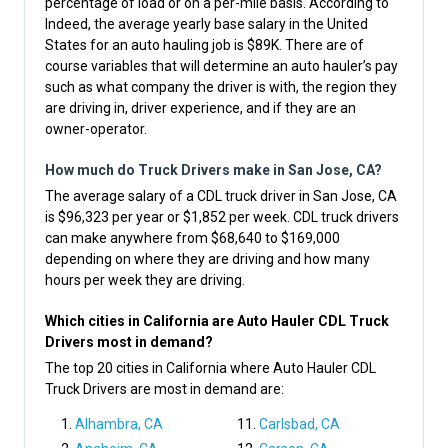
percentage of load or on a per-mile basis. According to
Indeed, the average yearly base salary in the United
States for an auto hauling job is $89K. There are of
course variables that will determine an auto hauler’s pay
such as what company the driver is with, the region they
are driving in, driver experience, and if they are an
owner-operator.
How much do Truck Drivers make in San Jose, CA?
The average salary of a CDL truck driver in San Jose, CA
is $96,323 per year or $1,852 per week. CDL truck drivers
can make anywhere from $68,640 to $169,000
depending on where they are driving and how many
hours per week they are driving.
Which cities in California are Auto Hauler CDL Truck
Drivers most in demand?
The top 20 cities in California where Auto Hauler CDL
Truck Drivers are most in demand are:
Alhambra, CA
Carlsbad, CA