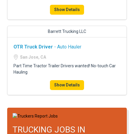
FREIGHT FACTORING
Show Details
ADVERTISE
SIGN UP
Barrett Trucking LLC
SIGN IN
OTR Truck Driver
- Auto Hauler
San Jose, CA
Part Time Tractor Trailer Drivers wanted! No-touch Car
Hauling
Show Details
TRUCKING JOBS IN