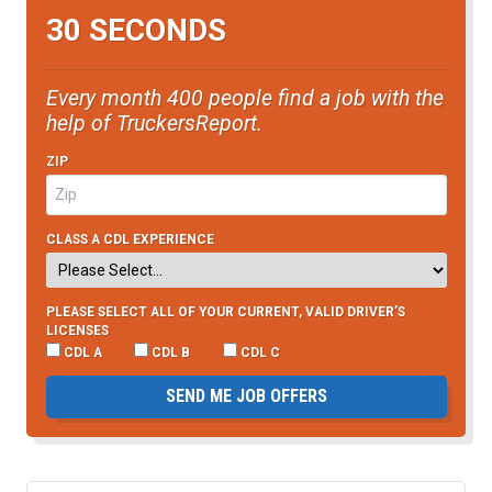
30 SECONDS
Every month 400 people find a job with the
help of TruckersReport.
ZIP
CLASS A CDL EXPERIENCE
PLEASE SELECT ALL OF YOUR CURRENT, VALID DRIVER’S
LICENSES
CDL A
CDL B
CDL C
SEND ME JOB OFFERS