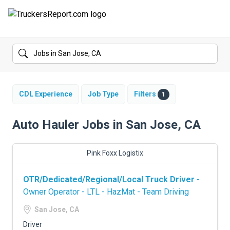
FORUMS
JOBS
SALARIES
CDL Experience
Job Type
Filters
1
COMPANIES
Auto Hauler Jobs in San Jose, CA
TRUCK GPS
Pink Foxx Logistix
CDL PRACTICE TESTS
OTR/Dedicated/Regional/Local Truck Driver
-
CDL SCHOOLS
Owner Operator - LTL - HazMat - Team Driving
TRUCKING INSURANCE
San Jose, CA
Driver