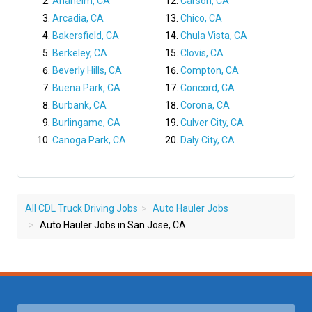
Anaheim, CA
Carson, CA
Arcadia, CA
Chico, CA
Bakersfield, CA
Chula Vista, CA
Berkeley, CA
Clovis, CA
Beverly Hills, CA
Compton, CA
Buena Park, CA
Concord, CA
Burbank, CA
Corona, CA
Burlingame, CA
Culver City, CA
Canoga Park, CA
Daly City, CA
All CDL Truck Driving Jobs
Auto Hauler Jobs
Auto Hauler Jobs in San Jose, CA