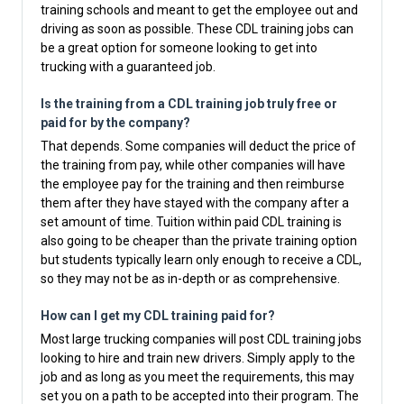
training schools and meant to get the employee out and
driving as soon as possible. These CDL training jobs can
be a great option for someone looking to get into
trucking with a guaranteed job.
Is the training from a CDL training job truly free or
paid for by the company?
That depends. Some companies will deduct the price of
the training from pay, while other companies will have
the employee pay for the training and then reimburse
them after they have stayed with the company after a
set amount of time. Tuition within paid CDL training is
also going to be cheaper than the private training option
but students typically learn only enough to receive a CDL,
so they may not be as in-depth or as comprehensive.
How can I get my CDL training paid for?
Most large trucking companies will post CDL training jobs
looking to hire and train new drivers. Simply apply to the
job and as long as you meet the requirements, this may
set you on a path to be accepted into their program. The