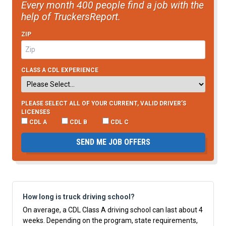
Every month 400 people find a job with the
help of TruckersReport.
ZIP
CLASS A CDL EXPERIENCE
PLEASE SELECT ALL OF YOUR CURRENT, VALID DRIVER’S
LICENSES
CDL A
CDL B
CDL C
SEND ME JOB OFFERS
How long is truck driving school?
On average, a CDL Class A driving school can last about 4
weeks. Depending on the program, state requirements,