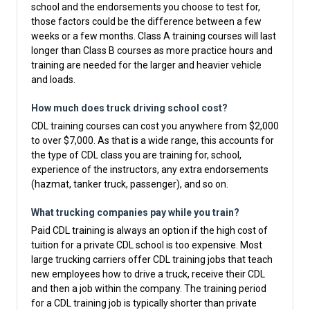
school and the endorsements you choose to test for,
those factors could be the difference between a few
weeks or a few months. Class A training courses will last
longer than Class B courses as more practice hours and
training are needed for the larger and heavier vehicle
and loads.
How much does truck driving school cost?
CDL training courses can cost you anywhere from $2,000
to over $7,000. As that is a wide range, this accounts for
the type of CDL class you are training for, school,
experience of the instructors, any extra endorsements
(hazmat, tanker truck, passenger), and so on.
What trucking companies pay while you train?
Paid CDL training is always an option if the high cost of
tuition for a private CDL school is too expensive. Most
large trucking carriers offer CDL training jobs that teach
new employees how to drive a truck, receive their CDL
and then a job within the company. The training period
for a CDL training job is typically shorter than private