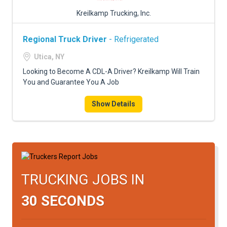
Kreilkamp Trucking, Inc.
Regional Truck Driver
- Refrigerated
Utica, NY
Looking to Become A CDL-A Driver? Kreilkamp Will Train
You and Guarantee You A Job
Show Details
TRUCKING JOBS IN
30 SECONDS