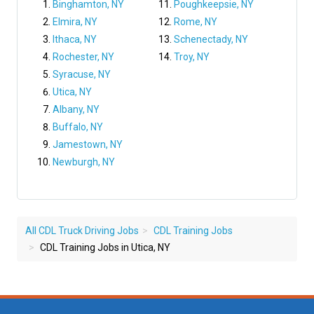
Binghamton, NY
Poughkeepsie, NY
Elmira, NY
Rome, NY
Ithaca, NY
Schenectady, NY
Rochester, NY
Troy, NY
Syracuse, NY
Utica, NY
Albany, NY
Buffalo, NY
Jamestown, NY
Newburgh, NY
All CDL Truck Driving Jobs
CDL Training Jobs
CDL Training Jobs in Utica, NY