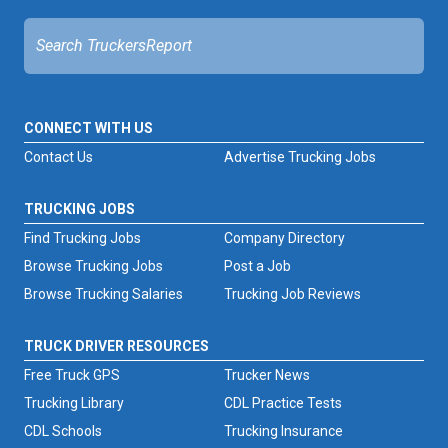
CONNECT WITH US
Contact Us
Advertise Trucking Jobs
TRUCKING JOBS
Find Trucking Jobs
Company Directory
Browse Trucking Jobs
Post a Job
Browse Trucking Salaries
Trucking Job Reviews
TRUCK DRIVER RESOURCES
Free Truck GPS
Trucker News
Trucking Library
CDL Practice Tests
CDL Schools
Trucking Insurance