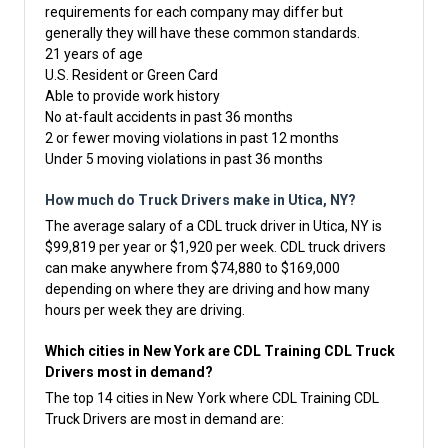
requirements for each company may differ but
generally they will have these common standards.
21 years of age
U.S. Resident or Green Card
Able to provide work history
No at-fault accidents in past 36 months
2 or fewer moving violations in past 12 months
Under 5 moving violations in past 36 months
How much do Truck Drivers make in Utica, NY?
The average salary of a CDL truck driver in Utica, NY is
$99,819 per year or $1,920 per week. CDL truck drivers
can make anywhere from $74,880 to $169,000
depending on where they are driving and how many
hours per week they are driving.
Which cities in New York are CDL Training CDL Truck
Drivers most in demand?
The top 14 cities in New York where CDL Training CDL
Truck Drivers are most in demand are: