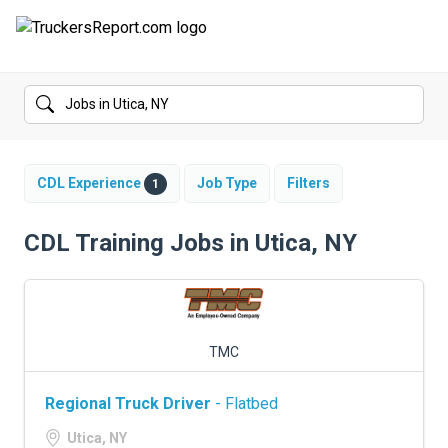
FORUMS
JOBS
SALARIES
CDL Experience
Job Type
Filters
1
COMPANIES
CDL Training Jobs in Utica, NY
TRUCK GPS
CDL PRACTICE TESTS
TMC
CDL SCHOOLS
Regional Truck Driver
- Flatbed
TRUCKING INSURANCE
Utica, NY