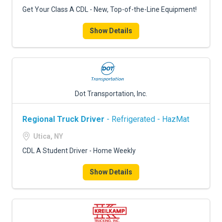
FREIGHT FACTORING
Get Your Class A CDL - New, Top-of-the-Line Equipment!
ADVERTISE
Show Details
SIGN UP
SIGN IN
Dot Transportation, Inc.
Regional Truck Driver
- Refrigerated - HazMat
Utica, NY
CDL A Student Driver - Home Weekly
Show Details