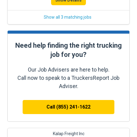
Show Details
Show all 3 matching jobs
Need help finding the right trucking
job for you?
Our Job Advisers are here to help.
Call now to speak to a TruckersReport Job
Adviser.
Call (855) 241-1622
Kalap Freight Inc