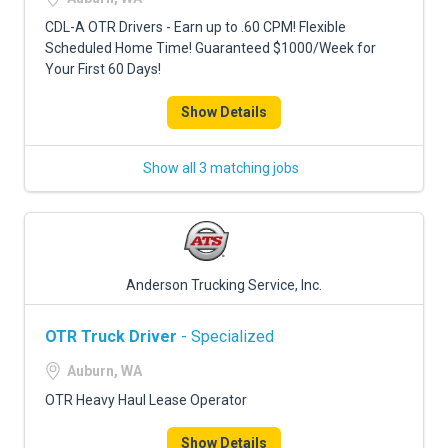
CDL-A OTR Drivers - Earn up to .60 CPM! Flexible
Scheduled Home Time! Guaranteed $1000/Week for
Your First 60 Days!
Show Details
Show all 3 matching jobs
Anderson Trucking Service, Inc.
OTR Truck Driver
- Specialized
Auburn, WA
OTR Heavy Haul Lease Operator
Show Details