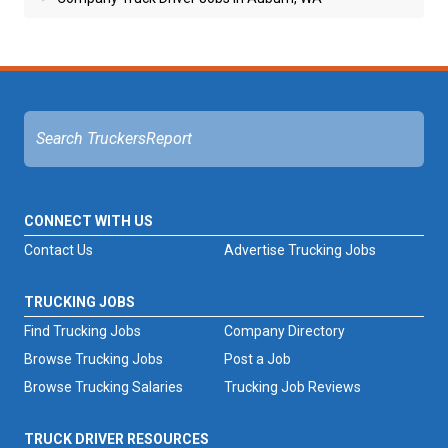
CONNECT WITH US
Contact Us
Advertise Trucking Jobs
TRUCKING JOBS
Find Trucking Jobs
Company Directory
Browse Trucking Jobs
Post a Job
Browse Trucking Salaries
Trucking Job Reviews
TRUCK DRIVER RESOURCES