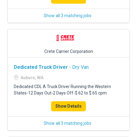
Show all 3 matching jobs
Crete Carrier Corporation
Dedicated Truck Driver
- Dry Van
Auburn, WA
Dedicated CDL A Truck Driver Running the Western
States-12 Days Out-2 Days Off-$.62 to $.65 cpm
Show Details
Show all 3 matching jobs