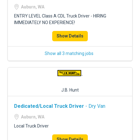
FREIGHT FACTORING
Auburn, WA
ADVERTISE
ENTRY LEVEL Class A CDL Truck Driver - HIRING
IMMEDIATELY NO EXPERIENCE!
SIGN UP
Show Details
SIGN IN
Show all 3 matching jobs
J.B. Hunt
Dedicated/Local Truck Driver
- Dry Van
Auburn, WA
Local Truck Driver
Show Details