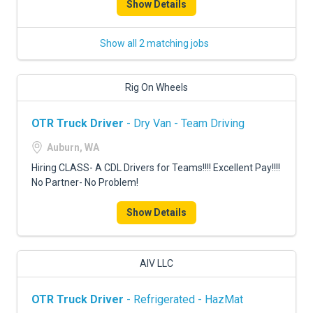
Show Details
Show all 2 matching jobs
Rig On Wheels
OTR Truck Driver
- Dry Van - Team Driving
Auburn, WA
Hiring CLASS- A CDL Drivers for Teams!!!! Excellent Pay!!!!
No Partner- No Problem!
Show Details
AIV LLC
OTR Truck Driver
- Refrigerated - HazMat