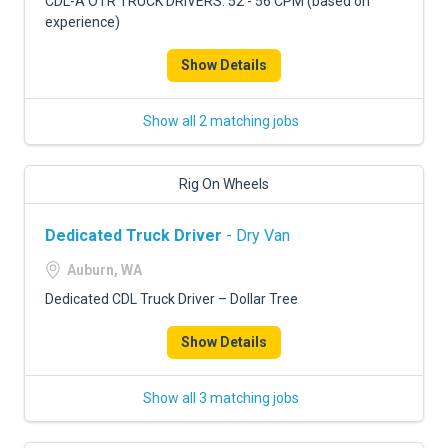
CDL-A OTR TRUCK DRIVERS: 52 - 56 CPM (based on
experience)
Show Details
Show all 2 matching jobs
Rig On Wheels
Dedicated Truck Driver
- Dry Van
Auburn, WA
Dedicated CDL Truck Driver – Dollar Tree
Show Details
Show all 3 matching jobs