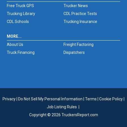
Free Truck GPS
Trucker News
Trucking Library
CDL Practice Tests
CDL Schools
Trucking Insurance
MORE...
About Us
Freight Factoring
Truck Financing
Dispatchers
Privacy
|
Do Not Sell My Personal Information
|
Terms
|
Cookie Policy
|
Job Listing Rules
|
Copyright © 2026 TruckersReport.com