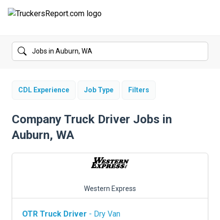
FORUMS
JOBS
SALARIES
CDL Experience
Job Type
Filters
COMPANIES
Company Truck Driver Jobs in
Auburn, WA
TRUCK GPS
CDL PRACTICE TESTS
CDL SCHOOLS
Western Express
TRUCKING INSURANCE
OTR Truck Driver
- Dry Van