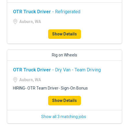
OTR Truck Driver
- Refrigerated
Auburn, WA
Show Details
Rig on Wheels
OTR Truck Driver
- Dry Van - Team Driving
Auburn, WA
HIRING- OTR Team Driver- Sign-On Bonus
Show Details
Show all 3 matching jobs