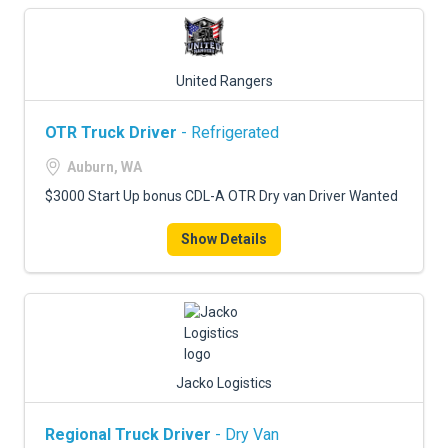
United Rangers
OTR Truck Driver
- Refrigerated
Auburn, WA
$3000 Start Up bonus CDL-A OTR Dry van Driver Wanted
Show Details
Jacko Logistics
Regional Truck Driver
- Dry Van