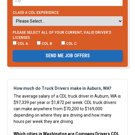
CLASS A CDL EXPERIENCE
PLEASE SELECT ALL OF YOUR CURRENT, VALID DRIVER’S
LICENSES
CDL A
CDL B
CDL C
SEND ME JOB OFFERS
How much do Truck Drivers make in Auburn, WA?
The average salary of a CDL truck driver in Auburn, WA is
$97,339 per year or $1,872 per week. CDL truck drivers
can make anywhere from $70,200 to $169,000
depending on where they are driving and how many
hours per week they are driving.
Which cities in Washington are Company Drivers CDL