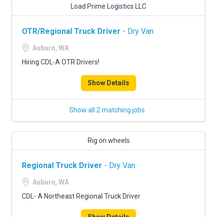
Load Prime Logistics LLC
OTR/Regional Truck Driver
- Dry Van
Auburn, WA
Hiring CDL-A OTR Drivers!
Show Details
Show all 2 matching jobs
Rig on wheels
Regional Truck Driver
- Dry Van
Auburn, WA
CDL- A Northeast Regional Truck Driver