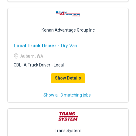
Kenan Advantage Group Inc
Local Truck Driver
- Dry Van
Auburn, WA
CDL- A Truck Driver - Local
Show Details
Show all 3 matching jobs
Trans System