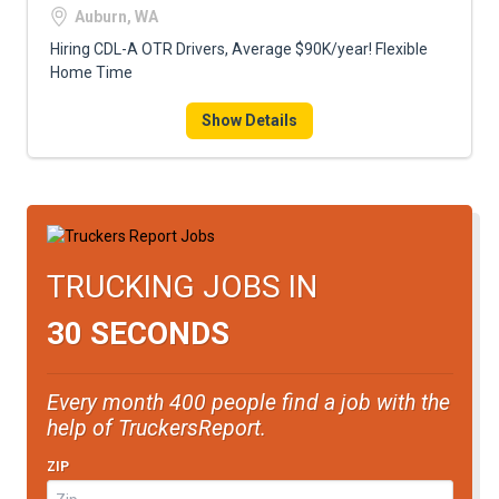
Auburn, WA
Hiring CDL-A OTR Drivers, Average $90K/year! Flexible
Home Time
Show Details
TRUCKING JOBS IN
30 SECONDS
Every month 400 people find a job with the
help of TruckersReport.
ZIP