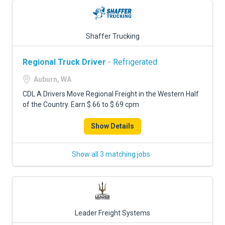
Shaffer Trucking
Regional Truck Driver
- Refrigerated
Auburn, WA
CDL A Drivers Move Regional Freight in the Western Half
of the Country. Earn $.66 to $.69 cpm
Show Details
Show all 3 matching jobs
Leader Freight Systems