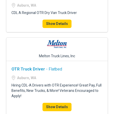
Auburn, WA
CDL A Regional OTR Dry Van Truck Driver
Show Details
Melton Truck Lines, Inc
OTR Truck Driver
- Flatbed
Auburn, WA
Hiring CDL-A Drivers with OTR Experience! Great Pay, Full
Benefits, New Trucks, & More! Veterans Encouraged to
Apply!
Show Details