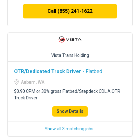
Call (855) 241-1622
Vista Trans Holding
OTR/Dedicated Truck Driver
- Flatbed
Auburn, WA
$0.90 CPM or 30% gross Flatbed/Stepdeck CDL A OTR
Truck Driver
Show Details
Show all 3 matching jobs