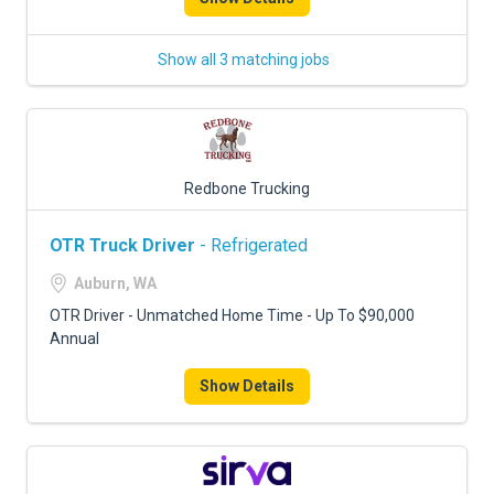
Show all 3 matching jobs
Redbone Trucking
OTR Truck Driver
- Refrigerated
Auburn, WA
OTR Driver - Unmatched Home Time - Up To $90,000
Annual
Show Details