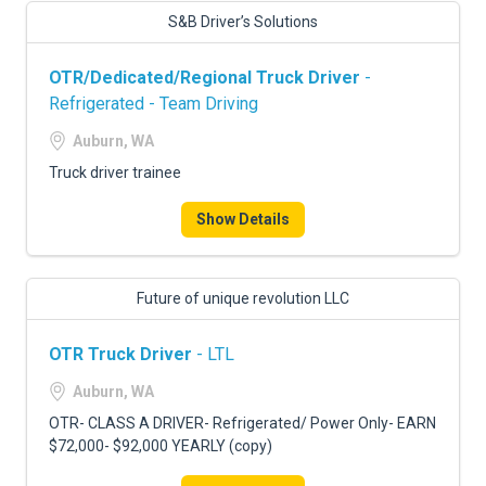
S&B Driver’s Solutions
OTR/Dedicated/Regional Truck Driver
-
Refrigerated - Team Driving
Auburn, WA
Truck driver trainee
Show Details
Future of unique revolution LLC
OTR Truck Driver
- LTL
Auburn, WA
OTR- CLASS A DRIVER- Refrigerated/ Power Only- EARN
$72,000- $92,000 YEARLY (copy)