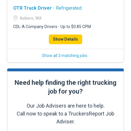
OTR Truck Driver
- Refrigerated
Auburn, WA
CDL-A Company Drivers - Up to $0.85 CPM
Show Details
Show all 3 matching jobs
Need help finding the right trucking
job for you?
Our Job Advisers are here to help.
Call now to speak to a TruckersReport Job
Adviser.