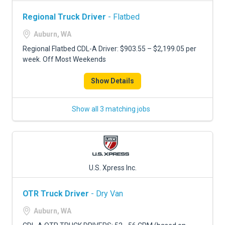
Regional Truck Driver
- Flatbed
Auburn, WA
Regional Flatbed CDL-A Driver: $903.55 – $2,199.05 per
week. Off Most Weekends
Show Details
Show all 3 matching jobs
U.S. Xpress Inc.
OTR Truck Driver
- Dry Van
Auburn, WA