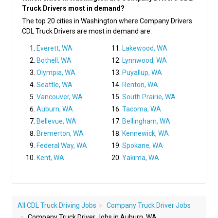
Truck Drivers most in demand?
The top 20 cities in Washington where Company Drivers
CDL Truck Drivers are most in demand are:
Everett, WA
Lakewood, WA
Bothell, WA
Lynnwood, WA
Olympia, WA
Puyallup, WA
Seattle, WA
Renton, WA
Vancouver, WA
South Prairie, WA
Auburn, WA
Tacoma, WA
Bellevue, WA
Bellingham, WA
Bremerton, WA
Kennewick, WA
Federal Way, WA
Spokane, WA
Kent, WA
Yakima, WA
All CDL Truck Driving Jobs
Company Truck Driver Jobs
Company Truck Driver Jobs in Auburn, WA