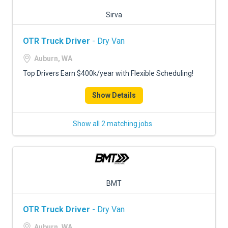
Sirva
OTR Truck Driver
- Dry Van
Auburn, WA
Top Drivers Earn $400k/year with Flexible Scheduling!
Show Details
Show all 2 matching jobs
BMT
OTR Truck Driver
- Dry Van
Auburn, WA