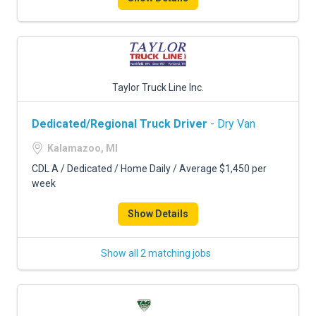
Taylor Truck Line Inc.
Dedicated/Regional Truck Driver
- Dry Van
Kalamazoo, MI
CDL A / Dedicated / Home Daily / Average $1,450 per
week
Show Details
Show all 2 matching jobs