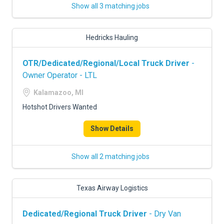
Show all 3 matching jobs
Hedricks Hauling
OTR/Dedicated/Regional/Local Truck Driver
-
Owner Operator - LTL
Kalamazoo, MI
Hotshot Drivers Wanted
Show Details
Show all 2 matching jobs
Texas Airway Logistics
Dedicated/Regional Truck Driver
- Dry Van