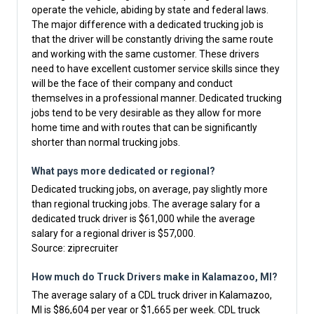
operate the vehicle, abiding by state and federal laws.
The major difference with a dedicated trucking job is
that the driver will be constantly driving the same route
and working with the same customer. These drivers
need to have excellent customer service skills since they
will be the face of their company and conduct
themselves in a professional manner. Dedicated trucking
jobs tend to be very desirable as they allow for more
home time and with routes that can be significantly
shorter than normal trucking jobs.
What pays more dedicated or regional?
Dedicated trucking jobs, on average, pay slightly more
than regional trucking jobs. The average salary for a
dedicated truck driver is $61,000 while the average
salary for a regional driver is $57,000.
Source:
ziprecruiter
How much do Truck Drivers make in Kalamazoo, MI?
The average salary of a CDL truck driver in Kalamazoo,
MI is $86,604 per year or $1,665 per week. CDL truck