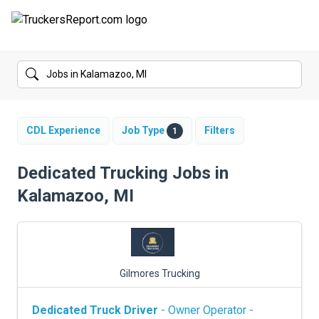
FORUMS
JOBS
SALARIES
CDL Experience
Job Type
Filters
1
COMPANIES
Dedicated Trucking Jobs in
Kalamazoo, MI
TRUCK GPS
CDL PRACTICE TESTS
CDL SCHOOLS
Gilmores Trucking
TRUCKING INSURANCE
Dedicated Truck Driver
- Owner Operator -