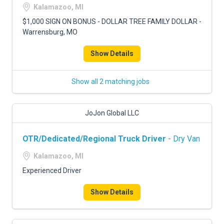
Kalamazoo, MI
$1,000 SIGN ON BONUS - DOLLAR TREE FAMILY DOLLAR -
Warrensburg, MO
Show Details
Show all 2 matching jobs
JoJon Global LLC
OTR/Dedicated/Regional Truck Driver
- Dry Van
Kalamazoo, MI
Experienced Driver
Show Details