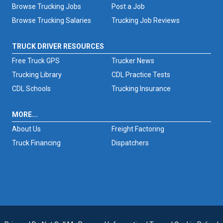
Browse Trucking Jobs
Post a Job
Browse Trucking Salaries
Trucking Job Reviews
TRUCK DRIVER RESOURCES
Free Truck GPS
Trucker News
Trucking Library
CDL Practice Tests
CDL Schools
Trucking Insurance
MORE...
About Us
Freight Factoring
Truck Financing
Dispatchers