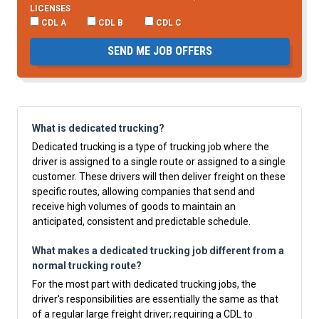
LICENSES
CDL A
CDL B
CDL C
SEND ME JOB OFFERS
What is dedicated trucking?
Dedicated trucking is a type of trucking job where the
driver is assigned to a single route or assigned to a single
customer. These drivers will then deliver freight on these
specific routes, allowing companies that send and
receive high volumes of goods to maintain an
anticipated, consistent and predictable schedule.
What makes a dedicated trucking job different from a
normal trucking route?
For the most part with dedicated trucking jobs, the
driver's responsibilities are essentially the same as that
of a regular large freight driver; requiring a CDL to