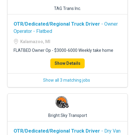
TAG Trans Inc.
OTR/Dedicated/Regional Truck Driver
- Owner
Operator - Flatbed
Kalamazoo, MI
FLATBED Owner Op - $3000-6000 Weekly take home
Show Details
Show all 3 matching jobs
Bright Sky Transport
OTR/Dedicated/Regional Truck Driver
- Dry Van