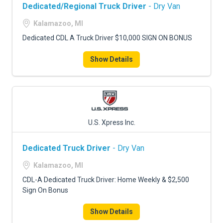
Dedicated/Regional Truck Driver
- Dry Van
Kalamazoo, MI
Dedicated CDL A Truck Driver $10,000 SIGN ON BONUS
Show Details
U.S. Xpress Inc.
Dedicated Truck Driver
- Dry Van
Kalamazoo, MI
CDL-A Dedicated Truck Driver: Home Weekly & $2,500
Sign On Bonus
Show Details