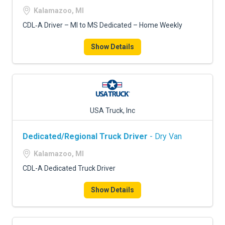
Kalamazoo, MI
CDL‑A Driver – MI to MS Dedicated – Home Weekly
Show Details
USA Truck, Inc
Dedicated/Regional Truck Driver
- Dry Van
Kalamazoo, MI
CDL-A Dedicated Truck Driver
Show Details