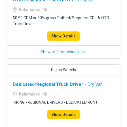
Kalamazoo, MI
$0.90 CPM or 30% gross Flatbed/Stepdeck CDL A OTR
Truck Driver
Show Details
Show all 3 matching jobs
Rig on Wheels
Dedicated/Regional Truck Driver
- Dry Van
Kalamazoo, MI
HIRING - REGIONAL DRIVERS - DEDICATED RUN !
Show Details