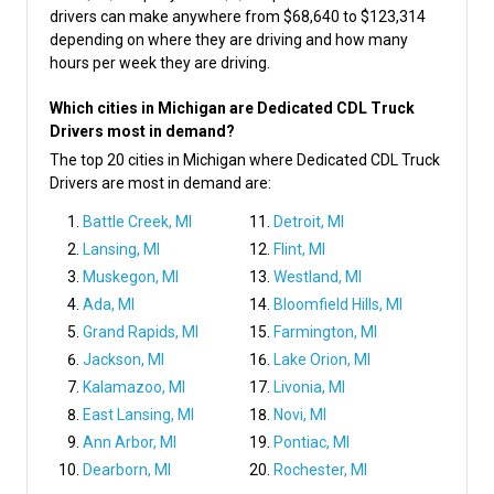
drivers can make anywhere from $68,640 to $123,314
depending on where they are driving and how many
hours per week they are driving.
Which cities in Michigan are Dedicated CDL Truck
Drivers most in demand?
The top 20 cities in Michigan where Dedicated CDL Truck
Drivers are most in demand are:
Battle Creek, MI
Detroit, MI
Lansing, MI
Flint, MI
Muskegon, MI
Westland, MI
Ada, MI
Bloomfield Hills, MI
Grand Rapids, MI
Farmington, MI
Jackson, MI
Lake Orion, MI
Kalamazoo, MI
Livonia, MI
East Lansing, MI
Novi, MI
Ann Arbor, MI
Pontiac, MI
Dearborn, MI
Rochester, MI