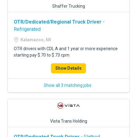
Shaffer Trucking
OTR/Dedicated/Regional Truck Driver
-
Refrigerated
Kalamazoo, MI
OTR drivers with CDL A and 1 year or more experience
starting pay $.70 to $.73 cpm
Show Details
Show all 3 matching jobs
Vista Trans Holding
OTR/Dedicated Truck Driver
- Flatbed