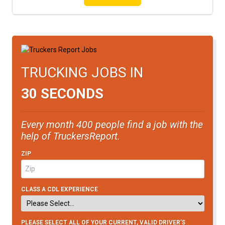
TRUCKING JOBS IN
30 SECONDS
Every month 400 people find a job with the
help of TruckersReport.
ZIP
CLASS A CDL EXPERIENCE
PLEASE SELECT ALL OF YOUR CURRENT, VALID DRIVER’S