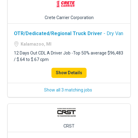
Crete Carrier Corporation
OTR/Dedicated/Regional Truck Driver
- Dry Van
Kalamazoo, MI
12 Days Out CDL A Driver Job -Top 50% average $96,483
/ $.64 to $.67 cpm
Show Details
Show all 3 matching jobs
CRST