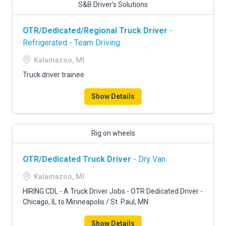
S&B Driver’s Solutions
OTR/Dedicated/Regional Truck Driver
-
Refrigerated - Team Driving
Kalamazoo, MI
Truck driver trainee
Show Details
Rig on wheels
OTR/Dedicated Truck Driver
- Dry Van
Kalamazoo, MI
HIRING CDL - A Truck Driver Jobs - OTR Dedicated Driver -
Chicago, IL to Minneapolis / St. Paul, MN
Show Details