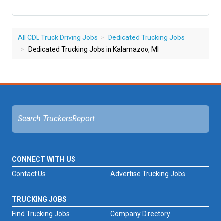
All CDL Truck Driving Jobs
Dedicated Trucking Jobs
Dedicated Trucking Jobs in Kalamazoo, MI
CONNECT WITH US
Contact Us
Advertise Trucking Jobs
TRUCKING JOBS
Find Trucking Jobs
Company Directory