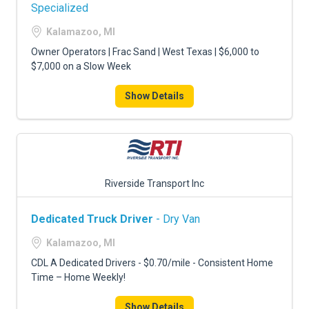
FREIGHT FACTORING
Specialized
Kalamazoo, MI
ADVERTISE
Owner Operators | Frac Sand | West Texas | $6,000 to
SIGN UP
$7,000 on a Slow Week
SIGN IN
Show Details
Riverside Transport Inc
Dedicated Truck Driver
- Dry Van
Kalamazoo, MI
CDL A Dedicated Drivers - $0.70/mile - Consistent Home
Time – Home Weekly!
Show Details