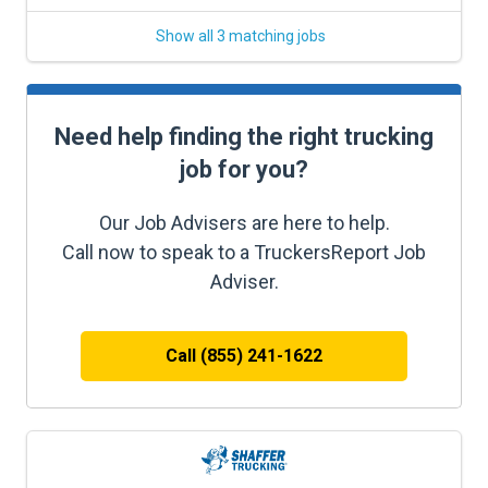
Show all 3 matching jobs
Need help finding the right trucking
job for you?
Our Job Advisers are here to help.
Call now to speak to a TruckersReport Job
Adviser.
Call (855) 241-1622