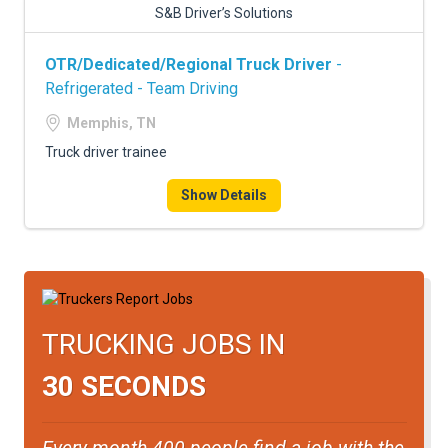
S&B Driver’s Solutions
OTR/Dedicated/Regional Truck Driver
-
Refrigerated - Team Driving
Memphis, TN
Truck driver trainee
Show Details
TRUCKING JOBS IN
30 SECONDS