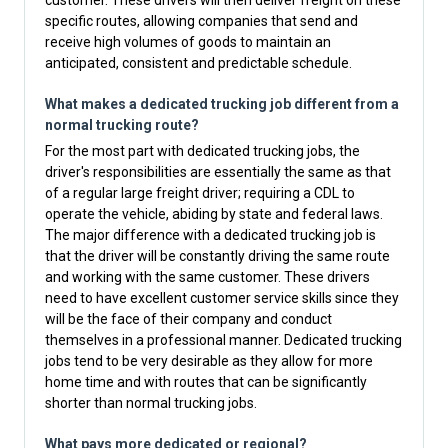
customer. These drivers will then deliver freight on these
specific routes, allowing companies that send and
receive high volumes of goods to maintain an
anticipated, consistent and predictable schedule.
What makes a dedicated trucking job different from a
normal trucking route?
For the most part with dedicated trucking jobs, the
driver's responsibilities are essentially the same as that
of a regular large freight driver; requiring a CDL to
operate the vehicle, abiding by state and federal laws.
The major difference with a dedicated trucking job is
that the driver will be constantly driving the same route
and working with the same customer. These drivers
need to have excellent customer service skills since they
will be the face of their company and conduct
themselves in a professional manner. Dedicated trucking
jobs tend to be very desirable as they allow for more
home time and with routes that can be significantly
shorter than normal trucking jobs.
What pays more dedicated or regional?