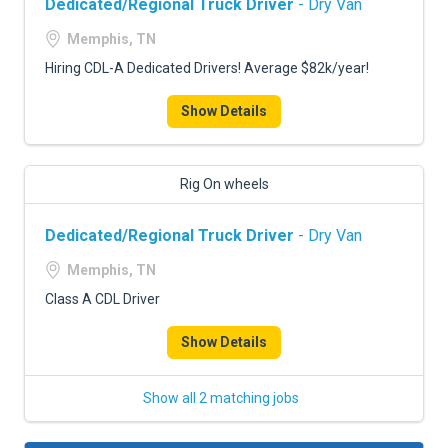
Dedicated/Regional Truck Driver
- Dry Van
Memphis, TN
Hiring CDL-A Dedicated Drivers! Average $82k/year!
Show Details
Rig On wheels
Dedicated/Regional Truck Driver
- Dry Van
Memphis, TN
Class A CDL Driver
Show Details
Show all 2 matching jobs