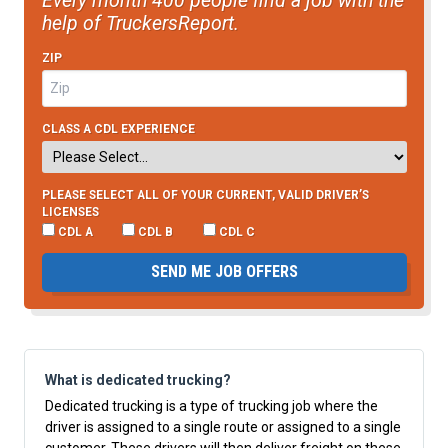
Every month 400 people find a job with the
help of TruckersReport.
ZIP
CLASS A CDL EXPERIENCE
PLEASE SELECT ALL OF YOUR CURRENT, VALID DRIVER’S
LICENSES
CDL A
CDL B
CDL C
SEND ME JOB OFFERS
What is dedicated trucking?
Dedicated trucking is a type of trucking job where the
driver is assigned to a single route or assigned to a single