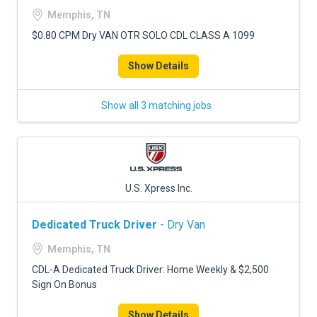
Memphis, TN
$0.80 CPM Dry VAN OTR SOLO CDL CLASS A 1099
Show Details
Show all 3 matching jobs
U.S. Xpress Inc.
Dedicated Truck Driver
- Dry Van
Memphis, TN
CDL-A Dedicated Truck Driver: Home Weekly & $2,500
Sign On Bonus
Show Details