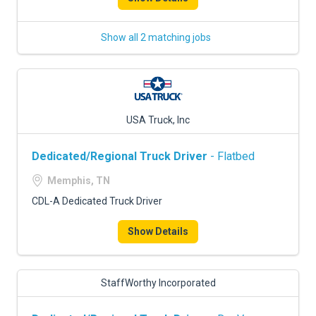
Show all 2 matching jobs
USA Truck, Inc
Dedicated/Regional Truck Driver
- Flatbed
Memphis, TN
CDL-A Dedicated Truck Driver
Show Details
StaffWorthy Incorporated