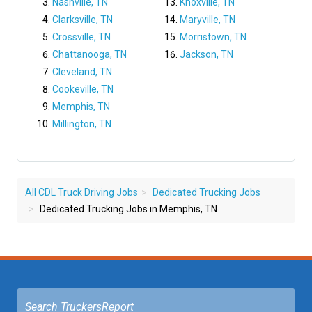
Nashville, TN
Knoxville, TN
Clarksville, TN
Maryville, TN
Crossville, TN
Morristown, TN
Chattanooga, TN
Jackson, TN
Cleveland, TN
Cookeville, TN
Memphis, TN
Millington, TN
All CDL Truck Driving Jobs
Dedicated Trucking Jobs
Dedicated Trucking Jobs in Memphis, TN