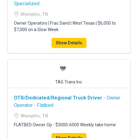
FREIGHT FACTORING
Specialized
Memphis, TN
ADVERTISE
Owner Operators | Frac Sand | West Texas | $6,000 to
SIGN UP
$7,000 on a Slow Week
SIGN IN
Show Details
TAG Trans Inc.
OTR/Dedicated/Regional Truck Driver
- Owner
Operator - Flatbed
Memphis, TN
FLATBED Owner Op - $3000-6000 Weekly take home