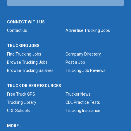
CONNECT WITH US
Contact Us
Advertise Trucking Jobs
TRUCKING JOBS
Find Trucking Jobs
Company Directory
Browse Trucking Jobs
Post a Job
Browse Trucking Salaries
Trucking Job Reviews
TRUCK DRIVER RESOURCES
Free Truck GPS
Trucker News
Trucking Library
CDL Practice Tests
CDL Schools
Trucking Insurance
MORE...