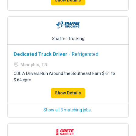
Show Details
Shaffer Trucking
Dedicated Truck Driver
- Refrigerated
Memphis, TN
CDL A Drivers Run Around the Southeast Earn $.61 to
$.64 cpm
Show Details
Show all 3 matching jobs