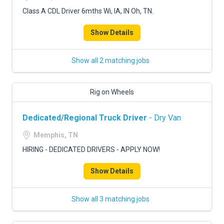
Class A CDL Driver 6mths Wi, IA, IN Oh, TN.
Show Details
Show all 2 matching jobs
Rig on Wheels
Dedicated/Regional Truck Driver
- Dry Van
Memphis, TN
HIRING - DEDICATED DRIVERS - APPLY NOW!
Show Details
Show all 3 matching jobs