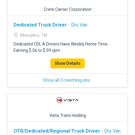
Crete Carrier Corporation
Dedicated Truck Driver
- Dry Van
Memphis, TN
Dedicated CDL A Drivers Have Weekly Home Time
Earning $.56 to $.59 cpm
Show Details
Show all 3 matching jobs
Vista Trans Holding
OTR/Dedicated/Regional Truck Driver
- Dry Van