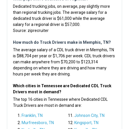
Dedicated trucking jobs, on average, pay slightly more
than regional trucking jobs. The average salary for a
dedicated truck driver is $61,000 while the average
salary for a regional driver is $57,000.
Source:
ziprecruiter
How much do Truck Drivers make in Memphis, TN?
The average salary of a CDL truck driver in Memphis, TN
is $88,704 per year or $1,706 per week. CDL truck drivers
can make anywhere from $70,200 to $123,314
depending on where they are driving and how many
hours per week they are driving.
Which cities in Tennessee are Dedicated CDL Truck
Drivers most in demand?
The top 16 cities in Tennessee where Dedicated CDL
Truck Drivers are most in demand are:
Franklin, TN
Johnson City, TN
Murfreesboro, TN
Kingsport, TN