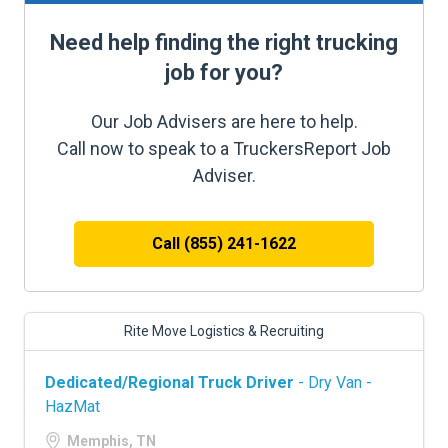
Need help finding the right trucking
job for you?
Our Job Advisers are here to help.
Call now to speak to a TruckersReport Job
Adviser.
Call (855) 241-1622
Rite Move Logistics & Recruiting
Dedicated/Regional Truck Driver
- Dry Van -
HazMat
Memphis, TN