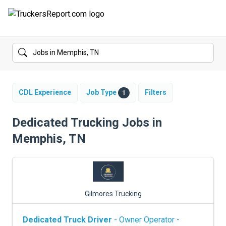
FORUMS
JOBS
SALARIES
CDL Experience
Job Type
Filters
1
COMPANIES
Dedicated Trucking Jobs in
Memphis, TN
TRUCK GPS
CDL PRACTICE TESTS
CDL SCHOOLS
Gilmores Trucking
TRUCKING INSURANCE
Dedicated Truck Driver
- Owner Operator -