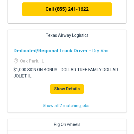
Call (855) 241-1622
Texas Airway Logistics
Dedicated/Regional Truck Driver
- Dry Van
Oak Park, IL
$1,000 SIGN ON BONUS - DOLLAR TREE FAMILY DOLLAR -
JOLIET, IL
Show Details
Show all 2 matching jobs
Rig On wheels