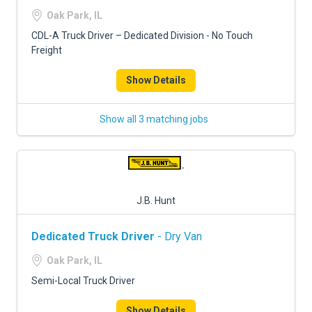
FREIGHT FACTORING
Oak Park, IL
ADVERTISE
CDL-A Truck Driver – Dedicated Division - No Touch
Freight
SIGN UP
Show Details
SIGN IN
Show all 3 matching jobs
J.B. Hunt
Dedicated Truck Driver
- Dry Van
Oak Park, IL
Semi-Local Truck Driver
Show Details