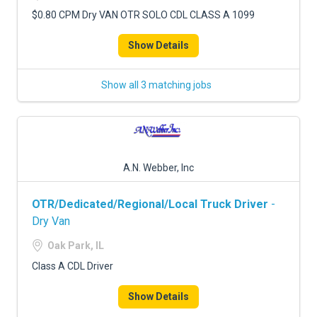
$0.80 CPM Dry VAN OTR SOLO CDL CLASS A 1099
Show Details
Show all 3 matching jobs
A.N. Webber, Inc
OTR/Dedicated/Regional/Local Truck Driver
-
Dry Van
Oak Park, IL
Class A CDL Driver
Show Details