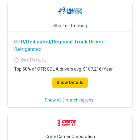
Shaffer Trucking
OTR/Dedicated/Regional Truck Driver
-
Refrigerated
Oak Park, IL
Top 50% of OTR CDL A drivers avg. $107,216/Year
Show Details
Show all 3 matching jobs
Crete Carrier Corporation