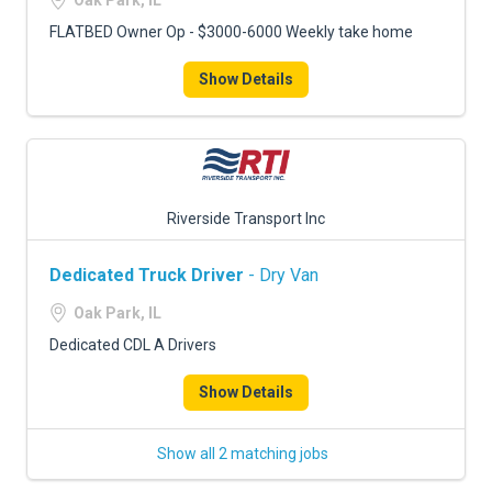
Oak Park, IL
FLATBED Owner Op - $3000-6000 Weekly take home
Show Details
Riverside Transport Inc
Dedicated Truck Driver
- Dry Van
Oak Park, IL
Dedicated CDL A Drivers
Show Details
Show all 2 matching jobs