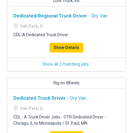
USA Truck, Inc
Dedicated/Regional Truck Driver
- Dry Van
Oak Park, IL
CDL-A Dedicated Truck Driver
Show Details
Show all 2 matching jobs
Rig on Wheels
Dedicated Truck Driver
- Dry Van
Oak Park, IL
CDL - A Truck Driver Jobs - OTR Dedicated Driver -
Chicago, IL to Minneapolis / St. Paul, MN