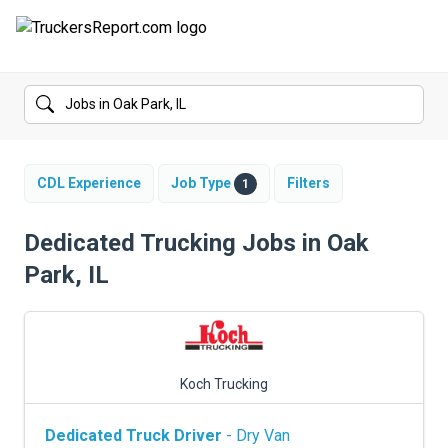
FORUMS
JOBS
SALARIES
CDL Experience
Job Type
Filters
1
COMPANIES
Dedicated Trucking Jobs in Oak
Park, IL
TRUCK GPS
CDL PRACTICE TESTS
CDL SCHOOLS
Koch Trucking
TRUCKING INSURANCE
Dedicated Truck Driver
- Dry Van