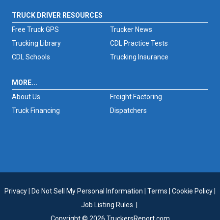
TRUCK DRIVER RESOURCES
Free Truck GPS
Trucker News
Trucking Library
CDL Practice Tests
CDL Schools
Trucking Insurance
MORE...
About Us
Freight Factoring
Truck Financing
Dispatchers
Privacy
|
Do Not Sell My Personal Information
|
Terms
|
Cookie Policy
|
Job Listing Rules
|
Copyright © 2026 TruckersReport.com