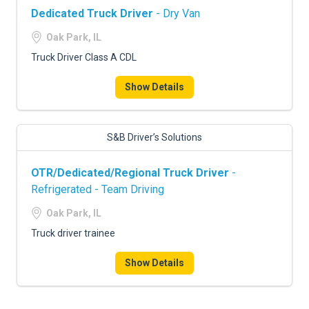
Dedicated Truck Driver
- Dry Van
Oak Park, IL
Truck Driver Class A CDL
Show Details
S&B Driver’s Solutions
OTR/Dedicated/Regional Truck Driver
-
Refrigerated - Team Driving
Oak Park, IL
Truck driver trainee
Show Details