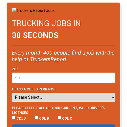
TRUCKING JOBS IN
30 SECONDS
Every month 400 people find a job with the
help of TruckersReport.
ZIP
CLASS A CDL EXPERIENCE
PLEASE SELECT ALL OF YOUR CURRENT, VALID DRIVER’S
LICENSES
CDL A
CDL B
CDL C