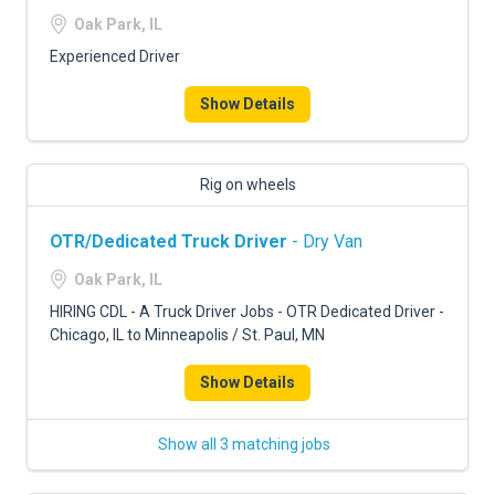
Oak Park, IL
Experienced Driver
Show Details
Rig on wheels
OTR/Dedicated Truck Driver
- Dry Van
Oak Park, IL
HIRING CDL - A Truck Driver Jobs - OTR Dedicated Driver -
Chicago, IL to Minneapolis / St. Paul, MN
Show Details
Show all 3 matching jobs