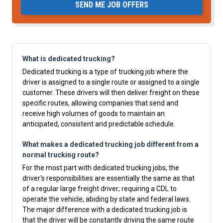
SEND ME JOB OFFERS
What is dedicated trucking?
Dedicated trucking is a type of trucking job where the
driver is assigned to a single route or assigned to a single
customer. These drivers will then deliver freight on these
specific routes, allowing companies that send and
receive high volumes of goods to maintain an
anticipated, consistent and predictable schedule.
What makes a dedicated trucking job different from a
normal trucking route?
For the most part with dedicated trucking jobs, the
driver's responsibilities are essentially the same as that
of a regular large freight driver; requiring a CDL to
operate the vehicle, abiding by state and federal laws.
The major difference with a dedicated trucking job is
that the driver will be constantly driving the same route