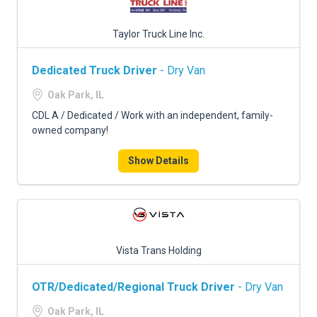
Taylor Truck Line Inc.
Dedicated Truck Driver
- Dry Van
Oak Park, IL
CDL A / Dedicated / Work with an independent, family-
owned company!
Show Details
Vista Trans Holding
OTR/Dedicated/Regional Truck Driver
- Dry Van
Oak Park, IL