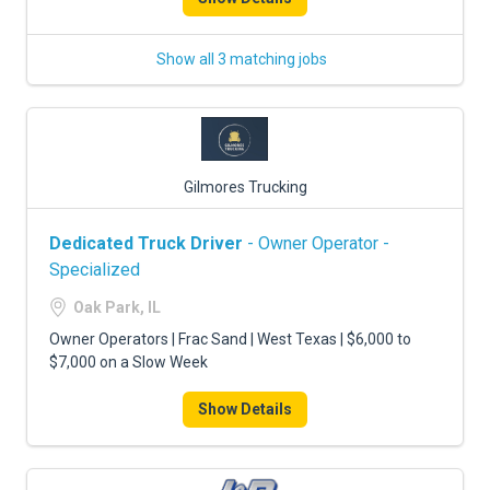
Show all 3 matching jobs
Gilmores Trucking
Dedicated Truck Driver
- Owner Operator -
Specialized
Oak Park, IL
Owner Operators | Frac Sand | West Texas | $6,000 to
$7,000 on a Slow Week
Show Details