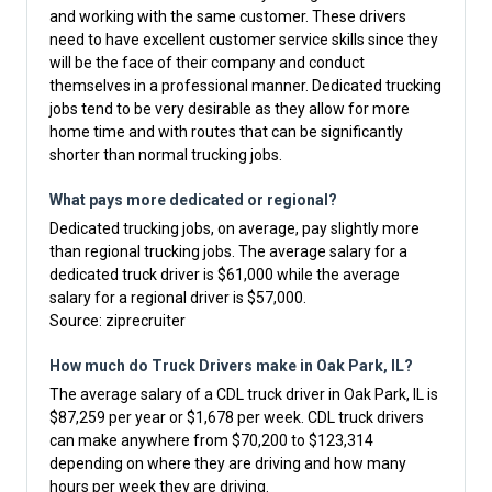
and working with the same customer. These drivers
need to have excellent customer service skills since they
will be the face of their company and conduct
themselves in a professional manner. Dedicated trucking
jobs tend to be very desirable as they allow for more
home time and with routes that can be significantly
shorter than normal trucking jobs.
What pays more dedicated or regional?
Dedicated trucking jobs, on average, pay slightly more
than regional trucking jobs. The average salary for a
dedicated truck driver is $61,000 while the average
salary for a regional driver is $57,000.
Source:
ziprecruiter
How much do Truck Drivers make in Oak Park, IL?
The average salary of a CDL truck driver in Oak Park, IL is
$87,259 per year or $1,678 per week. CDL truck drivers
can make anywhere from $70,200 to $123,314
depending on where they are driving and how many
hours per week they are driving.