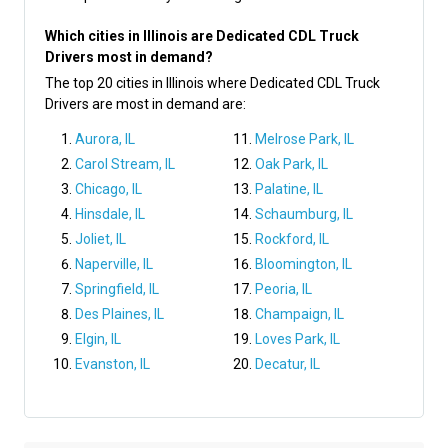
Which cities in Illinois are Dedicated CDL Truck
Drivers most in demand?
The top 20 cities in Illinois where Dedicated CDL Truck
Drivers are most in demand are:
Aurora, IL
Melrose Park, IL
Carol Stream, IL
Oak Park, IL
Chicago, IL
Palatine, IL
Hinsdale, IL
Schaumburg, IL
Joliet, IL
Rockford, IL
Naperville, IL
Bloomington, IL
Springfield, IL
Peoria, IL
Des Plaines, IL
Champaign, IL
Elgin, IL
Loves Park, IL
Evanston, IL
Decatur, IL