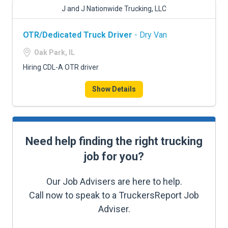
J and J Nationwide Trucking, LLC
OTR/Dedicated Truck Driver
- Dry Van
Oak Park, IL
Hiring CDL-A OTR driver
Show Details
Need help finding the right trucking
job for you?
Our Job Advisers are here to help.
Call now to speak to a TruckersReport Job
Adviser.