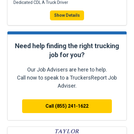
Dedicated CDL A Truck Driver
Show Details
Need help finding the right trucking
job for you?
Our Job Advisers are here to help.
Call now to speak to a TruckersReport Job
Adviser.
Call (855) 241-1622