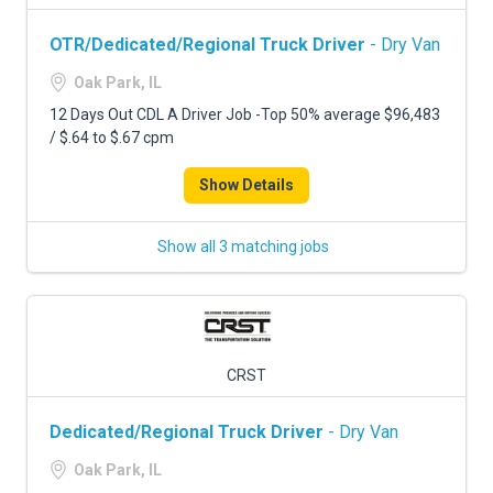
OTR/Dedicated/Regional Truck Driver
- Dry Van
Oak Park, IL
12 Days Out CDL A Driver Job -Top 50% average $96,483
/ $.64 to $.67 cpm
Show Details
Show all 3 matching jobs
CRST
Dedicated/Regional Truck Driver
- Dry Van
Oak Park, IL