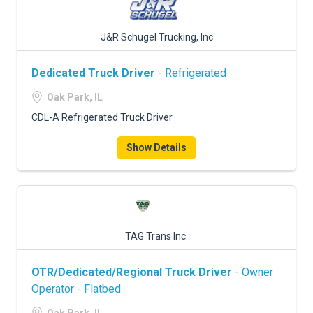
J&R Schugel Trucking, Inc
Dedicated Truck Driver
- Refrigerated
Oak Park, IL
CDL-A Refrigerated Truck Driver
Show Details
TAG Trans Inc.
OTR/Dedicated/Regional Truck Driver
- Owner
Operator - Flatbed