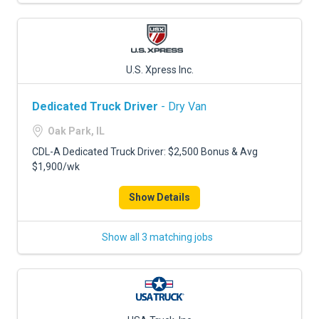
U.S. Xpress Inc.
Dedicated Truck Driver
- Dry Van
Oak Park, IL
CDL-A Dedicated Truck Driver: $2,500 Bonus & Avg
$1,900/wk
Show Details
Show all 3 matching jobs