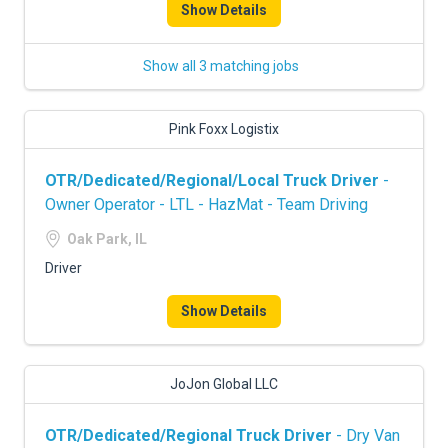
Show Details
Show all 3 matching jobs
Pink Foxx Logistix
OTR/Dedicated/Regional/Local Truck Driver
-
Owner Operator - LTL - HazMat - Team Driving
Oak Park, IL
Driver
Show Details
JoJon Global LLC
OTR/Dedicated/Regional Truck Driver
- Dry Van