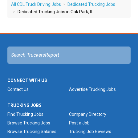
All CDL Truck Driving Jobs
Dedicated Trucking Jobs
Dedicated Trucking Jobs in Oak Park, IL
CONNECT WITH US
Contact Us
Advertise Trucking Jobs
TRUCKING JOBS
Find Trucking Jobs
Company Directory
Browse Trucking Jobs
Post a Job
Browse Trucking Salaries
Trucking Job Reviews