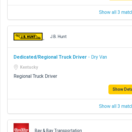
Show all 3 matc
J.B. Hunt
Dedicated/Regional Truck Driver
- Dry Van
Kentucky
Regional Truck Driver
Show Deta
Show all 3 matc
Bay & Bay Transportation