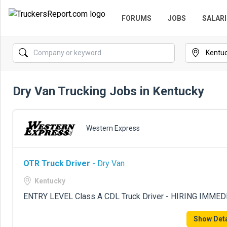
FORUMS
JOBS
SALARI
Dry Van Trucking Jobs in Kentucky
Western Express
OTR Truck Driver
- Dry Van
Kentucky
ENTRY LEVEL Class A CDL Truck Driver - HIRING IMME
Show Deta