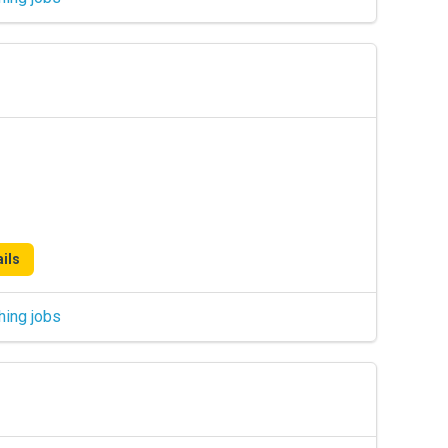
ils
hing jobs