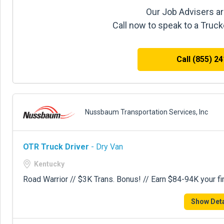
Our Job Advisers ar
Call now to speak to a Truc
Call (855) 2
Nussbaum Transportation Services, Inc
OTR Truck Driver
- Dry Van
Kentucky
Road Warrior // $3K Trans. Bonus! // Earn $84-94K your fir
Show Deta