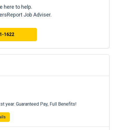
e here to help.
kersReport Job Adviser.
41-1622
st year. Guaranteed Pay, Full Benefits!
ils