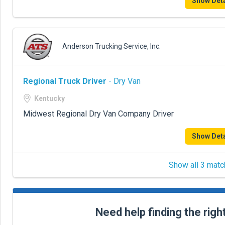
Show Deta
Anderson Trucking Service, Inc.
Regional Truck Driver
- Dry Van
Kentucky
Midwest Regional Dry Van Company Driver
Show Deta
Show all 3 matc
Need help finding the righ