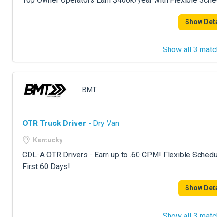
Top Owner Operators Earn $400k/year with Flexible Sche
Show Deta
Show all 3 matc
BMT
OTR Truck Driver
- Dry Van
Kentucky
CDL-A OTR Drivers - Earn up to .60 CPM! Flexible Sche
First 60 Days!
Show Deta
Show all 3 matc