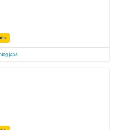
ils
hing jobs