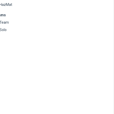
HazMat
ams
Team
Solo