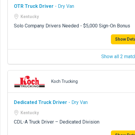
OTR Truck Driver
- Dry Van
Kentucky
Solo Company Drivers Needed - $5,000 Sign-On Bonus
Show Deta
Show all 2 matc
Koch Trucking
Dedicated Truck Driver
- Dry Van
Kentucky
CDL-A Truck Driver – Dedicated Division