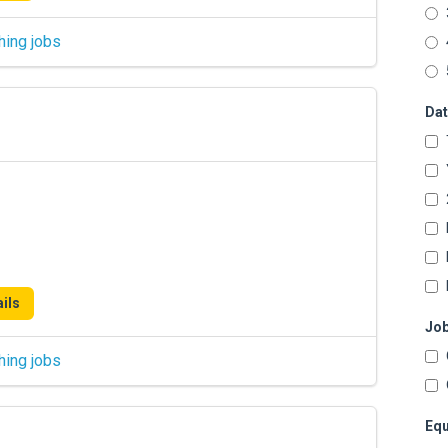
hing jobs
Dat
ils
Job
hing jobs
Equ