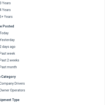
3 Years
4 Years
5+ Years
e Posted
Today
Yesterday
2 days ago
Past week
Past 2 weeks
Past month
 Category
Company Drivers
Owner Operators
ipment Type