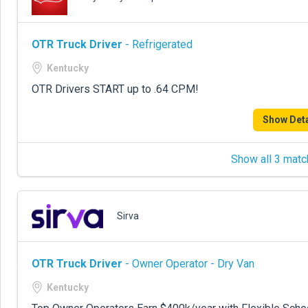
OTR Truck Driver
- Refrigerated
Kentucky
OTR Drivers START up to .64 CPM!
Show Deta
Show all 3 matc
Sirva
OTR Truck Driver
- Owner Operator - Dry Van
Kentucky