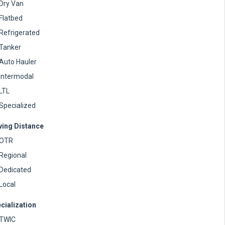
Dry Van
Flatbed
Refrigerated
Tanker
Auto Hauler
Intermodal
LTL
Specialized
ving Distance
OTR
Regional
Dedicated
Local
cialization
TWIC