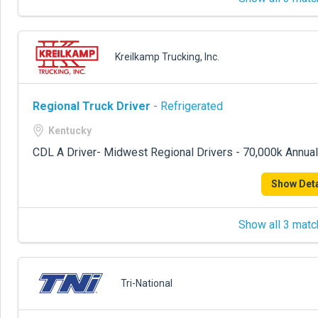
Kreilkamp Trucking, Inc.
Regional Truck Driver
- Refrigerated
Kentucky
CDL A Driver- Midwest Regional Drivers - 70,000k Annual
Show Deta
Show all 3 matc
Tri-National