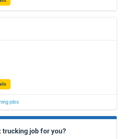
ils
ils
hing jobs
t trucking job for you?