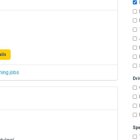
ils
hing jobs
Dri
Spe