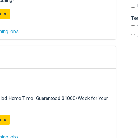
duling!
ils
Te
hing jobs
duled Home Time! Guaranteed $1000/Week for Your
ils
hing jobs