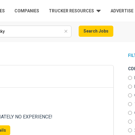
ES
COMPANIES
TRUCKER RESOURCES
ADVERTISE
Search Jobs
FI
CDL
DIATELY NO EXPERIENCE!
ils