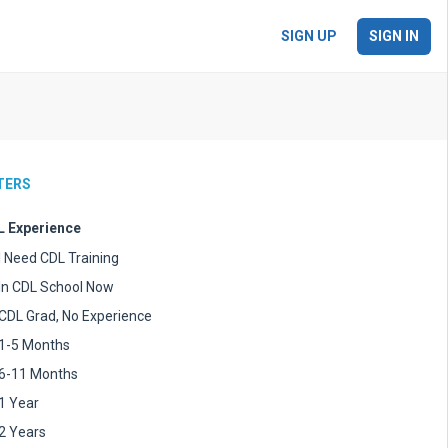
SIGN UP
SIGN IN
LTERS
 Experience
I Need CDL Training
In CDL School Now
CDL Grad, No Experience
1-5 Months
6-11 Months
1 Year
2 Years