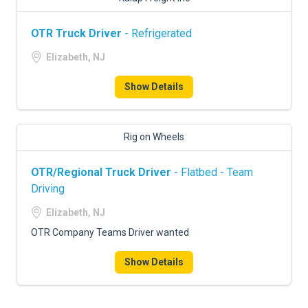
OTR Truck Driver
- Refrigerated
Elizabeth, NJ
Show Details
Rig on Wheels
OTR/Regional Truck Driver
- Flatbed - Team
Driving
Elizabeth, NJ
OTR Company Teams Driver wanted
Show Details