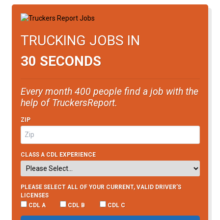
TRUCKING JOBS IN
30 SECONDS
Every month 400 people find a job with the
help of TruckersReport.
ZIP
CLASS A CDL EXPERIENCE
PLEASE SELECT ALL OF YOUR CURRENT, VALID DRIVER’S
LICENSES
CDL A
CDL B
CDL C