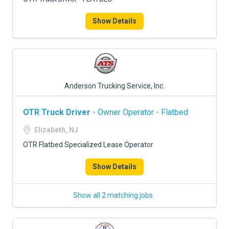
Show Details
Anderson Trucking Service, Inc.
OTR Truck Driver
- Owner Operator - Flatbed
Elizabeth, NJ
OTR Flatbed Specialized Lease Operator
Show Details
Show all 2 matching jobs