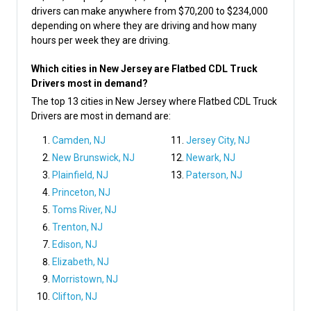
drivers can make anywhere from $70,200 to $234,000
depending on where they are driving and how many
hours per week they are driving.
Which cities in New Jersey are Flatbed CDL Truck
Drivers most in demand?
The top 13 cities in New Jersey where Flatbed CDL Truck
Drivers are most in demand are:
Camden, NJ
Jersey City, NJ
New Brunswick, NJ
Newark, NJ
Plainfield, NJ
Paterson, NJ
Princeton, NJ
Toms River, NJ
Trenton, NJ
Edison, NJ
Elizabeth, NJ
Morristown, NJ
Clifton, NJ