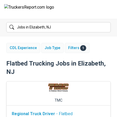
FORUMS
JOBS
SALARIES
CDL Experience
Job Type
Filters
1
COMPANIES
Flatbed Trucking Jobs in Elizabeth,
NJ
TRUCK GPS
CDL PRACTICE TESTS
CDL SCHOOLS
TMC
TRUCKING INSURANCE
Regional Truck Driver
- Flatbed