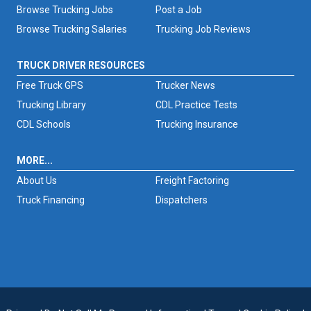
Browse Trucking Jobs
Post a Job
Browse Trucking Salaries
Trucking Job Reviews
TRUCK DRIVER RESOURCES
Free Truck GPS
Trucker News
Trucking Library
CDL Practice Tests
CDL Schools
Trucking Insurance
MORE...
About Us
Freight Factoring
Truck Financing
Dispatchers