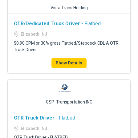
Vista Trans Holding
OTR/Dedicated Truck Driver
- Flatbed
Elizabeth, NJ
$0.90 CPM or 30% gross Flatbed/Stepdeck CDL A OTR
Truck Driver
Show Details
GSP Transportation INC
OTR Truck Driver
- Flatbed
Elizabeth, NJ
OTR Truck Driver - FLATBED