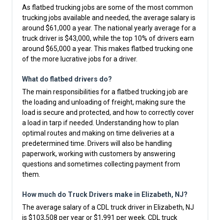
As flatbed trucking jobs are some of the most common
trucking jobs available and needed, the average salary is
around $61,000 a year. The national yearly average for a
truck driver is $43,000, while the top 10% of drivers earn
around $65,000 a year. This makes flatbed trucking one
of the more lucrative jobs for a driver.
What do flatbed drivers do?
The main responsibilities for a flatbed trucking job are
the loading and unloading of freight, making sure the
load is secure and protected, and how to correctly cover
a load in tarp if needed. Understanding how to plan
optimal routes and making on time deliveries at a
predetermined time. Drivers will also be handling
paperwork, working with customers by answering
questions and sometimes collecting payment from
them.
How much do Truck Drivers make in Elizabeth, NJ?
The average salary of a CDL truck driver in Elizabeth, NJ
is $103,508 per year or $1,991 per week. CDL truck