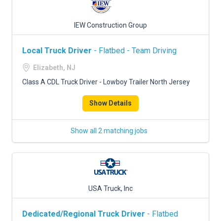
IEW Construction Group
Local Truck Driver
- Flatbed - Team Driving
Elizabeth, NJ
Class A CDL Truck Driver - Lowboy Trailer North Jersey
Show Details
Show all 2 matching jobs
USA Truck, Inc
Dedicated/Regional Truck Driver
- Flatbed