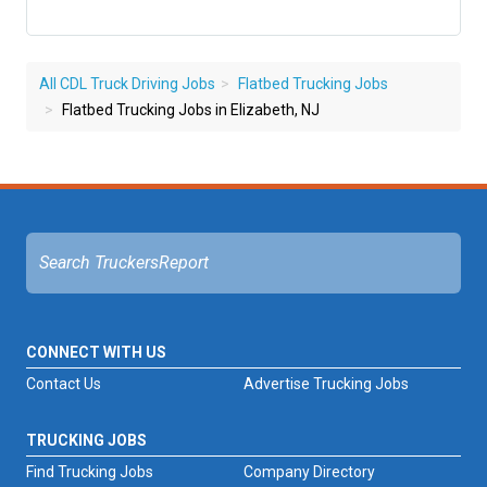
All CDL Truck Driving Jobs
Flatbed Trucking Jobs
Flatbed Trucking Jobs in Elizabeth, NJ
CONNECT WITH US
Contact Us
Advertise Trucking Jobs
TRUCKING JOBS
Find Trucking Jobs
Company Directory