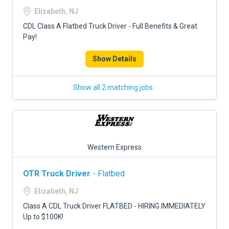
FREIGHT FACTORING
Elizabeth, NJ
ADVERTISE
CDL Class A Flatbed Truck Driver - Full Benefits & Great
Pay!
SIGN UP
Show Details
SIGN IN
Show all 2 matching jobs
Western Express
OTR Truck Driver
- Flatbed
Elizabeth, NJ
Class A CDL Truck Driver FLATBED - HIRING IMMEDIATELY
Up to $100K!