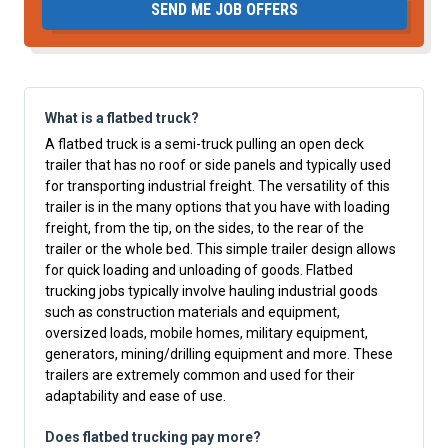
SEND ME JOB OFFERS
What is a flatbed truck?
A flatbed truck is a semi-truck pulling an open deck
trailer that has no roof or side panels and typically used
for transporting industrial freight. The versatility of this
trailer is in the many options that you have with loading
freight, from the tip, on the sides, to the rear of the
trailer or the whole bed. This simple trailer design allows
for quick loading and unloading of goods. Flatbed
trucking jobs typically involve hauling industrial goods
such as construction materials and equipment,
oversized loads, mobile homes, military equipment,
generators, mining/drilling equipment and more. These
trailers are extremely common and used for their
adaptability and ease of use.
Does flatbed trucking pay more?