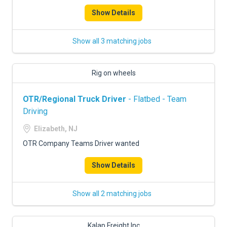
Show Details
Show all 3 matching jobs
Rig on wheels
OTR/Regional Truck Driver
- Flatbed - Team
Driving
Elizabeth, NJ
OTR Company Teams Driver wanted
Show Details
Show all 2 matching jobs
Kalap Freight Inc