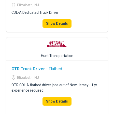
Elizabeth, NJ
CDL-A Dedicated Truck Driver
Show Details
Hunt Transportation
OTR Truck Driver
- Flatbed
Elizabeth, NJ
OTR CDL A flatbed driver jobs out of New Jersey - 1 yr.
experience required
Show Details