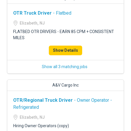
OTR Truck Driver
- Flatbed
Elizabeth, NJ
FLATBED OTR DRIVERS - EARN 85 CPM + CONSISTENT
MILES
Show Details
Show all 3 matching jobs
A&V Cargo Inc
OTR/Regional Truck Driver
- Owner Operator -
Refrigerated
Elizabeth, NJ
Hiring Owner Operators (copy)