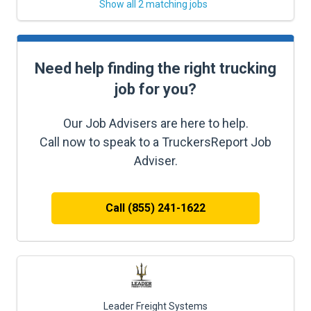
Show all 2 matching jobs
Need help finding the right trucking
job for you?
Our Job Advisers are here to help.
Call now to speak to a TruckersReport Job
Adviser.
Call (855) 241-1622
Leader Freight Systems