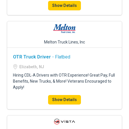
Show Details
Melton Truck Lines, Inc
OTR Truck Driver
- Flatbed
Elizabeth, NJ
Hiring CDL-A Drivers with OTR Experience! Great Pay, Full
Benefits, New Trucks, & More! Veterans Encouraged to
Apply!
Show Details